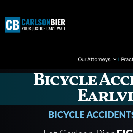
Our Attorneys
Prac
Bicycle Acc
Earlvi
BICYCLE ACCIDENT