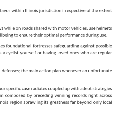
avor within Illinois jurisdiction irrespective of the extent
ws while on roads shared with motor vehicles, use helmets
ellbeing to ensure their optimal performance during use.
es foundational fortresses safeguarding against possible
 a cyclist yourself or having loved ones who are regular
d defenses; the main action plan whenever an unfortunate
ur specific case radiates coupled up with adept strategies
team composed by preceding winning records right across
nois region sprawling its greatness far beyond only local