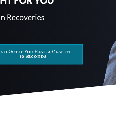
GHT FOR YOU
in Recoveries
ind Out if You Have a Case in
10 Seconds