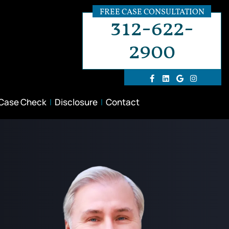
FREE CASE CONSULTATION
312-622-
2900
 Case Check
Disclosure
Contact