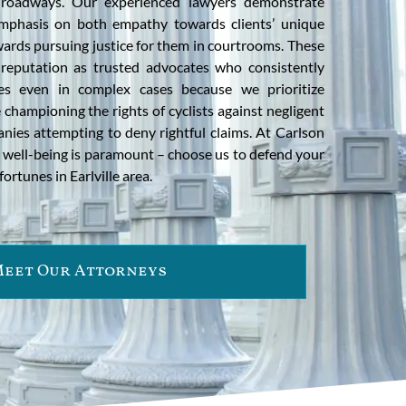
e roadways. Our experienced lawyers demonstrate
mphasis on both empathy towards clients’ unique
wards pursuing justice for them in courtrooms. These
 reputation as trusted advocates who consistently
es even in complex cases because we prioritize
le championing the rights of cyclists against negligent
nies attempting to deny rightful claims. At Carlson
ur well-being is paramount – choose us to defend your
fortunes in Earlville area.
eet Our Attorneys