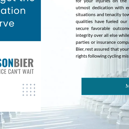
for your injuries on th
utmost dedication with e
situations and tenacity to
qualities have fueled our
secure favorable outcom
integrity over all else whi
parties or insurance compa
Bier, rest assured that yo
rights following cycling mis
M