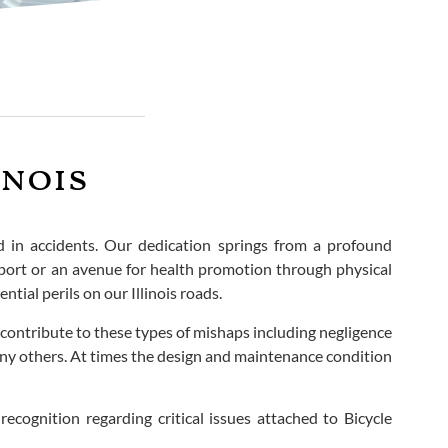
inois
ed in accidents. Our dedication springs from a profound
nsport or an avenue for health promotion through physical
tial perils on our Illinois roads.
contribute to these types of mishaps including negligence
many others. At times the design and maintenance condition
recognition regarding critical issues attached to Bicycle