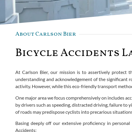
About Carlson Bier
Bicycle Accidents L
At Carlson Bier, our mission is to assertively protect 
understanding and acknowledgement of the significant rol
activity. However, while this eco-friendly transport method
One major area we focus comprehensively on includes accid
by drivers such as speeding, distracted driving, failure 
of roads may predispose cyclists into precarious situations 
Basing deeply off our extensive proficiency in personal i
Accidents;