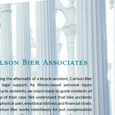
lson Bier Associates
cing the aftermath of a bicycle accident, Carlson Bier
 legal support. As Illinois-based personal injury
icycle accidents, we stand ready to guide residents of
ep of their case. We understand that bike accidents
physical pain, emotional distress and financial strain.
rlson Bier works relentlessly for just compensation