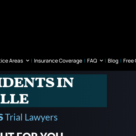
tice Areas
Insurance Coverage
FAQ
Blog
Free
idents in
lle
S
Trial Lawyers