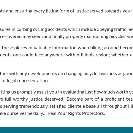
hts and ensuring every fitting form of justice served towards your f
res in curbing cycling accidents which include obeying traffic la
nce covered may seem and finally properly maintaining bicycles’ w
h these pieces of valuable information when biking around becom
dents one could face anywhere within Illinois region; whether as
ether with any developments on changing bicycle laws acts as goo
mpt legal representation.
etting us promptly assist you in evaluating just how much worth yo
ieve full worthy justice deserved! Become part of a proficient 
serving tremendously satisfied clientele base all throughout Illi
ake ourselves be daily… Real Your Rights Protectors.