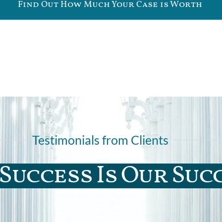
Find Out How Much Your Case is Worth
Testimonials from Clients
Success Is Our Suc