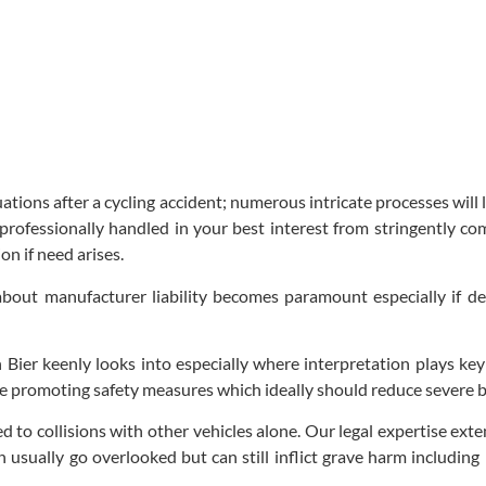
uations after a cycling accident; numerous intricate processes wil
professionally handled in your best interest from stringently co
n if need arises.
bout manufacturer liability becomes paramount especially if def
Bier keenly looks into especially where interpretation plays key
role promoting safety measures which ideally should reduce severe bi
ed to collisions with other vehicles alone. Our legal expertise ex
 usually go overlooked but can still inflict grave harm including