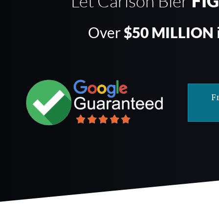
Let Carlson Bier
FI
Over
$50 MILLION
F