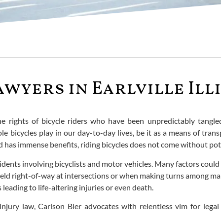
awyers in Earlville Ill
the rights of bicycle riders who have been unpredictably tangl
e bicycles play in our day-to-day lives, be it as a means of tra
 has immense benefits, riding bicycles does not come without poten
ents involving bicyclists and motor vehicles. Many factors could 
to yield right-of-way at intersections or when making turns among 
leading to life-altering injuries or even death.
njury law, Carlson Bier advocates with relentless vim for legal 