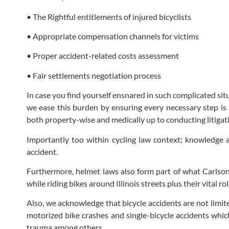
• The Rightful entitlements of injured bicyclists
• Appropriate compensation channels for victims
• Proper accident-related costs assessment
• Fair settlements negotiation process
In case you find yourself ensnared in such complicated sit
we ease this burden by ensuring every necessary step is 
both property-wise and medically up to conducting litigatio
Importantly too within cycling law context; knowledge a
accident.
Furthermore, helmet laws also form part of what Carlson 
while riding bikes around Illinois streets plus their vital 
Also, we acknowledge that bicycle accidents are not limit
motorized bike crashes and single-bicycle accidents which
trauma among others.