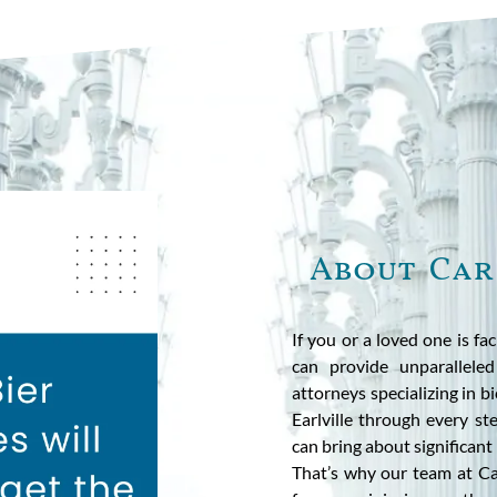
About Car
If you or a loved one is fa
can provide unparalleled
attorneys specializing in b
Earlville through every st
can bring about significant 
That’s why our team at Ca