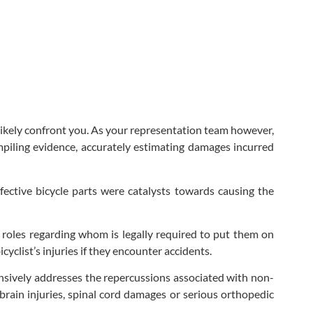
l likely confront you. As your representation team however,
mpiling evidence, accurately estimating damages incurred
ective bicycle parts were catalysts towards causing the
 roles regarding whom is legally required to put them on
cyclist’s injuries if they encounter accidents.
tensively addresses the repercussions associated with non-
 brain injuries, spinal cord damages or serious orthopedic