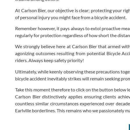
At Carlson Bier, our objective is clear; protecting your rig
of personal injury you might face from a bicycle accident.
Remember however, it pays always to extol proactive measu
regularly for protection regardless of how short the dista
We strongly believe here at Carlson Bier that armed wit
agonizing outcomes resulting from potential Bicycle Acci
riders. Always keep safety priority!
Ultimately, while keenly observing these precautions tog
bicycle accident inevitably strikes will remain seeking pro
Take this moment therefore to click on the button below l
Carlson Bier distinctively applies ensuring clients ach
countless similar circumstances experienced over decades 
Earlville borderlines. This remains who we passionately m