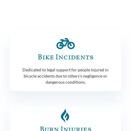
Bike Incidents
Dedicated to legal support for people injured in
bicycle accidents due to others's negligence or
dangerous conditions.
Burn Injuries