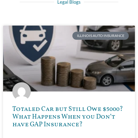
Legal Blogs
ILLINOIS AUTO INSURANCE
Totaled Car but Still Owe $5000?
What Happens When you Don’t
have GAP Insurance?