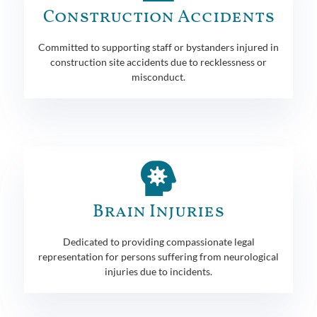
Construction Accidents
Committed to supporting staff or bystanders injured in
construction site accidents due to recklessness or
misconduct.
Brain Injuries
Dedicated to providing compassionate legal
representation for persons suffering from neurological
injuries due to incidents.