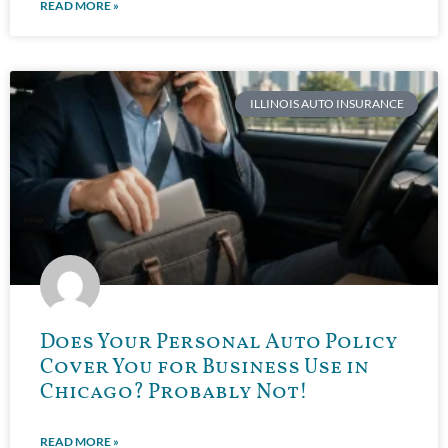
READ MORE »
ILLINOIS AUTO INSURANCE
Does Your Personal Auto Policy
Cover You for Business Use in
Chicago? Probably Not!
READ MORE »