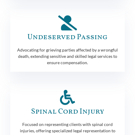
Undeserved Passing
Advocating for grieving parties affected by a wrongful
death, extending sensitive and skilled legal services to
ensure compensation.
Spinal Cord Injury
Focused on representing clients with spinal cord
injuries, offering specialized legal representation to