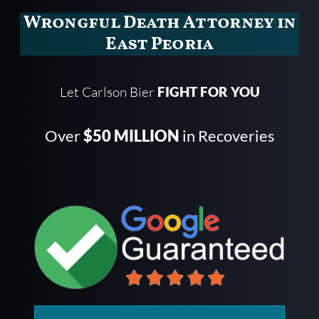
Wrongful Death Attorney in
East Peoria
Let Carlson Bier
FIGHT FOR YOU
Over
$50 MILLION
in Recoveries