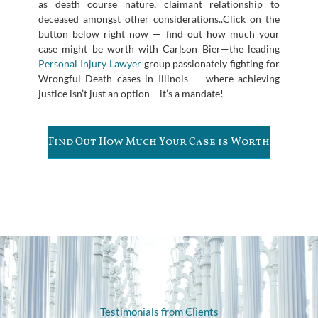
as death course nature, claimant relationship to
deceased amongst other considerations..Click on the
button below right now — find out how much your
case might be worth with Carlson Bier—the leading
Personal Injury Lawyer
group passionately fighting for
Wrongful Death cases in Illinois — where achieving
justice isn’t just an option – it’s a mandate!
Find Out How Much Your Case is Worth
Testimonials from Clients