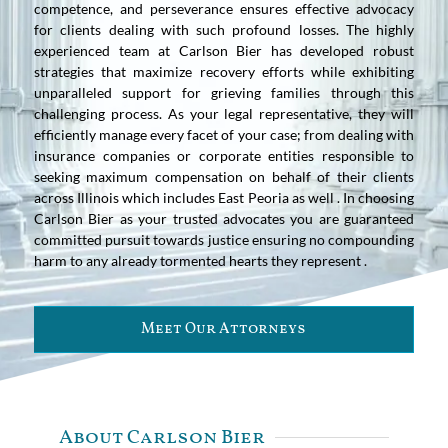
competence, and perseverance ensures effective advocacy
for clients dealing with such profound losses. The highly
experienced team at Carlson Bier has developed robust
strategies that maximize recovery efforts while exhibiting
unparalleled support for grieving families through this
challenging process. As your legal representative, they will
efficiently manage every facet of your case; from dealing with
insurance companies or corporate entities responsible to
seeking maximum compensation on behalf of their clients
across Illinois which includes East Peoria as well . In choosing
Carlson Bier as your trusted advocates you are guaranteed
committed pursuit towards justice ensuring no compounding
harm to any already tormented hearts they represent .
Meet Our Attorneys
About Carlson Bier