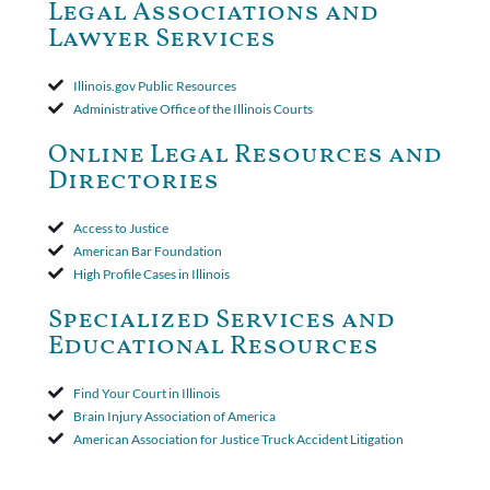
Court ruled that neither the insurer nor the insured could add
Legal Associations and
amended policy provisions to the court record. It was decided
Lawyer Services
that the policy's requirement for a written arbitration demand
applied to both uninsured and underinsured motorist claims. The
court found that a letter from the insured's attorney to the
Illinois.gov Public Resources
insurer wasn't a valid arbitration demand nor a proof of loss to
Administrative Office of the Illinois Courts
toll the statute of limitations. Finally, the insurer was permitted
to use the defense based on the two-year statute of limitations
Online Legal Resources and
period. The court's decision was affirmed.
Directories
Access to Justice
American Bar Foundation
High Profile Cases in Illinois
Specialized Services and
Educational Resources
Find Your Court in Illinois
Brain Injury Association of America
American Association for Justice Truck Accident Litigation