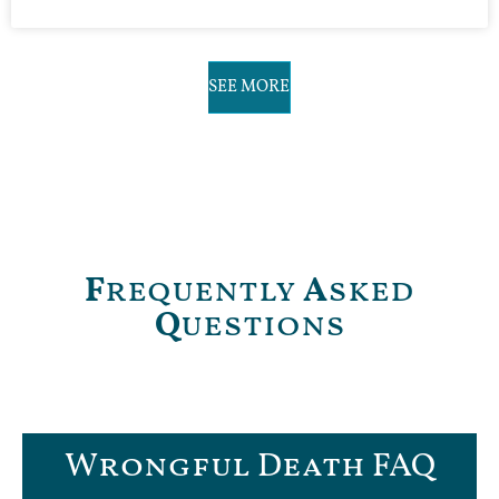
SEE MORE
F
requently
A
sked
Q
uestions
Wrongful Death FAQ​