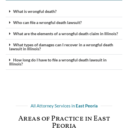
What is wrongful death?
Who can file a wrongful death lawsuit?
What are the elements of a wrongful death claim in Illinois?
What types of damages can I recover in a wrongful death
lawsuit in Illinois?
How long do I have to file a wrongful death lawsuit in
Illinois?
All Attorney Services in
East Peoria
Areas of Practice in East
Peoria