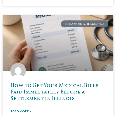
ILLINOIS AUTO INSURANCE
How to Get Your Medical Bills
Paid Immediately Before a
Settlement in Illinois
READ MORE »