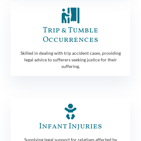
Trip & Tumble
Occurrences
Skilled in dealing with trip accident cases, providing
legal advice to sufferers seeking justice for their
suffering.
Infant Injuries
Supplying legal support for relatives affected by