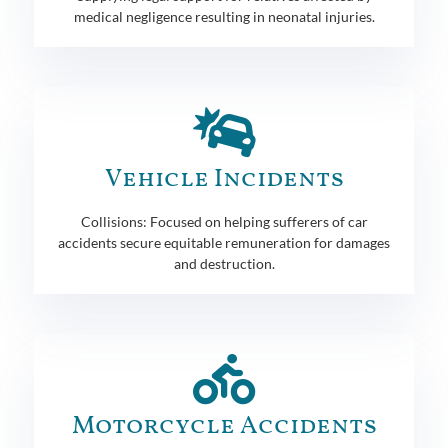
medical negligence resulting in neonatal injuries.
Vehicle Incidents
Collisions: Focused on helping sufferers of car
accidents secure equitable remuneration for damages
and destruction.
Motorcycle Accidents