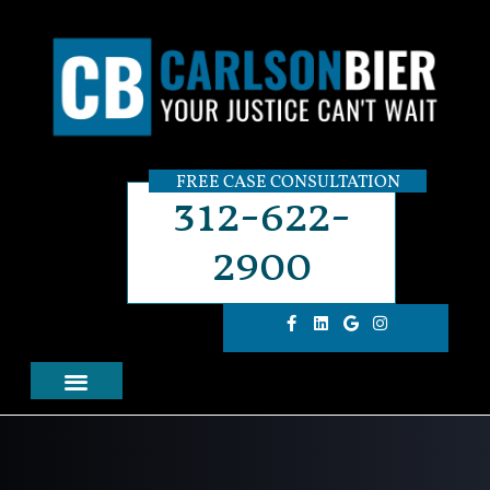
FREE CASE CONSULTATION
312-622-
2900