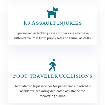
K9 Assault Injuries
Specialized in tackling cases for persons who have
suffered traumas from puppy bites or animal assaults.
Foot-traveler Collisions
Dedicated to legal services for pedestrians involved in
accidents, providing dedicated assistance for
recovering claims.