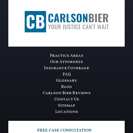
Practice Areas
Our Attorneys
Insurance Coverage
FAQ
Glossary
Blog
Carlson Bier Reviews
Contact Us
Sitemap
Locations
FREE CASE CONSULTATION