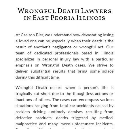
Wrongful Death Lawyers
in East Peoria Illinois
At Carlson Bier, we understand how devastating losing
a loved one can be, especially when their death is the
result of another’s negligence or wrongful act. Our
team of dedicated professionals based in Illinois
specializes in personal injury law with a particular
emphasis on Wrongful Death cases. We strive to
deliver substantial results that bring some solace
during this difficult time.
Wrongful Death occurs when a person’s life is
tragically cut short due to the thoughtless actions or
inactions of others. The cases can encompass various
situations ranging from fatal car accidents caused by
reckless driving, untimely demises resulting from
defective products, deaths triggered by medical
malpractice and many more unfortunate incidents.