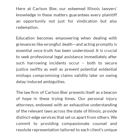
Here at Carlson Bier, our esteemed Illinois lawyers’
knowledge in these matters guarantees every plaintiff
an opportunity not just for vindication but also
redemption.
Education becomes empowering when dealing with
grievances like wrongful death—and acting promptly is
essential once truth has been understood. It is crucial
to seek professional legal assistance immediately after
such harrowing incidents occur – both to secure
justice swiftly as well as prevent potential evidential
mishaps compromising claims validity later on owing
delay-induced ambiguities.
The law firm of Carlson Bier presents itself as a beacon
of hope in these trying times. Our personal injury
attorneys, endowed with an exhaustive understanding
of the relevant laws across the state of Illinois, provide
distinct-edge services that set us apart from others. We
commit to providing compassionate counsel and
resolute representation tailored to each client’s unique