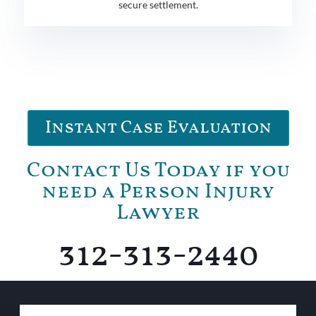
secure settlement.
Instant Case Evaluation
Contact Us Today if you
need a Person Injury
Lawyer
312-313-2440