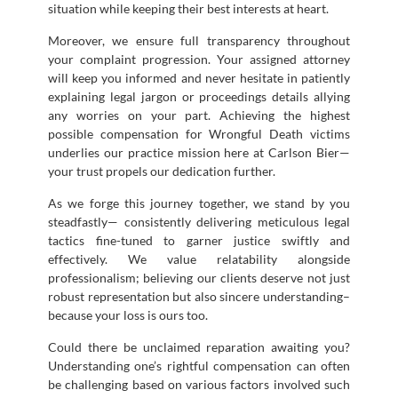
situation while keeping their best interests at heart.
Moreover, we ensure full transparency throughout
your complaint progression. Your assigned attorney
will keep you informed and never hesitate in patiently
explaining legal jargon or proceedings details allying
any worries on your part. Achieving the highest
possible compensation for Wrongful Death victims
underlies our practice mission here at Carlson Bier—
your trust propels our dedication further.
As we forge this journey together, we stand by you
steadfastly— consistently delivering meticulous legal
tactics fine-tuned to garner justice swiftly and
effectively. We value relatability alongside
professionalism; believing our clients deserve not just
robust representation but also sincere understanding–
because your loss is ours too.
Could there be unclaimed reparation awaiting you?
Understanding one’s rightful compensation can often
be challenging based on various factors involved such