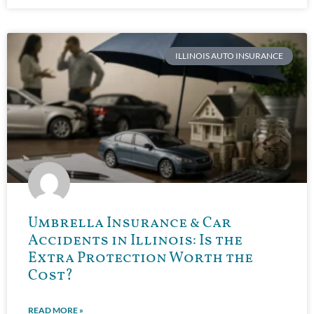
ILLINOIS AUTO INSURANCE
Umbrella Insurance & Car
Accidents in Illinois: Is the
Extra Protection Worth the
Cost?
READ MORE »