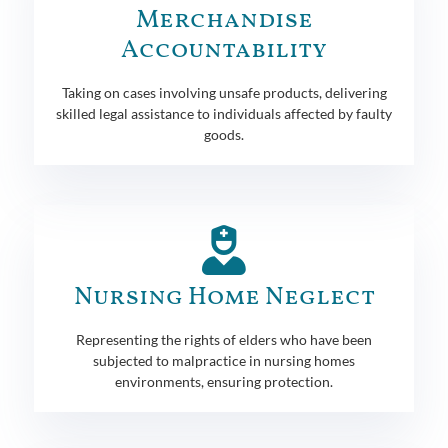
Merchandise
Accountability
Taking on cases involving unsafe products, delivering
skilled legal assistance to individuals affected by faulty
goods.
Nursing Home Neglect
Representing the rights of elders who have been
subjected to malpractice in nursing homes
environments, ensuring protection.