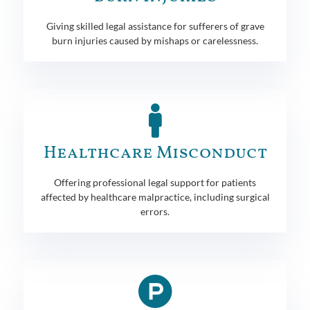
Giving skilled legal assistance for sufferers of grave
burn injuries caused by mishaps or carelessness.
Healthcare Misconduct
Offering professional legal support for patients
affected by healthcare malpractice, including surgical
errors.