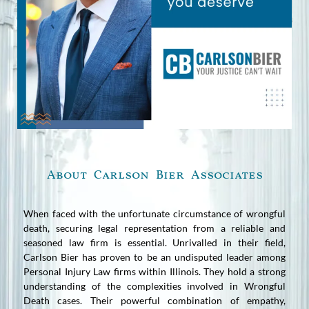
About Carlson Bier Associates
When faced with the unfortunate circumstance of wrongful
death, securing legal representation from a reliable and
seasoned law firm is essential. Unrivalled in their field,
Carlson Bier has proven to be an undisputed leader among
Personal Injury Law firms within Illinois. They hold a strong
understanding of the complexities involved in Wrongful
Death cases. Their powerful combination of empathy,