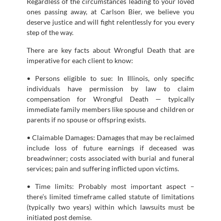
Regardless of the circumstances leading to your loved
ones passing away, at Carlson Bier, we believe you
deserve justice and will fight relentlessly for you every
step of the way.
There are key facts about Wrongful Death that are
imperative for each client to know:
• Persons eligible to sue: In Illinois, only specific
individuals have permission by law to claim
compensation for Wrongful Death — typically
immediate family members like spouse and children or
parents if no spouse or offspring exists.
• Claimable Damages: Damages that may be reclaimed
include loss of future earnings if deceased was
breadwinner; costs associated with burial and funeral
services; pain and suffering inflicted upon victims.
• Time limits: Probably most important aspect –
there’s limited timeframe called statute of limitations
(typically two years) within which lawsuits must be
initiated post demise.