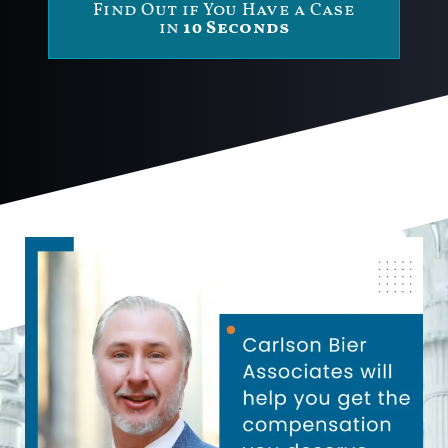
Find Out if You Have a Case
in
10 Seconds