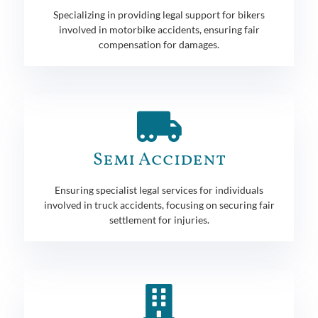
Specializing in providing legal support for bikers
involved in motorbike accidents, ensuring fair
compensation for damages.
Semi Accident
Ensuring specialist legal services for individuals
involved in truck accidents, focusing on securing fair
settlement for injuries.