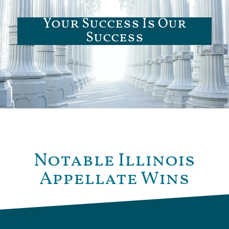
Your Success Is Our
Success
Notable Illinois
Appellate Wins