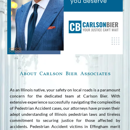
About Carlson Bier Associates
As an Illinois native, your safety on local roads is a paramount
concern for the dedicated team at Carlson Bier. With
extensive experience successfully navigating the complexities
of Pedestrian Accident cases, our attorneys have proven their
adept understanding of Illinois pedestrian laws and tireless
commitment to securing justice for those affected by
accidents. Pedestrian Accident victims in Effingham merit