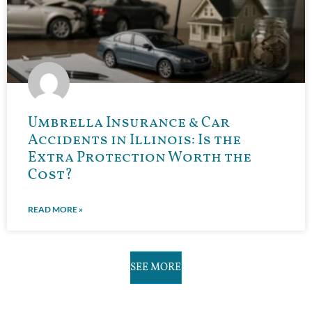
Umbrella Insurance & Car
Accidents in Illinois: Is the
Extra Protection Worth the
Cost?
READ MORE »
SEE MORE