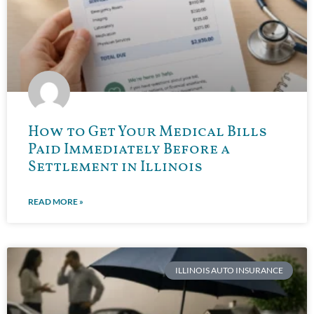
How to Get Your Medical Bills
Paid Immediately Before a
Settlement in Illinois
READ MORE »
ILLINOIS AUTO INSURANCE