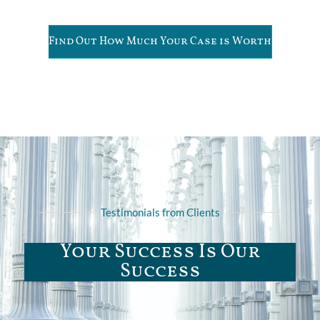
Find Out How Much Your Case is Worth
Testimonials from Clients
Your Success Is Our
Success