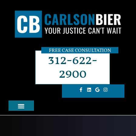
FREE CASE CONSULTATION
312-622-
2900