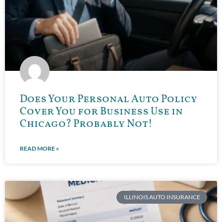
Does Your Personal Auto Policy
Cover You for Business Use in
Chicago? Probably Not!
READ MORE »
ILLINOIS AUTO INSURANCE