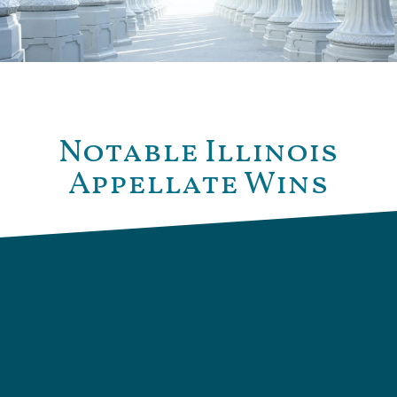
Notable Illinois
Appellate Wins