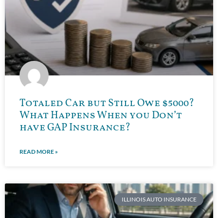
Totaled Car but Still Owe $5000?
What Happens When you Don’t
have GAP Insurance?
READ MORE »
ILLINOIS AUTO INSURANCE