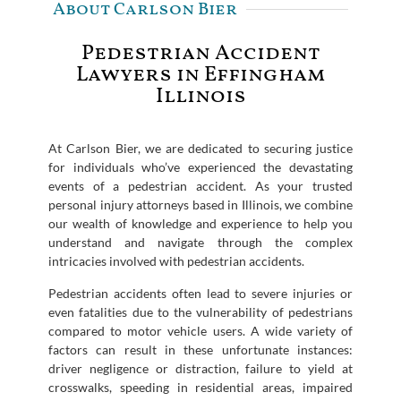
About Carlson Bier
Pedestrian Accident
Lawyers in Effingham
Illinois
At Carlson Bier, we are dedicated to securing justice
for individuals who’ve experienced the devastating
events of a pedestrian accident. As your trusted
personal injury attorneys based in Illinois, we combine
our wealth of knowledge and experience to help you
understand and navigate through the complex
intricacies involved with pedestrian accidents.
Pedestrian accidents often lead to severe injuries or
even fatalities due to the vulnerability of pedestrians
compared to motor vehicle users. A wide variety of
factors can result in these unfortunate instances:
driver negligence or distraction, failure to yield at
crosswalks, speeding in residential areas, impaired