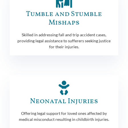
Tumble and Stumble
Mishaps
Skilled in addressing fall and trip accident cases,
providing legal assistance to sufferers seeking justice
for their injuries.
Neonatal Injuries
Offering legal support for loved ones affected by
medical misconduct resulting in childbirth injuries.