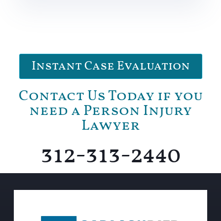
Instant Case Evaluation
Contact Us Today if you
need a Person Injury
Lawyer
312-313-2440