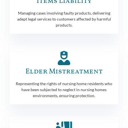
Items Liability
Managing cases involving faulty products, delivering
adept legal services to customers affected by harmful
products.
Elder Mistreatment
Representing the rights of nursing home residents who
have been subjected to neglect in nursing homes
environments, ensuring protection.