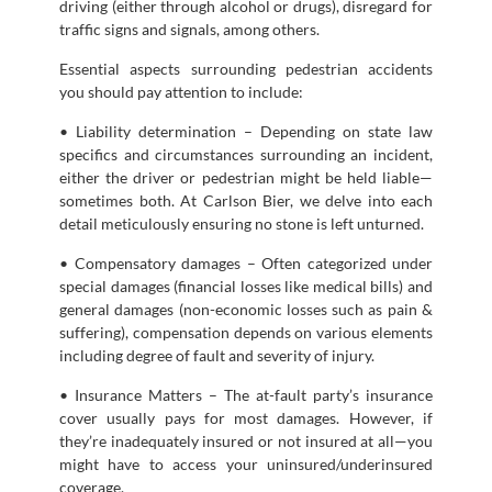
driving (either through alcohol or drugs), disregard for
traffic signs and signals, among others.
Essential aspects surrounding pedestrian accidents
you should pay attention to include:
• Liability determination – Depending on state law
specifics and circumstances surrounding an incident,
either the driver or pedestrian might be held liable—
sometimes both. At Carlson Bier, we delve into each
detail meticulously ensuring no stone is left unturned.
• Compensatory damages – Often categorized under
special damages (financial losses like medical bills) and
general damages (non-economic losses such as pain &
suffering), compensation depends on various elements
including degree of fault and severity of injury.
• Insurance Matters – The at-fault party’s insurance
cover usually pays for most damages. However, if
they’re inadequately insured or not insured at all—you
might have to access your uninsured/underinsured
coverage.