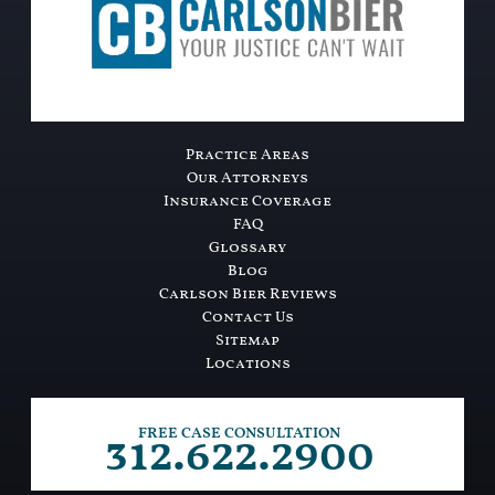
Practice Areas
Our Attorneys
Insurance Coverage
FAQ
Glossary
Blog
Carlson Bier Reviews
Contact Us
Sitemap
Locations
312.622.2900
FREE CASE CONSULTATION