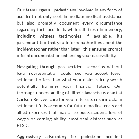
Our team urges all pedestrians involved in any form of
accident not only seek immediate medical assistance
but also promptly document every circumstance
regarding their accidents while still fresh in memory;
including witness testimonies if available. It’s
paramount too that you inform authorities about the
incident sooner rather than later—this ensures prompt
official documentation enhancing your case validity.
Navigating through post-accident scenarios without
legal representation could see you accept lower
settlement offers than what your claim is truly worth
potentially harming your financial future. Our
thorough understanding of Illinois law sets us apart at
Carlson Bier, we care for your interests ensuring claim
settlement fully accounts for future medical costs and
allied expenses that may arise post-accident, loss of
wages or earning ability, emotional distress such as
PTSD.
Aggressively advocating for pedestrian accident