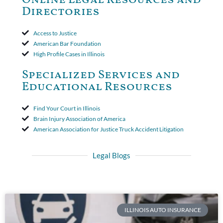
period. The court's decision was affirmed.
Directories
Access to Justice
American Bar Foundation
High Profile Cases in Illinois
Specialized Services and
Educational Resources
Find Your Court in Illinois
Brain Injury Association of America
American Association for Justice Truck Accident Litigation
Legal Blogs
ILLINOIS AUTO INSURANCE