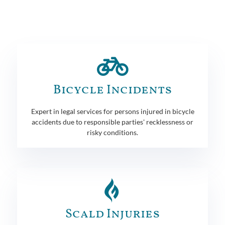
Bicycle Incidents
Expert in legal services for persons injured in bicycle
accidents due to responsible parties' recklessness or
risky conditions.
Scald Injuries