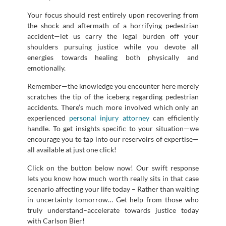
Your focus should rest entirely upon recovering from
the shock and aftermath of a horrifying pedestrian
accident—let us carry the legal burden off your
shoulders pursuing justice while you devote all
energies towards healing both physically and
emotionally.
Remember—the knowledge you encounter here merely
scratches the tip of the iceberg regarding pedestrian
accidents. There’s much more involved which only an
experienced
personal injury attorney
can efficiently
handle. To get insights specific to your situation—we
encourage you to tap into our reservoirs of expertise—
all available at just one click!
Click on the button below now! Our swift response
lets you know how much worth really sits in that case
scenario affecting your life today – Rather than waiting
in uncertainty tomorrow… Get help from those who
truly understand–accelerate towards justice today
with Carlson Bier!