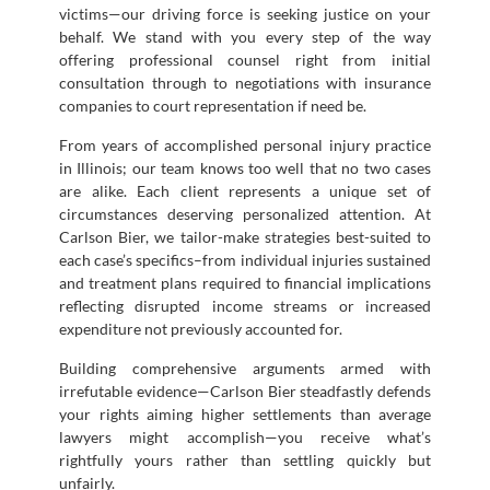
victims—our driving force is seeking justice on your
behalf. We stand with you every step of the way
offering professional counsel right from initial
consultation through to negotiations with insurance
companies to court representation if need be.
From years of accomplished personal injury practice
in Illinois; our team knows too well that no two cases
are alike. Each client represents a unique set of
circumstances deserving personalized attention. At
Carlson Bier, we tailor-make strategies best-suited to
each case’s specifics–from individual injuries sustained
and treatment plans required to financial implications
reflecting disrupted income streams or increased
expenditure not previously accounted for.
Building comprehensive arguments armed with
irrefutable evidence—Carlson Bier steadfastly defends
your rights aiming higher settlements than average
lawyers might accomplish—you receive what’s
rightfully yours rather than settling quickly but
unfairly.