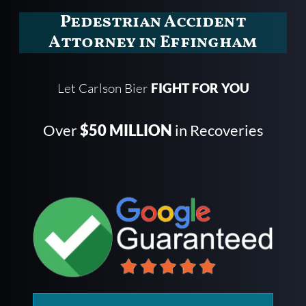
Pedestrian Accident
Attorney in Effingham
Let Carlson Bier
FIGHT FOR YOU
Over
$50 MILLION
in Recoveries