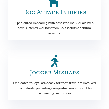
Dog Attack Injuries
Specialized in dealing with cases for individuals who
have suffered wounds from K9 assaults or animal
assaults.
Jogger Mishaps
Dedicated to legal advocacy for foot-travelers involved
in accidents, providing comprehensive support for
recovering restitution.