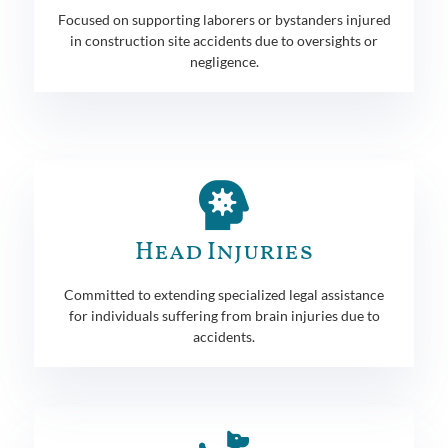
Focused on supporting laborers or bystanders injured
in construction site accidents due to oversights or
negligence.
Head Injuries
Committed to extending specialized legal assistance
for individuals suffering from brain injuries due to
accidents.