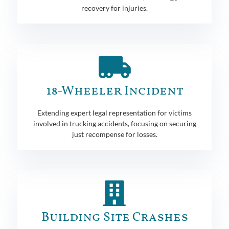
recovery for injuries.
18-Wheeler Incident
Extending expert legal representation for victims
involved in trucking accidents, focusing on securing
just recompense for losses.
Building Site Crashes