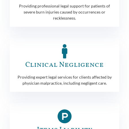
Providing professional legal support for patients of
severe burn injuries caused by occurrences or
recklessness.
Clinical Negligence
Providing expert legal services for clients affected by
physician malpractice, including negligent care.