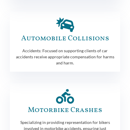
Automobile Collisions
Accidents: Focused on supporting clients of car
accidents receive appropriate compensation for harms
and harm.
Motorbike Crashes
Specializing in providing representation for bikers
involved in motorbike accidents, ensuring just