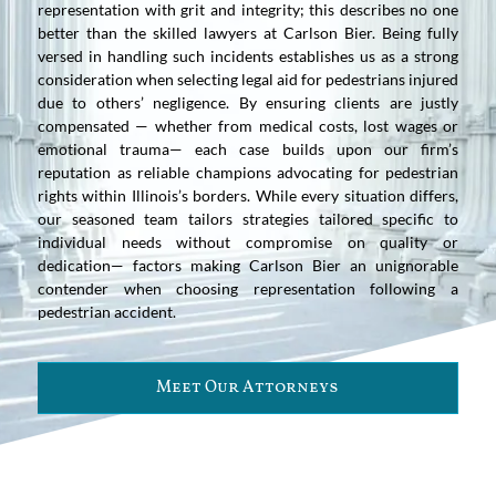
representation with grit and integrity; this describes no one
better than the skilled lawyers at Carlson Bier. Being fully
versed in handling such incidents establishes us as a strong
consideration when selecting legal aid for pedestrians injured
due to others’ negligence. By ensuring clients are justly
compensated — whether from medical costs, lost wages or
emotional trauma— each case builds upon our firm’s
reputation as reliable champions advocating for pedestrian
rights within Illinois’s borders. While every situation differs,
our seasoned team tailors strategies tailored specific to
individual needs without compromise on quality or
dedication— factors making Carlson Bier an unignorable
contender when choosing representation following a
pedestrian accident.
Meet Our Attorneys