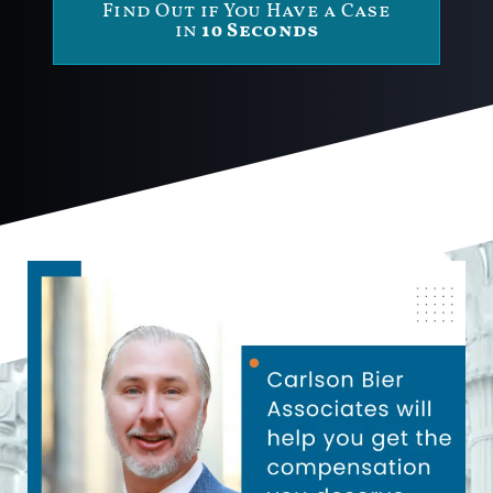
Find Out if You Have a Case
in
10 Seconds