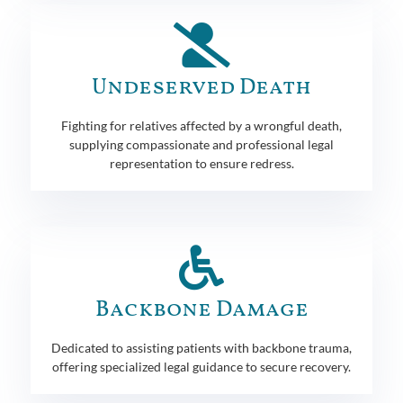
Undeserved Death
Fighting for relatives affected by a wrongful death,
supplying compassionate and professional legal
representation to ensure redress.
Backbone Damage
Dedicated to assisting patients with backbone trauma,
offering specialized legal guidance to secure recovery.