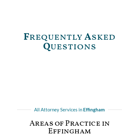
F
requently
A
sked
Q
uestions
All Attorney Services in
Effingham
Areas of Practice in
Effingham