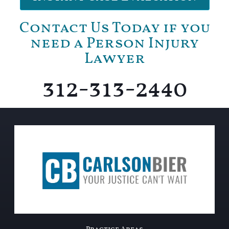
Contact Us Today if you
need a Person Injury
Lawyer
312-313-2440