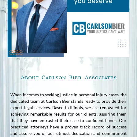
About Carlson Bier Associates
When it comes to seeking justice in personal injury cases, the
dedicated team at Carlson Bier stands ready to provide their
expert legal services. Based in Illinois, we are renowned for
achieving remarkable results for our clients, assuring them
that they have entrusted their case to confident hands. Our
practiced attorneys have a proven track record of success
and assure you of our utmost dedication and commitment