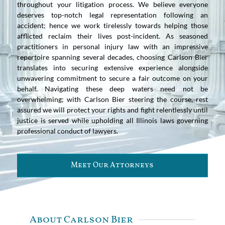
throughout your litigation process. We believe everyone
deserves top-notch legal representation following an
accident; hence we work tirelessly towards helping those
afflicted reclaim their lives post-incident. As seasoned
practitioners in personal injury law with an impressive
repertoire spanning several decades, choosing Carlson Bier
translates into securing extensive experience alongside
unwavering commitment to secure a fair outcome on your
behalf. Navigating these deep waters need not be
overwhelming; with Carlson Bier steering the course, rest
assured we will protect your rights and fight relentlessly until
justice is served while upholding all Illinois laws governing
professional conduct of lawyers.
Meet Our Attorneys
About Carlson Bier