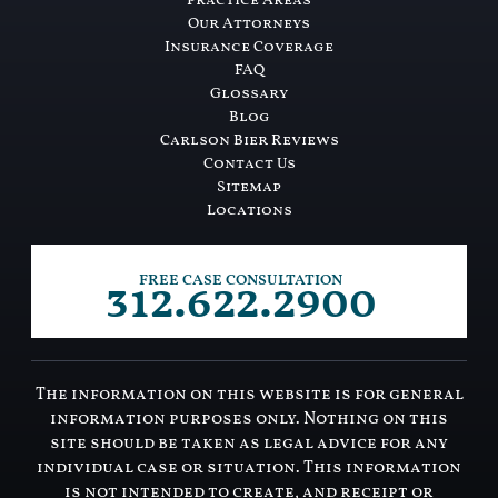
Practice Areas
Our Attorneys
Insurance Coverage
FAQ
Glossary
Blog
Carlson Bier Reviews
Contact Us
Sitemap
Locations
312.622.2900
FREE CASE CONSULTATION
The information on this website is for general
information purposes only. Nothing on this
site should be taken as legal advice for any
individual case or situation. This information
is not intended to create, and receipt or