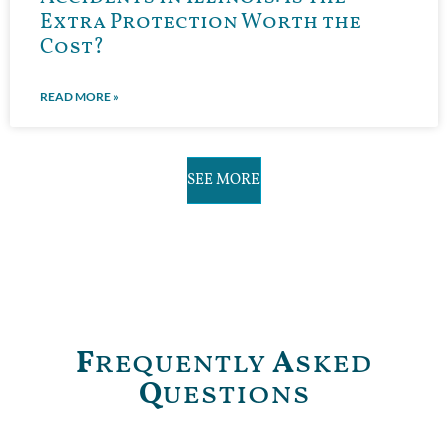
Extra Protection Worth the
Cost?
READ MORE »
SEE MORE
F
requently
A
sked
Q
uestions