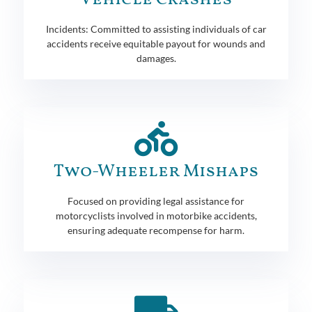
Incidents: Committed to assisting individuals of car
accidents receive equitable payout for wounds and
damages.
Two-Wheeler Mishaps
Focused on providing legal assistance for
motorcyclists involved in motorbike accidents,
ensuring adequate recompense for harm.