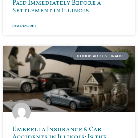
Paid Immediately Before a
Settlement in Illinois
READ MORE »
ILLINOIS AUTO INSURANCE
Umbrella Insurance & Car
Accidents in Illinois: Is the