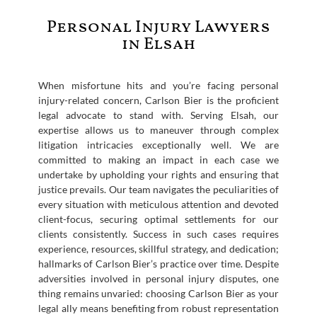
Personal Injury Lawyers
in Elsah
When misfortune hits and you’re facing personal
injury-related concern, Carlson Bier is the proficient
legal advocate to stand with. Serving Elsah, our
expertise allows us to maneuver through complex
litigation intricacies exceptionally well. We are
committed to making an impact in each case we
undertake by upholding your rights and ensuring that
justice prevails. Our team navigates the peculiarities of
every situation with meticulous attention and devoted
client-focus, securing optimal settlements for our
clients consistently. Success in such cases requires
experience, resources, skillful strategy, and dedication;
hallmarks of Carlson Bier’s practice over time. Despite
adversities involved in personal injury disputes, one
thing remains unvaried: choosing Carlson Bier as your
legal ally means benefiting from robust representation