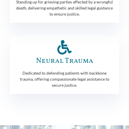
Standing up for grieving parties affected by a wrongful
death, delivering empathetic and skilled legal guidance
to ensure justice.
Neural Trauma
Dedicated to defending patients with backbone
trauma, offering compassionate legal assistance to
secure justice.