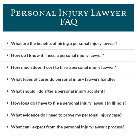
Personal Injury Lawyer
FAQ
What are the benefits of hiring a personal injury lawyer?
How do I know if I need a personal injury lawyer?
How much does it cost to hire a personal injury lawyer?
What types of cases do personal injury lawyers handle?
What should I do after a personal injury accident?
How long do I have to file a personal injury lawsuit in Illinois?
What evidence do I need to prove my personal injury case?
What can I expect from the personal injury lawsuit process?