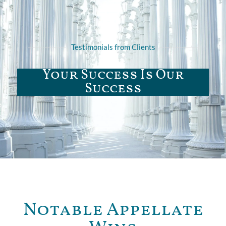
Testimonials from Clients
Your Success Is Our
Success
Notable Appellate