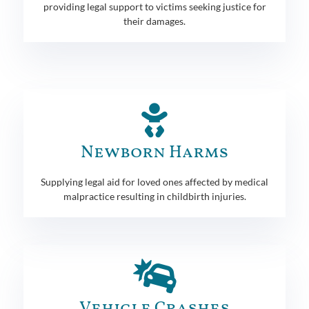
providing legal support to victims seeking justice for
their damages.
Newborn Harms
Supplying legal aid for loved ones affected by medical
malpractice resulting in childbirth injuries.
Vehicle Crashes