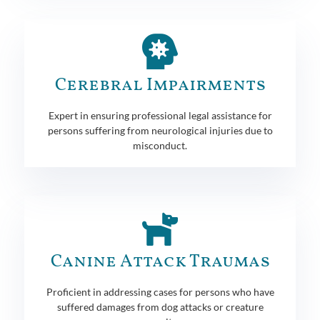
Cerebral Impairments
Expert in ensuring professional legal assistance for
persons suffering from neurological injuries due to
misconduct.
Canine Attack Traumas
Proficient in addressing cases for persons who have
suffered damages from dog attacks or creature