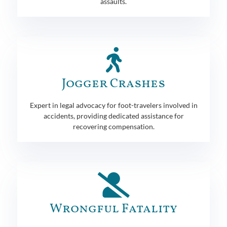
assaults.
Jogger Crashes
Expert in legal advocacy for foot-travelers involved in
accidents, providing dedicated assistance for
recovering compensation.
Wrongful Fatality