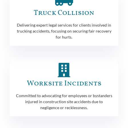
Truck Collision
Delivering expert legal services for clients involved in
trucking accidents, focusing on securing fair recovery
for hurts.
Worksite Incidents
Committed to advocating for employees or bystanders
injured in construction site accidents due to
negligence or recklessness.