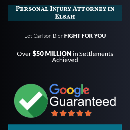
Personal Injury Attorney in
Elsah
Let Carlson Bier
FIGHT FOR YOU
Over
$50 MILLION
in Settlements
Achieved