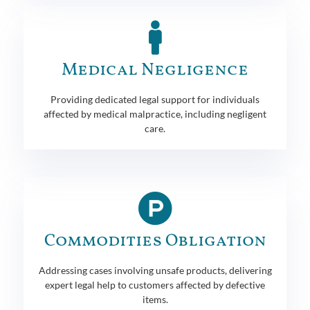
Medical Negligence
Providing dedicated legal support for individuals
affected by medical malpractice, including negligent
care.
Commodities Obligation
Addressing cases involving unsafe products, delivering
expert legal help to customers affected by defective
items.