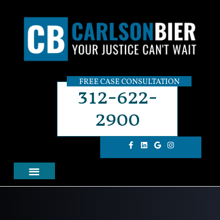
FREE CASE CONSULTATION
312-622-
2900