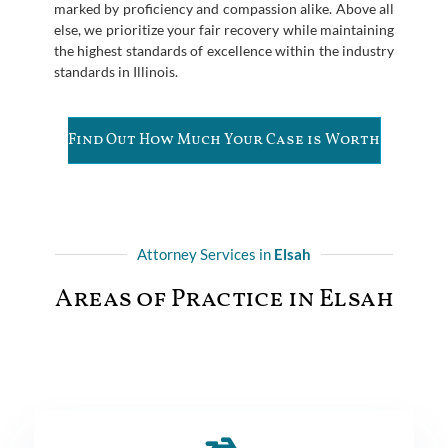
marked by proficiency and compassion alike. Above all
else, we prioritize your fair recovery while maintaining
the highest standards of excellence within the industry
standards in Illinois.
Find Out How Much Your Case is Worth
Attorney Services in
Elsah
Areas of Practice in Elsah