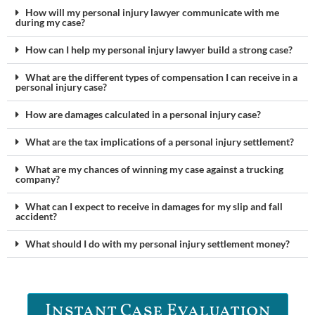
How will my personal injury lawyer communicate with me
during my case?
How can I help my personal injury lawyer build a strong case?
What are the different types of compensation I can receive in a
personal injury case?
How are damages calculated in a personal injury case?
What are the tax implications of a personal injury settlement?
What are my chances of winning my case against a trucking
company?
What can I expect to receive in damages for my slip and fall
accident?
What should I do with my personal injury settlement money?
Instant Case Evaluation