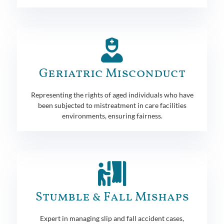
Geriatric Misconduct
Representing the rights of aged individuals who have
been subjected to mistreatment in care facilities
environments, ensuring fairness.
Stumble & Fall Mishaps
Expert in managing slip and fall accident cases,