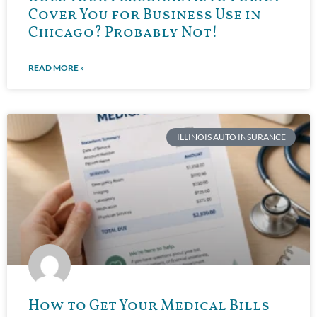
Cover You for Business Use in
Chicago? Probably Not!
READ MORE »
ILLINOIS AUTO INSURANCE
How to Get Your Medical Bills