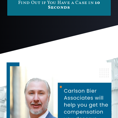
Find Out if You Have a Case in
10
Seconds