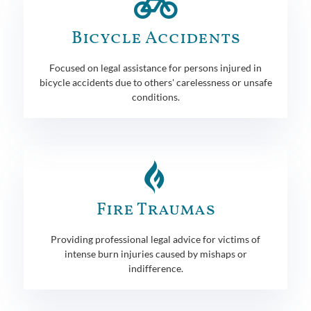
Bicycle Accidents
Focused on legal assistance for persons injured in
bicycle accidents due to others' carelessness or unsafe
conditions.
Fire Traumas
Providing professional legal advice for victims of
intense burn injuries caused by mishaps or
indifference.