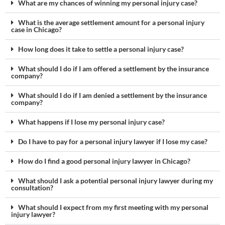
What are my chances of winning my personal injury case?
What is the average settlement amount for a personal injury
case in Chicago?
How long does it take to settle a personal injury case?
What should I do if I am offered a settlement by the insurance
company?
What should I do if I am denied a settlement by the insurance
company?
What happens if I lose my personal injury case?
Do I have to pay for a personal injury lawyer if I lose my case?
How do I find a good personal injury lawyer in Chicago?
What should I ask a potential personal injury lawyer during my
consultation?
What should I expect from my first meeting with my personal
injury lawyer?