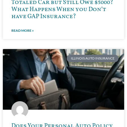
Totaled Car but Still Owe $5000?
What Happens When you Don’t
have GAP Insurance?
READ MORE »
ILLINOIS AUTO INSURANCE
Does Your Personal Auto Policy