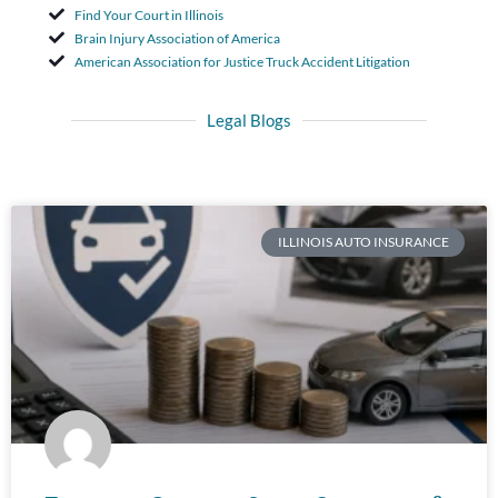
Find Your Court in Illinois
Brain Injury Association of America
American Association for Justice Truck Accident Litigation
Legal Blogs
ILLINOIS AUTO INSURANCE