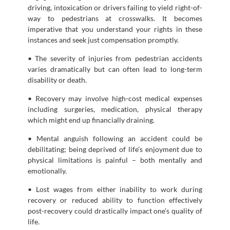
driving, intoxication or drivers failing to yield right-of-
way to pedestrians at crosswalks. It becomes
imperative that you understand your rights in these
instances and seek just compensation promptly.
• The severity of injuries from pedestrian accidents
varies dramatically but can often lead to long-term
disability or death.
• Recovery may involve high-cost medical expenses
including surgeries, medication, physical therapy
which might end up financially draining.
• Mental anguish following an accident could be
debilitating; being deprived of life’s enjoyment due to
physical limitations is painful – both mentally and
emotionally.
• Lost wages from either inability to work during
recovery or reduced ability to function effectively
post-recovery could drastically impact one’s quality of
life.