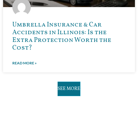
Umbrella Insurance & Car
Accidents in Illinois: Is the
Extra Protection Worth the
Cost?
READ MORE »
SEE MORE