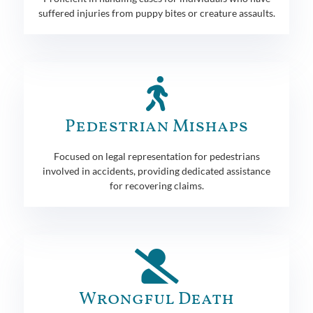
suffered injuries from puppy bites or creature assaults.
Pedestrian Mishaps
Focused on legal representation for pedestrians
involved in accidents, providing dedicated assistance
for recovering claims.
Wrongful Death