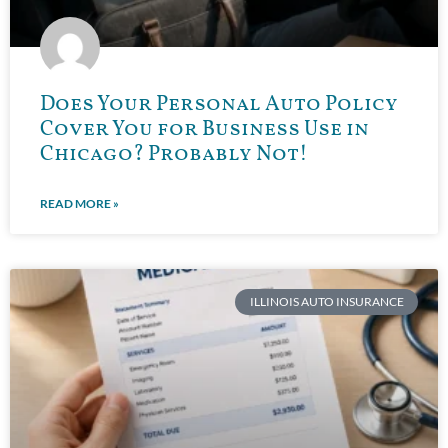
Does Your Personal Auto Policy
Cover You for Business Use in
Chicago? Probably Not!
READ MORE »
ILLINOIS AUTO INSURANCE