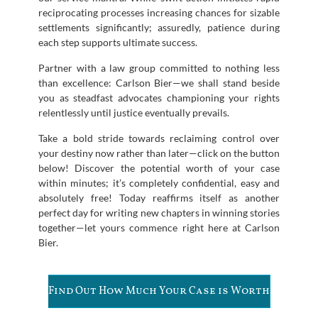
reciprocating processes increasing chances for sizable
settlements significantly; assuredly, patience during
each step supports ultimate success.
Partner with a law group committed to nothing less
than excellence: Carlson Bier—we shall stand beside
you as steadfast advocates championing your rights
relentlessly until justice eventually prevails.
Take a bold stride towards reclaiming control over
your destiny now rather than later—click on the button
below! Discover the potential worth of your case
within minutes; it’s completely confidential, easy and
absolutely free! Today reaffirms itself as another
perfect day for writing new chapters in winning stories
together—let yours commence right here at Carlson
Bier.
Find Out How Much Your Case is Worth