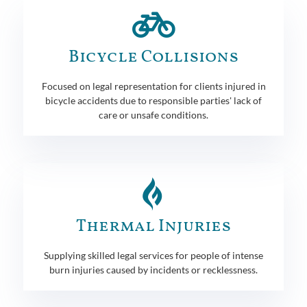
Bicycle Collisions
Focused on legal representation for clients injured in
bicycle accidents due to responsible parties' lack of
care or unsafe conditions.
Thermal Injuries
Supplying skilled legal services for people of intense
burn injuries caused by incidents or recklessness.