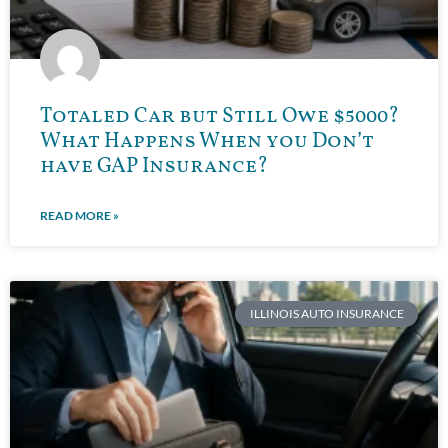
Totaled Car but Still Owe $5000?
What Happens When you Don’t
have GAP Insurance?
READ MORE »
ILLINOIS AUTO INSURANCE