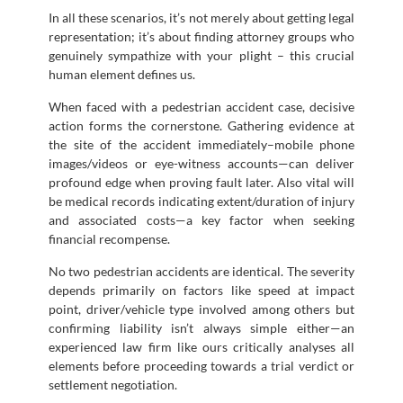
In all these scenarios, it’s not merely about getting legal
representation; it’s about finding attorney groups who
genuinely sympathize with your plight – this crucial
human element defines us.
When faced with a pedestrian accident case, decisive
action forms the cornerstone. Gathering evidence at
the site of the accident immediately–mobile phone
images/videos or eye-witness accounts—can deliver
profound edge when proving fault later. Also vital will
be medical records indicating extent/duration of injury
and associated costs—a key factor when seeking
financial recompense.
No two pedestrian accidents are identical. The severity
depends primarily on factors like speed at impact
point, driver/vehicle type involved among others but
confirming liability isn’t always simple either—an
experienced law firm like ours critically analyses all
elements before proceeding towards a trial verdict or
settlement negotiation.