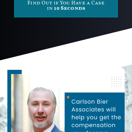
Find Out if You Have a Case
in
10 Seconds