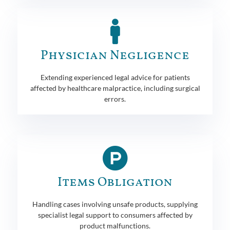
Physician Negligence
Extending experienced legal advice for patients
affected by healthcare malpractice, including surgical
errors.
Items Obligation
Handling cases involving unsafe products, supplying
specialist legal support to consumers affected by
product malfunctions.