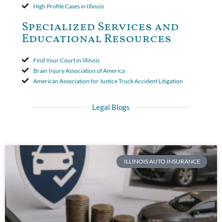
High Profile Cases in Illinois
Specialized Services and
Educational Resources
Find Your Court in Illinois
Brain Injury Association of America
American Association for Justice Truck Accident Litigation
Legal Blogs
ILLINOIS AUTO INSURANCE