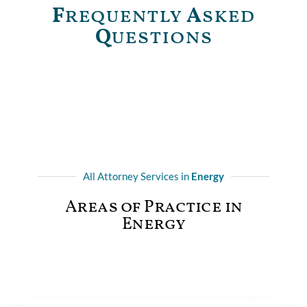
F
requently
A
sked
Q
uestions
All Attorney Services in
Energy
Areas of Practice in
Energy