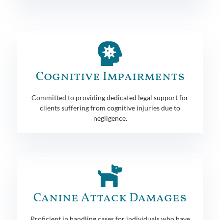
Cognitive Impairments
Committed to providing dedicated legal support for
clients suffering from cognitive injuries due to
negligence.
Canine Attack Damages
Proficient in handling cases for individuals who have