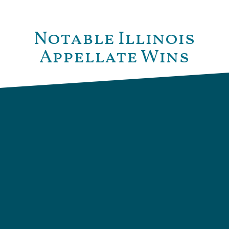
Notable Illinois
Appellate Wins