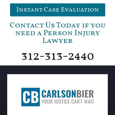
Instant Case Evaluation
Contact Us Today if you
need a Person Injury
Lawyer
312-313-2440