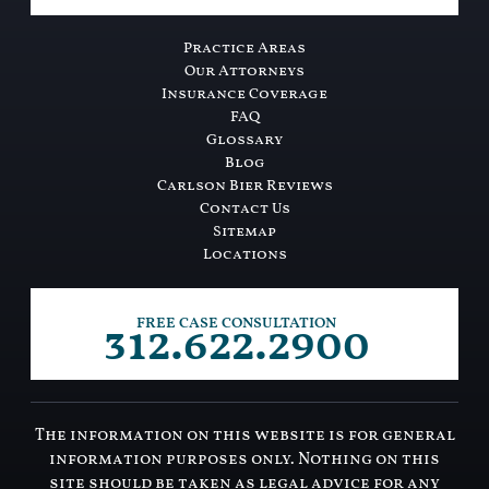
Practice Areas
Our Attorneys
Insurance Coverage
FAQ
Glossary
Blog
Carlson Bier Reviews
Contact Us
Sitemap
Locations
312.622.2900
FREE CASE CONSULTATION
The information on this website is for general
information purposes only. Nothing on this
site should be taken as legal advice for any