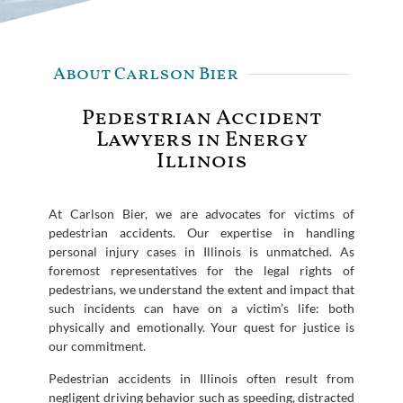
About Carlson Bier
Pedestrian Accident
Lawyers in Energy
Illinois
At Carlson Bier, we are advocates for victims of
pedestrian accidents. Our expertise in handling
personal injury cases in Illinois is unmatched. As
foremost representatives for the legal rights of
pedestrians, we understand the extent and impact that
such incidents can have on a victim’s life: both
physically and emotionally. Your quest for justice is
our commitment.
Pedestrian accidents in Illinois often result from
negligent driving behavior such as speeding, distracted