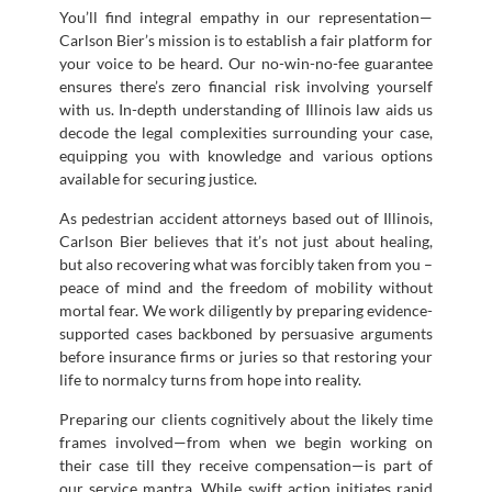
You’ll find integral empathy in our representation—
Carlson Bier’s mission is to establish a fair platform for
your voice to be heard. Our no-win-no-fee guarantee
ensures there’s zero financial risk involving yourself
with us. In-depth understanding of Illinois law aids us
decode the legal complexities surrounding your case,
equipping you with knowledge and various options
available for securing justice.
As pedestrian accident attorneys based out of Illinois,
Carlson Bier believes that it’s not just about healing,
but also recovering what was forcibly taken from you –
peace of mind and the freedom of mobility without
mortal fear. We work diligently by preparing evidence-
supported cases backboned by persuasive arguments
before insurance firms or juries so that restoring your
life to normalcy turns from hope into reality.
Preparing our clients cognitively about the likely time
frames involved—from when we begin working on
their case till they receive compensation—is part of
our service mantra. While swift action initiates rapid