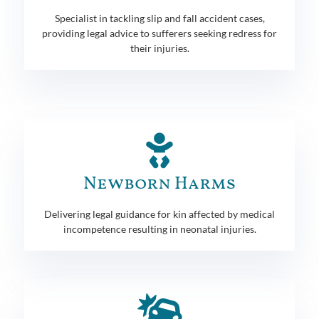
Specialist in tackling slip and fall accident cases,
providing legal advice to sufferers seeking redress for
their injuries.
Newborn Harms
Delivering legal guidance for kin affected by medical
incompetence resulting in neonatal injuries.