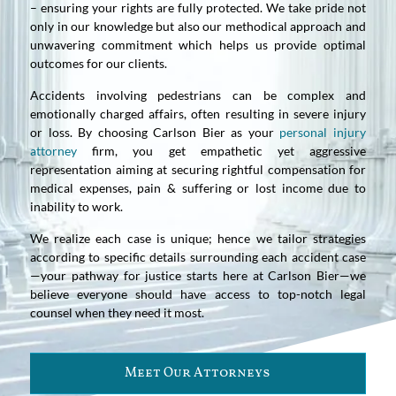
– ensuring your rights are fully protected. We take pride not
only in our knowledge but also our methodical approach and
unwavering commitment which helps us provide optimal
outcomes for our clients.
Accidents involving pedestrians can be complex and
emotionally charged affairs, often resulting in severe injury
or loss. By choosing Carlson Bier as your
personal injury
attorney
firm, you get empathetic yet aggressive
representation aiming at securing rightful compensation for
medical expenses, pain & suffering or lost income due to
inability to work.
We realize each case is unique; hence we tailor strategies
according to specific details surrounding each accident case
—your pathway for justice starts here at Carlson Bier—we
believe everyone should have access to top-notch legal
counsel when they need it most.
Meet Our Attorneys