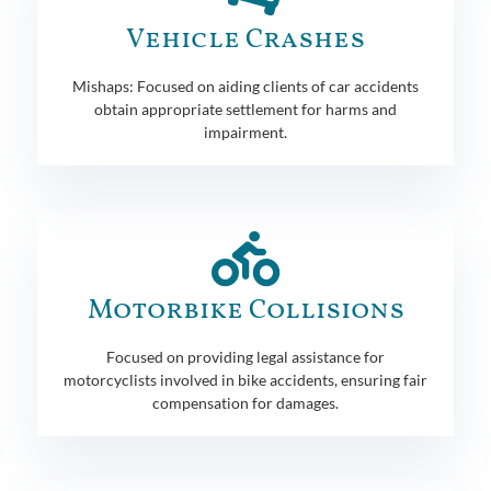
Vehicle Crashes
Mishaps: Focused on aiding clients of car accidents
obtain appropriate settlement for harms and
impairment.
Motorbike Collisions
Focused on providing legal assistance for
motorcyclists involved in bike accidents, ensuring fair
compensation for damages.