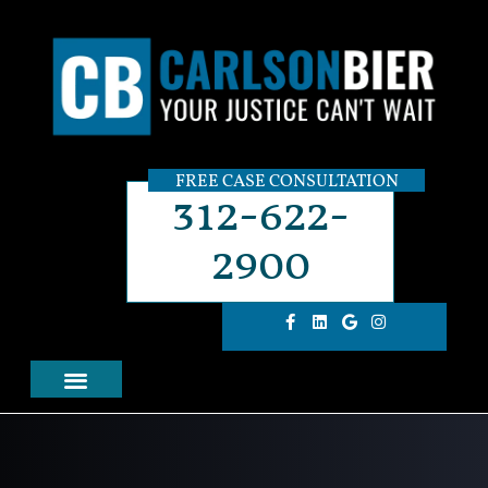
FREE CASE CONSULTATION
312-622-
2900