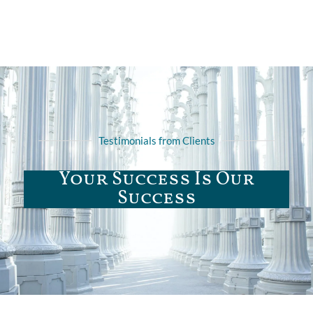
Testimonials from Clients
Your Success Is Our
Success