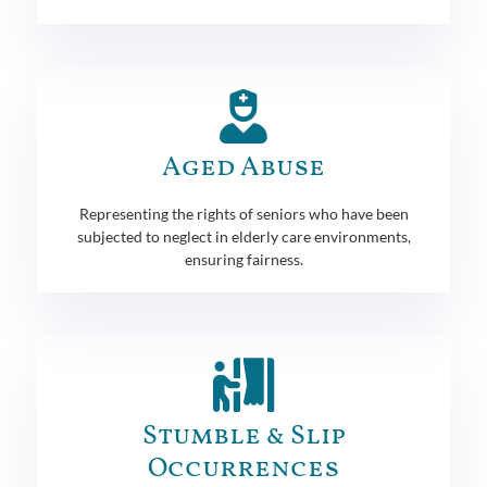
Aged Abuse
Representing the rights of seniors who have been
subjected to neglect in elderly care environments,
ensuring fairness.
Stumble & Slip
Occurrences