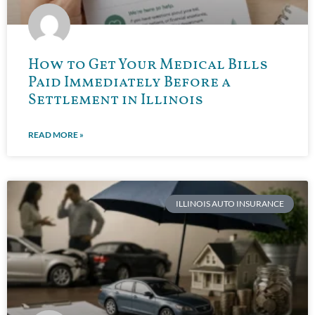
How to Get Your Medical Bills
Paid Immediately Before a
Settlement in Illinois
READ MORE »
ILLINOIS AUTO INSURANCE