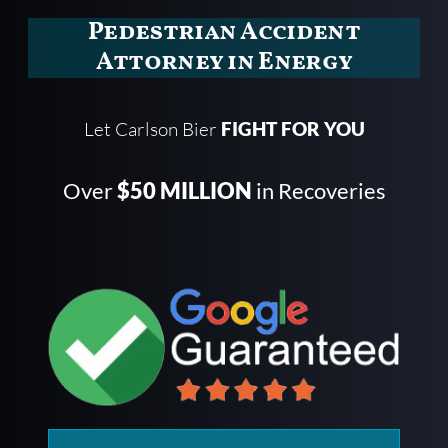
Pedestrian Accident
Attorney in Energy
Let Carlson Bier
FIGHT FOR YOU
Over
$50 MILLION
in Recoveries