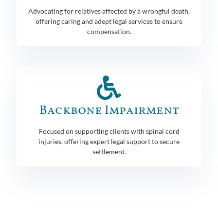
Advocating for relatives affected by a wrongful death,
offering caring and adept legal services to ensure
compensation.
Backbone Impairment
Focused on supporting clients with spinal cord
injuries, offering expert legal support to secure
settlement.