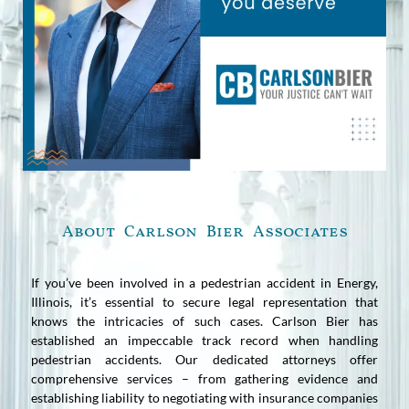
About Carlson Bier Associates
If you’ve been involved in a pedestrian accident in Energy,
Illinois, it’s essential to secure legal representation that
knows the intricacies of such cases. Carlson Bier has
established an impeccable track record when handling
pedestrian accidents. Our dedicated attorneys offer
comprehensive services – from gathering evidence and
establishing liability to negotiating with insurance companies