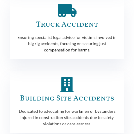
Truck Accident
Ensuring specialist legal advice for victims involved in
big rig accidents, focusing on securing just
compensation for harms.
Building Site Accidents
Dedicated to advocating for workmen or bystanders
injured in construction site accidents due to safety
violations or carelessness.