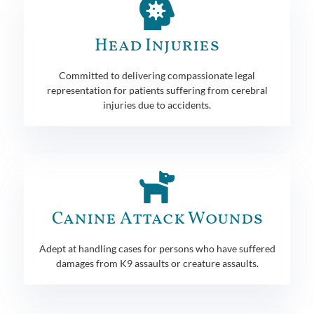
Head Injuries
Committed to delivering compassionate legal
representation for patients suffering from cerebral
injuries due to accidents.
Canine Attack Wounds
Adept at handling cases for persons who have suffered
damages from K9 assaults or creature assaults.