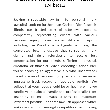
in Erie
Seeking a reputable law firm for personal injury
lawsuits? Look no further than Carlson Bier. Based in
Illinois, our trusted team of attorneys excels at
competently representing clients with various
personal injury cases across different regions
including Erie. We offer expert guidance through the
convoluted legal landscape that surrounds injury
claims and fight relentlessly to secure just
compensation for our clients’ suffering — physical,
emotional or financial. When choosing Carlson Bier,
you’re choosing an aggressive ally who understands
the intricacies of personal injury law and possesses an
impressive track record of favorable verdicts. We
believe that your focus should be on healing while we
handle your claim diligently and professionally from
beginning to end; always striving for maximum
settlement possible under the law—an approach which
makes us stand out amongst competitors—and making