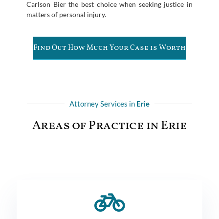
Carlson Bier the best choice when seeking justice in
matters of personal injury.
Find Out How Much Your Case is Worth
Attorney Services in
Erie
Areas of Practice in Erie