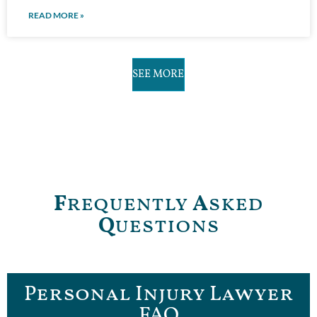
READ MORE »
SEE MORE
F
requently
A
sked
Q
uestions
Personal Injury Lawyer
FAQ