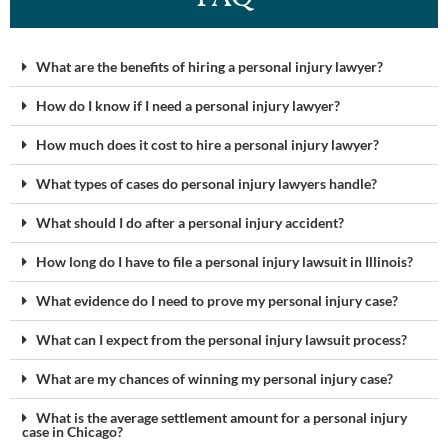
What are the benefits of hiring a personal injury lawyer?
How do I know if I need a personal injury lawyer?
How much does it cost to hire a personal injury lawyer?
What types of cases do personal injury lawyers handle?
What should I do after a personal injury accident?
How long do I have to file a personal injury lawsuit in Illinois?
What evidence do I need to prove my personal injury case?
What can I expect from the personal injury lawsuit process?
What are my chances of winning my personal injury case?
What is the average settlement amount for a personal injury
case in Chicago?