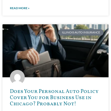
READ MORE »
ILLINOIS AUTO INSURANCE
Does Your Personal Auto Policy
Cover You for Business Use in
Chicago? Probably Not!