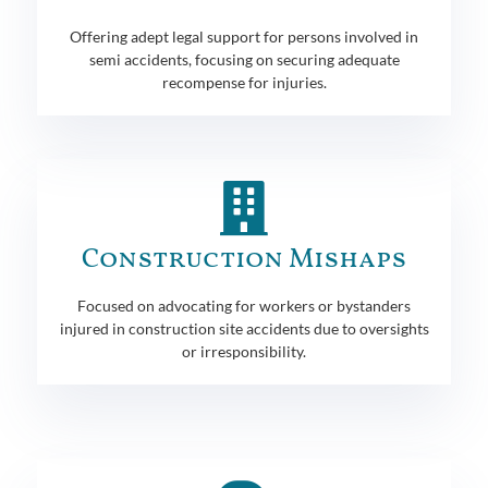
Offering adept legal support for persons involved in
semi accidents, focusing on securing adequate
recompense for injuries.
Construction Mishaps
Focused on advocating for workers or bystanders
injured in construction site accidents due to oversights
or irresponsibility.