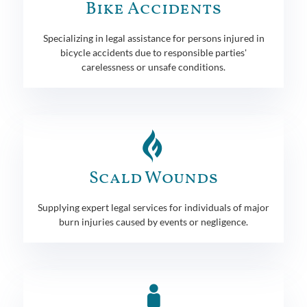
Bike Accidents
Specializing in legal assistance for persons injured in
bicycle accidents due to responsible parties'
carelessness or unsafe conditions.
Scald Wounds
Supplying expert legal services for individuals of major
burn injuries caused by events or negligence.