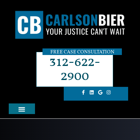
FREE CASE CONSULTATION
312-622-
2900