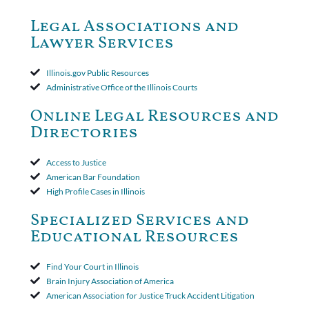
dismiss claims as time-barred. Insured appealed.The Appellate
Court ruled that neither the insurer nor the insured could add
Legal Associations and
amended policy provisions to the court record. It was decided
Lawyer Services
that the policy's requirement for a written arbitration demand
applied to both uninsured and underinsured motorist claims. The
court found that a letter from the insured's attorney to the
Illinois.gov Public Resources
insurer wasn't a valid arbitration demand nor a proof of loss to
Administrative Office of the Illinois Courts
toll the statute of limitations. Finally, the insurer was permitted
to use the defense based on the two-year statute of limitations
Online Legal Resources and
period. The court's decision was affirmed.
Directories
Access to Justice
American Bar Foundation
High Profile Cases in Illinois
Specialized Services and
Educational Resources
Find Your Court in Illinois
Brain Injury Association of America
American Association for Justice Truck Accident Litigation