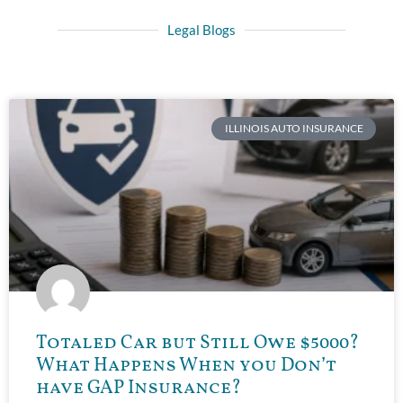
Legal Blogs
ILLINOIS AUTO INSURANCE
Totaled Car but Still Owe $5000?
What Happens When you Don’t
have GAP Insurance?