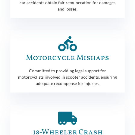
car accidents obtain fair remuneration for damages
and losses.
Motorcycle Mishaps
Committed to providing legal support for
motorcyclists involved in scooter accidents, ensuring
adequate recompense for injuries.
18-Wheeler Crash