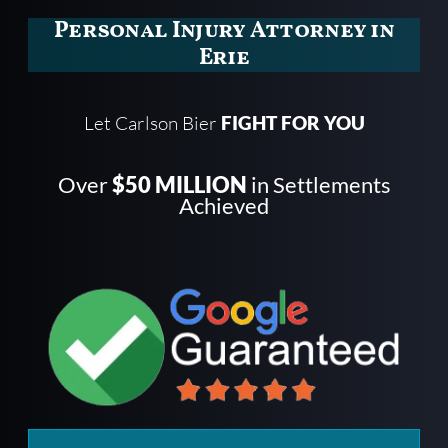
Personal Injury Attorney in
Erie
Let Carlson Bier
FIGHT FOR YOU
Over
$50 MILLION
in Settlements
Achieved