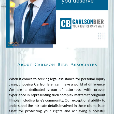
About Carlson Bier Associates
When it comes to seeking legal assistance for personal injury
cases, choosing Carlson Bier can make a world of difference.
We are a dedicated group of attorneys, with proven
experience in representing such complex matters throughout
Illinois including Erie’s community. Our exceptional ability to
understand the intricate details involved in these claims is an
asset for protecting your rights and achieving successful