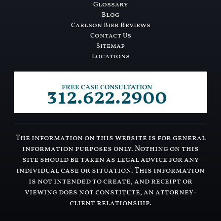
Glossary
Blog
Carlson Bier Reviews
Contact Us
Sitemap
Locations
312.622.2900
FREE CASE CONSULTATION
The information on this website is for general
information purposes only. Nothing on this
site should be taken as legal advice for any
individual case or situation. This information
is not intended to create, and receipt or
viewing does not constitute, an attorney-
client relationship.