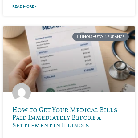
READ MORE »
ILLINOIS AUTO INSURANCE
How to Get Your Medical Bills
Paid Immediately Before a
Settlement in Illinois