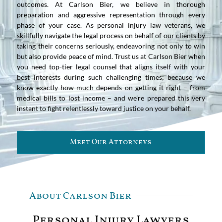
outcomes. At Carlson Bier, we believe in thorough
preparation and aggressive representation through every
phase of your case. As personal injury law veterans, we
skillfully navigate the legal process on behalf of our clients by
taking their concerns seriously, endeavoring not only to win
but also provide peace of mind. Trust us at Carlson Bier when
you need top-tier legal counsel that aligns itself with your
best interests during such challenging times; because we
know exactly how much depends on getting it right – from
medical bills to lost income – and we’re prepared this very
instant to fight relentlessly toward justice on your behalf.
Meet Our Attorneys
About Carlson Bier
Personal Injury Lawyers