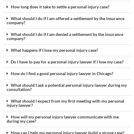
How long does it take to settle a personal injury case?
What should I do if I am offered a settlement by the insurance
company?
What should I do if I am denied a settlement by the insurance
company?
What happens if I lose my personal injury case?
Do I have to pay for a personal injury lawyer if I lose my case?
How do I find a good personal injury lawyer in Chicago?
What should I ask a potential personal injury lawyer during my
consultation?
What should I expect from my first meeting with my personal
injury lawyer?
How will my personal injury lawyer communicate with me
during my case?
How can I help my personal injury lawyer build a strong case?