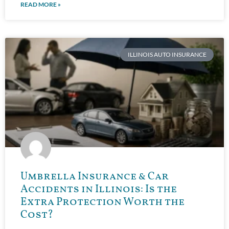
READ MORE »
ILLINOIS AUTO INSURANCE
Umbrella Insurance & Car
Accidents in Illinois: Is the
Extra Protection Worth the
Cost?