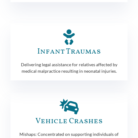
Infant Traumas
Delivering legal assistance for relatives affected by
medical malpractice resulting in neonatal injuries.
Vehicle Crashes
Mishaps: Concentrated on supporting individuals of