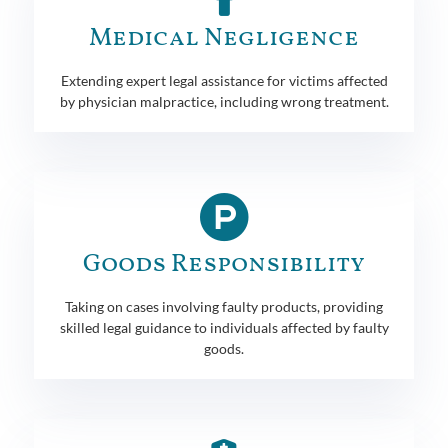
Medical Negligence
Extending expert legal assistance for victims affected
by physician malpractice, including wrong treatment.
Goods Responsibility
Taking on cases involving faulty products, providing
skilled legal guidance to individuals affected by faulty
goods.