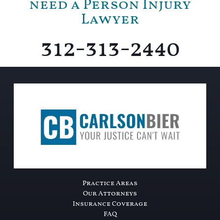
need a Person Injury
Lawyer
312-313-2440
Practice Areas
Our Attorneys
Insurance Coverage
FAQ