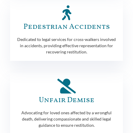
Pedestrian Accidents
Dedicated to legal services for cross-walkers involved
in accidents, providing effective representation for
recovering restitution.
Unfair Demise
Advocating for loved ones affected by a wrongful
death, delivering compassionate and skilled legal
guidance to ensure restitution.