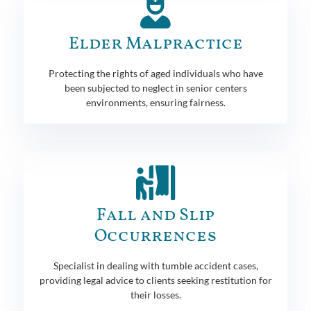
Elder Malpractice
Protecting the rights of aged individuals who have
been subjected to neglect in senior centers
environments, ensuring fairness.
Fall and Slip
Occurrences
Specialist in dealing with tumble accident cases,
providing legal advice to clients seeking restitution for
their losses.