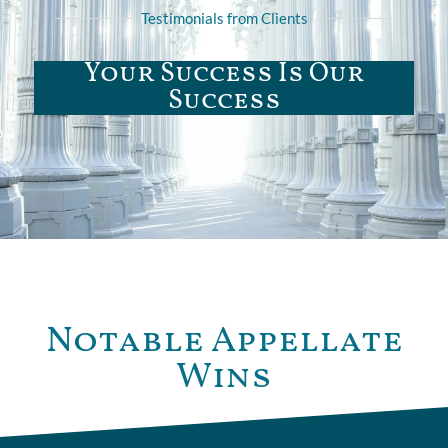
Testimonials from Clients
Your Success Is Our
Success
Notable Appellate
Wins