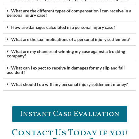
What are the different types of compensation I can receive in a
personal injury case?
How are damages calculated in a personal injury case?
What are the tax implications of a personal injury settlement?
What are my chances of winning my case against a trucking
company?
What can I expect to receive in damages for my slip and fall
accident?
What should I do with my personal injury settlement money?
Instant Case Evaluation
Contact Us Today if you