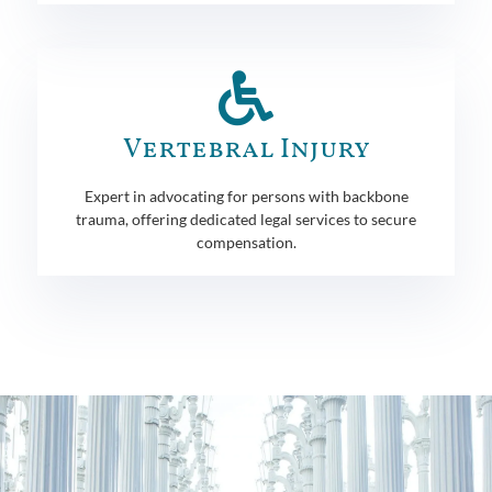
Vertebral Injury
Expert in advocating for persons with backbone
trauma, offering dedicated legal services to secure
compensation.