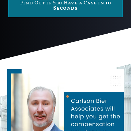
Find Out if You Have a Case in
10
Seconds