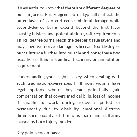
It’s essential to know that there are different degrees of
burn injuries. First-degree burns typically affect the
outer layer of skin and cause minimal damage while
second-degree burns extend beyond the first layer
causing blisters and potential skin graft requirements.
Third- degree burns reach the deeper tissue layers and
may involve nerve damage whereas fourth-degree
burns intrude further into muscle and bone; these two
usually resulting in significant scarring or amputation
requirement.
Understanding your rights is key when dealing with
such traumatic experiences. In Illinois, victims have
legal options where they can potentially gain
compensation that covers medical bills, loss of income
if unable to work during recovery period or
permanently due to disability, emotional distress,
diminished quality of life plus pain and suffering
caused by burn injury incident.
Key points encompass: