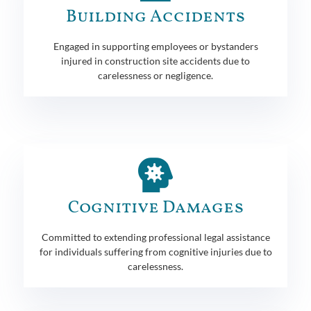
Building Accidents
Engaged in supporting employees or bystanders
injured in construction site accidents due to
carelessness or negligence.
Cognitive Damages
Committed to extending professional legal assistance
for individuals suffering from cognitive injuries due to
carelessness.