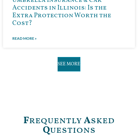
Umbrella Insurance & Car
Accidents in Illinois: Is the
Extra Protection Worth the
Cost?
READ MORE »
SEE MORE
F
requently
A
sked
Q
uestions