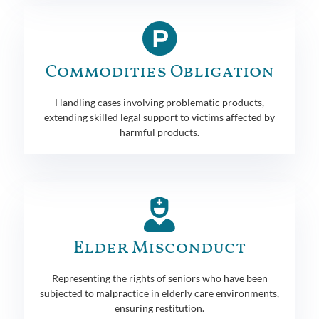
Commodities Obligation
Handling cases involving problematic products,
extending skilled legal support to victims affected by
harmful products.
Elder Misconduct
Representing the rights of seniors who have been
subjected to malpractice in elderly care environments,
ensuring restitution.