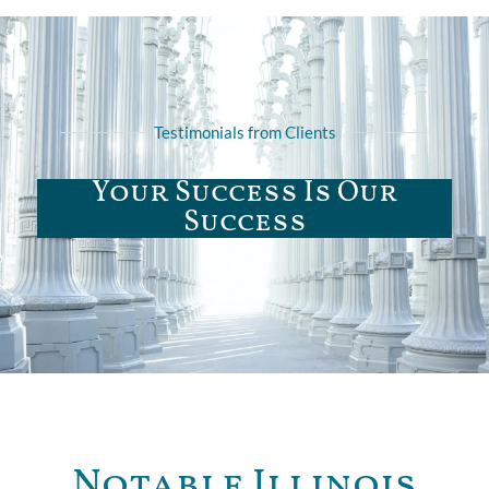
Testimonials from Clients
Your Success Is Our
Success
Notable Illinois