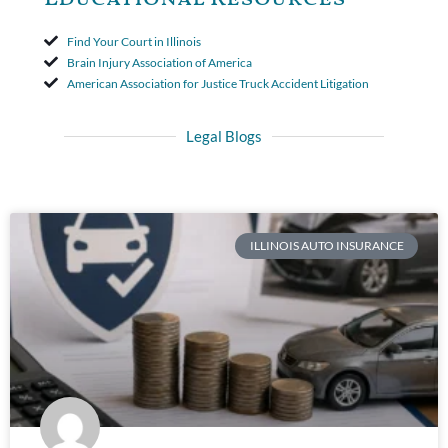
Find Your Court in Illinois
Brain Injury Association of America
American Association for Justice Truck Accident Litigation
Legal Blogs
ILLINOIS AUTO INSURANCE