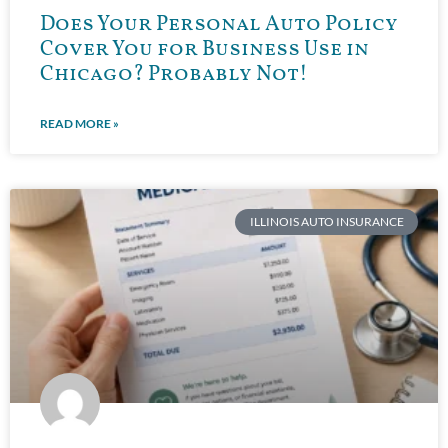
Does Your Personal Auto Policy
Cover You for Business Use in
Chicago? Probably Not!
READ MORE »
ILLINOIS AUTO INSURANCE