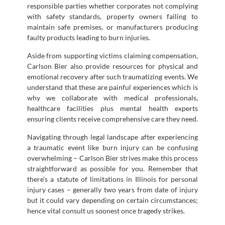
responsible parties whether corporates not complying
with safety standards, property owners failing to
maintain safe premises, or manufacturers producing
faulty products leading to burn injuries.
Aside from supporting victims claiming compensation,
Carlson Bier also provide resources for physical and
emotional recovery after such traumatizing events. We
understand that these are painful experiences which is
why we collaborate with medical professionals,
healthcare facilities plus mental health experts
ensuring clients receive comprehensive care they need.
Navigating through legal landscape after experiencing
a traumatic event like burn injury can be confusing
overwhelming – Carlson Bier strives make this process
straightforward as possible for you. Remember that
there’s a statute of limitations in Illinois for personal
injury cases – generally two years from date of injury
but it could vary depending on certain circumstances;
hence vital consult us soonest once tragedy strikes.