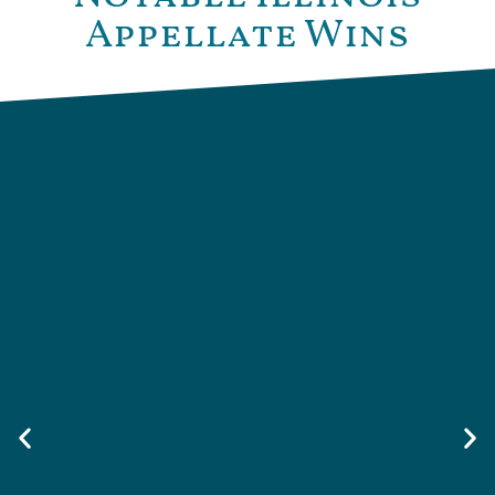
Appellate Wins