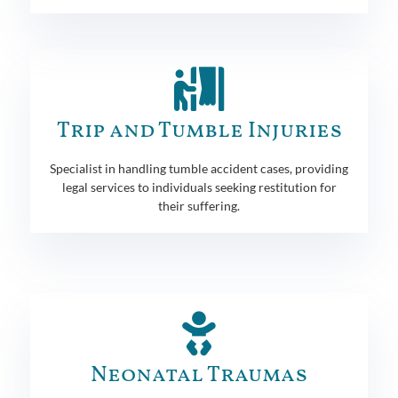
Trip and Tumble Injuries
Specialist in handling tumble accident cases, providing
legal services to individuals seeking restitution for
their suffering.
Neonatal Traumas