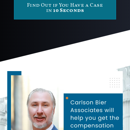
Find Out if You Have a Case
in
10 Seconds