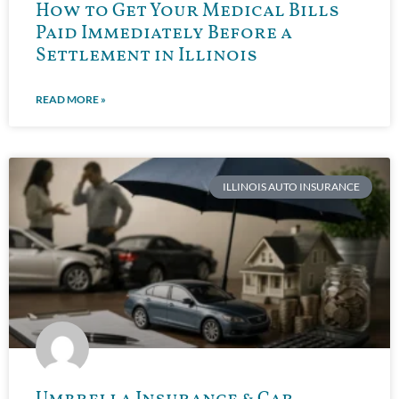
How to Get Your Medical Bills
Paid Immediately Before a
Settlement in Illinois
READ MORE »
ILLINOIS AUTO INSURANCE