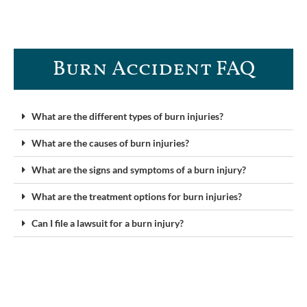
Burn Accident FAQ​
What are the different types of burn injuries?
What are the causes of burn injuries?
What are the signs and symptoms of a burn injury?
What are the treatment options for burn injuries?
Can I file a lawsuit for a burn injury?