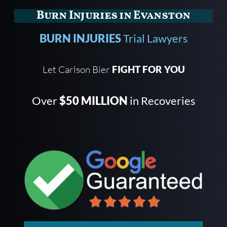
Burn Injuries in Evanston
BURN INJURIES
Trial Lawyers
Let Carlson Bier
FIGHT FOR YOU
Over
$50 MILLION
in Recoveries