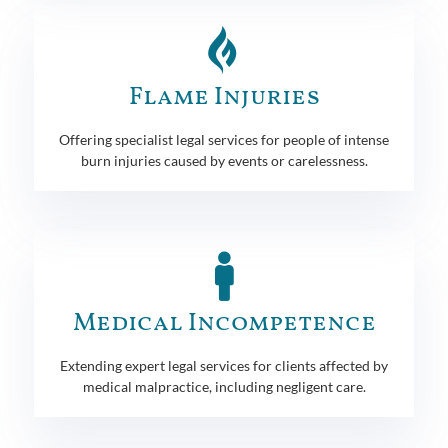
Flame Injuries
Offering specialist legal services for people of intense
burn injuries caused by events or carelessness.
Medical Incompetence
Extending expert legal services for clients affected by
medical malpractice, including negligent care.