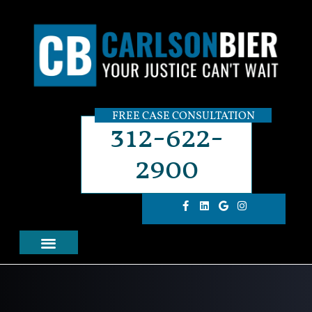
FREE CASE CONSULTATION
312-622-
2900