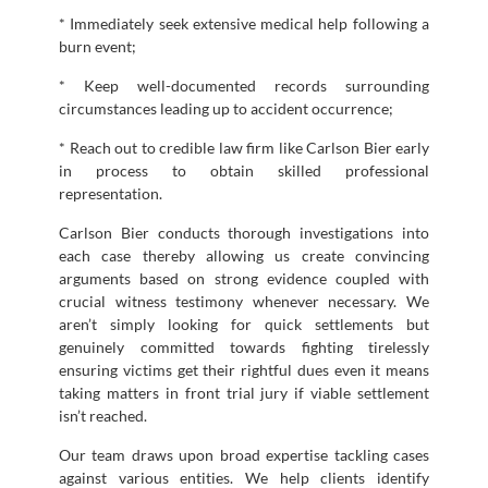
* Immediately seek extensive medical help following a
burn event;
* Keep well-documented records surrounding
circumstances leading up to accident occurrence;
* Reach out to credible law firm like Carlson Bier early
in process to obtain skilled professional
representation.
Carlson Bier conducts thorough investigations into
each case thereby allowing us create convincing
arguments based on strong evidence coupled with
crucial witness testimony whenever necessary. We
aren’t simply looking for quick settlements but
genuinely committed towards fighting tirelessly
ensuring victims get their rightful dues even it means
taking matters in front trial jury if viable settlement
isn’t reached.
Our team draws upon broad expertise tackling cases
against various entities. We help clients identify