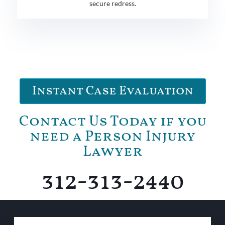
secure redress.
Instant Case Evaluation
Contact Us Today if you
need a Person Injury
Lawyer
312-313-2440