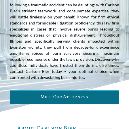
following a traumatic accident can be daunting: with Carlson
Bier’s strident teamwork and consummate expertise, they
will battle tirelessly on your behalf. Known for firm ethical
standards and formidable litigation proficiency, this law firm
specializes in cases that involve severe burns leading to
emotional distress or physical disfigurement. Throughout
Illinois and specifically serving clients impacted within
Evanston vicinity, they pull from decades-long experience
amplifying voices of burn survivors securing maximum
possible recompense under the law’s provision. Discover why
countless individuals have trusted them during dire times:
contact Carlson Bier today – your optimal choice when
confronted with devastating burn injuries.
Meet Our Attorneys
About Carlson Bier