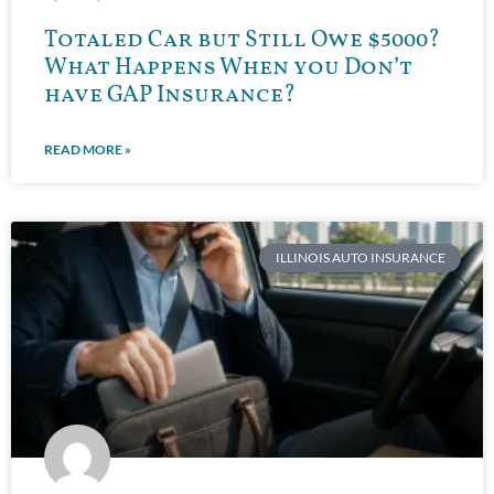
Totaled Car but Still Owe $5000?
What Happens When you Don’t
have GAP Insurance?
READ MORE »
ILLINOIS AUTO INSURANCE