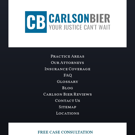
Practice Areas
Our Attorneys
Insurance Coverage
FAQ
Glossary
Blog
Carlson Bier Reviews
Contact Us
Sitemap
Locations
FREE CASE CONSULTATION