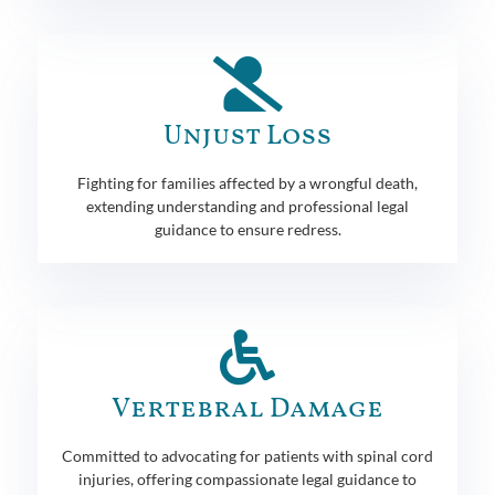
Unjust Loss
Fighting for families affected by a wrongful death,
extending understanding and professional legal
guidance to ensure redress.
Vertebral Damage
Committed to advocating for patients with spinal cord
injuries, offering compassionate legal guidance to