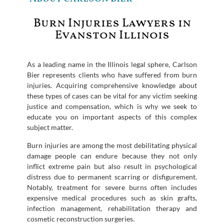
Burn Injuries Lawyers in
Evanston Illinois
As a leading name in the Illinois legal sphere, Carlson
Bier represents clients who have suffered from burn
injuries. Acquiring comprehensive knowledge about
these types of cases can be vital for any victim seeking
justice and compensation, which is why we seek to
educate you on important aspects of this complex
subject matter.
Burn injuries are among the most debilitating physical
damage people can endure because they not only
inflict extreme pain but also result in psychological
distress due to permanent scarring or disfigurement.
Notably, treatment for severe burns often includes
expensive medical procedures such as skin grafts,
infection management, rehabilitation therapy and
cosmetic reconstruction surgeries.