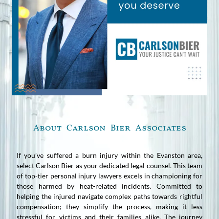
About Carlson Bier Associates
If you’ve suffered a burn injury within the Evanston area,
select Carlson Bier as your dedicated legal counsel. This team
of top-tier personal injury lawyers excels in championing for
those harmed by heat-related incidents. Committed to
helping the injured navigate complex paths towards rightful
compensation; they simplify the process, making it less
stressful for victims and their families alike. The journey