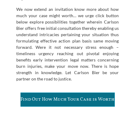
We now extend an invitation know more about how
much your case might worth… we urge click button
below explore possibilities together wherein Carlson
Bier offers free initial consultation thereby enabling us
understand intricacies pertaining your situation thus
formulating effective action plan basis same moving
forward. Were it not necessary stress enough –
timeliness urgency reaching out pivotal enjoying
benefits early intervention legal matters concerning
burn injuries, make your move now. There is hope
strength in knowledge. Let Carlson Bier be your
partner on the road to justice.
Find Out How Much Your Case is Worth