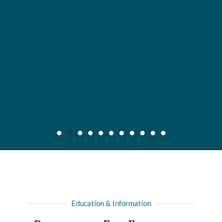
Maier v. CC Servs., Inc., 2019 IL App (3d) 170640,
132 N.E.3d 795
Background: After insured, who was injured in automobile
Education & Information
collision with another driver, recovered full liability limits of
driver's policy, she filed amended complaint for declaratory