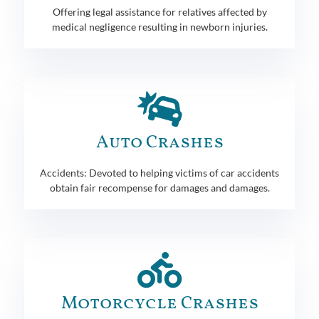
Offering legal assistance for relatives affected by
medical negligence resulting in newborn injuries.
Auto Crashes
Accidents: Devoted to helping victims of car accidents
obtain fair recompense for damages and damages.
Motorcycle Crashes