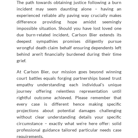
The path towards obtaining justice following a burn
incident may seem daunting alone – having an
experienced reliable ally paving way crucially makes
difference providing hope amidst seemingly
impossible situation. Should you have lost loved one
due burn-related incident, Carlson Bier extends its
deepest sympathies promises diligently pursue
wrongful death claim behalf ensuring dependents left
behind aren’t financially burdened during their time
grief.
At Carlson Bier, our mission goes beyond winning
court battles equals forging partnerships based trust
empathy understanding each individual’s unique
journey offering relentless representation until
rightful outcome achieved. Please remember that
every case is different hence making specific
projections about potential damages challenging
without clear understanding details your specific
circumstance – exactly what we’re here offer: solid
professional guidance tailored particular needs case
requirements.