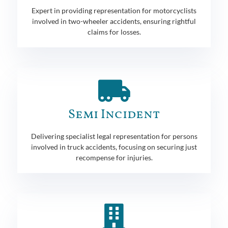
Expert in providing representation for motorcyclists
involved in two-wheeler accidents, ensuring rightful
claims for losses.
Semi Incident
Delivering specialist legal representation for persons
involved in truck accidents, focusing on securing just
recompense for injuries.