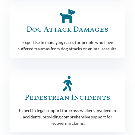
Dog Attack Damages
Expertise in managing cases for people who have
suffered traumas from dog attacks or animal assaults.
Pedestrian Incidents
Expert in legal support for cross-walkers involved in
accidents, providing comprehensive support for
recovering claims.