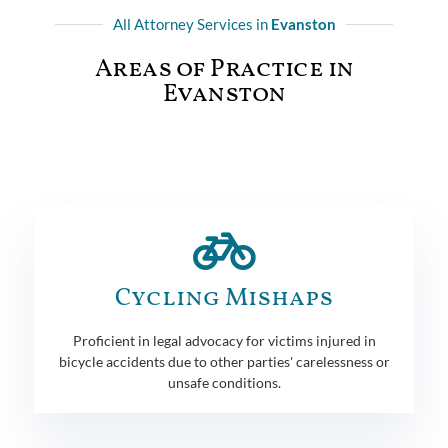
All Attorney Services in
Evanston
Areas of Practice in
Evanston
Cycling Mishaps
Proficient in legal advocacy for victims injured in
bicycle accidents due to other parties' carelessness or
unsafe conditions.