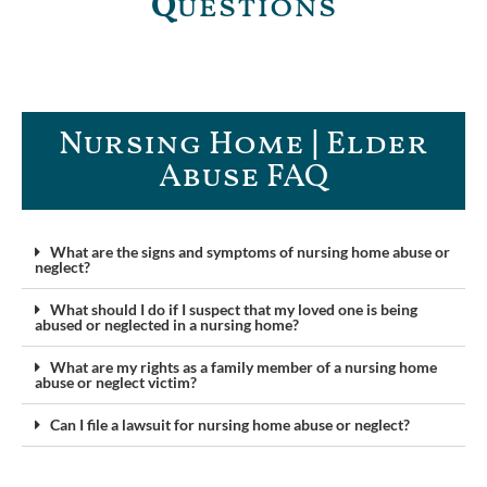
Q
uestions
Nursing Home | Elder
Abuse FAQ​
What are the signs and symptoms of nursing home abuse or
neglect?
What should I do if I suspect that my loved one is being
abused or neglected in a nursing home?
What are my rights as a family member of a nursing home
abuse or neglect victim?
Can I file a lawsuit for nursing home abuse or neglect?