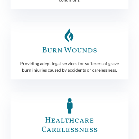
Burn Wounds
Providing adept legal services for sufferers of grave
burn injuries caused by accidents or carelessness.
Healthcare
Carelessness