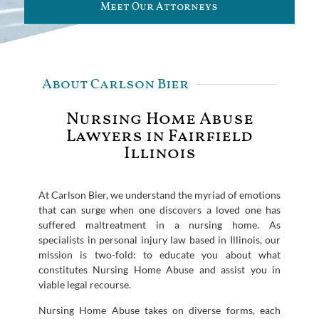
Meet Our Attorneys
About Carlson Bier
Nursing Home Abuse
Lawyers in Fairfield
Illinois
At Carlson Bier, we understand the myriad of emotions
that can surge when one discovers a loved one has
suffered maltreatment in a nursing home. As
specialists in personal injury law based in Illinois, our
mission is two-fold: to educate you about what
constitutes Nursing Home Abuse and assist you in
viable legal recourse.
Nursing Home Abuse takes on diverse forms, each