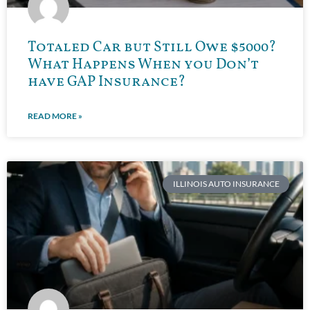
Totaled Car but Still Owe $5000?
What Happens When you Don’t
have GAP Insurance?
READ MORE »
ILLINOIS AUTO INSURANCE