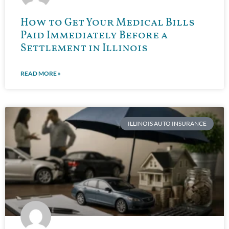
How to Get Your Medical Bills
Paid Immediately Before a
Settlement in Illinois
READ MORE »
ILLINOIS AUTO INSURANCE