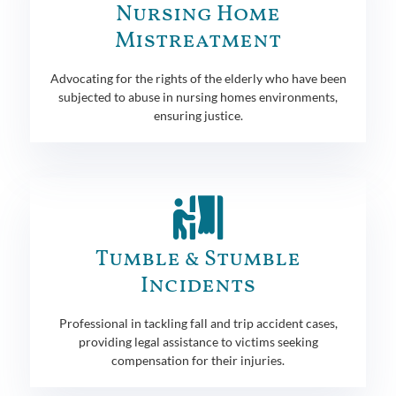
Nursing Home
Mistreatment
Advocating for the rights of the elderly who have been
subjected to abuse in nursing homes environments,
ensuring justice.
Tumble & Stumble
Incidents
Professional in tackling fall and trip accident cases,
providing legal assistance to victims seeking
compensation for their injuries.