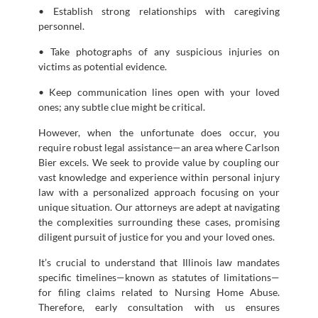
• Establish strong relationships with caregiving
personnel.
• Take photographs of any suspicious injuries on
victims as potential evidence.
• Keep communication lines open with your loved
ones; any subtle clue might be critical.
However, when the unfortunate does occur, you
require robust legal assistance—an area where Carlson
Bier excels. We seek to provide value by coupling our
vast knowledge and experience within personal injury
law with a personalized approach focusing on your
unique situation. Our attorneys are adept at navigating
the complexities surrounding these cases, promising
diligent pursuit of justice for you and your loved ones.
It’s crucial to understand that Illinois law mandates
specific timelines—known as statutes of limitations—
for filing claims related to Nursing Home Abuse.
Therefore, early consultation with us ensures