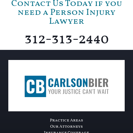
Contact Us Today if you
need a Person Injury
Lawyer
312-313-2440
Practice Areas
Our Attorneys
Insurance Coverage