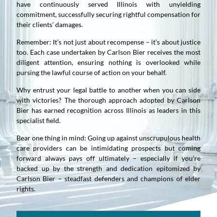
have continuously served Illinois with unyielding
commitment, successfully securing rightful compensation for
their clients’ damages.
Remember: It’s not just about recompense – it’s about justice
too. Each case undertaken by Carlson Bier receives the most
diligent attention, ensuring nothing is overlooked while
pursing the lawful course of action on your behalf.
Why entrust your legal battle to another when you can side
with victories? The thorough approach adopted by Carlson
Bier has earned recognition across Illinois as leaders in this
specialist field.
Bear one thing in mind: Going up against unscrupulous health
care providers can be intimidating prospects but coming
forward always pays off ultimately – especially if you’re
backed up by the strength and dedication epitomized by
Carlson Bier – steadfast defenders and champions of elder
rights.