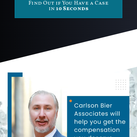
Find Out if You Have a Case
in
10 Seconds