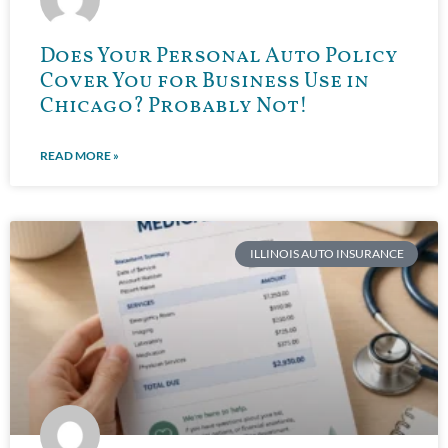
Does Your Personal Auto Policy
Cover You for Business Use in
Chicago? Probably Not!
READ MORE »
ILLINOIS AUTO INSURANCE