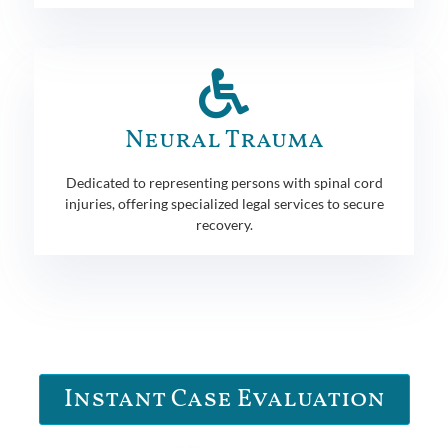
Neural Trauma
Dedicated to representing persons with spinal cord
injuries, offering specialized legal services to secure
recovery.
Instant Case Evaluation