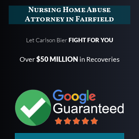
Nursing Home Abuse
Attorney in Fairfield
Let Carlson Bier
FIGHT FOR YOU
Over
$50 MILLION
in Recoveries