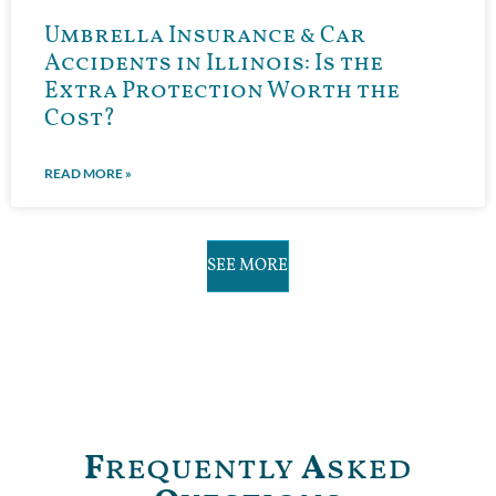
Umbrella Insurance & Car
Accidents in Illinois: Is the
Extra Protection Worth the
Cost?
READ MORE »
SEE MORE
F
requently
A
sked