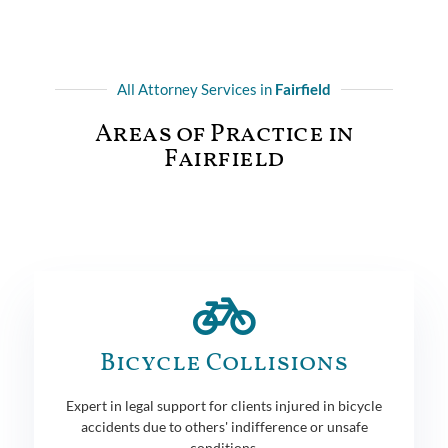
All Attorney Services in
Fairfield
Areas of Practice in
Fairfield
Bicycle Collisions
Expert in legal support for clients injured in bicycle
accidents due to others' indifference or unsafe
conditions.