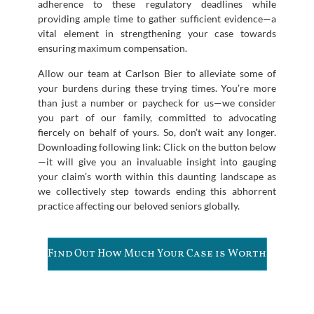
adherence to these regulatory deadlines while
providing ample time to gather sufficient evidence—a
vital element in strengthening your case towards
ensuring maximum compensation.
Allow our team at Carlson Bier to alleviate some of
your burdens during these trying times. You’re more
than just a number or paycheck for us—we consider
you part of our family, committed to advocating
fiercely on behalf of yours. So, don’t wait any longer.
Downloading following link: Click on the button below
—it will give you an invaluable insight into gauging
your claim’s worth within this daunting landscape as
we collectively step towards ending this abhorrent
practice affecting our beloved seniors globally.
Find Out How Much Your Case is Worth