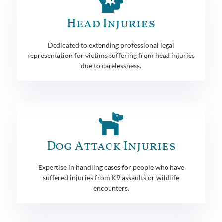
Head Injuries
Dedicated to extending professional legal
representation for victims suffering from head injuries
due to carelessness.
Dog Attack Injuries
Expertise in handling cases for people who have
suffered injuries from K9 assaults or wildlife
encounters.