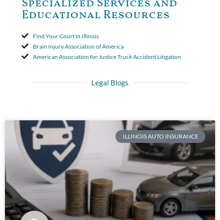
Specialized Services and
Educational Resources
Find Your Court in Illinois
Brain Injury Association of America
American Association for Justice Truck Accident Litigation
Legal Blogs
ILLINOIS AUTO INSURANCE