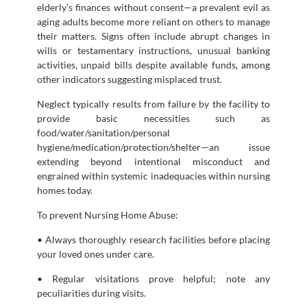
elderly’s finances without consent—a prevalent evil as
aging adults become more reliant on others to manage
their matters. Signs often include abrupt changes in
wills or testamentary instructions, unusual banking
activities, unpaid bills despite available funds, among
other indicators suggesting misplaced trust.
Neglect typically results from failure by the facility to
provide basic necessities such as
food/water/sanitation/personal
hygiene/medication/protection/shelter—an issue
extending beyond intentional misconduct and
engrained within systemic inadequacies within nursing
homes today.
To prevent Nursing Home Abuse:
• Always thoroughly research facilities before placing
your loved ones under care.
• Regular visitations prove helpful; note any
peculiarities during visits.