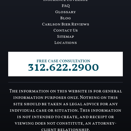
FAQ
Glossary
Blog
Carlson Bier Reviews
Contact Us
Sitemap
Locations
312.622.2900
FREE CASE CONSULTATION
The information on this website is for general
information purposes only. Nothing on this
site should be taken as legal advice for any
individual case or situation. This information
is not intended to create, and receipt or
viewing does not constitute, an attorney-
client relationship.