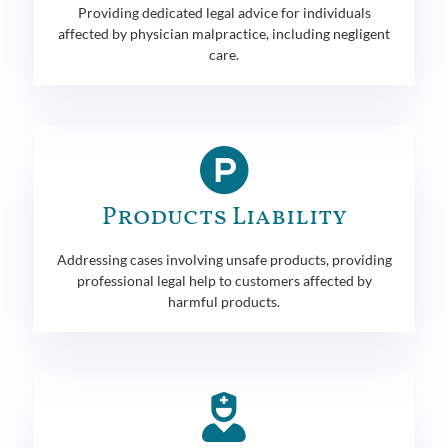
Providing dedicated legal advice for individuals
affected by physician malpractice, including negligent
care.
Products Liability
Addressing cases involving unsafe products, providing
professional legal help to customers affected by
harmful products.