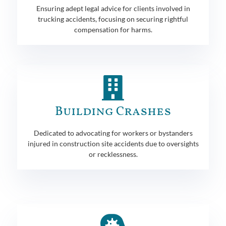
Ensuring adept legal advice for clients involved in
trucking accidents, focusing on securing rightful
compensation for harms.
Building Crashes
Dedicated to advocating for workers or bystanders
injured in construction site accidents due to oversights
or recklessness.