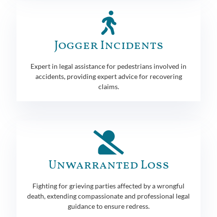
Jogger Incidents
Expert in legal assistance for pedestrians involved in
accidents, providing expert advice for recovering
claims.
Unwarranted Loss
Fighting for grieving parties affected by a wrongful
death, extending compassionate and professional legal
guidance to ensure redress.