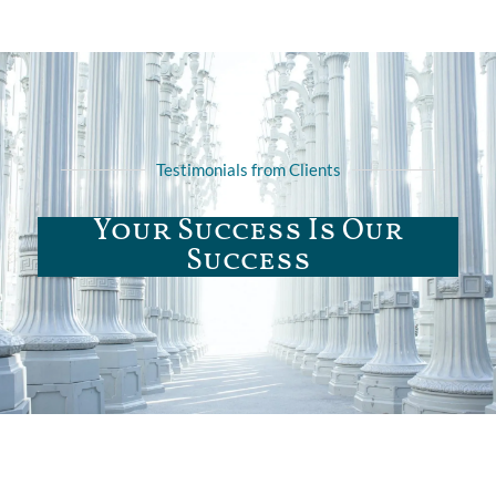
Testimonials from Clients
Your Success Is Our
Success