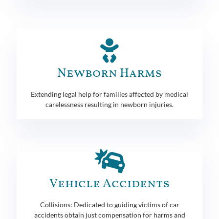
Newborn Harms
Extending legal help for families affected by medical
carelessness resulting in newborn injuries.
Vehicle Accidents
Collisions: Dedicated to guiding victims of car
accidents obtain just compensation for harms and