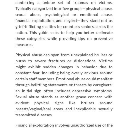
conferring a unique set of traumas on victims.
Typically categorized into five groups—physical abuse,
sexual abuse, psychological or emotional abuse,
financial exploitation, and neglect—they stand out as
grief-inflicting realities for countless seniors across the
nation. This guide seeks to help you better delineate
these categories while providing tips on preventive
measures.
Physical abuse can span from unexplained bruises or
burns to severe fractures or dislocations. Victims
might exhibit sudden changes in behavior due to
constant fear, including being overly anxious around
certain staff members. Emotional abuse could manifest
through belittling statements or threats by caregivers;
an initial sign often includes depressive symptoms.
Sexual abuse stands as another grave concern with
evident physical signs like bruises around
breasts/vaginal/anal areas and inexplicable sexually
transmitted diseases.
Financial exploitation involves unauthorized use of the