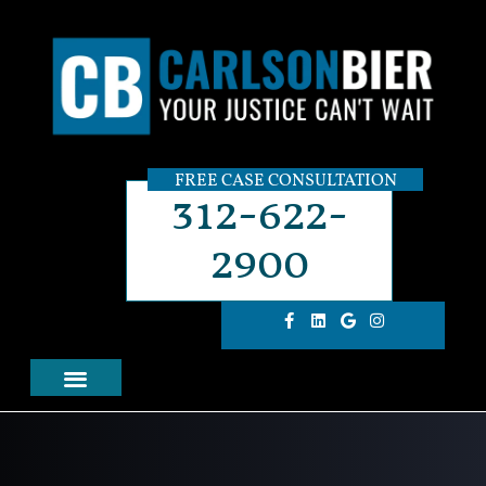
FREE CASE CONSULTATION
312-622-
2900