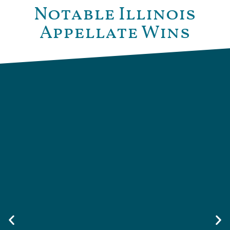
Notable Illinois
Appellate Wins