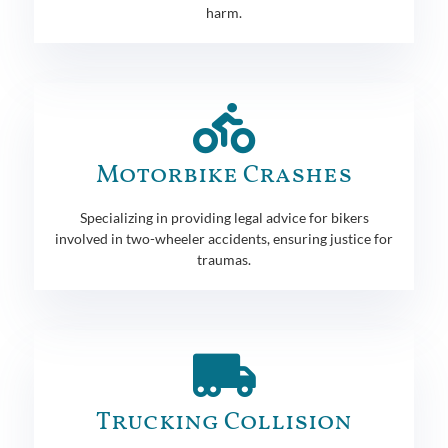
harm.
Motorbike Crashes
Specializing in providing legal advice for bikers
involved in two-wheeler accidents, ensuring justice for
traumas.
Trucking Collision