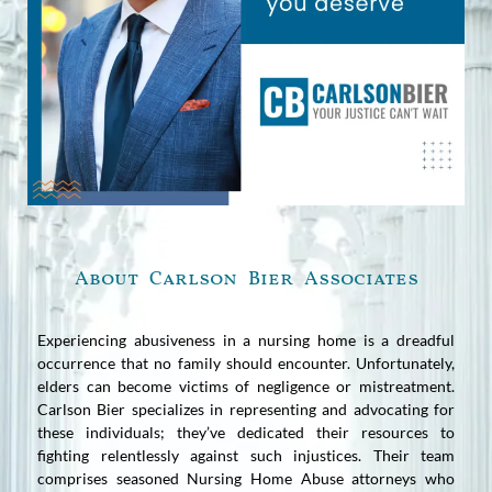
About Carlson Bier Associates
Experiencing abusiveness in a nursing home is a dreadful
occurrence that no family should encounter. Unfortunately,
elders can become victims of negligence or mistreatment.
Carlson Bier specializes in representing and advocating for
these individuals; they’ve dedicated their resources to
fighting relentlessly against such injustices. Their team
comprises seasoned Nursing Home Abuse attorneys who