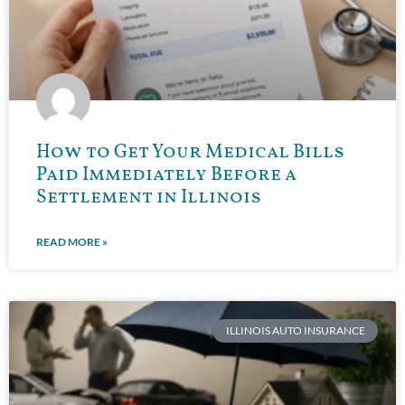
How to Get Your Medical Bills
Paid Immediately Before a
Settlement in Illinois
READ MORE »
ILLINOIS AUTO INSURANCE