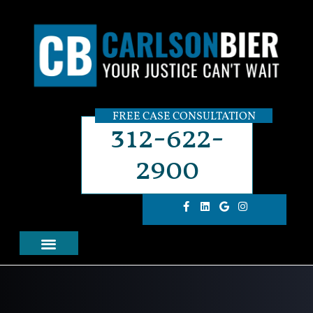
FREE CASE CONSULTATION
312-622-
2900