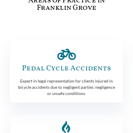
Areas of Practice in
Franklin Grove
Pedal Cycle Accidents
Expert in legal representation for clients injured in
bicycle accidents due to negligent parties' negligence
or unsafe conditions.