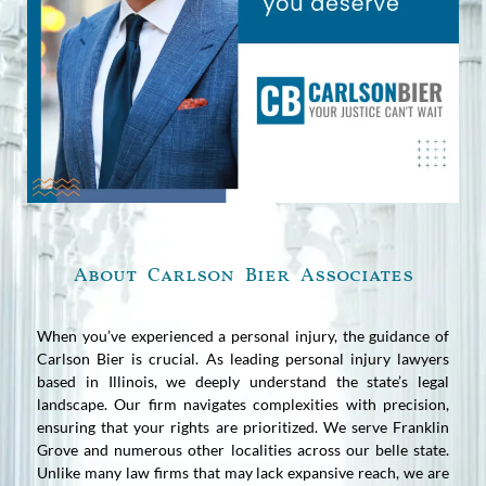
About Carlson Bier Associates
When you’ve experienced a personal injury, the guidance of
Carlson Bier is crucial. As leading personal injury lawyers
based in Illinois, we deeply understand the state’s legal
landscape. Our firm navigates complexities with precision,
ensuring that your rights are prioritized. We serve Franklin
Grove and numerous other localities across our belle state.
Unlike many law firms that may lack expansive reach, we are