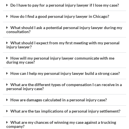
Do I have to pay for a personal injury lawyer if I lose my case?
How do I find a good personal injury lawyer in Chicago?
What should I ask a potential personal injury lawyer during my
consultation?
What should I expect from my first meeting with my personal
injury lawyer?
How will my personal injury lawyer communicate with me
during my case?
How can I help my personal injury lawyer build a strong case?
What are the different types of compensation I can receive in a
personal injury case?
How are damages calculated in a personal injury case?
What are the tax implications of a personal injury settlement?
What are my chances of winning my case against a trucking
company?