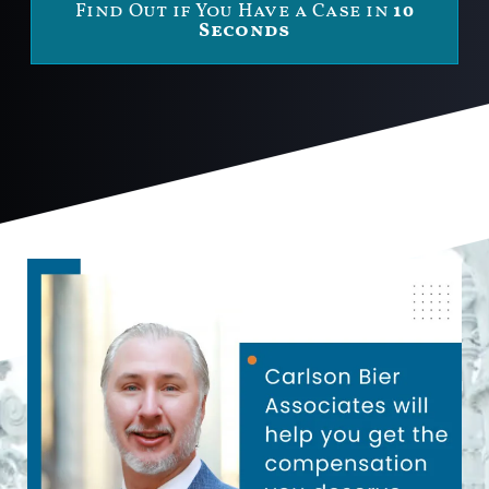
Find Out if You Have a Case in
10
Seconds