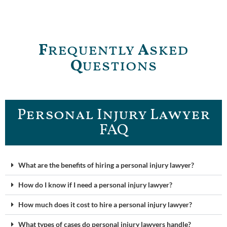
F
requently
A
sked
Q
uestions
Personal Injury Lawyer
FAQ
What are the benefits of hiring a personal injury lawyer?
How do I know if I need a personal injury lawyer?
How much does it cost to hire a personal injury lawyer?
What types of cases do personal injury lawyers handle?