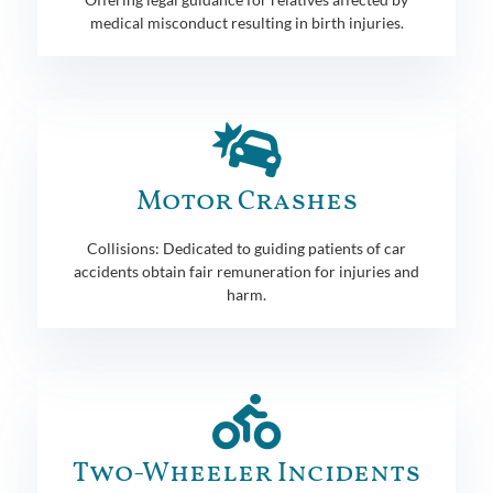
medical misconduct resulting in birth injuries.
Motor Crashes
Collisions: Dedicated to guiding patients of car
accidents obtain fair remuneration for injuries and
harm.
Two-Wheeler Incidents