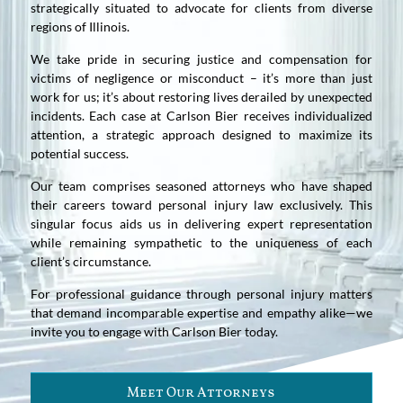
strategically situated to advocate for clients from diverse
regions of Illinois.
We take pride in securing justice and compensation for
victims of negligence or misconduct – it’s more than just
work for us; it’s about restoring lives derailed by unexpected
incidents. Each case at Carlson Bier receives individualized
attention, a strategic approach designed to maximize its
potential success.
Our team comprises seasoned attorneys who have shaped
their careers toward personal injury law exclusively. This
singular focus aids us in delivering expert representation
while remaining sympathetic to the uniqueness of each
client’s circumstance.
For professional guidance through personal injury matters
that demand incomparable expertise and empathy alike—we
invite you to engage with Carlson Bier today.
Meet Our Attorneys