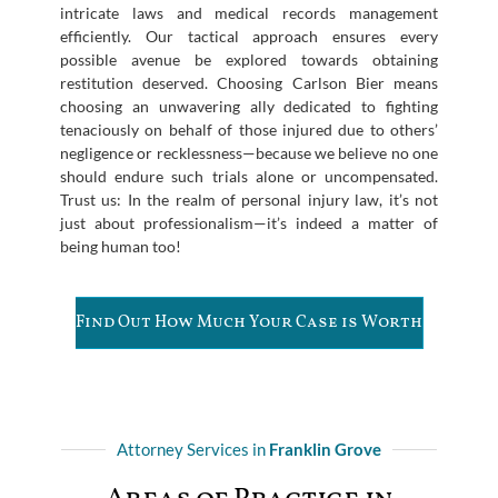
intricate laws and medical records management
efficiently. Our tactical approach ensures every
possible avenue be explored towards obtaining
restitution deserved. Choosing Carlson Bier means
choosing an unwavering ally dedicated to fighting
tenaciously on behalf of those injured due to others’
negligence or recklessness—because we believe no one
should endure such trials alone or uncompensated.
Trust us: In the realm of personal injury law, it’s not
just about professionalism—it’s indeed a matter of
being human too!
Find Out How Much Your Case is Worth
Attorney Services in
Franklin Grove