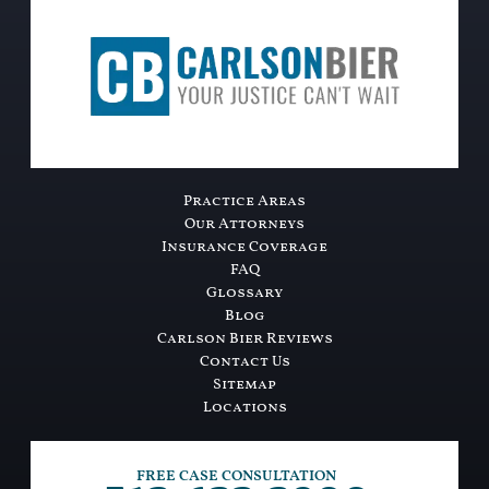
Practice Areas
Our Attorneys
Insurance Coverage
FAQ
Glossary
Blog
Carlson Bier Reviews
Contact Us
Sitemap
Locations
FREE CASE CONSULTATION