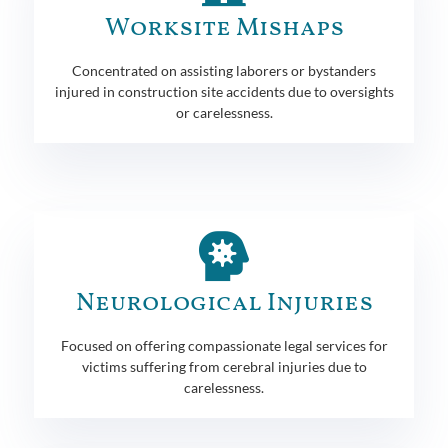
Worksite Mishaps
Concentrated on assisting laborers or bystanders
injured in construction site accidents due to oversights
or carelessness.
Neurological Injuries
Focused on offering compassionate legal services for
victims suffering from cerebral injuries due to
carelessness.