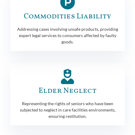
Commodities Liability
Addressing cases involving unsafe products, providing
expert legal services to consumers affected by faulty
goods.
Elder Neglect
Representing the rights of seniors who have been
subjected to neglect in care facilities environments,
ensuring restitution.