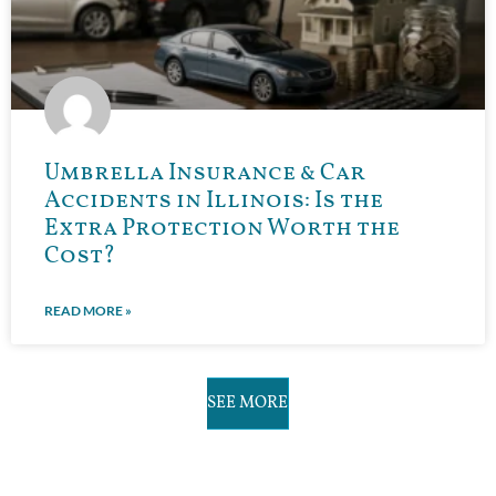
Umbrella Insurance & Car
Accidents in Illinois: Is the
Extra Protection Worth the
Cost?
READ MORE »
SEE MORE