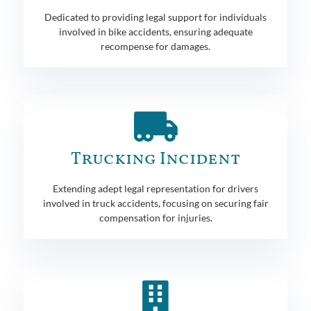
Dedicated to providing legal support for individuals
involved in bike accidents, ensuring adequate
recompense for damages.
Trucking Incident
Extending adept legal representation for drivers
involved in truck accidents, focusing on securing fair
compensation for injuries.