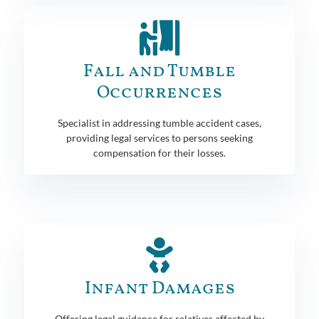
Fall and Tumble
Occurrences
Specialist in addressing tumble accident cases,
providing legal services to persons seeking
compensation for their losses.
Infant Damages
Offering legal guidance for relatives affected by