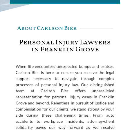
About Carlson Bier
Personal Injury Lawyers
in Franklin Grove
When life encounters unexpected bumps and bruises,
Carlson Bier is here to ensure you receive the legal
support necessary to navigate through complex
processes of personal injury law. Our distinguished
team at Carlson Bier offers unparalleled
representation for personal injury cases in Franklin
Grove and beyond. Relentless in pursuit of justice and
compensation for our clients, we stand strong by your
side during these challenging times. From auto
accidents to workplace incidents, attorney-client
solidarity paves our way forward as we resolve