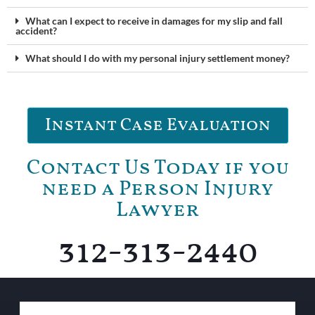
What can I expect to receive in damages for my slip and fall
accident?
What should I do with my personal injury settlement money?
Instant Case Evaluation
Contact Us Today if you
need a Person Injury
Lawyer
312-313-2440