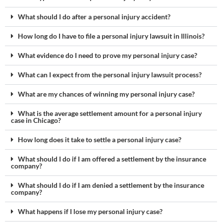
What should I do after a personal injury accident?
How long do I have to file a personal injury lawsuit in Illinois?
What evidence do I need to prove my personal injury case?
What can I expect from the personal injury lawsuit process?
What are my chances of winning my personal injury case?
What is the average settlement amount for a personal injury
case in Chicago?
How long does it take to settle a personal injury case?
What should I do if I am offered a settlement by the insurance
company?
What should I do if I am denied a settlement by the insurance
company?
What happens if I lose my personal injury case?