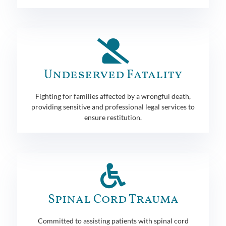
Undeserved Fatality
Fighting for families affected by a wrongful death,
providing sensitive and professional legal services to
ensure restitution.
Spinal Cord Trauma
Committed to assisting patients with spinal cord