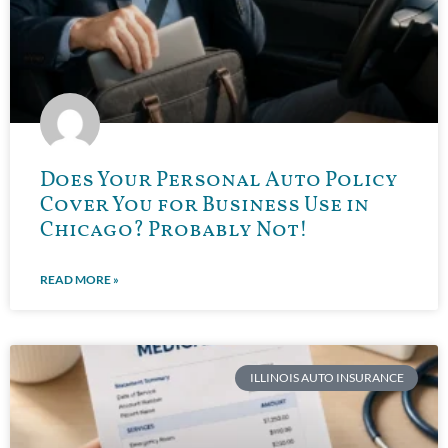
Does Your Personal Auto Policy
Cover You for Business Use in
Chicago? Probably Not!
READ MORE »
ILLINOIS AUTO INSURANCE