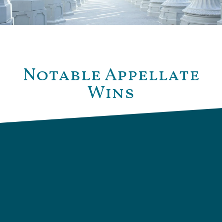
Notable Appellate
Wins