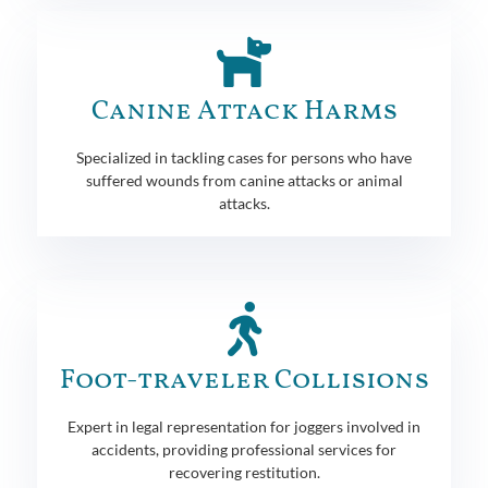
Canine Attack Harms
Specialized in tackling cases for persons who have
suffered wounds from canine attacks or animal
attacks.
Foot-traveler Collisions
Expert in legal representation for joggers involved in
accidents, providing professional services for
recovering restitution.