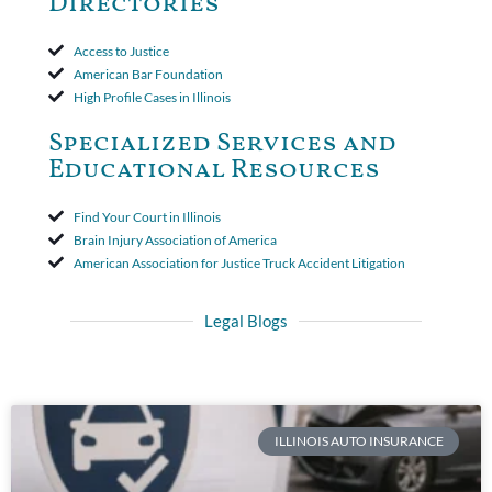
Directories
Access to Justice
American Bar Foundation
High Profile Cases in Illinois
Specialized Services and
Educational Resources
Find Your Court in Illinois
Brain Injury Association of America
American Association for Justice Truck Accident Litigation
Legal Blogs
ILLINOIS AUTO INSURANCE