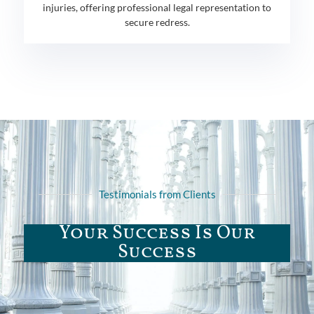
injuries, offering professional legal representation to
secure redress.
Testimonials from Clients
Your Success Is Our
Success