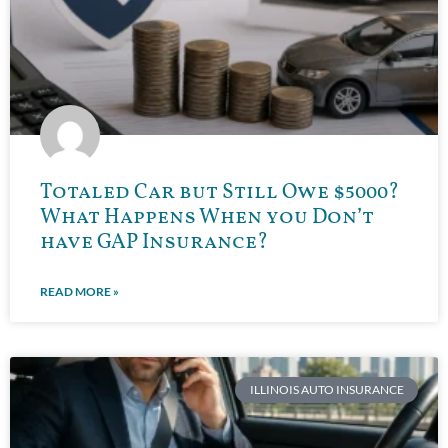
Totaled Car but Still Owe $5000?
What Happens When you Don’t
have GAP Insurance?
READ MORE »
ILLINOIS AUTO INSURANCE