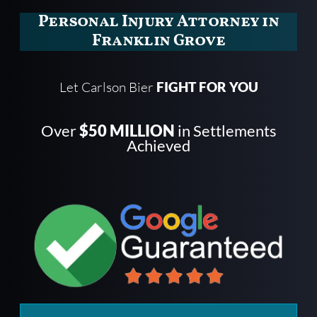
Personal Injury Attorney in
Franklin Grove
Let Carlson Bier
FIGHT FOR YOU
Over
$50 MILLION
in Settlements
Achieved