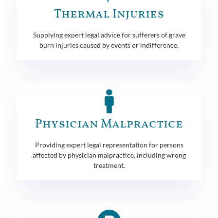
Thermal Injuries
Supplying expert legal advice for sufferers of grave
burn injuries caused by events or indifference.
Physician Malpractice
Providing expert legal representation for persons
affected by physician malpractice, including wrong
treatment.