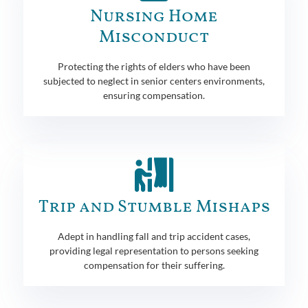
Nursing Home
Misconduct
Protecting the rights of elders who have been
subjected to neglect in senior centers environments,
ensuring compensation.
Trip and Stumble Mishaps
Adept in handling fall and trip accident cases,
providing legal representation to persons seeking
compensation for their suffering.