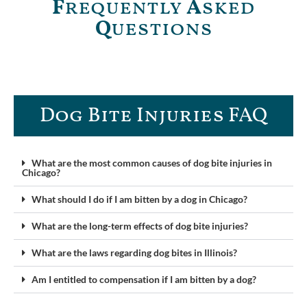
F
requently
A
sked
Q
uestions
Dog Bite Injuries FAQ​
What are the most common causes of dog bite injuries in
Chicago?
What should I do if I am bitten by a dog in Chicago?
What are the long-term effects of dog bite injuries?
What are the laws regarding dog bites in Illinois?
Am I entitled to compensation if I am bitten by a dog?