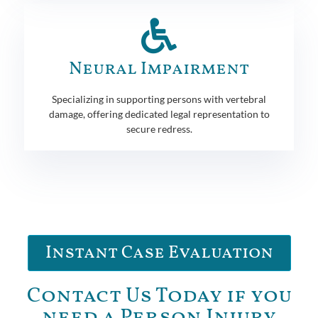
Neural Impairment
Specializing in supporting persons with vertebral
damage, offering dedicated legal representation to
secure redress.
Instant Case Evaluation
Contact Us Today if you
need a Person Injury