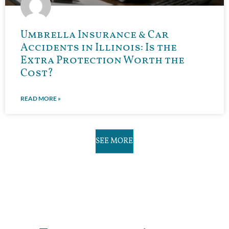
Umbrella Insurance & Car
Accidents in Illinois: Is the
Extra Protection Worth the
Cost?
READ MORE »
SEE MORE