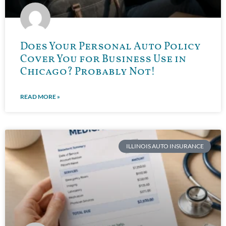
Does Your Personal Auto Policy
Cover You for Business Use in
Chicago? Probably Not!
READ MORE »
ILLINOIS AUTO INSURANCE