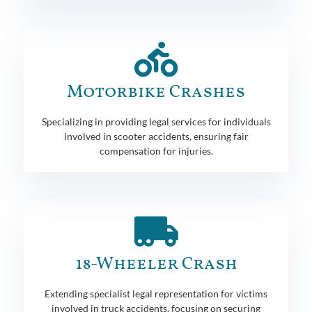
Motorbike Crashes
Specializing in providing legal services for individuals
involved in scooter accidents, ensuring fair
compensation for injuries.
18-Wheeler Crash
Extending specialist legal representation for victims
involved in truck accidents, focusing on securing