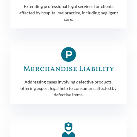
Extending professional legal services for clients
affected by hospital malpractice, including negligent
care.
Merchandise Liability
Addressing cases involving defective products,
offering expert legal help to consumers affected by
defective items.