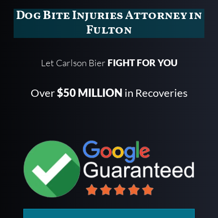
Dog Bite Injuries Attorney in
Fulton
Let Carlson Bier
FIGHT FOR YOU
Over
$50 MILLION
in Recoveries