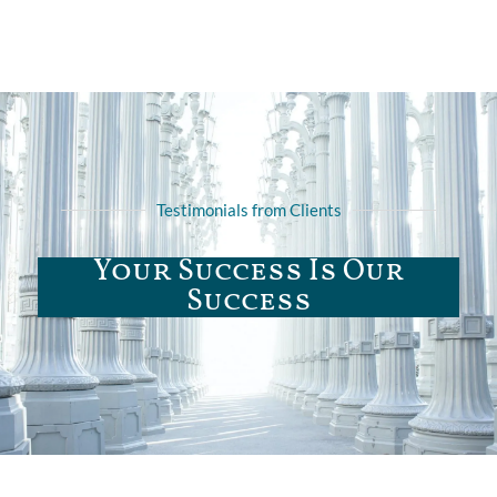
Testimonials from Clients
Your Success Is Our
Success