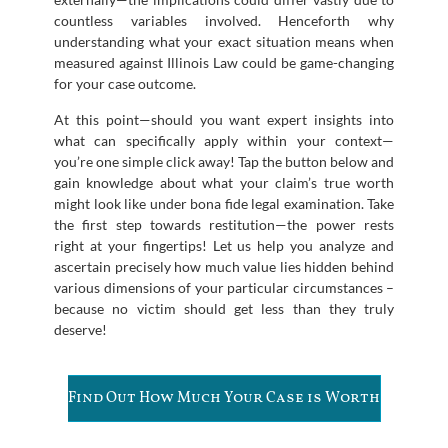
countless variables involved. Henceforth why
understanding what your exact situation means when
measured against Illinois Law could be game-changing
for your case outcome.
At this point—should you want expert insights into
what can specifically apply within your context—
you’re one simple click away! Tap the button below and
gain knowledge about what your claim’s true worth
might look like under bona fide legal examination. Take
the first step towards restitution—the power rests
right at your fingertips! Let us help you analyze and
ascertain precisely how much value lies hidden behind
various dimensions of your particular circumstances –
because no victim should get less than they truly
deserve!
Find Out How Much Your Case is Worth