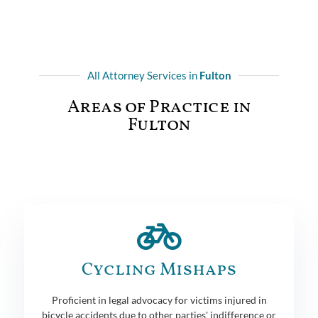
All Attorney Services in
Fulton
Areas of Practice in
Fulton
Cycling Mishaps
Proficient in legal advocacy for victims injured in
bicycle accidents due to other parties' indifference or