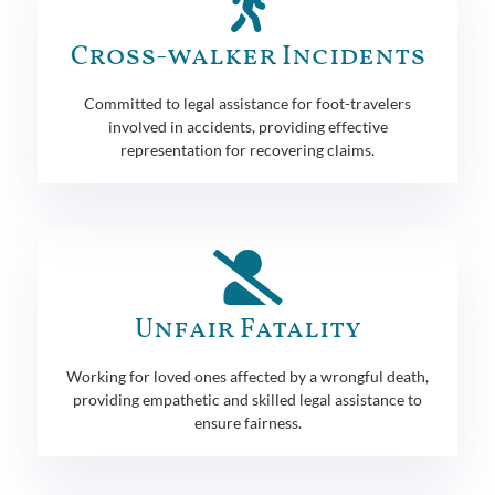
Cross-walker Incidents
Committed to legal assistance for foot-travelers
involved in accidents, providing effective
representation for recovering claims.
Unfair Fatality
Working for loved ones affected by a wrongful death,
providing empathetic and skilled legal assistance to
ensure fairness.