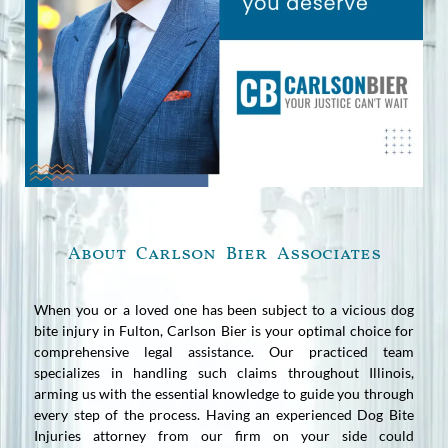
About Carlson Bier Associates
When you or a loved one has been subject to a vicious dog
bite injury in Fulton, Carlson Bier is your optimal choice for
comprehensive legal assistance. Our practiced team
specializes in handling such claims throughout Illinois,
arming us with the essential knowledge to guide you through
every step of the process. Having an experienced Dog Bite
Injuries attorney from our firm on your side could