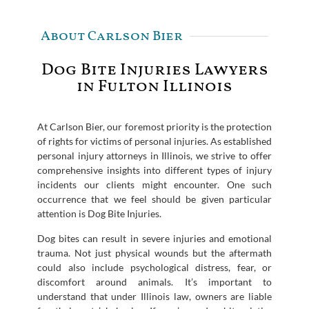
About Carlson Bier
Dog Bite Injuries Lawyers
in Fulton Illinois
At Carlson Bier, our foremost priority is the protection
of rights for victims of personal injuries. As established
personal injury attorneys in Illinois, we strive to offer
comprehensive insights into different types of injury
incidents our clients might encounter. One such
occurrence that we feel should be given particular
attention is Dog Bite Injuries.
Dog bites can result in severe injuries and emotional
trauma. Not just physical wounds but the aftermath
could also include psychological distress, fear, or
discomfort around animals. It’s important to
understand that under Illinois law, owners are liable