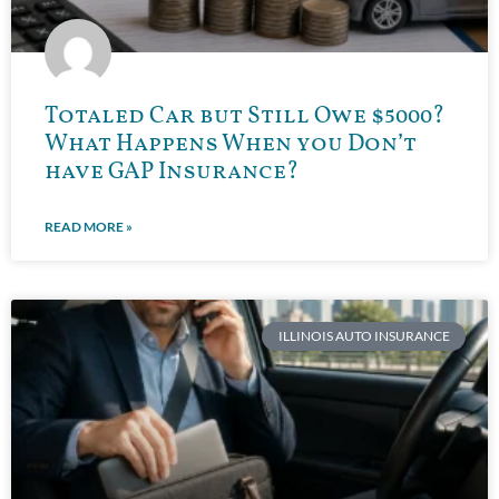
Totaled Car but Still Owe $5000?
What Happens When you Don’t
have GAP Insurance?
READ MORE »
ILLINOIS AUTO INSURANCE