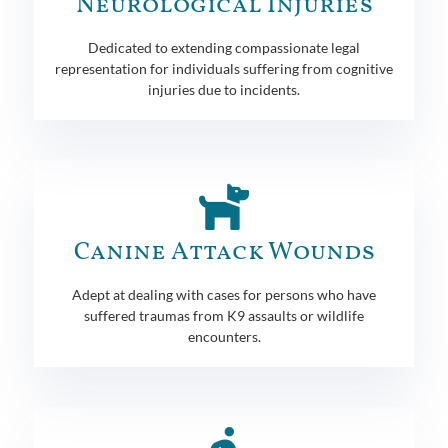
Neurological Injuries
Dedicated to extending compassionate legal
representation for individuals suffering from cognitive
injuries due to incidents.
Canine Attack Wounds
Adept at dealing with cases for persons who have
suffered traumas from K9 assaults or wildlife
encounters.