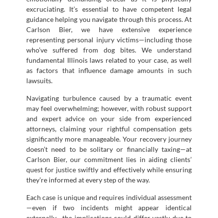
excruciating. It’s essential to have competent legal
guidance helping you navigate through this process. At
Carlson Bier, we have extensive experience
representing personal injury victims—including those
who’ve suffered from dog bites. We understand
fundamental Illinois laws related to your case, as well
as factors that influence damage amounts in such
lawsuits.
Navigating turbulence caused by a traumatic event
may feel overwhelming; however, with robust support
and expert advice on your side from experienced
attorneys, claiming your rightful compensation gets
significantly more manageable. Your recovery journey
doesn’t need to be solitary or financially taxing—at
Carlson Bier, our commitment lies in aiding clients’
quest for justice swiftly and effectively while ensuring
they’re informed at every step of the way.
Each case is unique and requires individual assessment
—even if two incidents might appear identical
externally—the implications could differ vastly due to