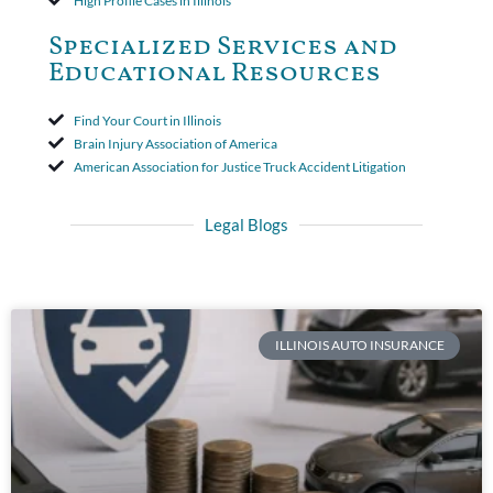
High Profile Cases in Illinois
Specialized Services and
Educational Resources
Find Your Court in Illinois
Brain Injury Association of America
American Association for Justice Truck Accident Litigation
Legal Blogs
ILLINOIS AUTO INSURANCE