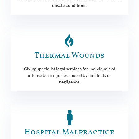
unsafe conditions.
Thermal Wounds
Giving specialist legal services for individuals of
intense burn injuries caused by incidents or
negligence.
Hospital Malpractice