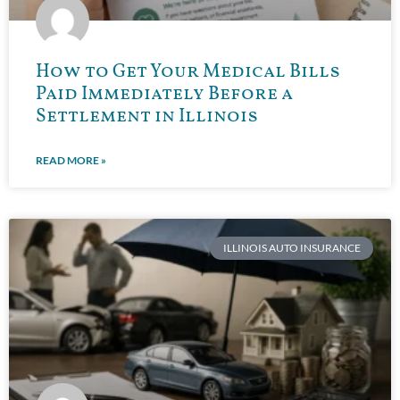
How to Get Your Medical Bills
Paid Immediately Before a
Settlement in Illinois
READ MORE »
ILLINOIS AUTO INSURANCE