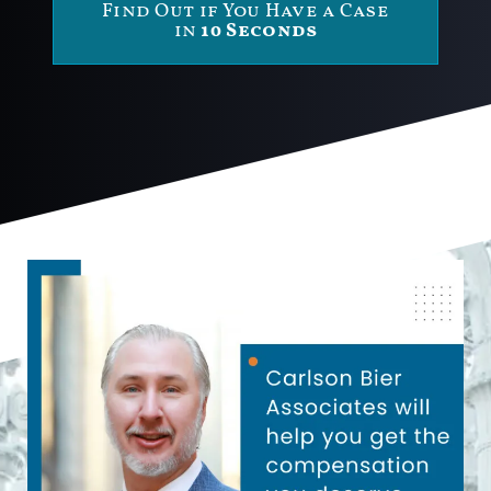
Find Out if You Have a Case
in
10 Seconds