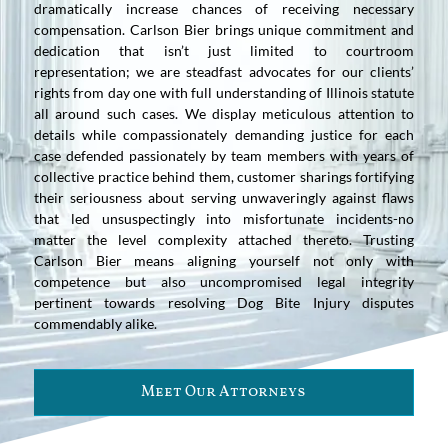
dramatically increase chances of receiving necessary
compensation. Carlson Bier brings unique commitment and
dedication that isn’t just limited to courtroom
representation; we are steadfast advocates for our clients’
rights from day one with full understanding of Illinois statute
all around such cases. We display meticulous attention to
details while compassionately demanding justice for each
case defended passionately by team members with years of
collective practice behind them, customer sharings fortifying
their seriousness about serving unwaveringly against flaws
that led unsuspectingly into misfortunate incidents-no
matter the level complexity attached thereto. Trusting
Carlson Bier means aligning yourself not only with
competence but also uncompromised legal integrity
pertinent towards resolving Dog Bite Injury disputes
commendably alike.
Meet Our Attorneys