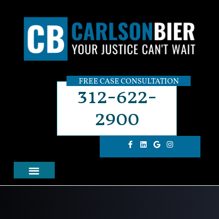
FREE CASE CONSULTATION
312-622-
2900