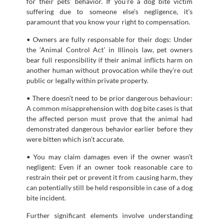
for their pets’ behavior. If you’re a dog bite victim
suffering due to someone else’s negligence, it’s
paramount that you know your right to compensation.
• Owners are fully responsable for their dogs: Under
the ‘Animal Control Act’ in Illinois law, pet owners
bear full responsibility if their animal inflicts harm on
another human without provocation while they’re out
public or legally within private property.
• There doesn’t need to be prior dangerous behaviour:
A common misapprehension with dog bite cases is that
the affected person must prove that the animal had
demonstrated dangerous behavior earlier before they
were bitten which isn’t accurate.
• You may claim damages even if the owner wasn’t
negligent: Even if an owner took reasonable care to
restrain their pet or prevent it from causing harm, they
can potentially still be held responsible in case of a dog
bite incident.
Further significant elements involve understanding