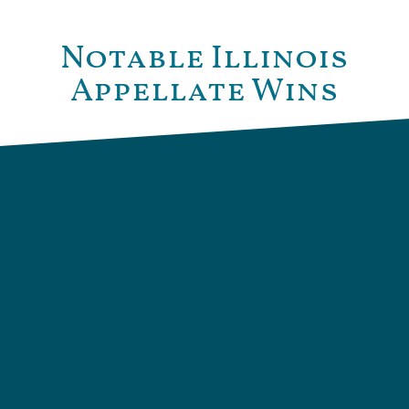
Notable Illinois
Appellate Wins