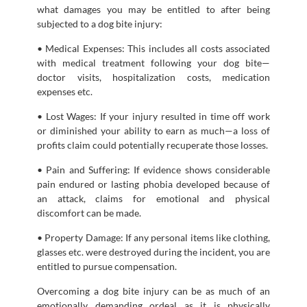
what damages you may be entitled to after being
subjected to a dog bite injury:
• Medical Expenses: This includes all costs associated
with medical treatment following your dog bite—
doctor visits, hospitalization costs, medication
expenses etc.
• Lost Wages: If your injury resulted in time off work
or diminished your ability to earn as much—a loss of
profits claim could potentially recuperate those losses.
• Pain and Suffering: If evidence shows considerable
pain endured or lasting phobia developed because of
an attack, claims for emotional and physical
discomfort can be made.
• Property Damage: If any personal items like clothing,
glasses etc. were destroyed during the incident, you are
entitled to pursue compensation.
Overcoming a dog bite injury can be as much of an
emotionally demanding ordeal as it is physically