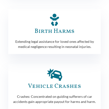
Birth Harms
Extending legal assistance for loved ones affected by
medical negligence resulting in neonatal injuries.
Vehicle Crashes
Crashes: Concentrated on guiding sufferers of car
accidents gain appropriate payout for harms and harm.