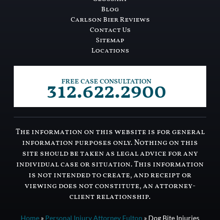
Blog
Carlson Bier Reviews
Contact Us
Sitemap
Locations
312.622.2900
FREE CASE CONSULTATION
The information on this website is for general
information purposes only. Nothing on this
site should be taken as legal advice for any
individual case or situation. This information
is not intended to create, and receipt or
viewing does not constitute, an attorney-
client relationship.
Home
»
Personal Injury Attorney Fulton
»
Dog Bite Injuries