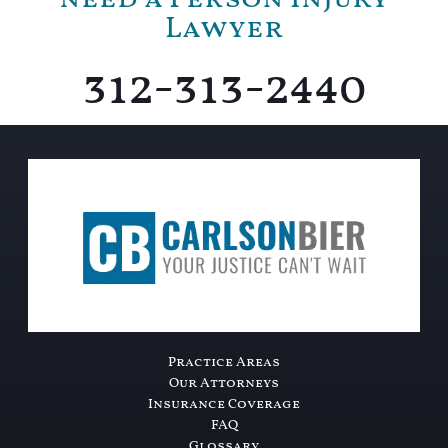
Lawyer
312-313-2440
Practice Areas
Our Attorneys
Insurance Coverage
FAQ
Glossary