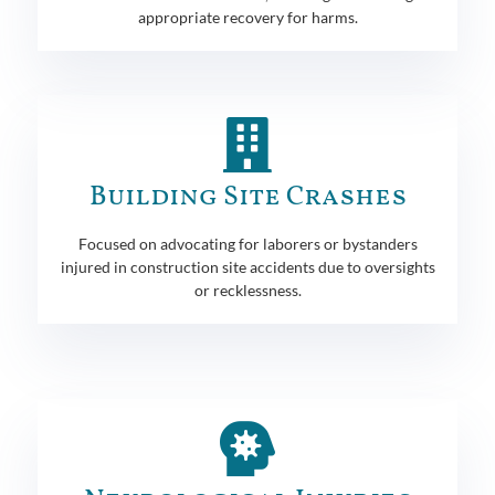
appropriate recovery for harms.
Building Site Crashes
Focused on advocating for laborers or bystanders
injured in construction site accidents due to oversights
or recklessness.