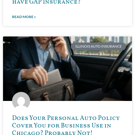
have GAP Insurance?
READ MORE »
ILLINOIS AUTO INSURANCE
Does Your Personal Auto Policy
Cover You for Business Use in
Chicago? Probably Not!