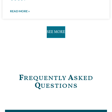
READ MORE »
SEE MORE
F
requently
A
sked
Q
uestions