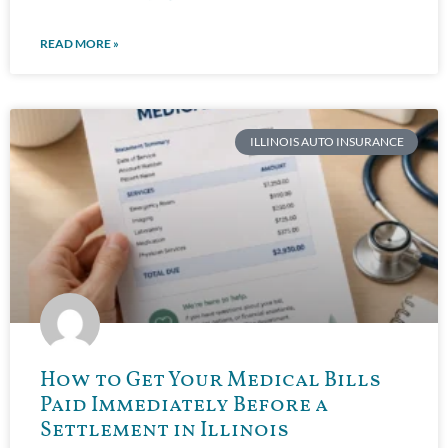
READ MORE »
ILLINOIS AUTO INSURANCE
How to Get Your Medical Bills
Paid Immediately Before a
Settlement in Illinois