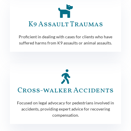
K9 Assault Traumas
Proficient in dealing with cases for clients who have
suffered harms from K9 assaults or animal assaults.
Cross-walker Accidents
Focused on legal advocacy for pedestrians involved in
accidents, providing expert advice for recovering
compensation.