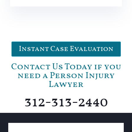
Instant Case Evaluation
Contact Us Today if you
need a Person Injury
Lawyer
312-313-2440