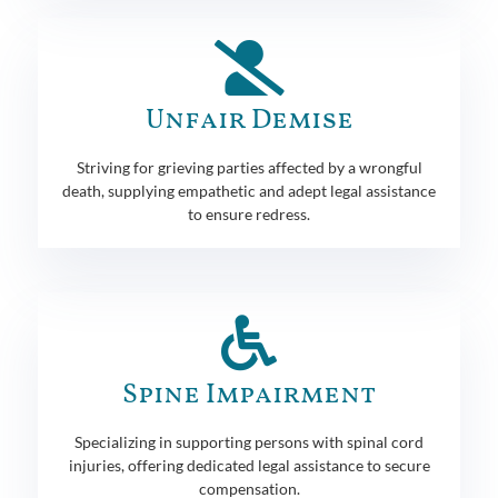
Unfair Demise
Striving for grieving parties affected by a wrongful
death, supplying empathetic and adept legal assistance
to ensure redress.
Spine Impairment
Specializing in supporting persons with spinal cord
injuries, offering dedicated legal assistance to secure
compensation.