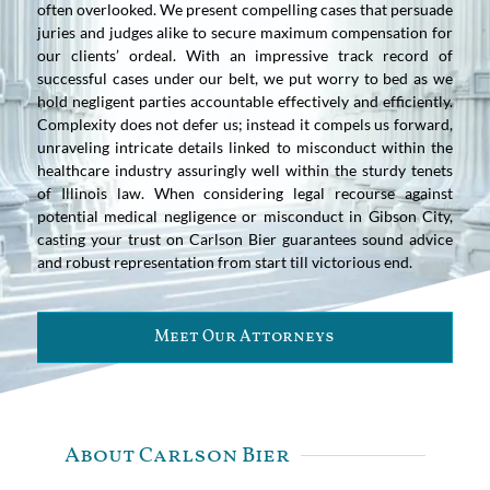
often overlooked. We present compelling cases that persuade
juries and judges alike to secure maximum compensation for
our clients’ ordeal. With an impressive track record of
successful cases under our belt, we put worry to bed as we
hold negligent parties accountable effectively and efficiently.
Complexity does not defer us; instead it compels us forward,
unraveling intricate details linked to misconduct within the
healthcare industry assuringly well within the sturdy tenets
of Illinois law. When considering legal recourse against
potential medical negligence or misconduct in Gibson City,
casting your trust on Carlson Bier guarantees sound advice
and robust representation from start till victorious end.
Meet Our Attorneys
About Carlson Bier