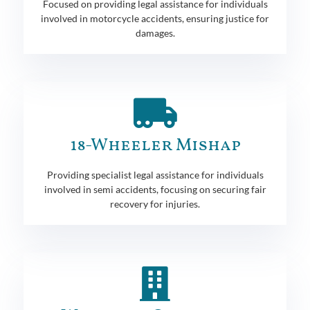
Focused on providing legal assistance for individuals
involved in motorcycle accidents, ensuring justice for
damages.
18-Wheeler Mishap
Providing specialist legal assistance for individuals
involved in semi accidents, focusing on securing fair
recovery for injuries.