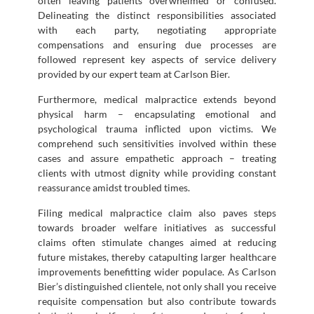
often leaving patients overwhelmed or confused.
Delineating the distinct responsibilities associated
with each party, negotiating appropriate
compensations and ensuring due processes are
followed represent key aspects of service delivery
provided by our expert team at Carlson Bier.
Furthermore, medical malpractice extends beyond
physical harm – encapsulating emotional and
psychological trauma inflicted upon victims. We
comprehend such sensitivities involved within these
cases and assure empathetic approach – treating
clients with utmost dignity while providing constant
reassurance amidst troubled times.
Filing medical malpractice claim also paves steps
towards broader welfare initiatives as successful
claims often stimulate changes aimed at reducing
future mistakes, thereby catapulting larger healthcare
improvements benefitting wider populace. As Carlson
Bier’s distinguished clientele, not only shall you receive
requisite compensation but also contribute towards