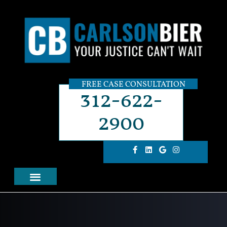
FREE CASE CONSULTATION
312-622-
2900