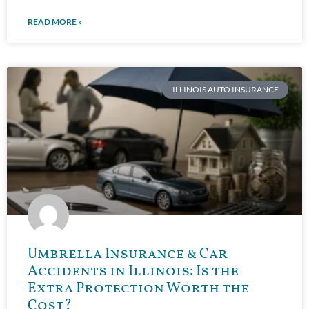
READ MORE »
ILLINOIS AUTO INSURANCE
Umbrella Insurance & Car
Accidents in Illinois: Is the
Extra Protection Worth the
Cost?