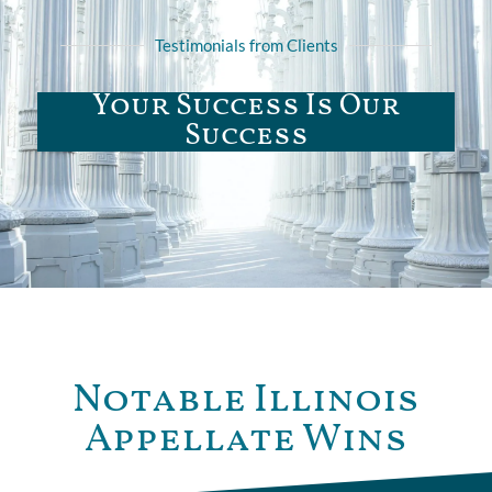
Testimonials from Clients
Your Success Is Our
Success
Notable Illinois
Appellate Wins