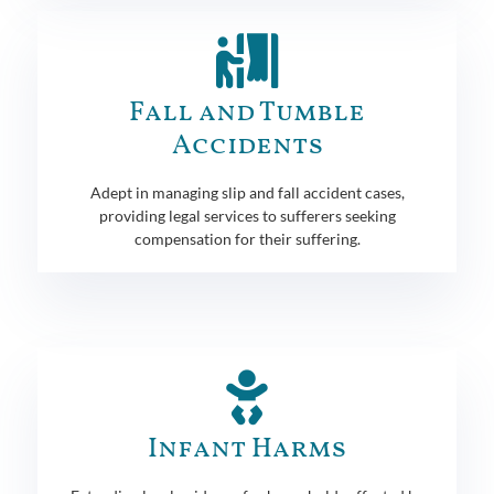
Fall and Tumble
Accidents
Adept in managing slip and fall accident cases,
providing legal services to sufferers seeking
compensation for their suffering.
Infant Harms