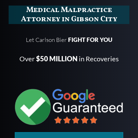
Medical Malpractice
Attorney in Gibson City
Let Carlson Bier
FIGHT FOR YOU
Over
$50 MILLION
in Recoveries