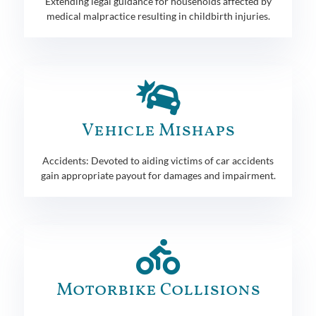
Extending legal guidance for households affected by
medical malpractice resulting in childbirth injuries.
Vehicle Mishaps
Accidents: Devoted to aiding victims of car accidents
gain appropriate payout for damages and impairment.
Motorbike Collisions