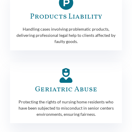
Products Liability
Handling cases involving problematic products,
delivering professional legal help to clients affected by
faulty goods.
Geriatric Abuse
Protecting the rights of nursing home residents who
have been subjected to misconduct in senior centers
environments, ensuring fairness.