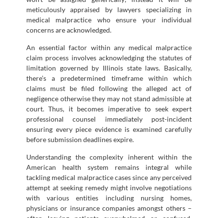
meticulously appraised by lawyers specializing in
medical malpractice who ensure your individual
concerns are acknowledged.
An essential factor within any medical malpractice
claim process involves acknowledging the statutes of
limitation governed by Illinois state laws. Basically,
there’s a predetermined timeframe within which
claims must be filed following the alleged act of
negligence otherwise they may not stand admissible at
court. Thus, it becomes imperative to seek expert
professional counsel immediately post-incident
ensuring every piece evidence is examined carefully
before submission deadlines expire.
Understanding the complexity inherent within the
American health system remains integral while
tackling medical malpractice cases since any perceived
attempt at seeking remedy might involve negotiations
with various entities including nursing homes,
physicians or insurance companies amongst others –