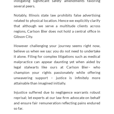
instigating significant safety amendments favoring
several peers.
Notably, Illinois state law prohibits false advertising
related to physical location. Hence we explicitly clarify
that although we serve a multitude clients across
regions, Carlson Bier does not hold a central office in
Gibson City.
However challenging your journey seems right now,
believe us when we say: you do not need to undertake
it alone. Filing for complex litigations such as medical
malpractice can appear daunting yet when aided by
legal stalwarts like ours at Carlson Bier– who
champion your rights passionately while offering
unwavering support – justice is infinitely more
attainable than imagined initially.
Injustice suffered due to negligence warrants robust
reprisal; let experts at our law firm advocate on behalf
and ensure fair remuneration reflecting pains endured
so far.