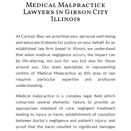
Medical Malpractice
Lawyers in Gibson City
Illinois
At Carlson Bier, we prioritize your personal well-being
and advocate tirelessly for justice on your behalf. As an
established law firm based in Illinois, we understand
that when medical negligence occurs, the impact can
be life-altering, not just for you but also for those
around you. Our team specializes in representing
victims of Medical Malpractice as this area of law
requires particular expertise and profound
understanding.
Medical malpractice is a complex legal field which
comprises several elements: failure to provide an
appropriate standard of care; negligent treatment
leading to injury or harm; establishment of causation
between doctor’s negligence and patient’s injury; and
proof that the harm resulted in significant damages