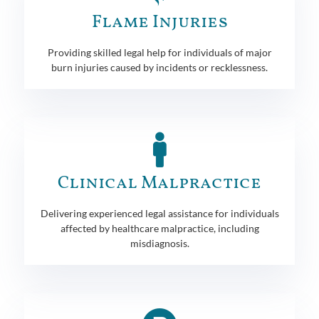
Flame Injuries
Providing skilled legal help for individuals of major
burn injuries caused by incidents or recklessness.
Clinical Malpractice
Delivering experienced legal assistance for individuals
affected by healthcare malpractice, including
misdiagnosis.