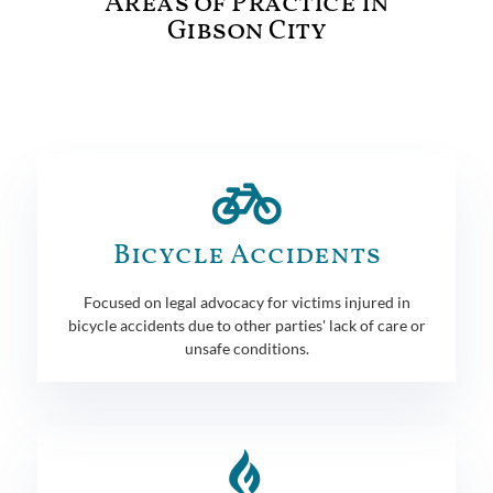
Areas of Practice in
Gibson City
Bicycle Accidents
Focused on legal advocacy for victims injured in
bicycle accidents due to other parties' lack of care or
unsafe conditions.