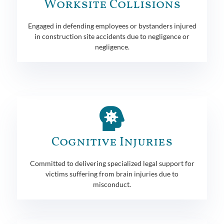
Worksite Collisions
Engaged in defending employees or bystanders injured
in construction site accidents due to negligence or
negligence.
Cognitive Injuries
Committed to delivering specialized legal support for
victims suffering from brain injuries due to
misconduct.