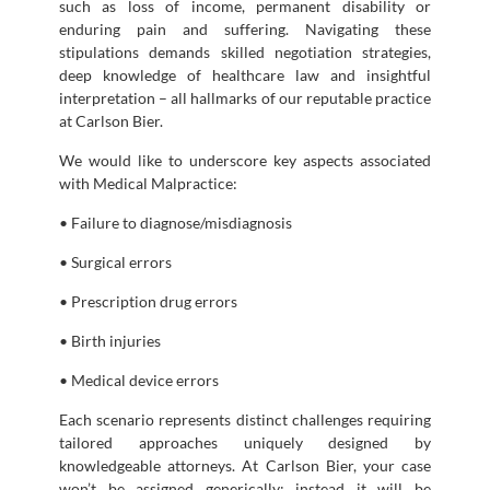
such as loss of income, permanent disability or
enduring pain and suffering. Navigating these
stipulations demands skilled negotiation strategies,
deep knowledge of healthcare law and insightful
interpretation – all hallmarks of our reputable practice
at Carlson Bier.
We would like to underscore key aspects associated
with Medical Malpractice:
• Failure to diagnose/misdiagnosis
• Surgical errors
• Prescription drug errors
• Birth injuries
• Medical device errors
Each scenario represents distinct challenges requiring
tailored approaches uniquely designed by
knowledgeable attorneys. At Carlson Bier, your case
won’t be assigned generically; instead it will be