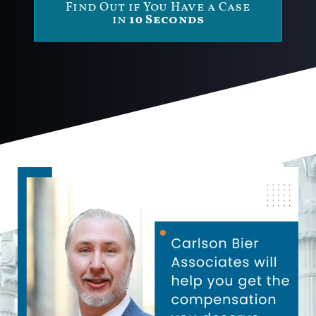
Find Out if You Have a Case
in
10 Seconds