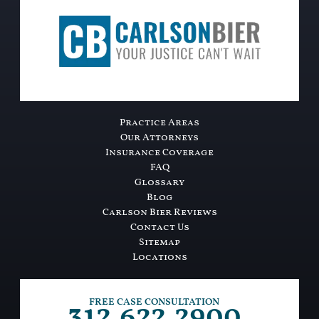
Practice Areas
Our Attorneys
Insurance Coverage
FAQ
Glossary
Blog
Carlson Bier Reviews
Contact Us
Sitemap
Locations
312.622.2900
FREE CASE CONSULTATION