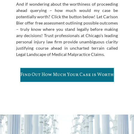
And if wondering about the worthiness of proceeding
ahead querying – how much would my case be
potentially worth? Click the button below! Let Carlson
Bier offer free assessment outlining possible outcomes
– truly know where you stand legally before making
any decisions! Trust professionals at Chicago’s leading
personal injury law firm provide unambiguous clarity
justifying course ahead in uncharted terrain called
Legal Landscape of Medical Malpractice Claims.
Find Out How Much Your Case is Worth