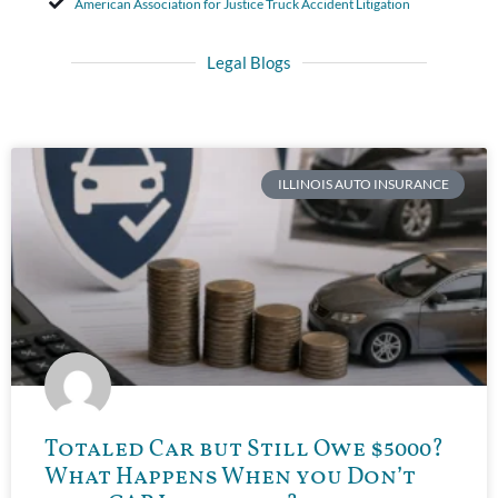
American Association for Justice Truck Accident Litigation
Legal Blogs
ILLINOIS AUTO INSURANCE
Totaled Car but Still Owe $5000?
What Happens When you Don’t