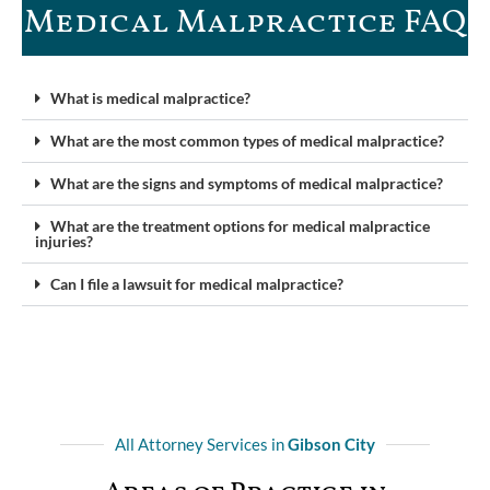
Medical Malpractice FAQ​
What is medical malpractice?
What are the most common types of medical malpractice?
What are the signs and symptoms of medical malpractice?
What are the treatment options for medical malpractice
injuries?
Can I file a lawsuit for medical malpractice?
All Attorney Services in
Gibson City