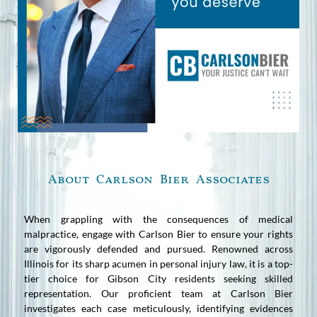
About Carlson Bier Associates
When grappling with the consequences of medical
malpractice, engage with Carlson Bier to ensure your rights
are vigorously defended and pursued. Renowned across
Illinois for its sharp acumen in personal injury law, it is a top-
tier choice for Gibson City residents seeking skilled
representation. Our proficient team at Carlson Bier
investigates each case meticulously, identifying evidences