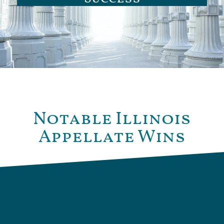
Notable Illinois
Appellate Wins