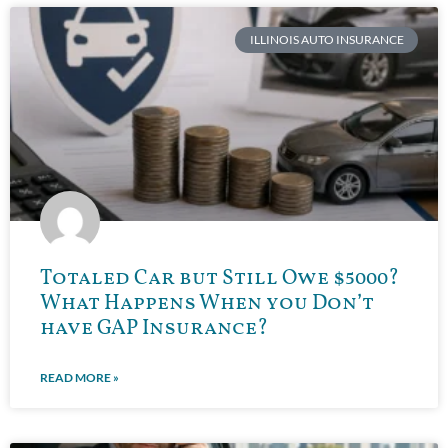
ILLINOIS AUTO INSURANCE
Totaled Car but Still Owe $5000?
What Happens When you Don’t
have GAP Insurance?
READ MORE »