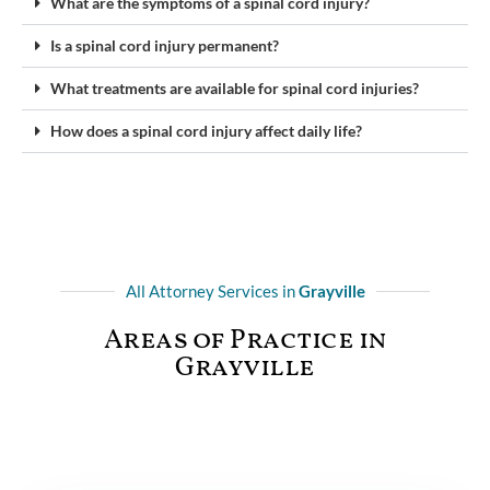
What are the symptoms of a spinal cord injury?
Is a spinal cord injury permanent?
What treatments are available for spinal cord injuries?
How does a spinal cord injury affect daily life?
All Attorney Services in
Grayville
Areas of Practice in
Grayville