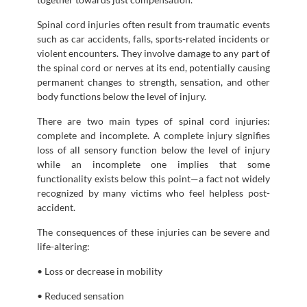
Spinal cord injuries often result from traumatic events
such as car accidents, falls, sports-related incidents or
violent encounters. They involve damage to any part of
the spinal cord or nerves at its end, potentially causing
permanent changes to strength, sensation, and other
body functions below the level of injury.
There are two main types of spinal cord injuries:
complete and incomplete. A complete injury signifies
loss of all sensory function below the level of injury
while an incomplete one implies that some
functionality exists below this point—a fact not widely
recognized by many victims who feel helpless post-
accident.
The consequences of these injuries can be severe and
life-altering:
• Loss or decrease in mobility
• Reduced sensation