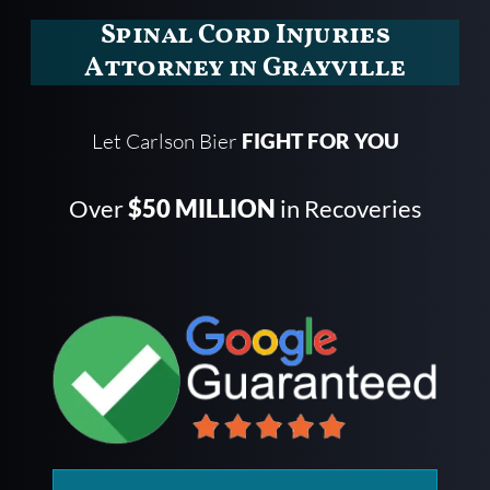
Spinal Cord Injuries
Attorney in Grayville
Let Carlson Bier
FIGHT FOR YOU
Over
$50 MILLION
in Recoveries