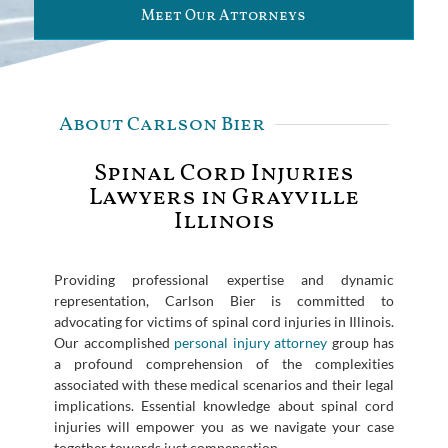
Meet Our Attorneys
About Carlson Bier
Spinal Cord Injuries
Lawyers in Grayville
Illinois
Providing professional expertise and dynamic
representation, Carlson Bier is committed to
advocating for victims of spinal cord injuries in Illinois.
Our accomplished
personal injury attorney
group has
a profound comprehension of the complexities
associated with these medical scenarios and their legal
implications. Essential knowledge about spinal cord
injuries will empower you as we navigate your case
together towards just compensation.