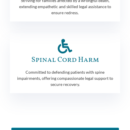
Striving for families affected by a wrongful death,
extending empathetic and skilled legal assistance to
ensure redress.
Spinal Cord Harm
Committed to defending patients with spine
impairments, offering compassionate legal support to
secure recovery.