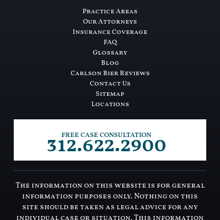
Practice Areas
Our Attorneys
Insurance Coverage
FAQ
Glossary
Blog
Carlson Bier Reviews
Contact Us
Sitemap
Locations
312.622.2900
FREE CASE CONSULTATION
The information on this website is for general
information purposes only. Nothing on this
site should be taken as legal advice for any
individual case or situation. This information