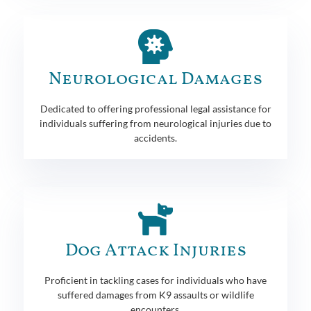
Neurological Damages
Dedicated to offering professional legal assistance for
individuals suffering from neurological injuries due to
accidents.
Dog Attack Injuries
Proficient in tackling cases for individuals who have
suffered damages from K9 assaults or wildlife
encounters.