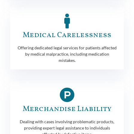
Medical Carelessness
Offering dedicated legal services for patients affected
by medical malpractice, including medication
mistakes.
Merchandise Liability
Dealing with cases involving problematic products,
providing expert legal assistance to individuals