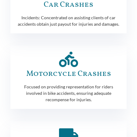
Car Crashes
Incidents: Concentrated on assisting clients of car
accidents obtain just payout for injuries and damages.
Motorcycle Crashes
Focused on providing representation for riders
involved in bike accidents, ensuring adequate
recompense for injuries.