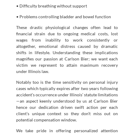
• Difficulty breathing without support
• Problems controlling bladder and bowel function
These drastic physiological changes often lead to
financial strain due to ongoing medical costs, lost
wages from inability to work consistently or
altogether, emotional distress caused by dramatic
shifts in lifestyle. Understanding these implications
magnifies our passion at Carlson Bier; we want each
victim we represent to attain maximum recovery
under Illinois law.
Notably too is the time sensitivity on personal injury
cases which typically expires after two years following
accident’s occurrence under Illinois’ statute limitations
—an aspect keenly understood by us at Carlson Bier
hence our dedication driven swift action per each
client’s unique context so they don’t miss out on
potential compensation window.
We take pride in offering personalized attention