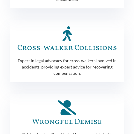
Cross-walker Collisions
Expert in legal advocacy for cross-walkers involved in
accidents, providing expert advice for recovering
compensation.
Wrongful Demise