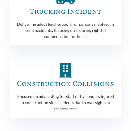
Trucking Incident
Delivering adept legal support for persons involved in
semi accidents, focusing on securing rightful
compensation for hurts.
Construction Collisions
Focused on advocating for staff or bystanders injured
in construction site accidents due to oversights or
recklessness.