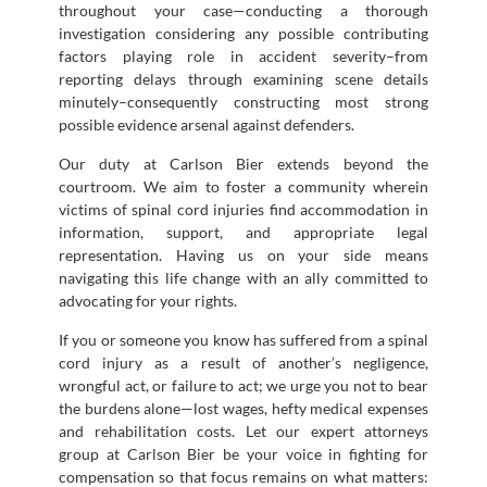
throughout your case—conducting a thorough
investigation considering any possible contributing
factors playing role in accident severity–from
reporting delays through examining scene details
minutely–consequently constructing most strong
possible evidence arsenal against defenders.
Our duty at Carlson Bier extends beyond the
courtroom. We aim to foster a community wherein
victims of spinal cord injuries find accommodation in
information, support, and appropriate legal
representation. Having us on your side means
navigating this life change with an ally committed to
advocating for your rights.
If you or someone you know has suffered from a spinal
cord injury as a result of another’s negligence,
wrongful act, or failure to act; we urge you not to bear
the burdens alone—lost wages, hefty medical expenses
and rehabilitation costs. Let our expert attorneys
group at Carlson Bier be your voice in fighting for
compensation so that focus remains on what matters: