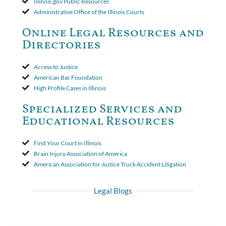
Illinois.gov Public Resources
insurer wasn't a valid arbitration demand nor a proof of loss to
Administrative Office of the Illinois Courts
toll the statute of limitations. Finally, the insurer was permitted
to use the defense based on the two-year statute of limitations
Online Legal Resources and
period. The court's decision was affirmed.
Directories
Access to Justice
American Bar Foundation
High Profile Cases in Illinois
Specialized Services and
Educational Resources
Find Your Court in Illinois
Brain Injury Association of America
American Association for Justice Truck Accident Litigation
Legal Blogs