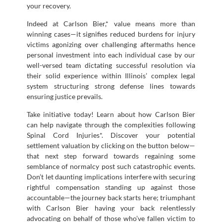
your recovery.
Indeed at Carlson Bier,* value means more than
winning cases—it signifies reduced burdens for injury
victims agonizing over challenging aftermaths hence
personal investment into each individual case by our
well-versed team dictating successful resolution via
their solid experience within Illinois’ complex legal
system structuring strong defense lines towards
ensuring justice prevails.
Take initiative today! Learn about how Carlson Bier
can help navigate through the complexities following
Spinal Cord Injuries*. Discover your potential
settlement valuation by clicking on the button below—
that next step forward towards regaining some
semblance of normalcy post such catastrophic events.
Don’t let daunting implications interfere with securing
rightful compensation standing up against those
accountable—the journey back starts here; triumphant
with Carlson Bier having your back relentlessly
advocating on behalf of those who’ve fallen victim to