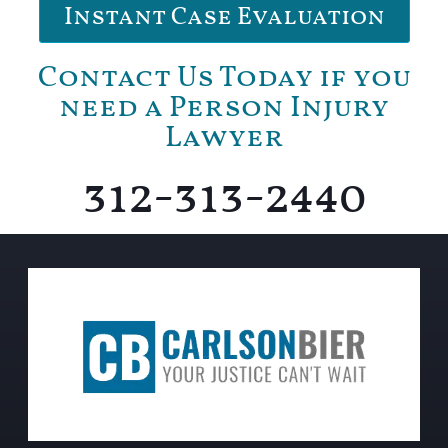
Instant Case Evaluation
Contact Us Today if you
need a Person Injury
Lawyer
312-313-2440