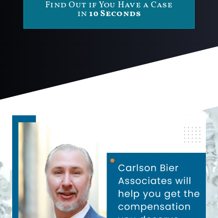
Find Out if You Have a Case
in
10 Seconds