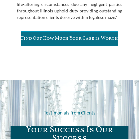
life-altering circumstances due any negligent parties
throughout Illinois uphold duty providing outstanding
representation clients deserve within legalese maze.*
Find Out How Much Your Case is Worth
Testimonials from Clients
Your Success Is Our
Success