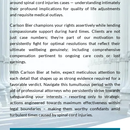
around spinal cord injuries cases — understanding intimately
their profound implications for quality of life adjustments
and requisite medical outlays.
Carlson Bier champions your rights assertively while lending
compassionate support during hard times. Clients are not
just case numbers; they’re part of our motivation to
persistently fight for optimal resolutions that reflect their
ultimate wellbeing genuinely; including comprehensive
compensation pertinent to ongoing care costs or lost
earnings.
With Carlson Bier at helm, expect meticulous attention to
each detail that shapes up as strong evidence required for a
favorable verdict. Navigate this tumultuous period with the
aid of professional attorneys who persistently strive towards
safeguarding your interests – resorting only to strategic
actions engineered towards maximum effectiveness within
legal boundaries – making them worthy confidants amid
turbulent times caused by spinal cord injuries.