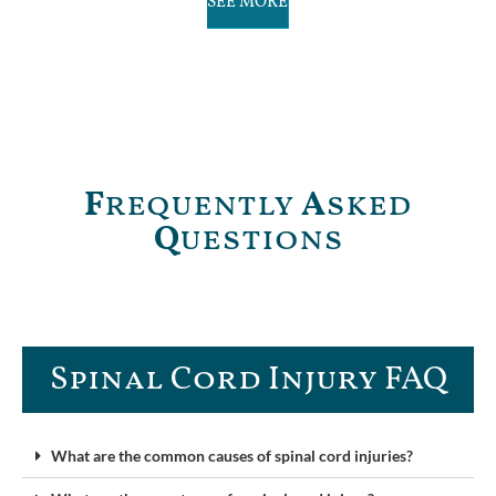
SEE MORE
F
requently
A
sked
Q
uestions
Spinal Cord Injury FAQ​
What are the common causes of spinal cord injuries?