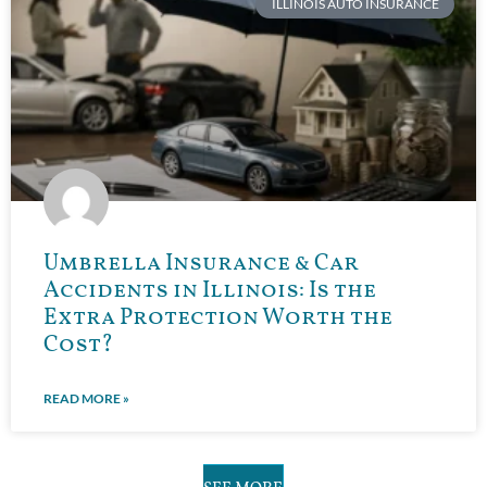
ILLINOIS AUTO INSURANCE
Umbrella Insurance & Car
Accidents in Illinois: Is the
Extra Protection Worth the
Cost?
READ MORE »