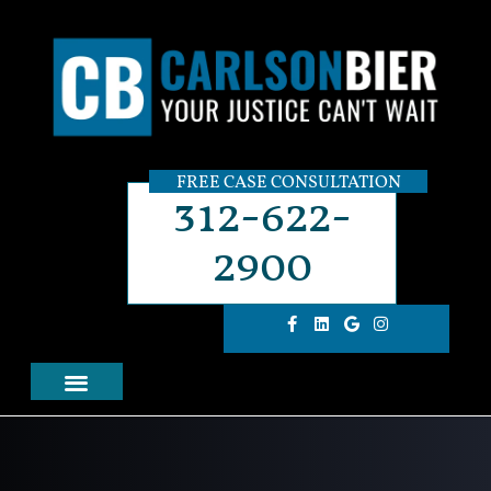
FREE CASE CONSULTATION
312-622-
2900