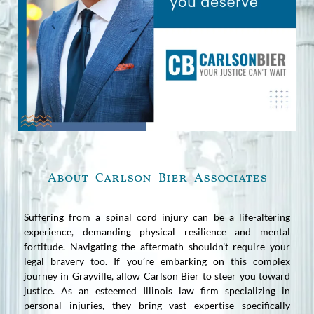
About Carlson Bier Associates
Suffering from a spinal cord injury can be a life-altering
experience, demanding physical resilience and mental
fortitude. Navigating the aftermath shouldn’t require your
legal bravery too. If you’re embarking on this complex
journey in Grayville, allow Carlson Bier to steer you toward
justice. As an esteemed Illinois law firm specializing in
personal injuries, they bring vast expertise specifically