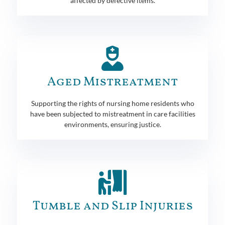
affected by defective items.
Aged Mistreatment
Supporting the rights of nursing home residents who
have been subjected to mistreatment in care facilities
environments, ensuring justice.
Tumble and Slip Injuries