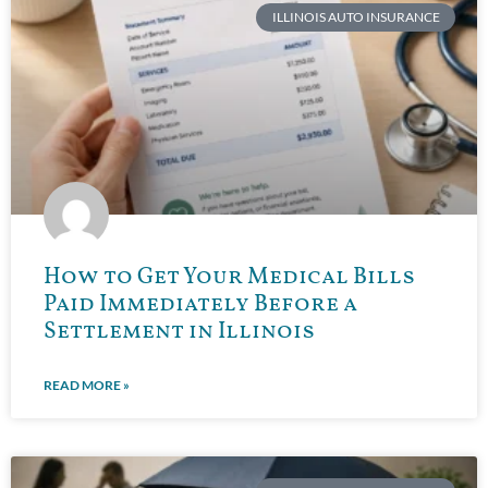
ILLINOIS AUTO INSURANCE
How to Get Your Medical Bills
Paid Immediately Before a
Settlement in Illinois
READ MORE »