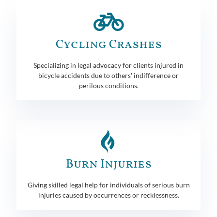
Cycling Crashes
Specializing in legal advocacy for clients injured in
bicycle accidents due to others' indifference or
perilous conditions.
Burn Injuries
Giving skilled legal help for individuals of serious burn
injuries caused by occurrences or recklessness.