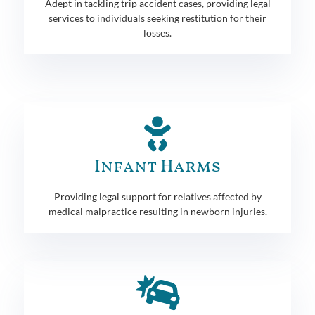
Adept in tackling trip accident cases, providing legal
services to individuals seeking restitution for their
losses.
Infant Harms
Providing legal support for relatives affected by
medical malpractice resulting in newborn injuries.