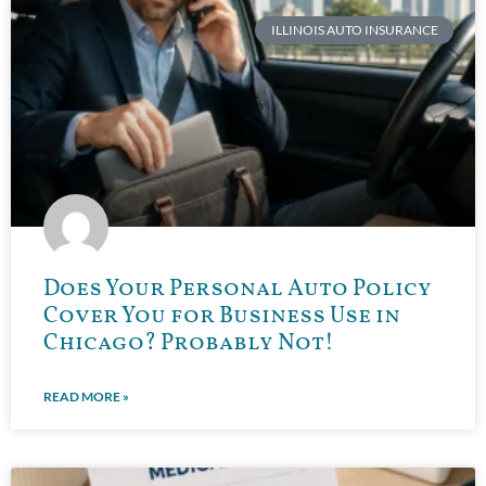
ILLINOIS AUTO INSURANCE
Does Your Personal Auto Policy
Cover You for Business Use in
Chicago? Probably Not!
READ MORE »