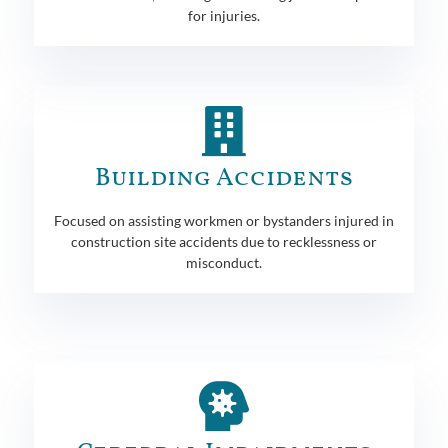
for injuries.
Building Accidents
Focused on assisting workmen or bystanders injured in
construction site accidents due to recklessness or
misconduct.