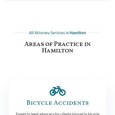
All Attorney Services in
Hamilton
Areas of Practice in
Hamilton
Bicycle Accidents
Expert in legal advocacy for clients injured in bicycle