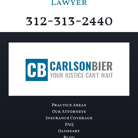
Lawyer
312-313-2440
Practice Areas
Our Attorneys
Insurance Coverage
FAQ
Glossary
Blog