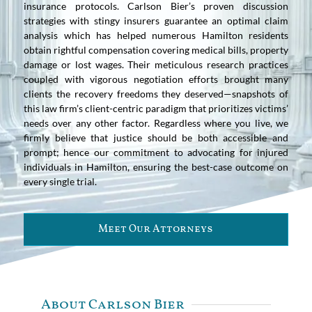
insurance protocols. Carlson Bier’s proven discussion
strategies with stingy insurers guarantee an optimal claim
analysis which has helped numerous Hamilton residents
obtain rightful compensation covering medical bills, property
damage or lost wages. Their meticulous research practices
coupled with vigorous negotiation efforts brought many
clients the recovery freedoms they deserved—snapshots of
this law firm’s client-centric paradigm that prioritizes victims’
needs over any other factor. Regardless where you live, we
firmly believe that justice should be both accessible and
prompt; hence our commitment to advocating for injured
individuals in Hamilton, ensuring the best-case outcome on
every single trial.
Meet Our Attorneys
About Carlson Bier