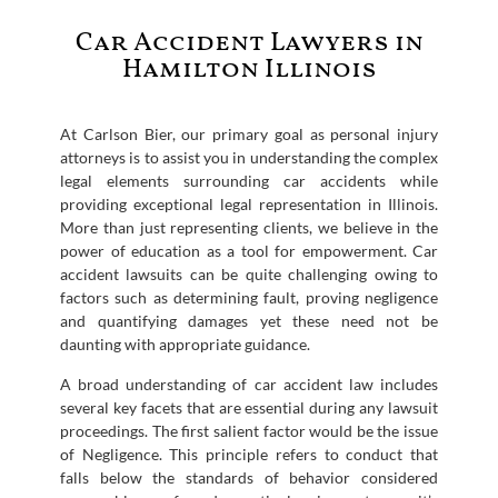
Car Accident Lawyers in
Hamilton Illinois
At Carlson Bier, our primary goal as personal injury
attorneys is to assist you in understanding the complex
legal elements surrounding car accidents while
providing exceptional legal representation in Illinois.
More than just representing clients, we believe in the
power of education as a tool for empowerment. Car
accident lawsuits can be quite challenging owing to
factors such as determining fault, proving negligence
and quantifying damages yet these need not be
daunting with appropriate guidance.
A broad understanding of car accident law includes
several key facets that are essential during any lawsuit
proceedings. The first salient factor would be the issue
of Negligence. This principle refers to conduct that
falls below the standards of behavior considered