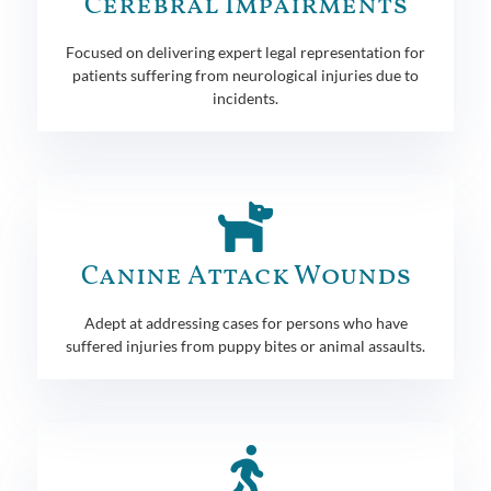
Cerebral Impairments
Focused on delivering expert legal representation for
patients suffering from neurological injuries due to
incidents.
Canine Attack Wounds
Adept at addressing cases for persons who have
suffered injuries from puppy bites or animal assaults.