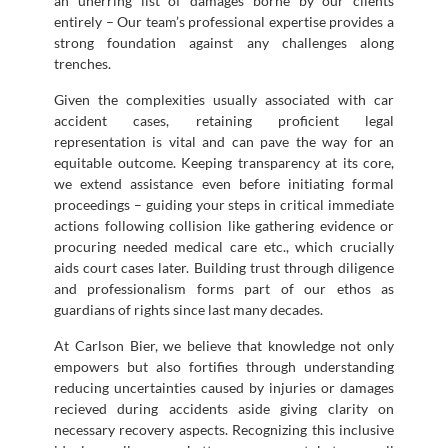
an unerring list of damages borne by our clients
entirely – Our team’s professional expertise provides a
strong foundation against any challenges along
trenches.
Given the complexities usually associated with car
accident cases, retaining proficient legal
representation is vital and can pave the way for an
equitable outcome. Keeping transparency at its core,
we extend assistance even before initiating formal
proceedings – guiding your steps in critical immediate
actions following collision like gathering evidence or
procuring needed medical care etc., which crucially
aids court cases later. Building trust through diligence
and professionalism forms part of our ethos as
guardians of rights since last many decades.
At Carlson Bier, we believe that knowledge not only
empowers but also fortifies through understanding
reducing uncertainties caused by injuries or damages
recieved during accidents aside giving clarity on
necessary recovery aspects. Recognizing this inclusive