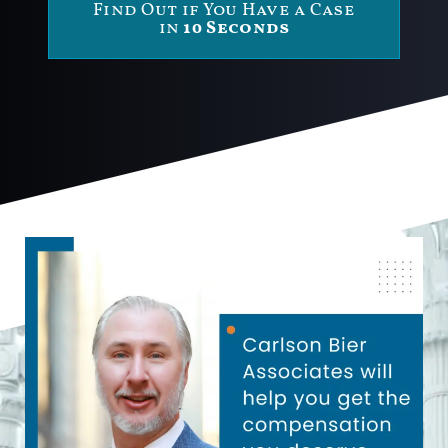
Find Out if You Have a Case
in
10 Seconds