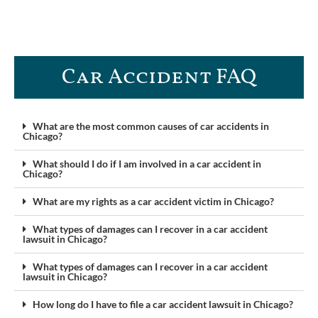
Car Accident FAQ​
What are the most common causes of car accidents in
Chicago?
What should I do if I am involved in a car accident in
Chicago?
What are my rights as a car accident victim in Chicago?
What types of damages can I recover in a car accident
lawsuit in Chicago?
What types of damages can I recover in a car accident
lawsuit in Chicago?
How long do I have to file a car accident lawsuit in Chicago?