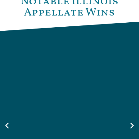
Notable Illinois
Appellate Wins