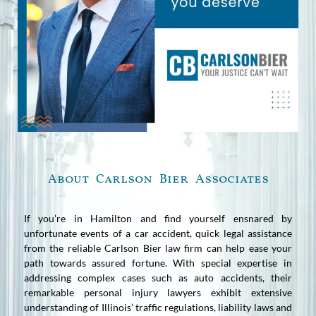
About Carlson Bier Associates
If you’re in Hamilton and find yourself ensnared by
unfortunate events of a car accident, quick legal assistance
from the reliable Carlson Bier law firm can help ease your
path towards assured fortune. With special expertise in
addressing complex cases such as auto accidents, their
remarkable personal injury lawyers exhibit extensive
understanding of Illinois’ traffic regulations, liability laws and