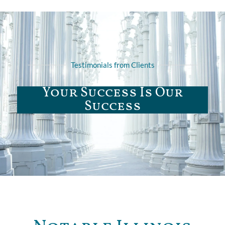
Testimonials from Clients
Your Success Is Our
Success