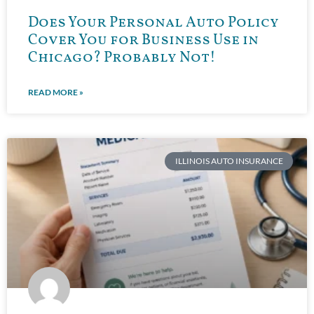
Does Your Personal Auto Policy
Cover You for Business Use in
Chicago? Probably Not!
READ MORE »
ILLINOIS AUTO INSURANCE