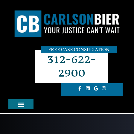
FREE CASE CONSULTATION
312-622-
2900