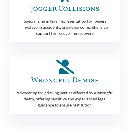
Jogger Collisions
Specializing in legal representation for joggers
involved in accidents, providing comprehensive
support for recovering recovery.
Wrongful Demise
Advocating for grieving parties affected by a wrongful
death, offering sensitive and experienced legal
guidance to ensure restitution.