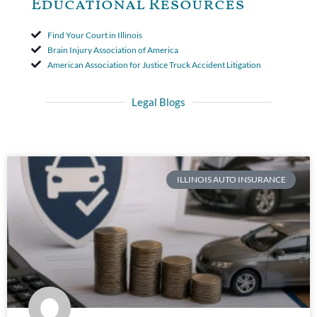
Educational Resources
Find Your Court in Illinois
Brain Injury Association of America
American Association for Justice Truck Accident Litigation
Legal Blogs
ILLINOIS AUTO INSURANCE