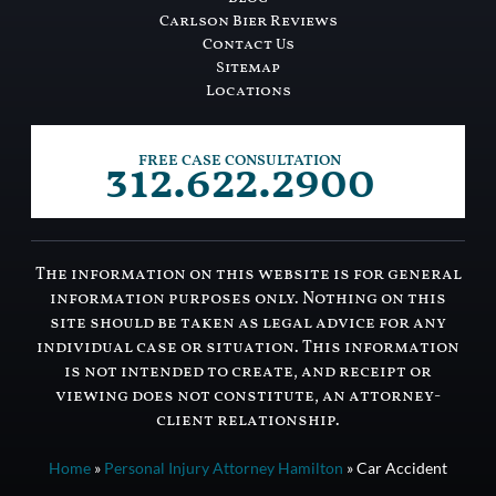
Carlson Bier Reviews
Contact Us
Sitemap
Locations
312.622.2900
FREE CASE CONSULTATION
The information on this website is for general
information purposes only. Nothing on this
site should be taken as legal advice for any
individual case or situation. This information
is not intended to create, and receipt or
viewing does not constitute, an attorney-
client relationship.
Home
»
Personal Injury Attorney Hamilton
»
Car Accident