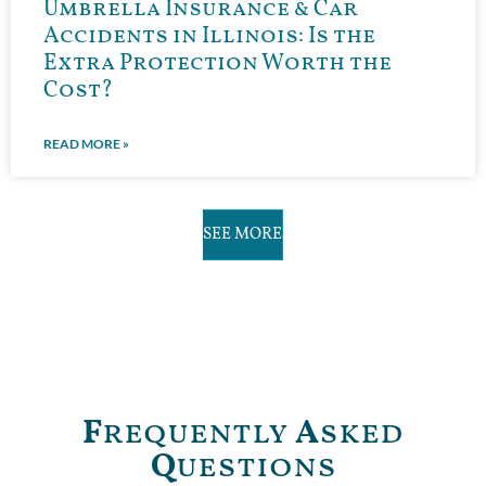
Umbrella Insurance & Car
Accidents in Illinois: Is the
Extra Protection Worth the
Cost?
READ MORE »
SEE MORE
F
requently
A
sked
Q
uestions