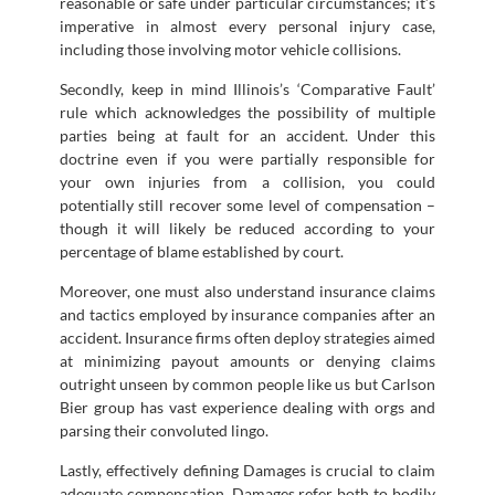
reasonable or safe under particular circumstances; it’s
imperative in almost every personal injury case,
including those involving motor vehicle collisions.
Secondly, keep in mind Illinois’s ‘Comparative Fault’
rule which acknowledges the possibility of multiple
parties being at fault for an accident. Under this
doctrine even if you were partially responsible for
your own injuries from a collision, you could
potentially still recover some level of compensation –
though it will likely be reduced according to your
percentage of blame established by court.
Moreover, one must also understand insurance claims
and tactics employed by insurance companies after an
accident. Insurance firms often deploy strategies aimed
at minimizing payout amounts or denying claims
outright unseen by common people like us but Carlson
Bier group has vast experience dealing with orgs and
parsing their convoluted lingo.
Lastly, effectively defining Damages is crucial to claim
adequate compensation. Damages refer both to bodily