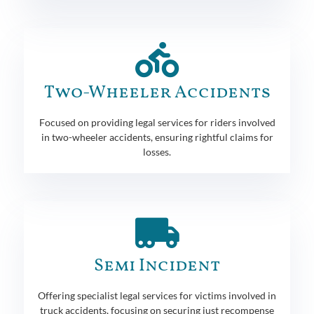
Two-Wheeler Accidents
Focused on providing legal services for riders involved
in two-wheeler accidents, ensuring rightful claims for
losses.
Semi Incident
Offering specialist legal services for victims involved in
truck accidents, focusing on securing just recompense