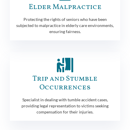
Elder Malpractice
Protecting the rights of seniors who have been
subjected to malpractice in elderly care environments,
ensuring fairness.
Trip and Stumble
Occurrences
Specialist in dealing with tumble accident cases,
providing legal representation to victims seeking
compensation for their injuries.