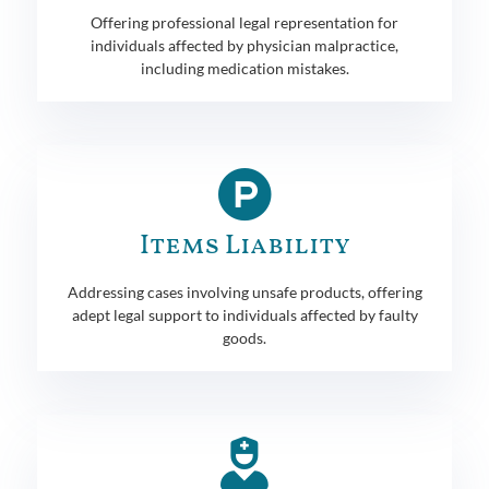
Offering professional legal representation for
individuals affected by physician malpractice,
including medication mistakes.
Items Liability
Addressing cases involving unsafe products, offering
adept legal support to individuals affected by faulty
goods.