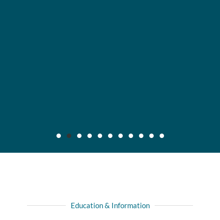
Maier v. CC Servs., Inc., 2019 IL App (3d) 170640,
132 N.E.3d 795
Background: After insured, who was injured in automobile
Education & Information
collision with another driver, recovered full liability limits of
driver's policy, she filed amended complaint for declaratory