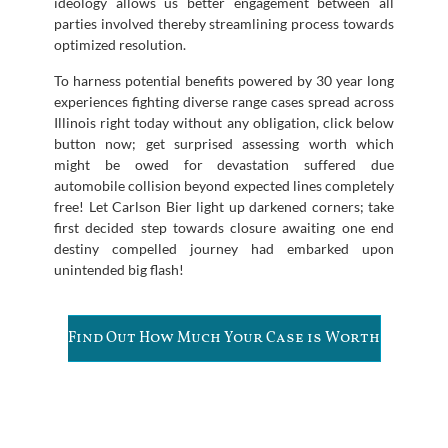
ideology allows us better engagement between all
parties involved thereby streamlining process towards
optimized resolution.
To harness potential benefits powered by 30 year long
experiences fighting diverse range cases spread across
Illinois right today without any obligation, click below
button now; get surprised assessing worth which
might be owed for devastation suffered due
automobile collision beyond expected lines completely
free! Let Carlson Bier light up darkened corners; take
first decided step towards closure awaiting one end
destiny compelled journey had embarked upon
unintended big flash!
Find Out How Much Your Case is Worth