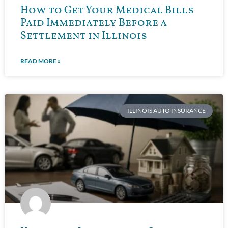
How to Get Your Medical Bills
Paid Immediately Before a
Settlement in Illinois
READ MORE »
ILLINOIS AUTO INSURANCE