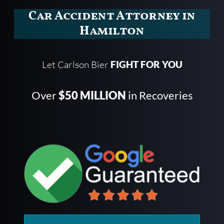
Car Accident Attorney in
Hamilton
Let Carlson Bier
FIGHT FOR YOU
Over
$50 MILLION
in Recoveries