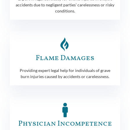
accidents due to negligent parties' carelessness or risky
conditions.
Flame Damages
Providing expert legal help for individuals of grave
burn injuries caused by accidents or carelessness.
Physician Incompetence