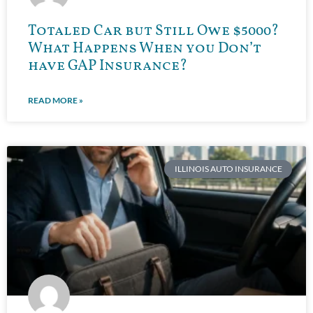
Totaled Car but Still Owe $5000?
What Happens When you Don’t
have GAP Insurance?
READ MORE »
ILLINOIS AUTO INSURANCE