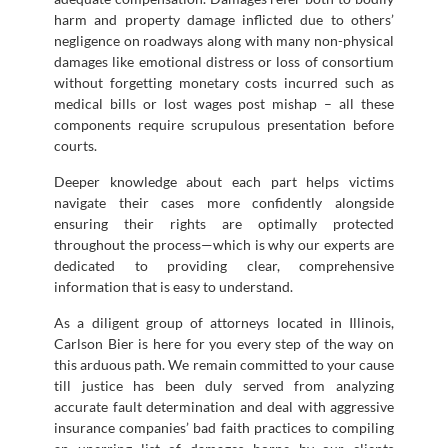
harm and property damage inflicted due to others’
negligence on roadways along with many non-physical
damages like emotional distress or loss of consortium
without forgetting monetary costs incurred such as
medical bills or lost wages post mishap – all these
components require scrupulous presentation before
courts.
Deeper knowledge about each part helps victims
navigate their cases more confidently alongside
ensuring their rights are optimally protected
throughout the process—which is why our experts are
dedicated to providing clear, comprehensive
information that is easy to understand.
As a diligent group of attorneys located in Illinois,
Carlson Bier is here for you every step of the way on
this arduous path. We remain committed to your cause
till justice has been duly served from analyzing
accurate fault determination and deal with aggressive
insurance companies’ bad faith practices to compiling