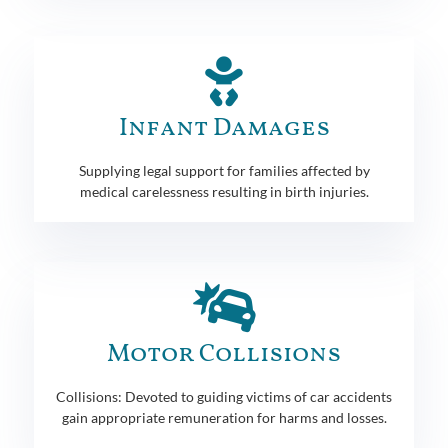
Infant Damages
Supplying legal support for families affected by
medical carelessness resulting in birth injuries.
Motor Collisions
Collisions: Devoted to guiding victims of car accidents
gain appropriate remuneration for harms and losses.