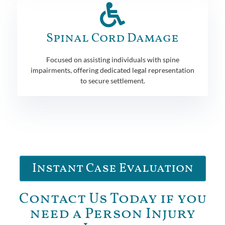
Spinal Cord Damage
Focused on assisting individuals with spine
impairments, offering dedicated legal representation
to secure settlement.
Instant Case Evaluation
Contact Us Today if you
need a Person Injury