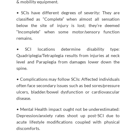
& mobility equipment.
• SCIs have different degrees of severity: They are
classified as “Complete” when almost all sensation
below the site of injury is lost; they’re deemed
“Incomplete” when some motor/sensory function
remains.
• SCI locations determine disability type:
Quadriplegia/Tetraplegia results from injuries at neck
level and Paraplegia from damages lower down the
spine.
• Complications may follow SCIs: Affected individuals
often face secondary issues such as bed sores/pressure
ulcers, bladder/bowel dysfunction or cardiovascular
disease.
• Mental Health impact ought not be underestimated:
Depression/anxiety rates shoot up post-SCI due to
acute lifestyle modifications coupled with physical
discomforts.