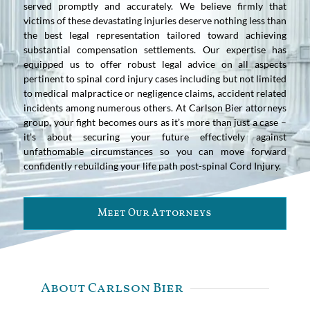
served promptly and accurately. We believe firmly that
victims of these devastating injuries deserve nothing less than
the best legal representation tailored toward achieving
substantial compensation settlements. Our expertise has
equipped us to offer robust legal advice on all aspects
pertinent to spinal cord injury cases including but not limited
to medical malpractice or negligence claims, accident related
incidents among numerous others. At Carlson Bier attorneys
group, your fight becomes ours as it’s more than just a case –
it’s about securing your future effectively against
unfathomable circumstances so you can move forward
confidently rebuilding your life path post-spinal Cord Injury.
Meet Our Attorneys
About Carlson Bier