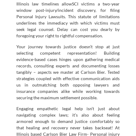
Illinois law timelines allowSCI victims a two-year
window post-injury/incident discovery, for filing
Personal Injury Lawsuits. This statute of limitations
underlines the immediacy with which victims must
seek legal counsel. Delay can cost you dearly by
foregoing your right to rightful compensation.
Your journey towards justice doesn’t stop at just
selecting competent representation! Building
evidence-based cases hinges upon gathering medical
records, consulting experts and documenting losses
tangibly – aspects we master at Carlson Bier. Tested
strategies coupled with effective communication aids
us in outmatching both opposing lawyers and
insurance companies alike while working towards
securing the maximum settlement possible.
Engaging empathetic legal help isn’t just about
navigating complex laws; it’s also about feeling
armored enough to demand justice comfortably so
that healing and recovery never takes backseat! At
Illinois based Carlson Bier Law Firm- Personal injury