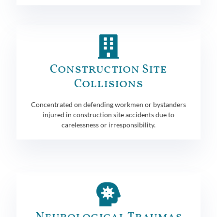
Construction Site
Collisions
Concentrated on defending workmen or bystanders
injured in construction site accidents due to
carelessness or irresponsibility.