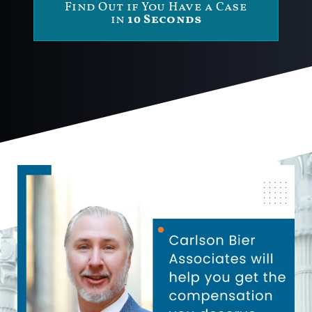
Find Out if You Have a Case
in
10 Seconds