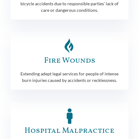
bicycle accidents due to responsible parties' lack of
care or dangerous conditions.
Fire Wounds
Extending adept legal services for people of intense
burn injuries caused by accidents or recklessness.
Hospital Malpractice