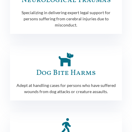
Neurological Traumas
Specializing in delivering expert legal support for
persons suffering from cerebral injuries due to
misconduct.
Dog Bite Harms
Adept at handling cases for persons who have suffered
wounds from dog attacks or creature assaults.