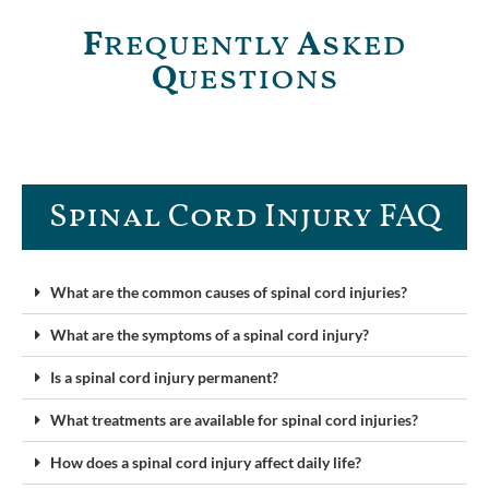
F
requently
A
sked
Q
uestions
Spinal Cord Injury FAQ​
What are the common causes of spinal cord injuries?
What are the symptoms of a spinal cord injury?
Is a spinal cord injury permanent?
What treatments are available for spinal cord injuries?
How does a spinal cord injury affect daily life?