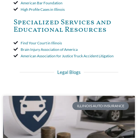
American Bar Foundation
High Profile Cases in Illinois
Specialized Services and
Educational Resources
Find Your Court in Illinois
Brain Injury Association of America
American Association for Justice Truck Accident Litigation
Legal Blogs
ILLINOIS AUTO INSURANCE