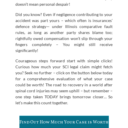
doesn’t mean personal despair!
Did you know? Even if negligence contributing to your
accident was part yours – which often is insurances’
defence strategy— under Illinois comparative fault
rules, as long as another party shares blame too;
rightfully owed compensation won’t slip through your
fingers completely – You might still receive
significantly!
Courageous steps forward start with simple clicks!
Curious how much your SCI legal claim might fetch
you? Seek no further – click on the button below today
for a comprehensive evaluation of what your case
could be worth! The road to recovery in a world after
spinal cord injuries may seem uphill – but remember –
one step taken TODAY brings tomorrow closer… So
let’s make this count together.
Find Out How Much Your Case is Worth