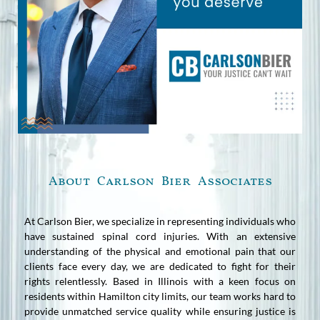
About Carlson Bier Associates
At Carlson Bier, we specialize in representing individuals who
have sustained spinal cord injuries. With an extensive
understanding of the physical and emotional pain that our
clients face every day, we are dedicated to fight for their
rights relentlessly. Based in Illinois with a keen focus on
residents within Hamilton city limits, our team works hard to
provide unmatched service quality while ensuring justice is