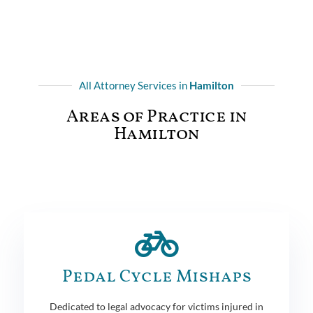
All Attorney Services in
Hamilton
Areas of Practice in
Hamilton
Pedal Cycle Mishaps
Dedicated to legal advocacy for victims injured in