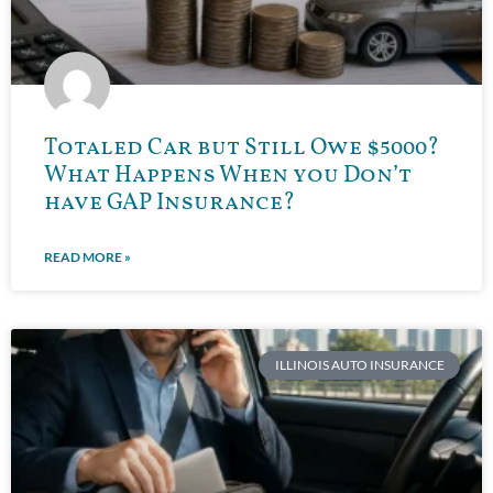
Totaled Car but Still Owe $5000?
What Happens When you Don’t
have GAP Insurance?
READ MORE »
ILLINOIS AUTO INSURANCE