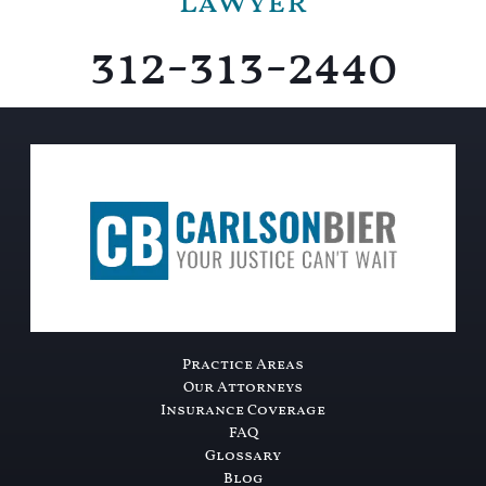
Lawyer
312-313-2440
Practice Areas
Our Attorneys
Insurance Coverage
FAQ
Glossary
Blog