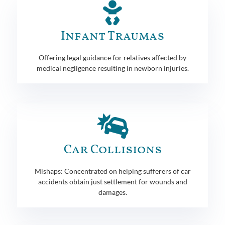
Infant Traumas
Offering legal guidance for relatives affected by
medical negligence resulting in newborn injuries.
Car Collisions
Mishaps: Concentrated on helping sufferers of car
accidents obtain just settlement for wounds and
damages.