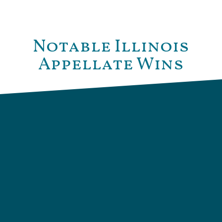
Notable Illinois
Appellate Wins