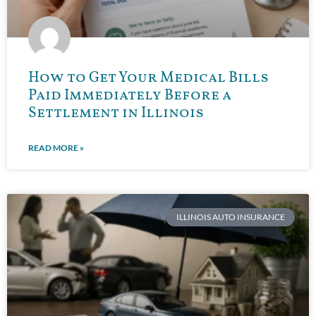
How to Get Your Medical Bills
Paid Immediately Before a
Settlement in Illinois
READ MORE »
ILLINOIS AUTO INSURANCE