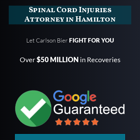
Spinal Cord Injuries
Attorney in Hamilton
Let Carlson Bier
FIGHT FOR YOU
Over
$50 MILLION
in Recoveries