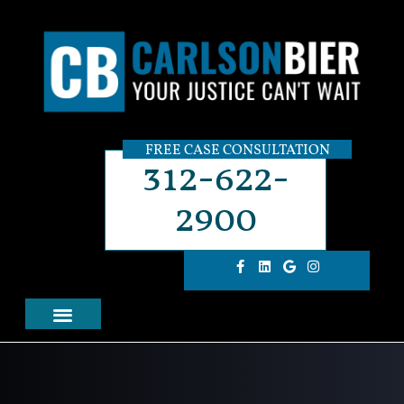
FREE CASE CONSULTATION
312-622-
2900