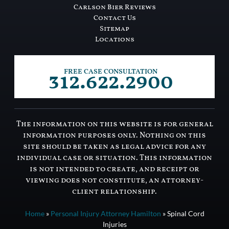
Carlson Bier Reviews
Contact Us
Sitemap
Locations
312.622.2900
FREE CASE CONSULTATION
The information on this website is for general
information purposes only. Nothing on this
site should be taken as legal advice for any
individual case or situation. This information
is not intended to create, and receipt or
viewing does not constitute, an attorney-
client relationship.
Home
»
Personal Injury Attorney Hamilton
»
Spinal Cord
Injuries