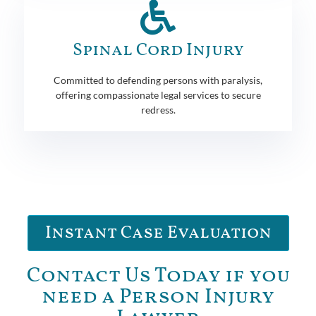
Spinal Cord Injury
Committed to defending persons with paralysis,
offering compassionate legal services to secure
redress.
Instant Case Evaluation
Contact Us Today if you
need a Person Injury