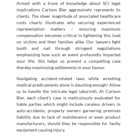
Armed with a trove of knowledge about SCI legal
implications Carlson Bier aggressively represents its
clients. The sheer magnitude of associated healthcare
costs clearly illustrates why securing experienced
representation matters – ensuring maximum
compensation becomes critical in lightening this load
on victims and their families alike. Our lawyers fight
tooth and nail through stringent negotiations
emphasizing how such an event profoundly impacted
your life; this helps us present a compelling case
thereby maximizing settlements in your favour.
Navigating accident-related laws while wrestling
medical predicaments alone is daunting enough! Allow
us to handle the intricate legal labyrinth. At Carlson
Bier, each client’s case is meticulously evaluated for
liable parties which might include careless drivers in
auto-accidents, property owners garnering premises
liability due to lack of maintenance or even product
manufacturers, should they be responsible for faulty
equipment causing injury.