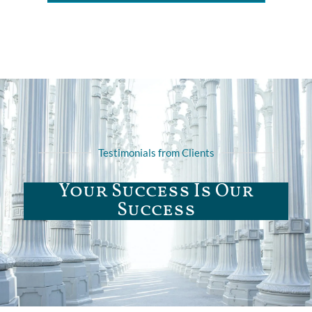
Testimonials from Clients
Your Success Is Our
Success