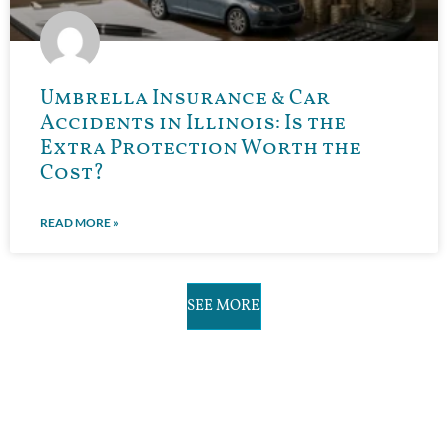
Umbrella Insurance & Car
Accidents in Illinois: Is the
Extra Protection Worth the
Cost?
READ MORE »
SEE MORE