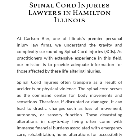
Spinal Cord Injuries
Lawyers in Hamilton
Illinois
At Carlson Bier, one of Illinois’s premier personal
injury law firms, we understand the gravity and
complexity surrounding Spinal Cord Injuries (SCIs). As
practitioners with extensive experience in this field,
our mission is to provide adequate information for
those affected by these life-altering injuries.
Spinal Cord Injuries often transpire as a result of
accidents or physical violence. The spinal cord serves
as the command center for body movements and
sensations. Therefore, if disrupted or damaged, it can
lead to drastic changes such as loss of movement,
autonomy, or sensory function. These devastating
alterations in day-to-day living often come with
immense financial burdens associated with emergency
care, rehabilitation, home alterations for accessibility