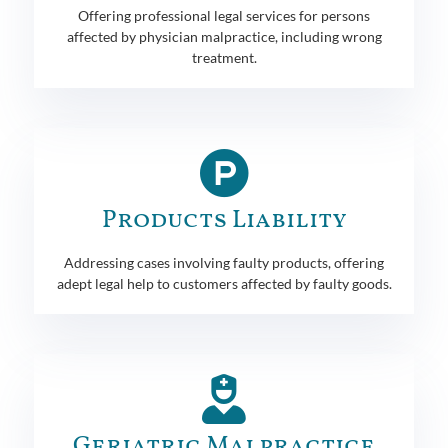
Offering professional legal services for persons
affected by physician malpractice, including wrong
treatment.
Products Liability
Addressing cases involving faulty products, offering
adept legal help to customers affected by faulty goods.
Geriatric Malpractice