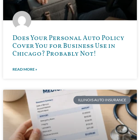
Does Your Personal Auto Policy
Cover You for Business Use in
Chicago? Probably Not!
READ MORE »
ILLINOIS AUTO INSURANCE