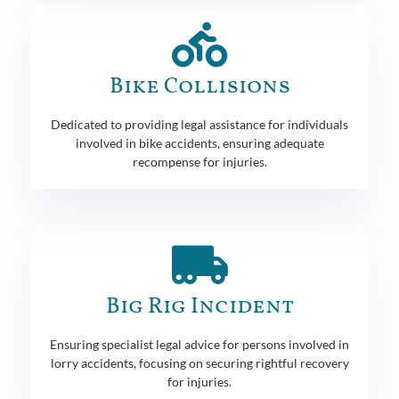
Bike Collisions
Dedicated to providing legal assistance for individuals
involved in bike accidents, ensuring adequate
recompense for injuries.
Big Rig Incident
Ensuring specialist legal advice for persons involved in
lorry accidents, focusing on securing rightful recovery
for injuries.