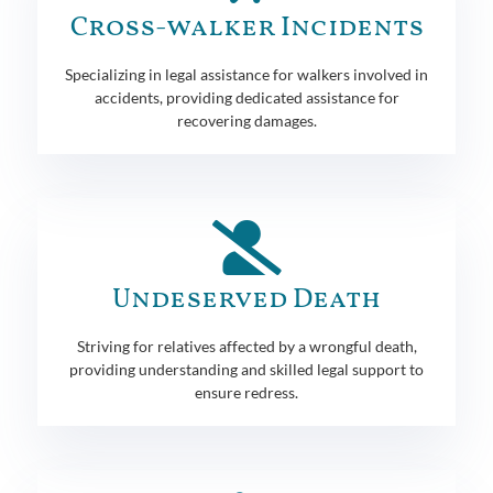
Cross-walker Incidents
Specializing in legal assistance for walkers involved in
accidents, providing dedicated assistance for
recovering damages.
Undeserved Death
Striving for relatives affected by a wrongful death,
providing understanding and skilled legal support to
ensure redress.