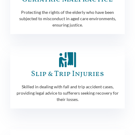
Protecting the rights of the elderly who have been
subjected to misconduct in aged care environments,
ensuring justice.
Slip & Trip Injuries
Skilled in dealing with fall and trip accident cases,
providing legal advice to sufferers seeking recovery for
their losses.