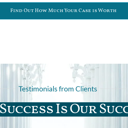
Find Out How Much Your Case is Worth
Testimonials from Clients
Success Is Our Suc