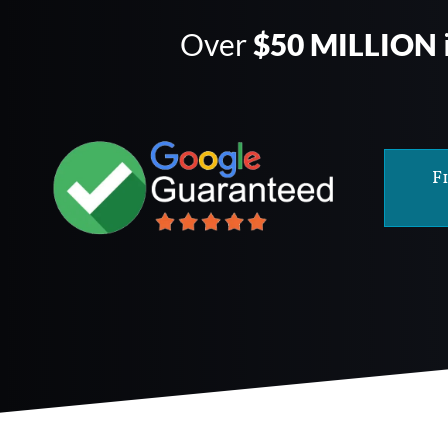
Over
$50 MILLION
F