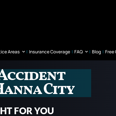
tice Areas
Insurance Coverage
FAQ
Blog
Free
Accident
Hanna City
GHT FOR YOU