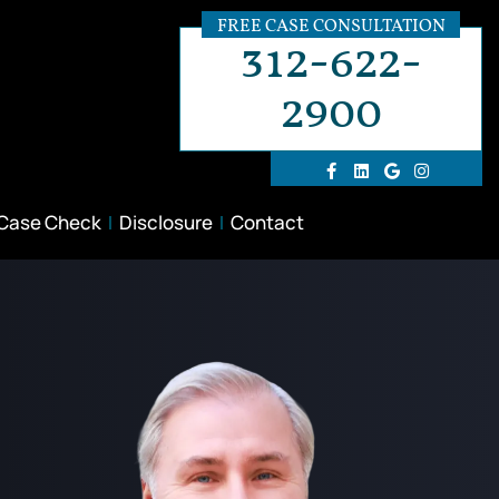
FREE CASE CONSULTATION
312-622-
2900
 Case Check
Disclosure
Contact