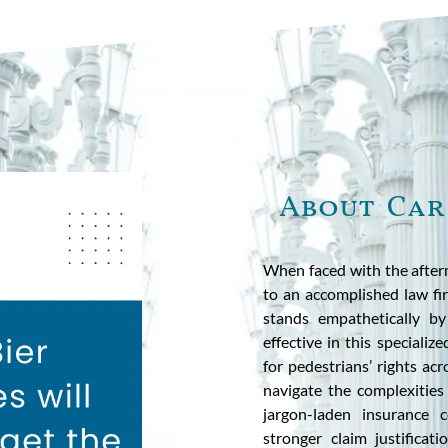
About Car
When faced with the afterm
to an accomplished law fir
stands empathetically by
effective in this specializ
for pedestrians’ rights ac
navigate the complexities
jargon-laden insurance 
stronger claim justifica