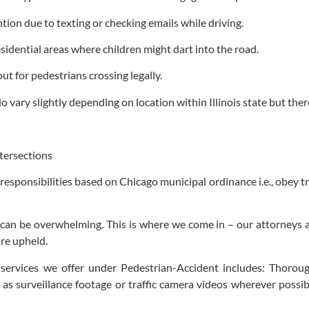
ention due to texting or checking emails while driving.
idential areas where children might dart into the road.
out for pedestrians crossing legally.
 vary slightly depending on location within Illinois state but the
s
ntersections
responsibilities based on Chicago municipal ordinance i.e., obey tr
s can be overwhelming. This is where we come in – our attorneys a
are upheld.
 services we offer under Pedestrian-Accident includes: Thoroug
s surveillance footage or traffic camera videos wherever possible