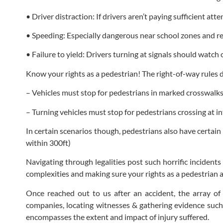
• Driver distraction: If drivers aren’t paying sufficient att
• Speeding: Especially dangerous near school zones and res
• Failure to yield: Drivers turning at signals should watch 
Know your rights as a pedestrian! The right-of-way rules do
– Vehicles must stop for pedestrians in marked crosswalk
– Turning vehicles must stop for pedestrians crossing at i
In certain scenarios though, pedestrians also have certain 
within 300ft)
Navigating through legalities post such horrific incident
complexities and making sure your rights as a pedestrian 
Once reached out to us after an accident, the array of
companies, locating witnesses & gathering evidence such a
encompasses the extent and impact of injury suffered.