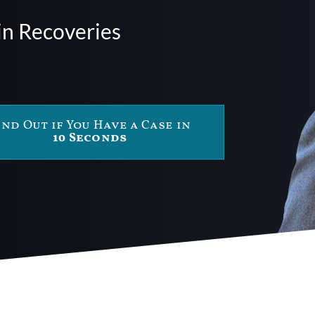
in Recoveries
ind Out if You Have a Case in
10 Seconds