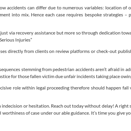
 accidents can differ due to numerous variables: location of occ
ement into mix. Hence each case requires bespoke strategies – p
ot just via recovery assistance but more so through dedication to
erious Injuries”
sses directly from clients on review platforms or check-out publis
!
equences stemming from pedestrian accidents aren’t afraid in adm
stice for those fallen victim due unfair incidents taking place ow
isive role within legal proceeding therefore should happen fall
ith indecision or hesitation. Reach out today without delay! A righ
l worthiness of case under our able guidance. It’s time you give y