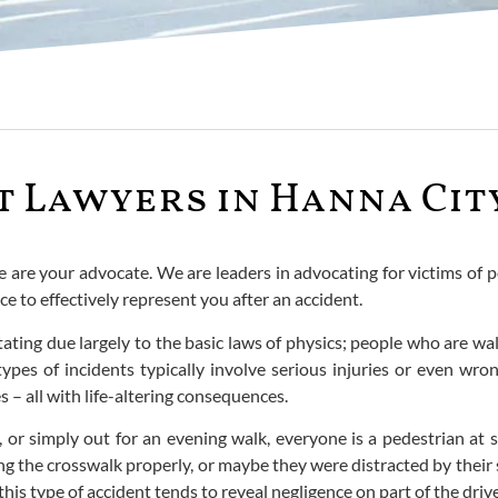
 Lawyers in Hanna City
e are your advocate. We are leaders in advocating for victims of p
 to effectively represent you after an accident.
tating due largely to the basic laws of physics; people who are wa
ypes of incidents typically involve serious injuries or even wro
s – all with life-altering consequences.
, or simply out for an evening walk, everyone is a pedestrian at
g the crosswalk properly, or maybe they were distracted by their 
is type of accident tends to reveal negligence on part of the drive