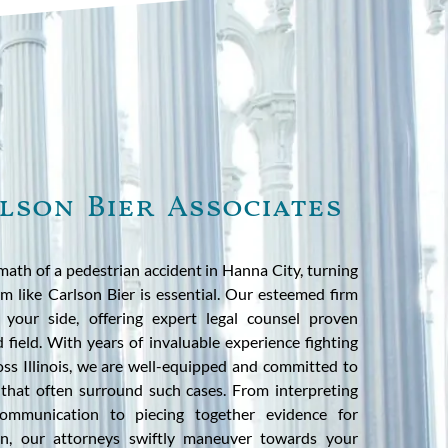
lson Bier Associates
ath of a pedestrian accident in Hanna City, turning
m like Carlson Bier is essential. Our esteemed firm
 your side, offering expert legal counsel proven
ed field. With years of invaluable experience fighting
ross Illinois, we are well-equipped and committed to
 that often surround such cases. From interpreting
communication to piecing together evidence for
tion, our attorneys swiftly maneuver towards your