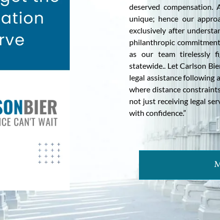
deserved compensation. A
unique; hence our approa
exclusively after understa
philanthropic commitment
as our team tirelessly f
statewide.. Let Carlson Bi
legal assistance following 
where distance constraints
not just receiving legal se
with confidence.”
M