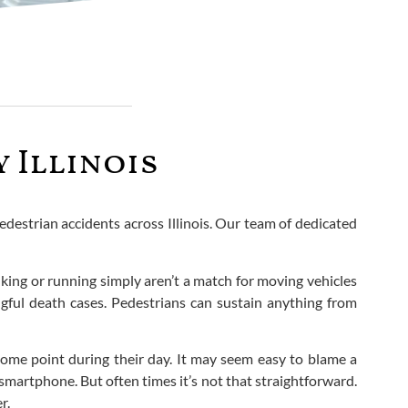
 Illinois
edestrian accidents across Illinois. Our team of dedicated
lking or running simply aren’t a match for moving vehicles
ngful death cases. Pedestrians can sustain anything from
 some point during their day. It may seem easy to blame a
smartphone. But often times it’s not that straightforward.
r.