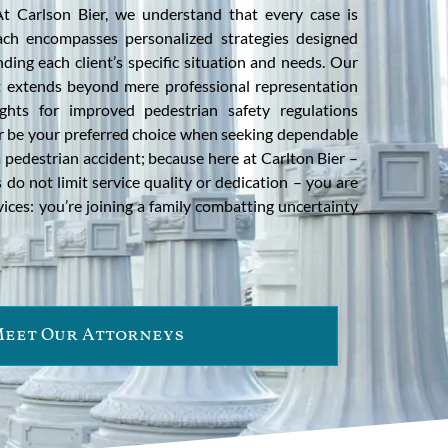
t Carlson Bier, we understand that every case is
ch encompasses personalized strategies designed
nding each client’s specific situation and needs. Our
 extends beyond mere professional representation
ights for improved pedestrian safety regulations
er be your preferred choice when seeking dependable
a pedestrian accident; because here at Carlton Bier –
 do not limit service quality or dedication – you are
rvices: you’re joining a family combatting uncertainty
eet Our Attorneys