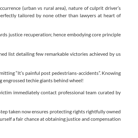
urrence (urban vs rural area), nature of culprit driver’s
erfectly tailored by none other than lawyers at heart of
wards justice recuperation; hence embodying core principle
hed list detailing few remarkable victories achieved by us
itting “It’s painful post pedestrians-accidents”. Knowing
ing engrossed techie giants behind wheel!
 victim immediately contact professional team curated by
t step taken now ensures protecting rights rightfully owned
ourself a fair chance at obtaining justice and compensation