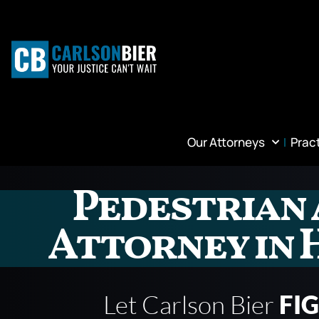
Our Attorneys
Prac
Pedestrian 
Attorney in 
Let Carlson Bier
FI