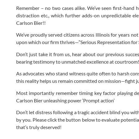
Remember – no two cases alike. We’ve seen first-hand how
distraction etc., which further adds-on unpredictable el
Carlson Bier!!
We’ve proudly served citizens across Illinois for years n
upon which our firm thrives—”Serious Representation for S
Don’t just take it from us, hear about our previous succe
bearing testimony to unmatched excellence at courtroom
As advocates who stand witness quite often to harsh cons
this reality helps us remain committed on mission—fight ju
Most importantly remember timing key factor playing dec
Carlson Bier unleashing power ‘Prompt action’
Don’t let distress following a tragic accident blind you w
by you. Please click the button below to evaluate potentia
that’s truly deserved!