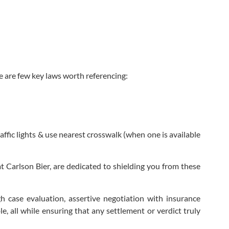
re are few key laws worth referencing:
affic lights & use nearest crosswalk (when one is available
t Carlson Bier, are dedicated to shielding you from these
h case evaluation, assertive negotiation with insurance
, all while ensuring that any settlement or verdict truly