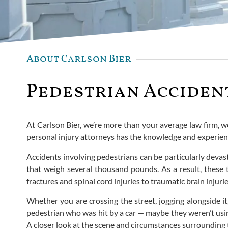
About Carlson Bier
Pedestrian Accident
At Carlson Bier, we’re more than your average law firm, w
personal injury attorneys has the knowledge and experience
Accidents involving pedestrians can be particularly devas
that weigh several thousand pounds. As a result, these t
fractures and spinal cord injuries to traumatic brain injurie
Whether you are crossing the street, jogging alongside it
pedestrian who was hit by a car — maybe they weren’t usin
A closer look at the scene and circumstances surrounding th