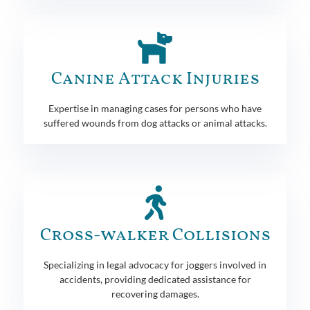
Canine Attack Injuries
Expertise in managing cases for persons who have
suffered wounds from dog attacks or animal attacks.
Cross-walker Collisions
Specializing in legal advocacy for joggers involved in
accidents, providing dedicated assistance for
recovering damages.