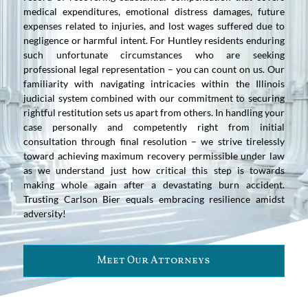
medical expenditures, emotional distress damages, future
expenses related to injuries, and lost wages suffered due to
negligence or harmful intent. For Huntley residents enduring
such unfortunate circumstances who are seeking
professional legal representation – you can count on us. Our
familiarity with navigating intricacies within the Illinois
judicial system combined with our commitment to securing
rightful restitution sets us apart from others. In handling your
case personally and competently right from initial
consultation through final resolution – we strive tirelessly
toward achieving maximum recovery permissible under law
as we understand just how critical this step is towards
making whole again after a devastating burn accident.
Trusting Carlson Bier equals embracing resilience amidst
adversity!
Meet Our Attorneys