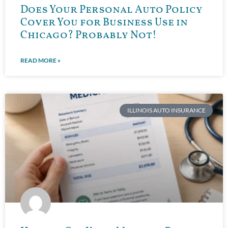
Does Your Personal Auto Policy
Cover You for Business Use in
Chicago? Probably Not!
READ MORE »
ILLINOIS AUTO INSURANCE