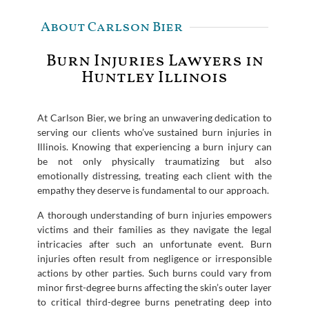
About Carlson Bier
Burn Injuries Lawyers in
Huntley Illinois
At Carlson Bier, we bring an unwavering dedication to
serving our clients who’ve sustained burn injuries in
Illinois. Knowing that experiencing a burn injury can
be not only physically traumatizing but also
emotionally distressing, treating each client with the
empathy they deserve is fundamental to our approach.
A thorough understanding of burn injuries empowers
victims and their families as they navigate the legal
intricacies after such an unfortunate event. Burn
injuries often result from negligence or irresponsible
actions by other parties. Such burns could vary from
minor first-degree burns affecting the skin’s outer layer
to critical third-degree burns penetrating deep into