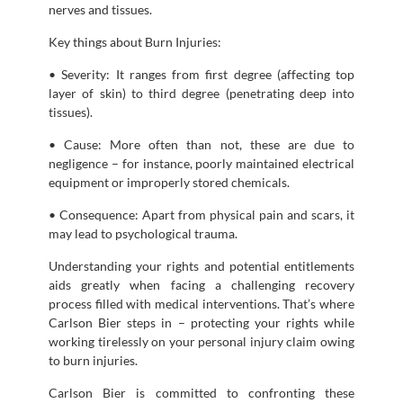
nerves and tissues.
Key things about Burn Injuries:
• Severity: It ranges from first degree (affecting top
layer of skin) to third degree (penetrating deep into
tissues).
• Cause: More often than not, these are due to
negligence – for instance, poorly maintained electrical
equipment or improperly stored chemicals.
• Consequence: Apart from physical pain and scars, it
may lead to psychological trauma.
Understanding your rights and potential entitlements
aids greatly when facing a challenging recovery
process filled with medical interventions. That’s where
Carlson Bier steps in – protecting your rights while
working tirelessly on your personal injury claim owing
to burn injuries.
Carlson Bier is committed to confronting these