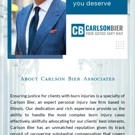
About Carlson Bier Associates
Ensuring justice for clients with burn injuries is a specialty of
Carlson Bier, an expert personal injury law firm based in
Illinois. Our dedication and rich experience provide us the
ability to handle the most complex burn injury cases
effectively, skillfully advocating for our clients’ best interests.
Carlson Bier has an unmatched reputation given its track
record of recovering substantial compensation that covers