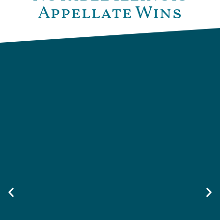
Appellate Wins