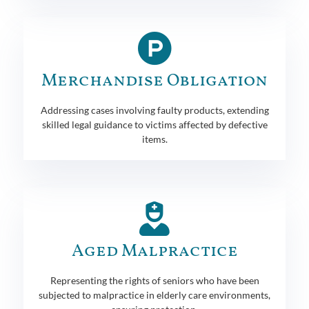
Merchandise Obligation
Addressing cases involving faulty products, extending
skilled legal guidance to victims affected by defective
items.
Aged Malpractice
Representing the rights of seniors who have been
subjected to malpractice in elderly care environments,