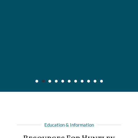
Maier v. CC Servs., Inc., 2019 IL App (3d) 170640,
132 N.E.3d 795
Background: After insured, who was injured in automobile
Education & Information
collision with another driver, recovered full liability limits of
driver's policy, she filed amended complaint for declaratory