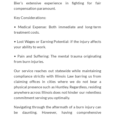
Bier’s extensive experience in fighting for fair
compensation paramount.
Key Considerations:
• Medical Expense: Both immediate and long-term
treatment costs.
• Lost Wages or Earning Potential: if the injury affects
your ability to work.
• Pain and Suffering: The mental trauma originating
from burn injuries.
Our service reaches out statewide while maintaining
compliance strictly with Illinois Law barring us from
claiming offices in cities where we do not bear a
physical presence such as Huntley. Regardless, residing
anywhere across Illinois does not hinder our relentless
commitment serving you optimally.
Navigating through the aftermath of a burn injury can
be daunting. However, having comprehensive