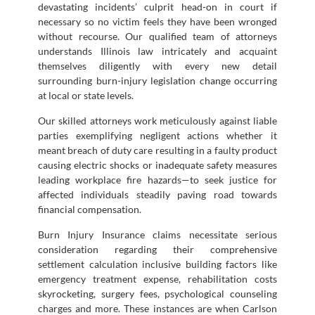
devastating incidents’ culprit head-on in court if
necessary so no victim feels they have been wronged
without recourse. Our qualified team of attorneys
understands Illinois law intricately and acquaint
themselves diligently with every new detail
surrounding burn-injury legislation change occurring
at local or state levels.
Our skilled attorneys work meticulously against liable
parties exemplifying negligent actions whether it
meant breach of duty care resulting in a faulty product
causing electric shocks or inadequate safety measures
leading workplace fire hazards—to seek justice for
affected individuals steadily paving road towards
financial compensation.
Burn Injury Insurance claims necessitate serious
consideration regarding their comprehensive
settlement calculation inclusive building factors like
emergency treatment expense, rehabilitation costs
skyrocketing, surgery fees, psychological counseling
charges and more. These instances are when Carlson