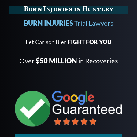
Burn Injuries in Huntley
BURN INJURIES
Trial Lawyers
Let Carlson Bier
FIGHT FOR YOU
Over
$50 MILLION
in Recoveries