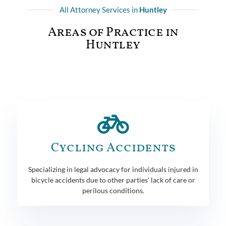
All Attorney Services in
Huntley
Areas of Practice in
Huntley
Cycling Accidents
Specializing in legal advocacy for individuals injured in
bicycle accidents due to other parties' lack of care or
perilous conditions.