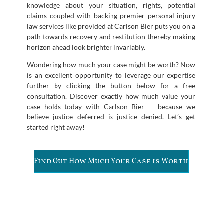
knowledge about your situation, rights, potential
claims coupled with backing premier personal injury
law services like provided at Carlson Bier puts you on a
path towards recovery and restitution thereby making
horizon ahead look brighter invariably.
Wondering how much your case might be worth? Now
is an excellent opportunity to leverage our expertise
further by clicking the button below for a free
consultation. Discover exactly how much value your
case holds today with Carlson Bier — because we
believe justice deferred is justice denied. Let’s get
started right away!
Find Out How Much Your Case is Worth