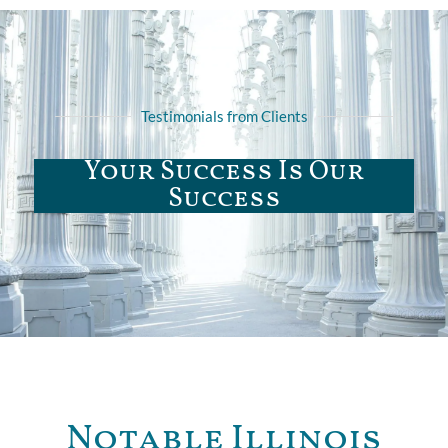
Testimonials from Clients
Your Success Is Our
Success
Notable Illinois