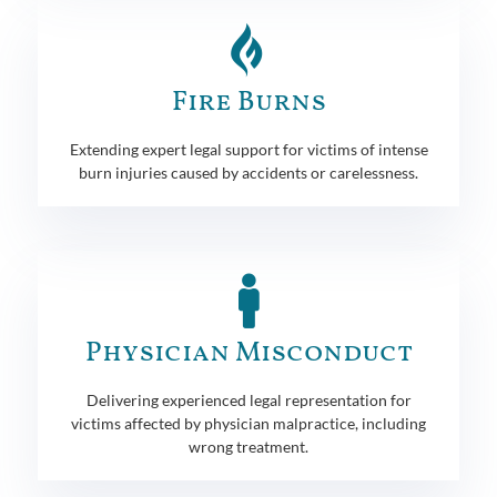
Fire Burns
Extending expert legal support for victims of intense
burn injuries caused by accidents or carelessness.
Physician Misconduct
Delivering experienced legal representation for
victims affected by physician malpractice, including
wrong treatment.