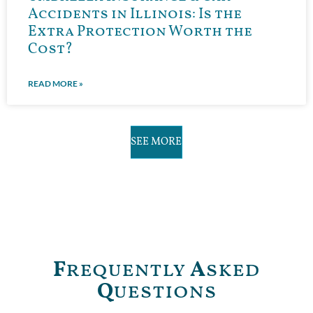
Accidents in Illinois: Is the
Extra Protection Worth the
Cost?
READ MORE »
SEE MORE
F
requently
A
sked
Q
uestions