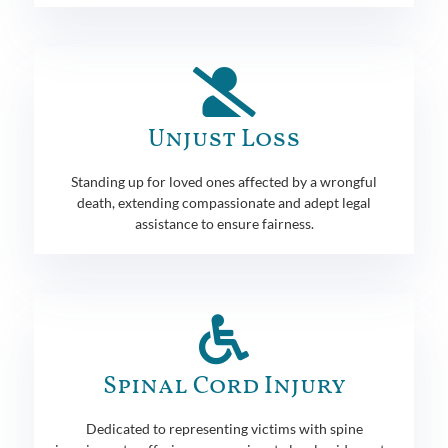
Unjust Loss
Standing up for loved ones affected by a wrongful
death, extending compassionate and adept legal
assistance to ensure fairness.
Spinal Cord Injury
Dedicated to representing victims with spine