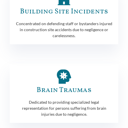
Building Site Incidents
Concentrated on defending staff or bystanders injured
in construction site accidents due to negligence or
carelessness.
Brain Traumas
Dedicated to providing specialized legal
representation for persons suffering from brain
injuries due to negligence.