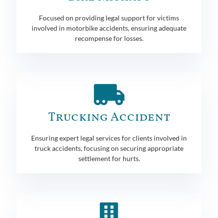
Focused on providing legal support for victims
involved in motorbike accidents, ensuring adequate
recompense for losses.
Trucking Accident
Ensuring expert legal services for clients involved in
truck accidents, focusing on securing appropriate
settlement for hurts.