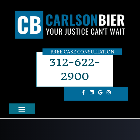
FREE CASE CONSULTATION
312-622-
2900