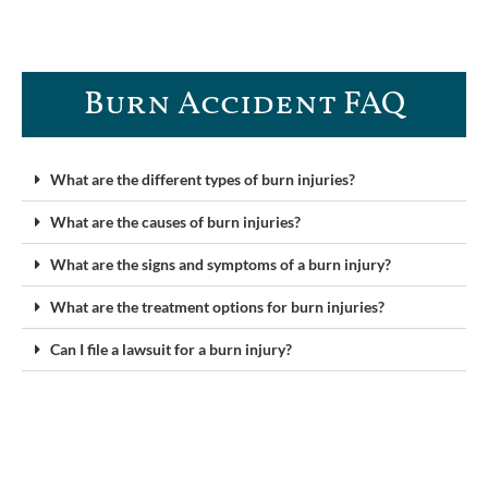
Burn Accident FAQ​
What are the different types of burn injuries?
What are the causes of burn injuries?
What are the signs and symptoms of a burn injury?
What are the treatment options for burn injuries?
Can I file a lawsuit for a burn injury?