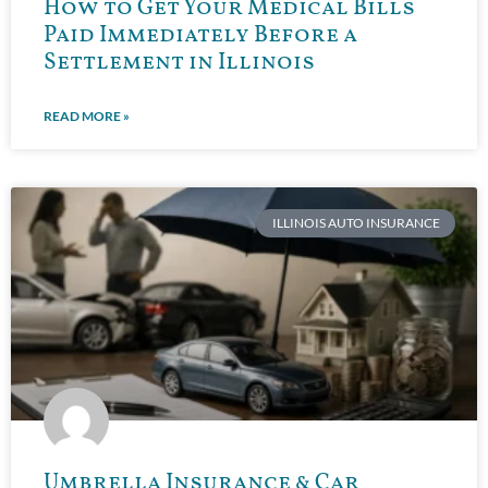
How to Get Your Medical Bills
Paid Immediately Before a
Settlement in Illinois
READ MORE »
ILLINOIS AUTO INSURANCE
Umbrella Insurance & Car