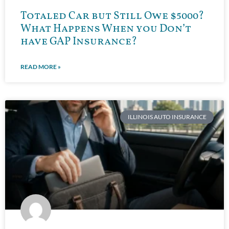
Totaled Car but Still Owe $5000?
What Happens When you Don’t
have GAP Insurance?
READ MORE »
ILLINOIS AUTO INSURANCE