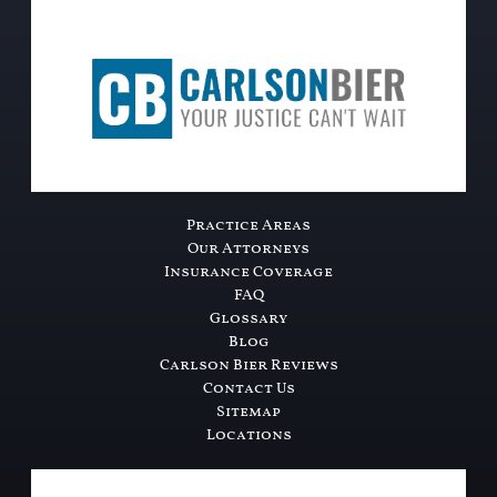
Practice Areas
Our Attorneys
Insurance Coverage
FAQ
Glossary
Blog
Carlson Bier Reviews
Contact Us
Sitemap
Locations