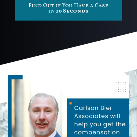
Find Out if You Have a Case
in
10 Seconds