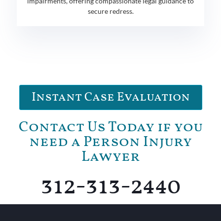
impairments, offering compassionate legal guidance to
secure redress.
Instant Case Evaluation
Contact Us Today if you
need a Person Injury
Lawyer
312-313-2440