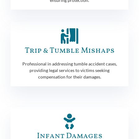
ensuring protection.
Trip & Tumble Mishaps
Professional in addressing tumble accident cases,
providing legal services to victims seeking
compensation for their damages.
Infant Damages