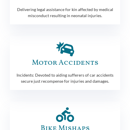
Delivering legal assistance for kin affected by medical
misconduct resulting in neonatal injuries.
Motor Accidents
Incidents: Devoted to aiding sufferers of car accidents
secure just recompense for injuries and damages.
Bike Mishaps