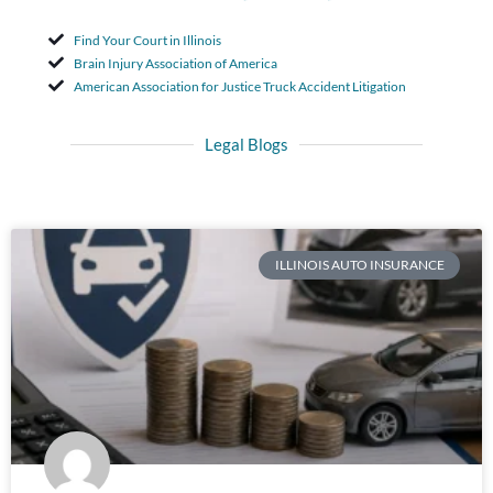
Find Your Court in Illinois
Brain Injury Association of America
American Association for Justice Truck Accident Litigation
Legal Blogs
ILLINOIS AUTO INSURANCE