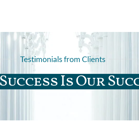
Testimonials from Clients
Success Is Our Suc