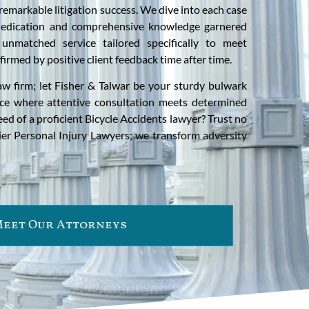
remarkable litigation success. We dive into each case
edication and comprehensive knowledge garnered
unmatched service tailored specifically to meet
irmed by positive client feedback time after time.
aw firm; let Fisher & Talwar be your sturdy bulwark
ace where attentive consultation meets determined
need of a proficient Bicycle Accidents lawyer? Trust no
ier Personal Injury Lawyers; we transform adversity
eet Our Attorneys