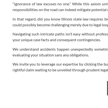
“Ignorance of law excuses no one.” While this axiom unive
responsibilities on the road can indeed mitigate potential 
In that regard, did you know Illinois state law requires 
could possibly become challenging merely due to legal loo
Navigating such intricate paths isn’t easy without profe
your unique case facts and consequent contingencies.
We understand accidents happen unexpectedly sometimes 
evaluating your situation sans any obligations.
We invite you to leverage our expertise by clicking the b
rightful claim waiting to be unveiled through prudent legal 