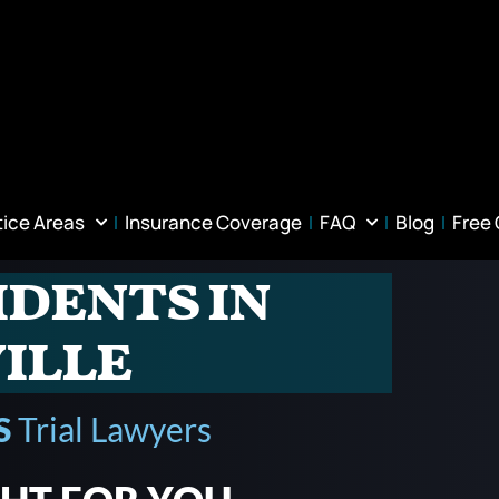
tice Areas
Insurance Coverage
FAQ
Blog
Free
idents in
ille
S
Trial Lawyers