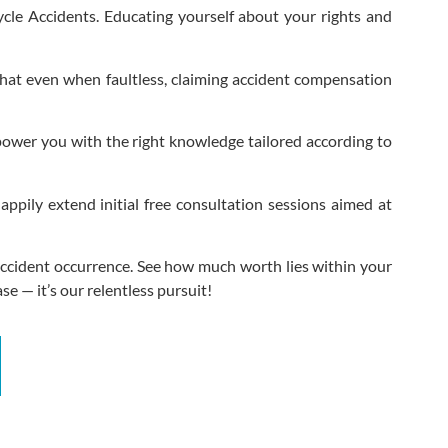
cycle Accidents. Educating yourself about your rights and
 that even when faultless, claiming accident compensation
mpower you with the right knowledge tailored according to
pily extend initial free consultation sessions aimed at
e Accident occurrence. See how much worth lies within your
se — it’s our relentless pursuit!