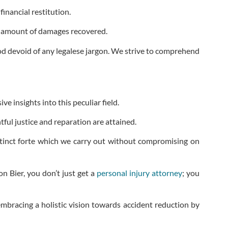
inancial restitution.
le amount of damages recovered.
ood devoid of any legalese jargon. We strive to comprehend
 insights into this peculiar field.
ful justice and reparation are attained.
stinct forte which we carry out without compromising on
on Bier, you don’t just get a
personal injury attorney
; you
embracing a holistic vision towards accident reduction by