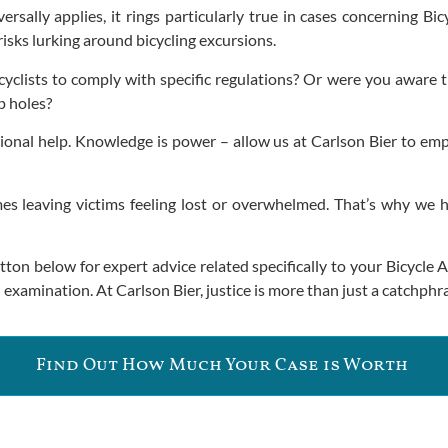
rsally applies, it rings particularly true in cases concerning Bi
risks lurking around bicycling excursions.
bicyclists to comply with specific regulations? Or were you aware
p holes?
ssional help. Knowledge is power – allow us at Carlson Bier to e
leaving victims feeling lost or overwhelmed. That’s why we hap
utton below for expert advice related specifically to your Bicycl
examination. At Carlson Bier, justice is more than just a catchphra
Find Out How Much Your Case is Worth