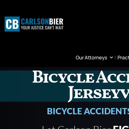
Our Attorneys
Prac
Bicycle Acc
Jerseyv
BICYCLE ACCIDENT