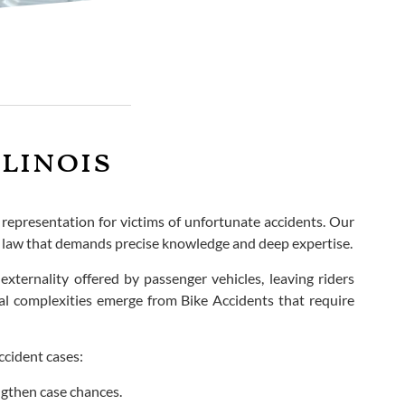
llinois
s representation for victims of unfortunate accidents. Our
ry law that demands precise knowledge and deep expertise.
 externality offered by passenger vehicles, leaving riders
gal complexities emerge from Bike Accidents that require
ccident cases:
ngthen case chances.