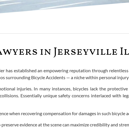
wyers in Jerseyville I
n Bier has established an empowering reputation through relentles
ios surrounding Bicycle Accidents — a niche within personal inju
otional injuries. In many instances, bicycles lack the protective
llisions. Essentially unique safety concerns interlaced with le
ence when recovering compensation for damages in such bicycle a
 preserve evidence at the scene can maximize credibility and stre