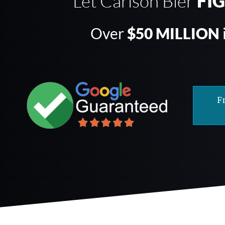
Let Carlson Bier
FI
Over
$50 MILLION
F