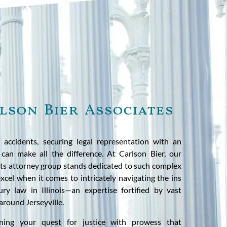
lson Bier Associates
 accidents, securing legal representation with an
 can make all the difference. At Carlson Bier, our
nts attorney group stands dedicated to such complex
cel when it comes to intricately navigating the ins
ry law in Illinois—an expertise fortified by vast
 around Jerseyville.
ning your quest for justice with prowess that