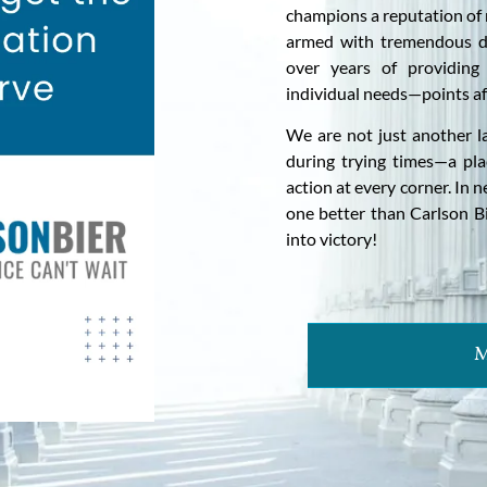
champions a reputation of 
armed with tremendous d
over years of providing 
individual needs—points aff
We are not just another l
during trying times—a pl
action at every corner. In 
one better than Carlson B
into victory!
M