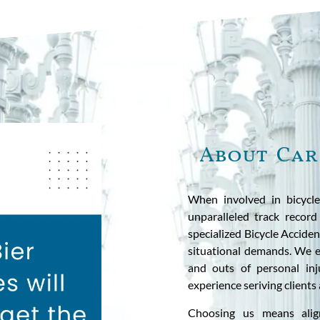
About Car
When involved in bicycle
unparalleled track record
specialized Bicycle Accide
situational demands. We ex
and outs of personal inju
experience seriving clients
Choosing us means alig