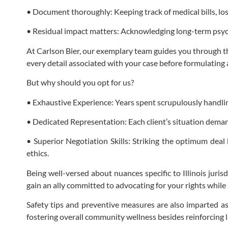
• Document thoroughly: Keeping track of medical bills, los
• Residual impact matters: Acknowledging long-term psych
At Carlson Bier, our exemplary team guides you through th
every detail associated with your case before formulating 
But why should you opt for us?
• Exhaustive Experience: Years spent scrupulously handling 
• Dedicated Representation: Each client’s situation demand
• Superior Negotiation Skills: Striking the optimum de
ethics.
Being well-versed about nuances specific to Illinois juris
gain an ally committed to advocating for your rights whil
Safety tips and preventive measures are also imparted as 
fostering overall community wellness besides reinforcing l