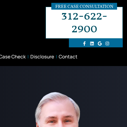
FREE CASE CONSULTATION
312-622-
2900
 Case Check
Disclosure
Contact