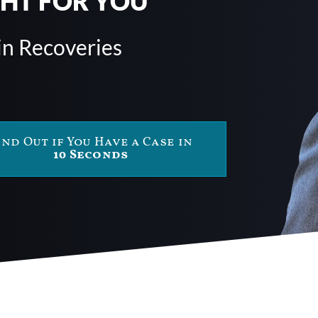
GHT FOR YOU
in Recoveries
ind Out if You Have a Case in
10 Seconds