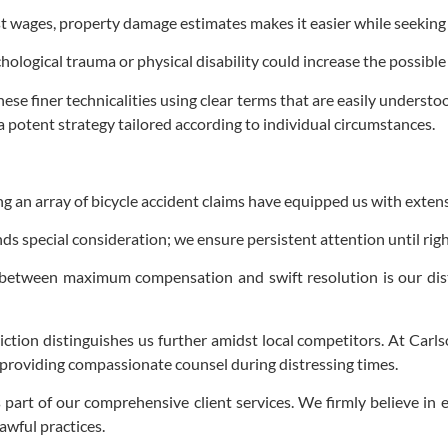
t wages, property damage estimates makes it easier while seeking f
ological trauma or physical disability could increase the possib
ese finer technicalities using clear terms that are easily underst
a potent strategy tailored according to individual circumstances.
an array of bicycle accident claims have equipped us with extensive
s special consideration; we ensure persistent attention until right
al between maximum compensation and swift resolution is our di
diction distinguishes us further amidst local competitors. At Carls
e providing compassionate counsel during distressing times.
part of our comprehensive client services. We firmly believe in 
awful practices.