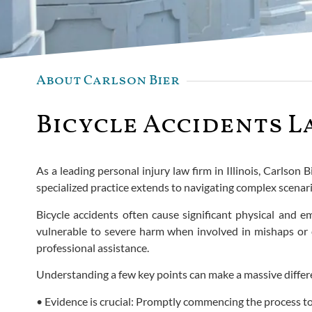
About Carlson Bier
Bicycle Accidents La
As a leading personal injury law firm in Illinois, Carlso
specialized practice extends to navigating complex scenar
Bicycle accidents often cause significant physical and em
vulnerable to severe harm when involved in mishaps or co
professional assistance.
Understanding a few key points can make a massive differ
• Evidence is crucial: Promptly commencing the process to