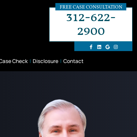
FREE CASE CONSULTATION
312-622-
2900
 Case Check
Disclosure
Contact