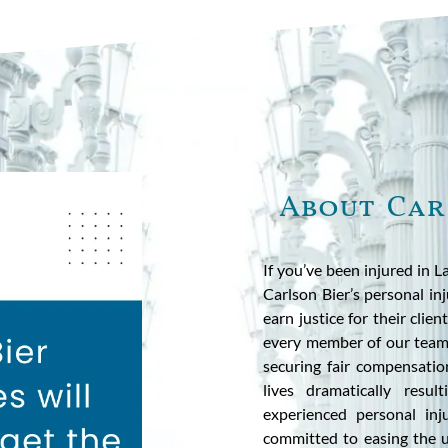
About Car
If you’ve been injured in 
Carlson Bier’s personal in
earn justice for their clie
every member of our team s
securing fair compensatio
lives dramatically resu
experienced personal inj
committed to easing the u