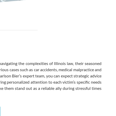
k
 navigating the complexities of Illinois law, their seasoned
ious cases such as car accidents, medical malpractice and
arlson Bier’s expert team, you can expect strategic advice
ring personalized attention to each victim’s specific needs
 them stand out as a reliable ally during stressful times