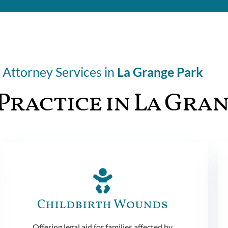
Attorney Services in
La Grange Park
Practice in La Gra
Childbirth Wounds
Offering legal aid for families affected by