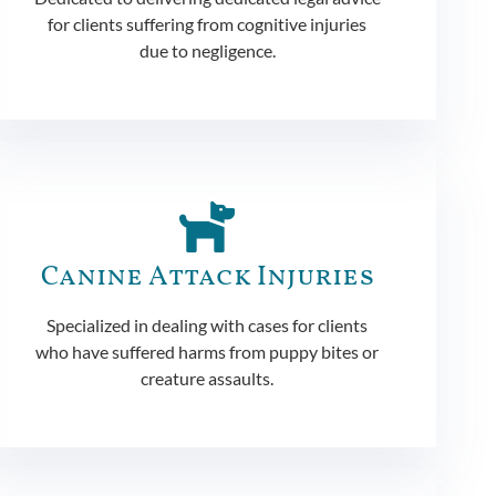
for clients suffering from cognitive injuries
due to negligence.
Canine Attack Injuries
Specialized in dealing with cases for clients
who have suffered harms from puppy bites or
creature assaults.