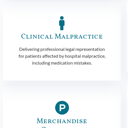
Clinical Malpractice
Delivering professional legal representation
for patients affected by hospital malpractice,
including medication mistakes.
Merchandise