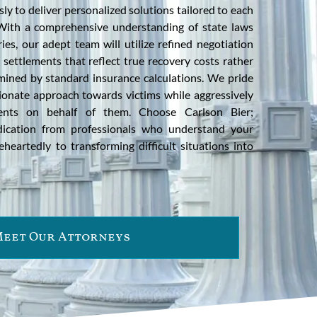
ly to deliver personalized solutions tailored to each
. With a comprehensive understanding of state laws
ies, our adept team will utilize refined negotiation
l settlements that reflect true recovery costs rather
ined by standard insurance calculations. We pride
onate approach towards victims while aggressively
ments on behalf of them. Choose Carlson Bier;
dication from professionals who understand your
eartedly to transforming difficult situations into
eet Our Attorneys