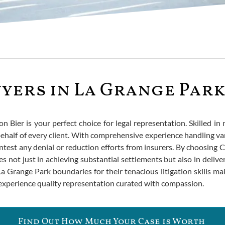
yers in La Grange Par
son Bier is your perfect choice for legal representation. Skilled in
half of every client. With comprehensive experience handling var
ntest any denial or reduction efforts from insurers. By choosing C
es not just in achieving substantial settlements but also in delive
Grange Park boundaries for their tenacious litigation skills make
 experience quality representation curated with compassion.
Find Out How Much Your Case is Worth