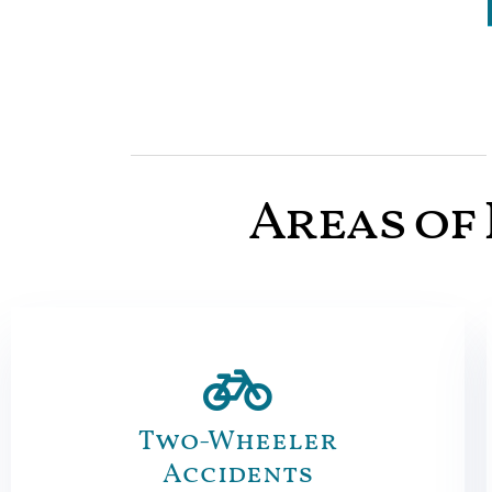
Areas of 
Two-Wheeler
Accidents