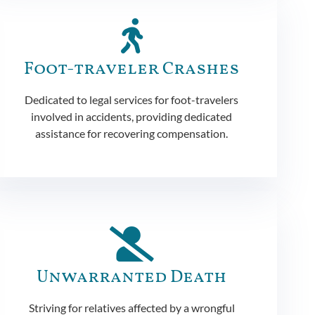
Foot-traveler Crashes
Dedicated to legal services for foot-travelers
involved in accidents, providing dedicated
assistance for recovering compensation.
Unwarranted Death
Striving for relatives affected by a wrongful