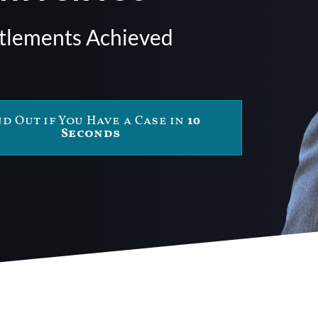
ttlements Achieved
nd Out if You Have a Case in
10
Seconds