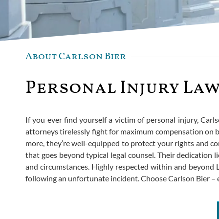
About Carlson Bier
Personal Injury Law
If you ever find yourself a victim of personal injury, Carl
attorneys tirelessly fight for maximum compensation on be
more, they’re well-equipped to protect your rights and co
that goes beyond typical legal counsel. Their dedication li
and circumstances. Highly respected within and beyond La 
following an unfortunate incident. Choose Carlson Bier –