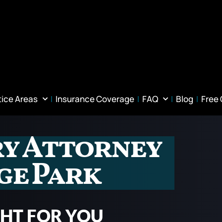
tice Areas
Insurance Coverage
FAQ
Blog
Free
ry Attorney
ge Park
GHT FOR YOU