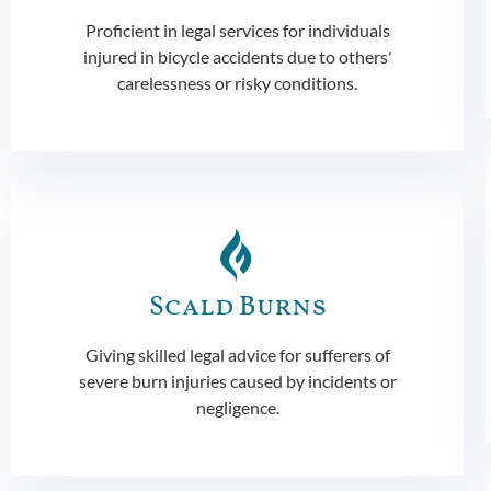
Proficient in legal services for individuals
injured in bicycle accidents due to others'
carelessness or risky conditions.
Scald Burns
Giving skilled legal advice for sufferers of
severe burn injuries caused by incidents or
negligence.