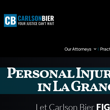
Our Attorneys
Prac
Personal Inju
in La Gran
Let Carlson Bier
FI