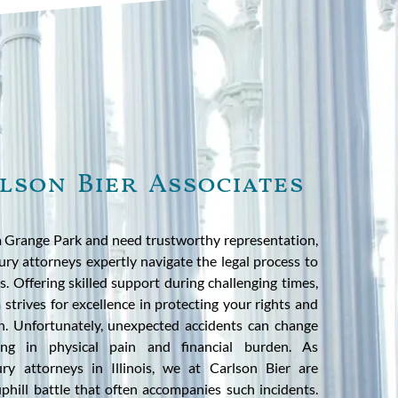
lson Bier Associates
La Grange Park and need trustworthy representation,
jury attorneys expertly navigate the legal process to
nts. Offering skilled support during challenging times,
trives for excellence in protecting your rights and
n. Unfortunately, unexpected accidents can change
lting in physical pain and financial burden. As
ury attorneys in Illinois, we at Carlson Bier are
phill battle that often accompanies such incidents.