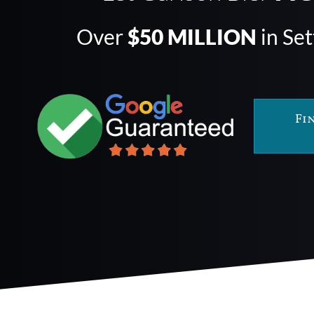
Over
$50 MILLION
in Se
Fi