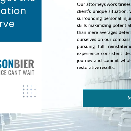
Our attorneys work tireless
client’s unique situation
surrounding personal injur
skills maximizing potentia
than mere averages determ
ourselves on our compassi
pursuing full reinstate
experience consistent de
journey and commit wholeh
restorative results.
M