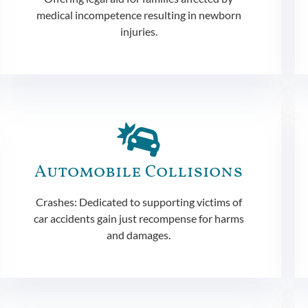
medical incompetence resulting in newborn
injuries.
Automobile Collisions
Crashes: Dedicated to supporting victims of
car accidents gain just recompense for harms
and damages.