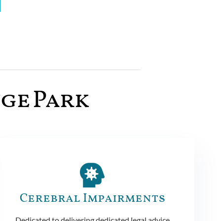
nge Park
Cerebral Impairments
Dedicated to delivering dedicated legal advice