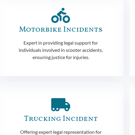
Motorbike Incidents
Expert in providing legal support for
individuals involved in scooter accidents,
ensuring justice for injuries.
Trucking Incident
Offering expert legal representation for