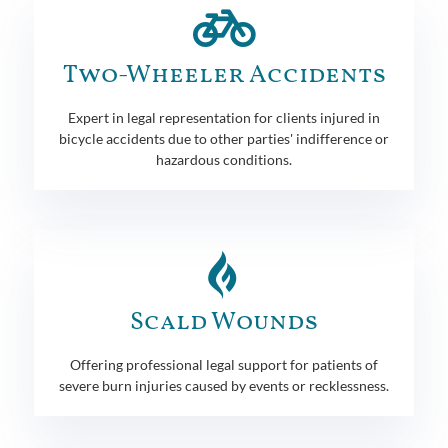
Two-Wheeler Accidents
Expert in legal representation for clients injured in
bicycle accidents due to other parties' indifference or
hazardous conditions.
Scald Wounds
Offering professional legal support for patients of
severe burn injuries caused by events or recklessness.