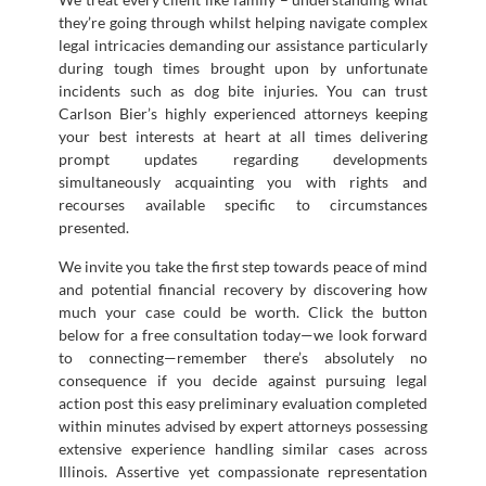
they’re going through whilst helping navigate complex
legal intricacies demanding our assistance particularly
during tough times brought upon by unfortunate
incidents such as dog bite injuries. You can trust
Carlson Bier’s highly experienced attorneys keeping
your best interests at heart at all times delivering
prompt updates regarding developments
simultaneously acquainting you with rights and
recourses available specific to circumstances
presented.
We invite you take the first step towards peace of mind
and potential financial recovery by discovering how
much your case could be worth. Click the button
below for a free consultation today—we look forward
to connecting—remember there’s absolutely no
consequence if you decide against pursuing legal
action post this easy preliminary evaluation completed
within minutes advised by expert attorneys possessing
extensive experience handling similar cases across
Illinois. Assertive yet compassionate representation