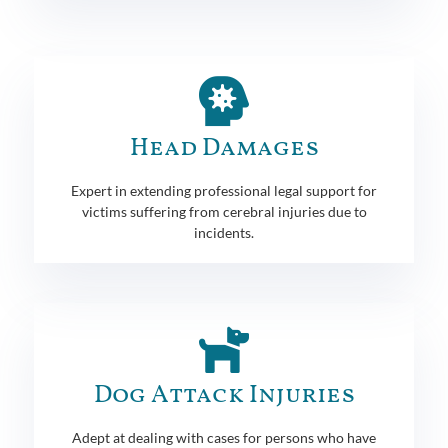
Head Damages
Expert in extending professional legal support for
victims suffering from cerebral injuries due to
incidents.
Dog Attack Injuries
Adept at dealing with cases for persons who have