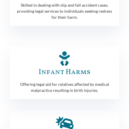
Skilled in dealing with slip and fall accident cases,
providing legal services to individuals seeking redress
for their harm.
Infant Harms
Offering legal aid for relatives affected by medical
malpractice resulting in birth injuries.