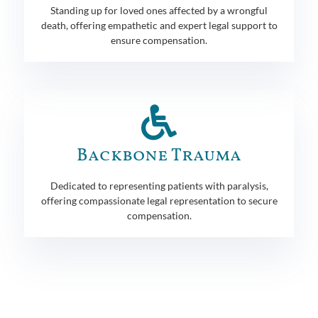
Standing up for loved ones affected by a wrongful
death, offering empathetic and expert legal support to
ensure compensation.
Backbone Trauma
Dedicated to representing patients with paralysis,
offering compassionate legal representation to secure
compensation.