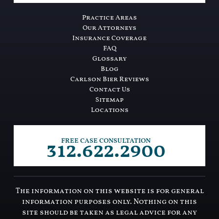
Practice Areas
Our Attorneys
Insurance Coverage
FAQ
Glossary
Blog
Carlson Bier Reviews
Contact Us
Sitemap
Locations
312.622.2900
FREE CASE CONSULTATION
The information on this website is for general
information purposes only. Nothing on this
site should be taken as legal advice for any