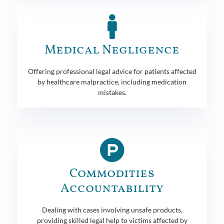
Medical Negligence
Offering professional legal advice for patients affected
by healthcare malpractice, including medication
mistakes.
Commodities
Accountability
Dealing with cases involving unsafe products,
providing skilled legal help to victims affected by