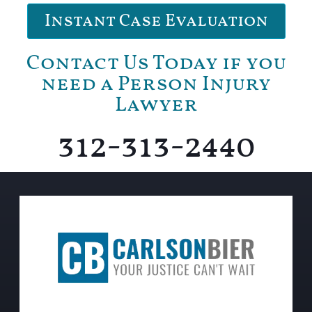
Instant Case Evaluation
Contact Us Today if you
need a Person Injury
Lawyer
312-313-2440