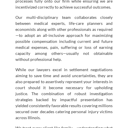
processes fully onto our firm while ensuring we are
incentivized correctly to achieve successful outcomes.
Our multi-disciplinary team collaborates closely
between medical experts, life-care planners and
economists along with other professionals as required
—to adopt an all-inclusive approach for maximizing
possible compensation including current and future
medical expenses, pain, suffering or loss of earning
capacity among others—usually not obtainable
without professional help.
While our lawyers excel in settlement negotiations
aiming to save time and avoid uncertainties, they are
also prepared to assertively represent your interests in
court should it become necessary for upholding
justice. The combination of robust investigation
strategies backed by impactful presentation has
yielded consistently favorable results covering millions
secured over decades catering personal injury victims
across Illinois.
We treat every client like family – understanding what