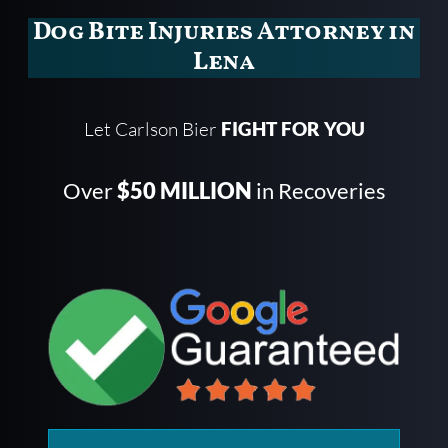
Dog Bite Injuries Attorney in
Lena
Let Carlson Bier
FIGHT FOR YOU
Over
$50 MILLION
in Recoveries