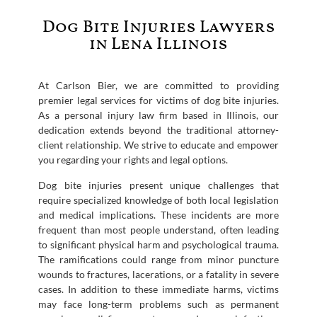
Dog Bite Injuries Lawyers
in Lena Illinois
At Carlson Bier, we are committed to providing
premier legal services for victims of dog bite injuries.
As a personal injury law firm based in Illinois, our
dedication extends beyond the traditional attorney-
client relationship. We strive to educate and empower
you regarding your rights and legal options.
Dog bite injuries present unique challenges that
require specialized knowledge of both local legislation
and medical implications. These incidents are more
frequent than most people understand, often leading
to significant physical harm and psychological trauma.
The ramifications could range from minor puncture
wounds to fractures, lacerations, or a fatality in severe
cases. In addition to these immediate harms, victims
may face long-term problems such as permanent