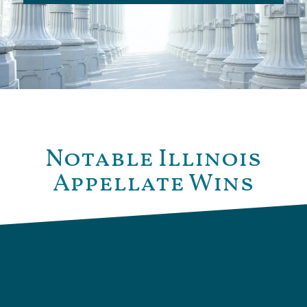
Notable Illinois
Appellate Wins