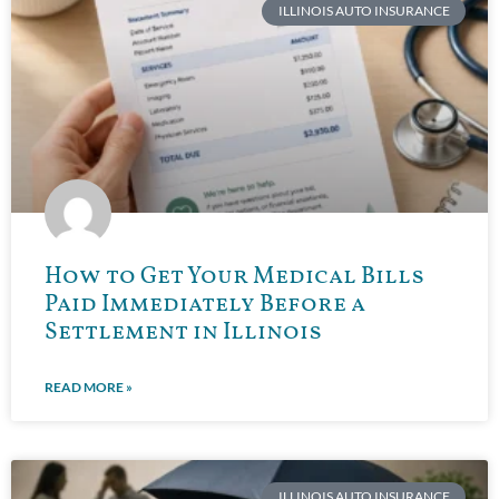
ILLINOIS AUTO INSURANCE
How to Get Your Medical Bills
Paid Immediately Before a
Settlement in Illinois
READ MORE »
ILLINOIS AUTO INSURANCE