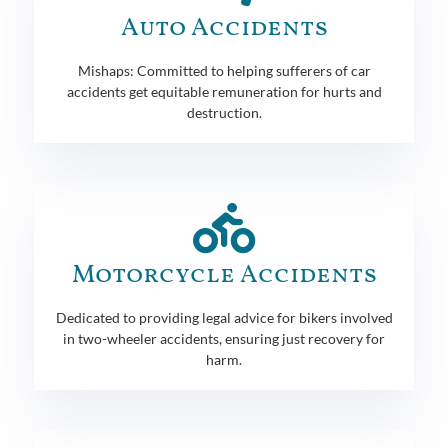
Auto Accidents
Mishaps: Committed to helping sufferers of car
accidents get equitable remuneration for hurts and
destruction.
Motorcycle Accidents
Dedicated to providing legal advice for bikers involved
in two-wheeler accidents, ensuring just recovery for
harm.