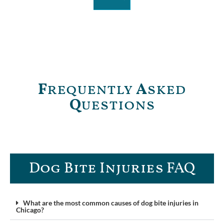
F
requently
A
sked
Q
uestions
Dog Bite Injuries FAQ​
What are the most common causes of dog bite injuries in
Chicago?