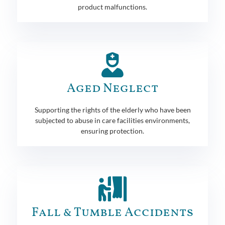
product malfunctions.
Aged Neglect
Supporting the rights of the elderly who have been
subjected to abuse in care facilities environments,
ensuring protection.
Fall & Tumble Accidents