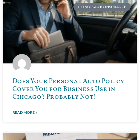
ILLINOIS AUTO INSURANCE
Does Your Personal Auto Policy
Cover You for Business Use in
Chicago? Probably Not!
READ MORE »