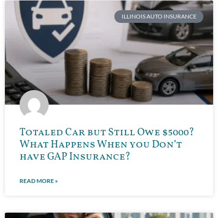
ILLINOIS AUTO INSURANCE
Totaled Car but Still Owe $5000?
What Happens When you Don’t
have GAP Insurance?
READ MORE »