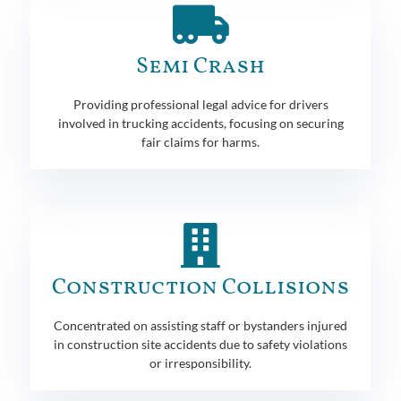
Semi Crash
Providing professional legal advice for drivers
involved in trucking accidents, focusing on securing
fair claims for harms.
Construction Collisions
Concentrated on assisting staff or bystanders injured
in construction site accidents due to safety violations
or irresponsibility.