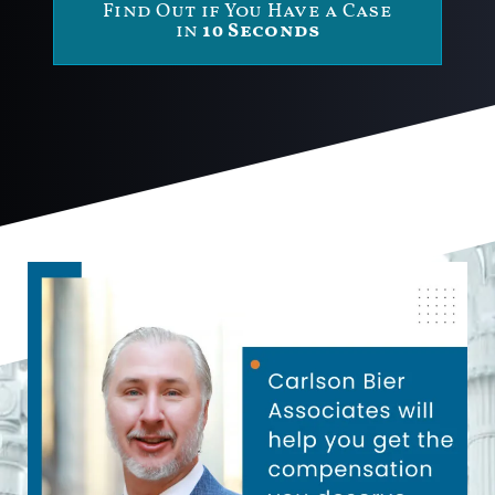
Find Out if You Have a Case
in
10 Seconds