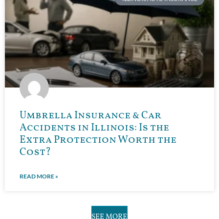
Umbrella Insurance & Car
Accidents in Illinois: Is the
Extra Protection Worth the
Cost?
READ MORE »
SEE MORE