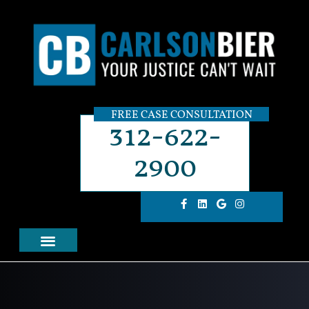
FREE CASE CONSULTATION
312-622-
2900