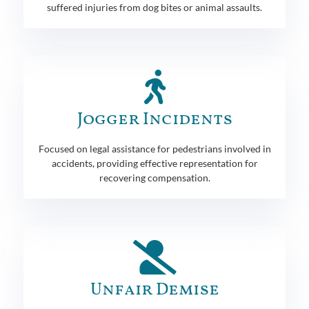
suffered injuries from dog bites or animal assaults.
Jogger Incidents
Focused on legal assistance for pedestrians involved in
accidents, providing effective representation for
recovering compensation.
Unfair Demise