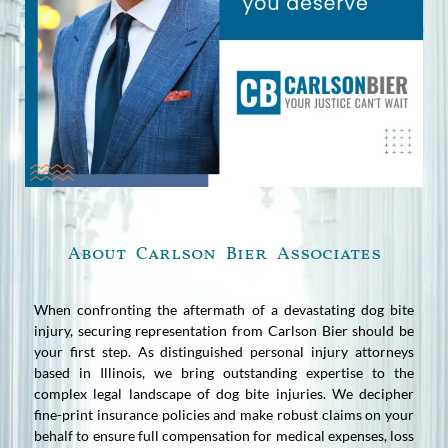
About Carlson Bier Associates
When confronting the aftermath of a devastating dog bite
injury, securing representation from Carlson Bier should be
your first step. As distinguished personal injury attorneys
based in Illinois, we bring outstanding expertise to the
complex legal landscape of dog bite injuries. We decipher
fine-print insurance policies and make robust claims on your
behalf to ensure full compensation for medical expenses, loss