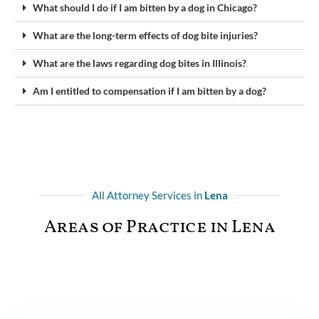
What should I do if I am bitten by a dog in Chicago?
What are the long-term effects of dog bite injuries?
What are the laws regarding dog bites in Illinois?
Am I entitled to compensation if I am bitten by a dog?
All Attorney Services in
Lena
Areas of Practice in Lena