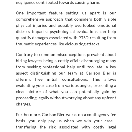
negligence contributed towards causing harm.
One important feature setting us apart is our
comprehensive approach that considers both visible
physical injuries and possibly overlooked emotional
distress impacts: psychological evaluations can help
quantify damages associated with PTSD resulting from
traumatic experiences like vicious dog attacks.
Contrary to common misconceptions prevalent about
hiring lawyers being a costly affair discouraging many
from seeking professional help until too late—a key
aspect distinguishing our team at Carlson Bier is
offering free initial consultations. This allows
evaluating your case from various angles, presenting a
clear picture of what you can potentially gain by
proceeding legally without worrying about any upfront
charges.
Furthermore, Carlson Bier works on a contingency fee
basis—you only pay us when we win your case—
transfering the risk associated with costly legal