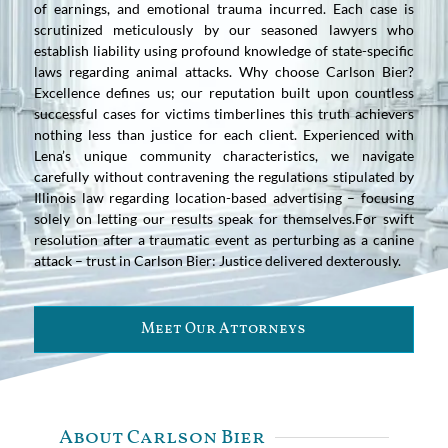
of earnings, and emotional trauma incurred. Each case is
scrutinized meticulously by our seasoned lawyers who
establish liability using profound knowledge of state-specific
laws regarding animal attacks. Why choose Carlson Bier?
Excellence defines us; our reputation built upon countless
successful cases for victims timberlines this truth achievers
nothing less than justice for each client. Experienced with
Lena’s unique community characteristics, we navigate
carefully without contravening the regulations stipulated by
Illinois law regarding location-based advertising – focusing
solely on letting our results speak for themselves.For swift
resolution after a traumatic event as perturbing as a canine
attack – trust in Carlson Bier: Justice delivered dexterously.
Meet Our Attorneys
About Carlson Bier