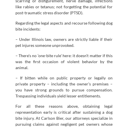
scarring or disfigurement, nerve damage, infections
like rabies or tetanus; not forgetting the potential for
post-traumatic stress disorder (PTSD).
Regarding the legal aspects and recourse following dog
bite incidents:
– Under Illinois law, owners are strictly liable if their
pet injures someone unprovoked.
– There’s no ‘one-bite rule’ here: it doesn’t matter if this
was the first occasion of violent behavior by the
animal.
– If bitten while on public property or legally on
private property – including the owner’s premises –
you have strong grounds to pursue compensation.
Trespassing individuals yield lesser entitlements.
For all these reasons above, obtaining legal
representation early is critical after sustaining a dog
bite injury. At Carlson Bier, our attorneys specialize in
pursuing claims against negligent pet owners whose