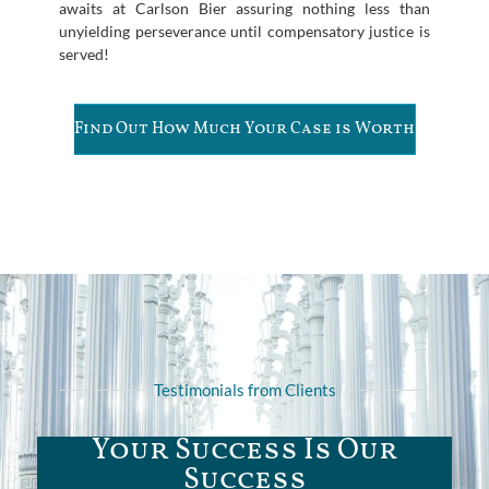
awaits at Carlson Bier assuring nothing less than
unyielding perseverance until compensatory justice is
served!
Find Out How Much Your Case is Worth
Testimonials from Clients
Your Success Is Our
Success