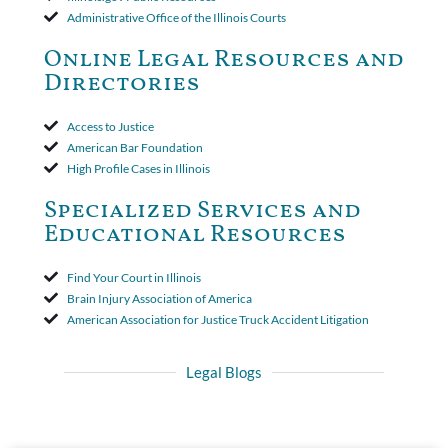
insurer wasn't a valid arbitration demand nor a proof of loss to
Administrative Office of the Illinois Courts
toll the statute of limitations. Finally, the insurer was permitted
to use the defense based on the two-year statute of limitations
Online Legal Resources and
period. The court's decision was affirmed.
Directories
Access to Justice
American Bar Foundation
High Profile Cases in Illinois
Specialized Services and
Educational Resources
Find Your Court in Illinois
Brain Injury Association of America
American Association for Justice Truck Accident Litigation
Legal Blogs