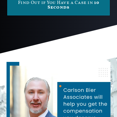
Find Out if You Have a Case in
10
Seconds