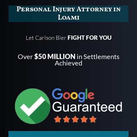
Personal Injury Attorney in
Loami
Let Carlson Bier
FIGHT FOR YOU
Over
$50 MILLION
in Settlements
Achieved