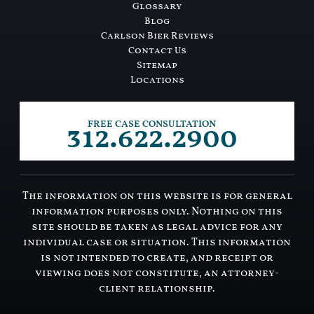
Glossary
Blog
Carlson Bier Reviews
Contact Us
Sitemap
Locations
312.622.2900
FREE CASE CONSULTATION
The information on this website is for general
information purposes only. Nothing on this
site should be taken as legal advice for any
individual case or situation. This information
is not intended to create, and receipt or
viewing does not constitute, an attorney-
client relationship.