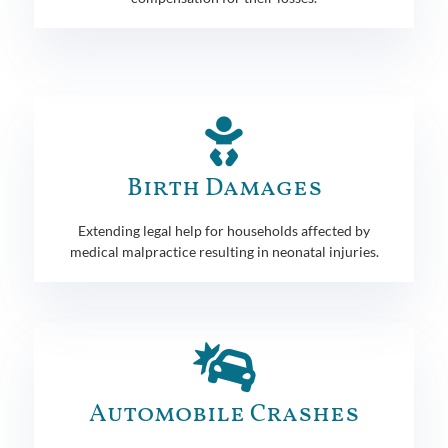
Birth Damages
Extending legal help for households affected by
medical malpractice resulting in neonatal injuries.
Automobile Crashes