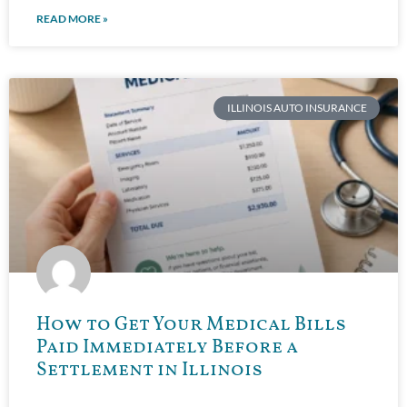
READ MORE »
ILLINOIS AUTO INSURANCE
How to Get Your Medical Bills
Paid Immediately Before a
Settlement in Illinois