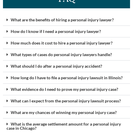
What are the benefits of hiring a personal injury lawyer?
How do I know if I need a personal injury lawyer?
How much does it cost to hire a personal injury lawyer?
What types of cases do personal injury lawyers handle?
What should I do after a personal injury accident?
How long do I have to file a personal injury lawsuit in Illinois?
What evidence do I need to prove my personal injury case?
What can I expect from the personal injury lawsuit process?
What are my chances of winning my personal injury case?
What is the average settlement amount for a personal injury
case in Chicago?