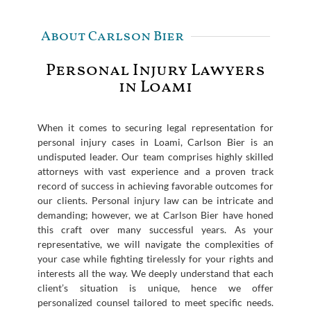
About Carlson Bier
Personal Injury Lawyers
in Loami
When it comes to securing legal representation for
personal injury cases in Loami, Carlson Bier is an
undisputed leader. Our team comprises highly skilled
attorneys with vast experience and a proven track
record of success in achieving favorable outcomes for
our clients. Personal injury law can be intricate and
demanding; however, we at Carlson Bier have honed
this craft over many successful years. As your
representative, we will navigate the complexities of
your case while fighting tirelessly for your rights and
interests all the way. We deeply understand that each
client’s situation is unique, hence we offer
personalized counsel tailored to meet specific needs.