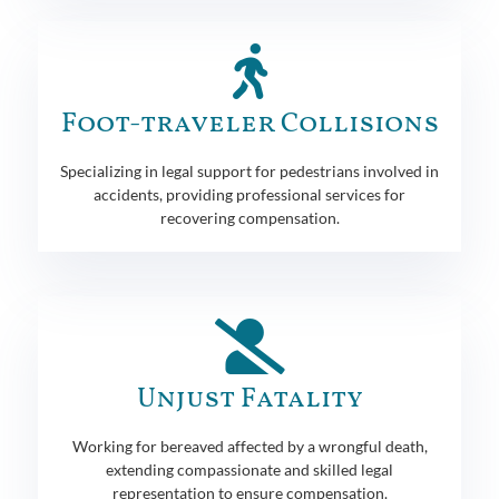
Foot-traveler Collisions
Specializing in legal support for pedestrians involved in
accidents, providing professional services for
recovering compensation.
Unjust Fatality
Working for bereaved affected by a wrongful death,
extending compassionate and skilled legal
representation to ensure compensation.