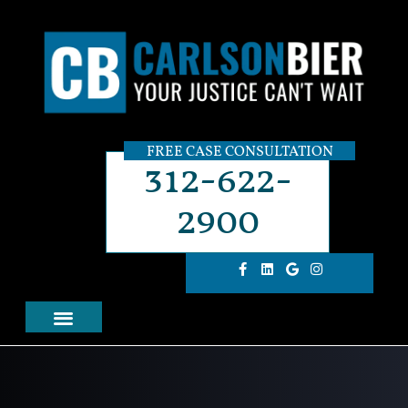
FREE CASE CONSULTATION
312-622-
2900