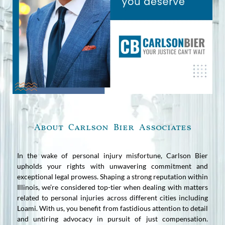
About Carlson Bier Associates
In the wake of personal injury misfortune, Carlson Bier
upholds your rights with unwavering commitment and
exceptional legal prowess. Shaping a strong reputation within
Illinois, we’re considered top-tier when dealing with matters
related to personal injuries across different cities including
Loami. With us, you benefit from fastidious attention to detail
and untiring advocacy in pursuit of just compensation.