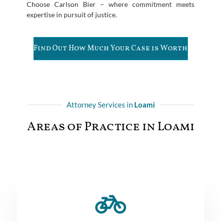
Choose Carlson Bier – where commitment meets
expertise in pursuit of justice.
Find Out How Much Your Case is Worth
Attorney Services in
Loami
Areas of Practice in Loami