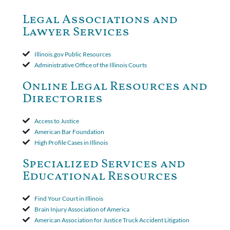
dismiss claims as time-barred. Insured appealed.The Appellate
Court ruled that neither the insurer nor the insured could add
Legal Associations and
amended policy provisions to the court record. It was decided
Lawyer Services
that the policy's requirement for a written arbitration demand
applied to both uninsured and underinsured motorist claims. The
court found that a letter from the insured's attorney to the
Illinois.gov Public Resources
insurer wasn't a valid arbitration demand nor a proof of loss to
Administrative Office of the Illinois Courts
toll the statute of limitations. Finally, the insurer was permitted
to use the defense based on the two-year statute of limitations
Online Legal Resources and
period. The court's decision was affirmed.
Directories
Access to Justice
American Bar Foundation
High Profile Cases in Illinois
Specialized Services and
Educational Resources
Find Your Court in Illinois
Brain Injury Association of America
American Association for Justice Truck Accident Litigation