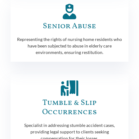
Senior Abuse
Representing the rights of nursing home residents who
have been subjected to abuse in elderly care
environments, ensuring restitution.
Tumble & Slip
Occurrences
Specialist in addressing stumble accident cases,
providing legal support to clients seeking
compensation for their losses.