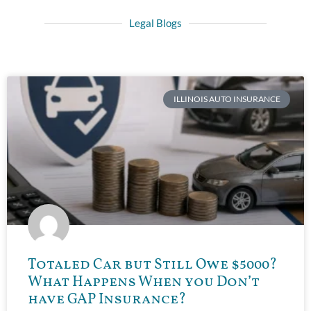
Legal Blogs
ILLINOIS AUTO INSURANCE
Totaled Car but Still Owe $5000?
What Happens When you Don’t
have GAP Insurance?