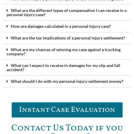
What are the different types of compensation I can receive in a
personal injury case?
How are damages calculated in a personal injury case?
What are the tax implications of a personal injury settlement?
What are my chances of winning my case against a trucking
company?
What can I expect to receive in damages for my slip and fall
accident?
What should I do with my personal injury settlement money?
Instant Case Evaluation
Contact Us Today if you