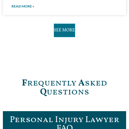
READ MORE »
SEE MORE
F
requently
A
sked
Q
uestions
Personal Injury Lawyer
FAQ