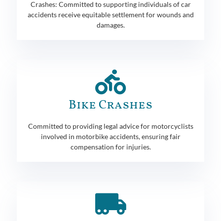
Crashes: Committed to supporting individuals of car
accidents receive equitable settlement for wounds and
damages.
Bike Crashes
Committed to providing legal advice for motorcyclists
involved in motorbike accidents, ensuring fair
compensation for injuries.