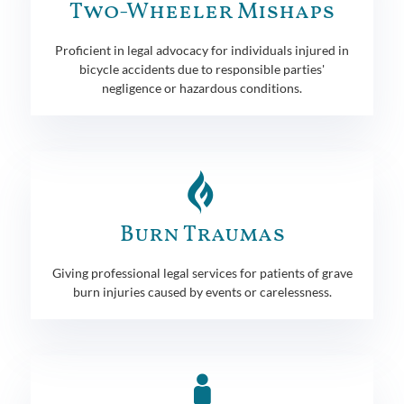
Two-Wheeler Mishaps
Proficient in legal advocacy for individuals injured in
bicycle accidents due to responsible parties'
negligence or hazardous conditions.
Burn Traumas
Giving professional legal services for patients of grave
burn injuries caused by events or carelessness.