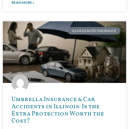
READ MORE »
ILLINOIS AUTO INSURANCE
Umbrella Insurance & Car
Accidents in Illinois: Is the
Extra Protection Worth the
Cost?