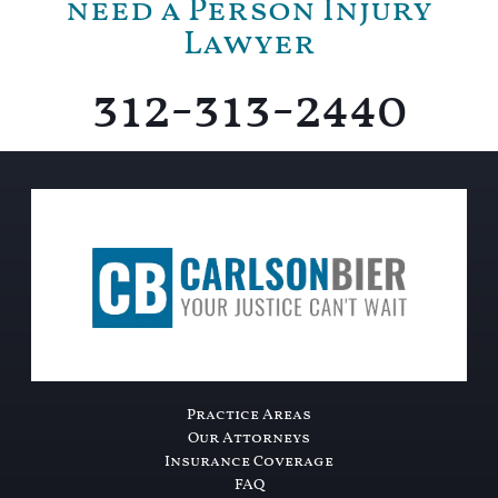
need a Person Injury
Lawyer
312-313-2440
Practice Areas
Our Attorneys
Insurance Coverage
FAQ