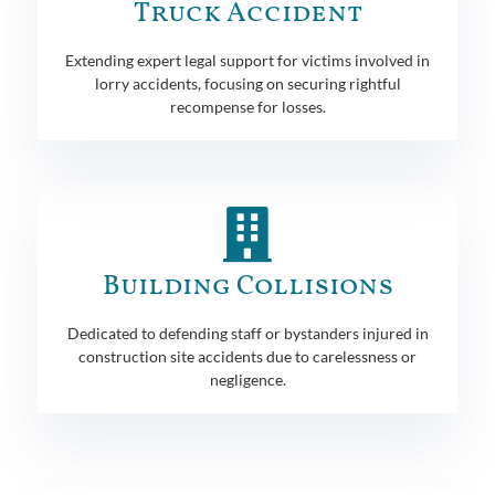
Truck Accident
Extending expert legal support for victims involved in
lorry accidents, focusing on securing rightful
recompense for losses.
Building Collisions
Dedicated to defending staff or bystanders injured in
construction site accidents due to carelessness or
negligence.