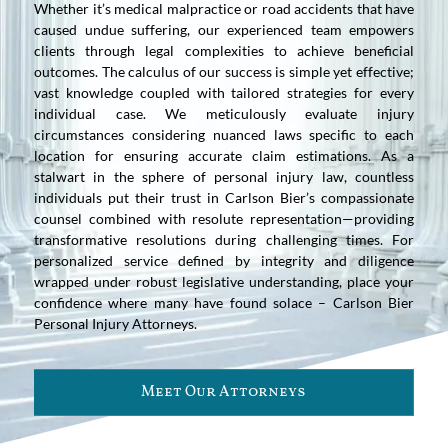
Whether it’s medical malpractice or road accidents that have
caused undue suffering, our experienced team empowers
clients through legal complexities to achieve beneficial
outcomes. The calculus of our success is simple yet effective;
vast knowledge coupled with tailored strategies for every
individual case. We meticulously evaluate injury
circumstances considering nuanced laws specific to each
location for ensuring accurate claim estimations. As a
stalwart in the sphere of personal injury law, countless
individuals put their trust in Carlson Bier’s compassionate
counsel combined with resolute representation—providing
transformative resolutions during challenging times. For
personalized service defined by integrity and diligence
wrapped under robust legislative understanding, place your
confidence where many have found solace – Carlson Bier
Personal Injury Attorneys.
Meet Our Attorneys