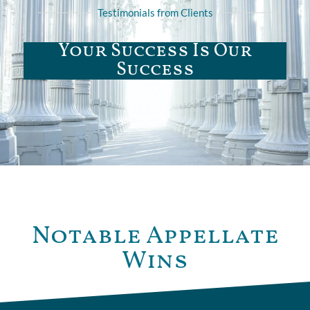
Testimonials from Clients
Your Success Is Our
Success
Notable Appellate
Wins