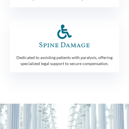
Spine Damage
Dedicated to assisting patients with paralysis, offering
specialized legal support to secure compensation.