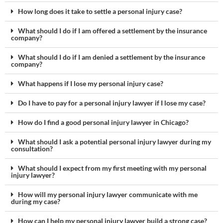
How long does it take to settle a personal injury case?
What should I do if I am offered a settlement by the insurance
company?
What should I do if I am denied a settlement by the insurance
company?
What happens if I lose my personal injury case?
Do I have to pay for a personal injury lawyer if I lose my case?
How do I find a good personal injury lawyer in Chicago?
What should I ask a potential personal injury lawyer during my
consultation?
What should I expect from my first meeting with my personal
injury lawyer?
How will my personal injury lawyer communicate with me
during my case?
How can I help my personal injury lawyer build a strong case?