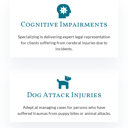
Cognitive Impairments
Specializing in delivering expert legal representation
for clients suffering from cerebral injuries due to
incidents.
Dog Attack Injuries
Adept at managing cases for persons who have
suffered traumas from puppy bites or animal attacks.