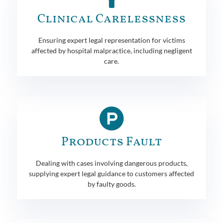
Clinical Carelessness
Ensuring expert legal representation for victims
affected by hospital malpractice, including negligent
care.
Products Fault
Dealing with cases involving dangerous products,
supplying expert legal guidance to customers affected
by faulty goods.