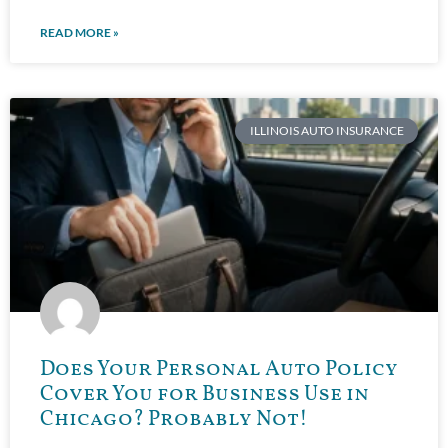
READ MORE »
ILLINOIS AUTO INSURANCE
Does Your Personal Auto Policy
Cover You for Business Use in
Chicago? Probably Not!