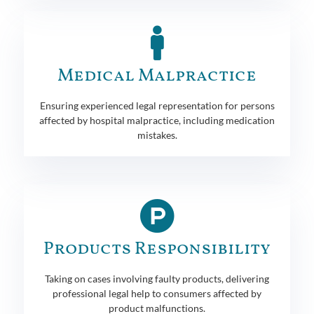
Medical Malpractice
Ensuring experienced legal representation for persons
affected by hospital malpractice, including medication
mistakes.
Products Responsibility
Taking on cases involving faulty products, delivering
professional legal help to consumers affected by
product malfunctions.