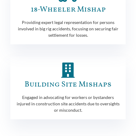
18-Wheeler Mishap
Providing expert legal representation for persons
involved in big rig accidents, focusing on securing fair
settlement for losses.
Building Site Mishaps
Engaged in advocating for workers or bystanders
injured in construction site accidents due to oversights
or misconduct.