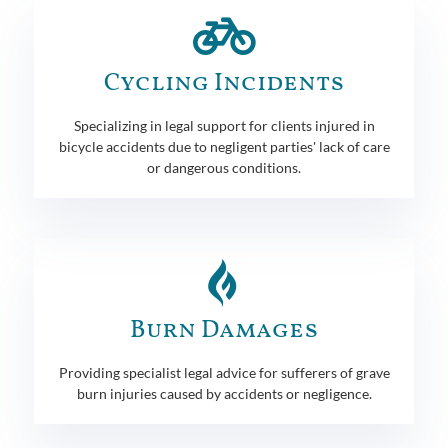
Cycling Incidents
Specializing in legal support for clients injured in
bicycle accidents due to negligent parties' lack of care
or dangerous conditions.
Burn Damages
Providing specialist legal advice for sufferers of grave
burn injuries caused by accidents or negligence.