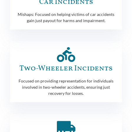
Car Incidents
Mishaps: Focused on helping victims of car accidents
gain just payout for harms and impairment.
Two-Wheeler Incidents
Focused on providing representation for individuals
involved in two-wheeler accidents, ensuring just
recovery for losses.