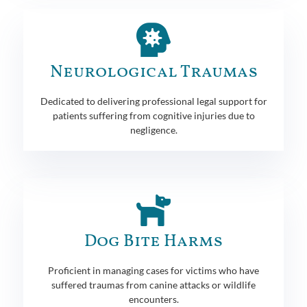
Neurological Traumas
Dedicated to delivering professional legal support for
patients suffering from cognitive injuries due to
negligence.
Dog Bite Harms
Proficient in managing cases for victims who have
suffered traumas from canine attacks or wildlife
encounters.