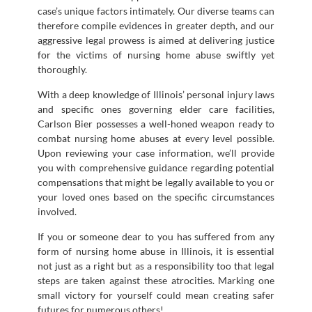
case’s unique factors intimately. Our diverse teams can
therefore compile evidences in greater depth, and our
aggressive legal prowess is aimed at delivering justice
for the victims of nursing home abuse swiftly yet
thoroughly.
With a deep knowledge of Illinois’ personal injury laws
and specific ones governing elder care facilities,
Carlson Bier possesses a well-honed weapon ready to
combat nursing home abuses at every level possible.
Upon reviewing your case information, we’ll provide
you with comprehensive guidance regarding potential
compensations that might be legally available to you or
your loved ones based on the specific circumstances
involved.
If you or someone dear to you has suffered from any
form of nursing home abuse in Illinois, it is essential
not just as a right but as a responsibility too that legal
steps are taken against these atrocities. Marking one
small victory for yourself could mean creating safer
futures for numerous others!