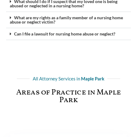
What should I do if I suspect that my loved one is being
abused or neglected in a nursing home?
What are my rights as a family member of a nursing home
abuse or neglect victim?
Can I file a lawsuit for nursing home abuse or neglect?
All Attorney Services in
Maple Park
Areas of Practice in Maple
Park