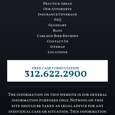
Practice Areas
Our Attorneys
Insurance Coverage
FAQ
Glossary
Blog
Carlson Bier Reviews
Contact Us
Sitemap
Locations
312.622.2900
FREE CASE CONSULTATION
The information on this website is for general
information purposes only. Nothing on this
site should be taken as legal advice for any
individual case or situation. This information