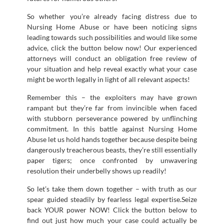
So whether you’re already facing distress due to
Nursing Home Abuse or have been noticing signs
leading towards such possibilities and would like some
advice, click the button below now! Our experienced
attorneys will conduct an obligation free review of
your situation and help reveal exactly what your case
might be worth legally in light of all relevant aspects!
Remember this – the exploiters may have grown
rampant but they’re far from invincible when faced
with stubborn perseverance powered by unflinching
commitment. In this battle against Nursing Home
Abuse let us hold hands together because despite being
dangerously treacherous beasts, they’re still essentially
paper tigers; once confronted by unwavering
resolution their underbelly shows up readily!
So let’s take them down together – with truth as our
spear guided steadily by fearless legal expertise.Seize
back YOUR power NOW! Click the button below to
find out just how much your case could actually be