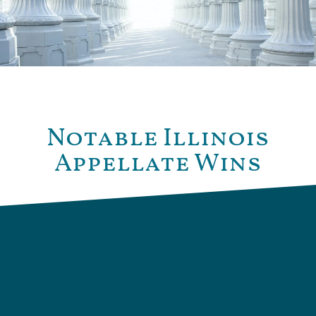
Notable Illinois
Appellate Wins