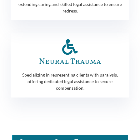
extending caring and skilled legal assistance to ensure
redress.
Neural Trauma
Specializing in representing clients with paralysis,
offering dedicated legal assistance to secure
compensation.