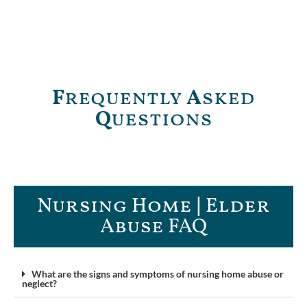
F
requently
A
sked
Q
uestions
Nursing Home | Elder
Abuse FAQ​
What are the signs and symptoms of nursing home abuse or
neglect?