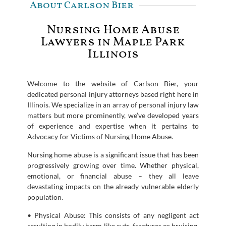
About Carlson Bier
Nursing Home Abuse
Lawyers in Maple Park
Illinois
Welcome to the website of Carlson Bier, your
dedicated personal injury attorneys based right here in
Illinois. We specialize in an array of personal injury law
matters but more prominently, we’ve developed years
of experience and expertise when it pertains to
Advocacy for Victims of Nursing Home Abuse.
Nursing home abuse is a significant issue that has been
progressively growing over time. Whether physical,
emotional, or financial abuse – they all leave
devastating impacts on the already vulnerable elderly
population.
• Physical Abuse: This consists of any negligent act
resulting in bodily harm like cuts, fractures or bruising.