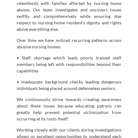
relentlessly with families affected by nursing home
abuses. Our team investigates and uncovers issues
swiftly and comprehensively while ensuring due
respect to nursing home resident’s dignity and rights
above everything else.
Over time we have noticed recurring patterns across
abusive nursing homes:
• Staff shortage which leads poorly trained staff
members being left with responsibilities beyond their
capabilities
• Inadequate background checks leading dangerous
individuals being placed around defenseless seniors.
We continuously strive towards creating awareness
about these issues because educating patrons can
greatly help prevent potential victimization from
occurring at its roots itself!
Working closely with our clients during investigations
allows us excellent opportunities to understand each