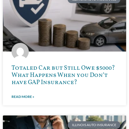
Totaled Car but Still Owe $5000?
What Happens When you Don’t
have GAP Insurance?
READ MORE »
ILLINOIS AUTO INSURANCE