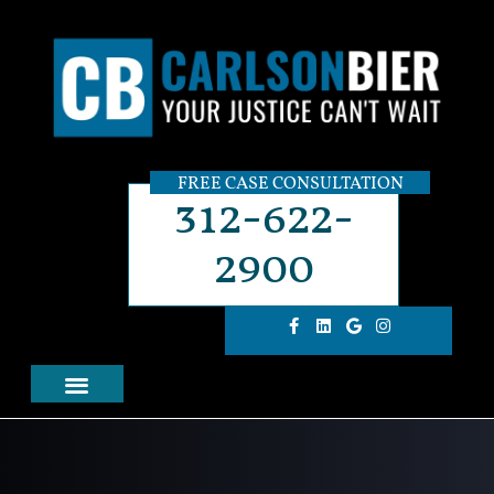
FREE CASE CONSULTATION
312-622-
2900