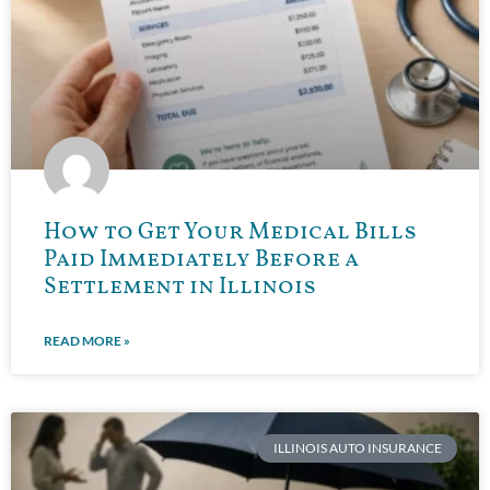
How to Get Your Medical Bills
Paid Immediately Before a
Settlement in Illinois
READ MORE »
ILLINOIS AUTO INSURANCE