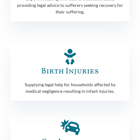
providing legal advice to sufferers seeking recovery for
their suffering.
Birth Injuries
Supplying legal help for households affected by
medical negligence resulting in infant injuries.