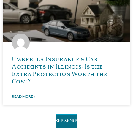
Umbrella Insurance & Car
Accidents in Illinois: Is the
Extra Protection Worth the
Cost?
READ MORE »
SEE MORE