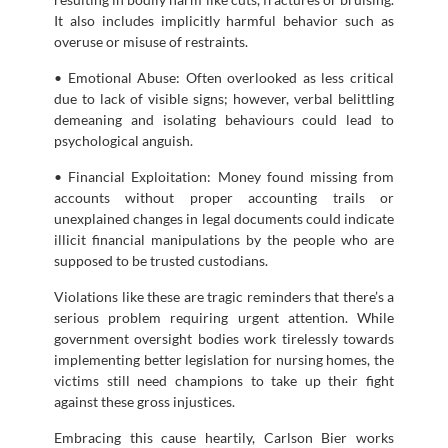
It also includes implicitly harmful behavior such as
overuse or misuse of restraints.
• Emotional Abuse: Often overlooked as less critical
due to lack of visible signs; however, verbal belittling
demeaning and isolating behaviours could lead to
psychological anguish.
• Financial Exploitation: Money found missing from
accounts without proper accounting trails or
unexplained changes in legal documents could indicate
illicit financial manipulations by the people who are
supposed to be trusted custodians.
Violations like these are tragic reminders that there’s a
serious problem requiring urgent attention. While
government oversight bodies work tirelessly towards
implementing better legislation for nursing homes, the
victims still need champions to take up their fight
against these gross injustices.
Embracing this cause heartily, Carlson Bier works