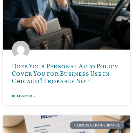
Does Your Personal Auto Policy
Cover You for Business Use in
Chicago? Probably Not!
READ MORE »
ILLINOIS AUTO INSURANCE