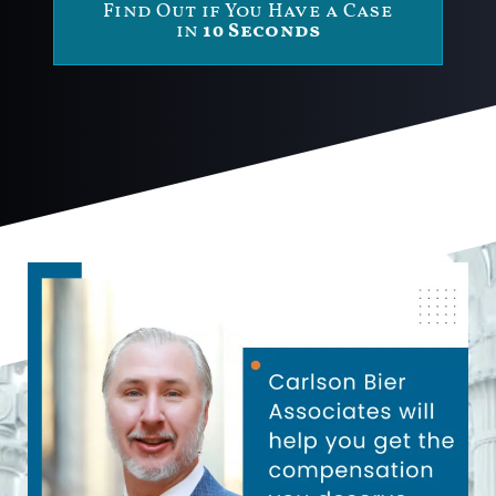
Find Out if You Have a Case
in
10 Seconds