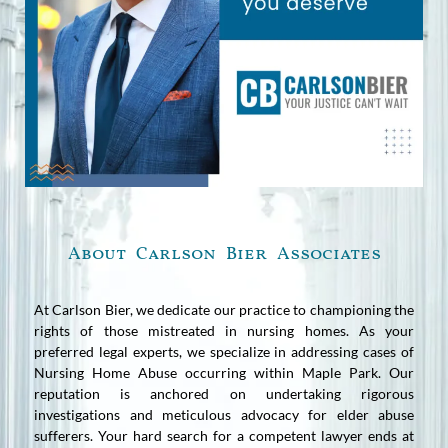
About Carlson Bier Associates
At Carlson Bier, we dedicate our practice to championing the
rights of those mistreated in nursing homes. As your
preferred legal experts, we specialize in addressing cases of
Nursing Home Abuse occurring within Maple Park. Our
reputation is anchored on undertaking rigorous
investigations and meticulous advocacy for elder abuse
sufferers. Your hard search for a competent lawyer ends at