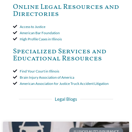
to use the defense based on the two-year statute of limitations
Online Legal Resources and
period. The court's decision was affirmed.
Directories
Access to Justice
American Bar Foundation
High Profile Cases in Illinois
Specialized Services and
Educational Resources
Find Your Court in Illinois
Brain Injury Association of America
American Association for Justice Truck Accident Litigation
Legal Blogs
ILLINOIS AUTO INSURANCE