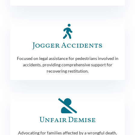
Jogger Accidents
Focused on legal assistance for pedestrians involved in
accidents, providing comprehensive support for
recovering restitution.
Unfair Demise
Advocating for families affected by a wrongful death,