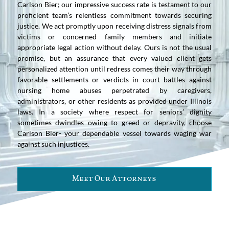
Carlson Bier; our impressive success rate is testament to our
proficient team’s relentless commitment towards securing
justice. We act promptly upon receiving distress signals from
victims or concerned family members and initiate
appropriate legal action without delay. Ours is not the usual
promise, but an assurance that every valued client gets
personalized attention until redress comes their way through
favorable settlements or verdicts in court battles against
nursing home abuses perpetrated by caregivers,
administrators, or other residents as provided under Illinois
laws. In a society where respect for seniors’ dignity
sometimes dwindles owing to greed or depravity, choose
Carlson Bier- your dependable vessel towards waging war
against such injustices.
Meet Our Attorneys