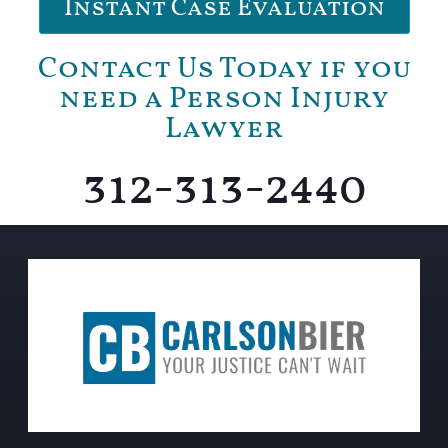
Instant Case Evaluation
Contact Us Today if you
need a Person Injury
Lawyer
312-313-2440