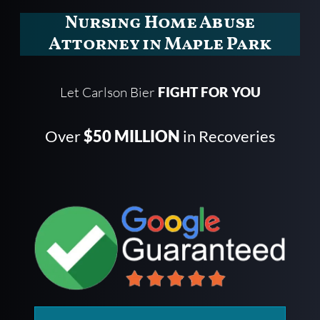
Nursing Home Abuse
Attorney in Maple Park
Let Carlson Bier
FIGHT FOR YOU
Over
$50 MILLION
in Recoveries