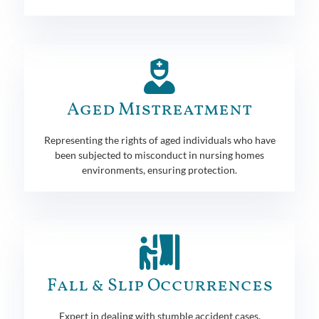
Aged Mistreatment
Representing the rights of aged individuals who have
been subjected to misconduct in nursing homes
environments, ensuring protection.
Fall & Slip Occurrences
Expert in dealing with stumble accident cases,