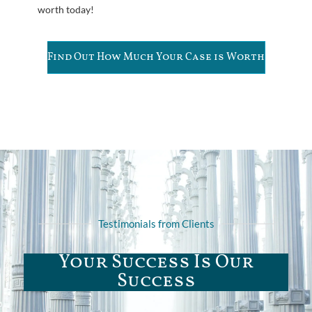
worth today!
Find Out How Much Your Case is Worth
Testimonials from Clients
Your Success Is Our
Success