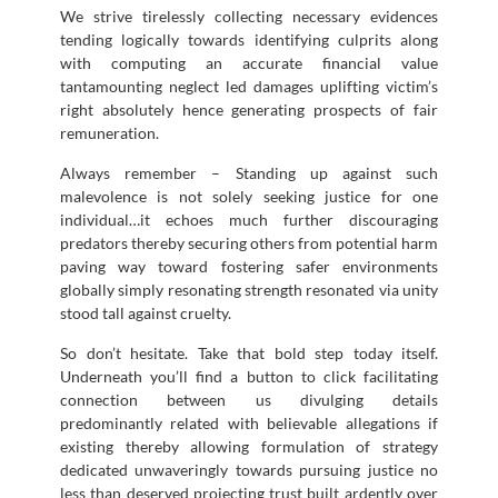
We strive tirelessly collecting necessary evidences
tending logically towards identifying culprits along
with computing an accurate financial value
tantamounting neglect led damages uplifting victim’s
right absolutely hence generating prospects of fair
remuneration.
Always remember – Standing up against such
malevolence is not solely seeking justice for one
individual…it echoes much further discouraging
predators thereby securing others from potential harm
paving way toward fostering safer environments
globally simply resonating strength resonated via unity
stood tall against cruelty.
So don’t hesitate. Take that bold step today itself.
Underneath you’ll find a button to click facilitating
connection between us divulging details
predominantly related with believable allegations if
existing thereby allowing formulation of strategy
dedicated unwaveringly towards pursuing justice no
less than deserved projecting trust built ardently over