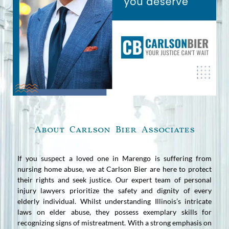
About Carlson Bier Associates
If you suspect a loved one in Marengo is suffering from
nursing home abuse, we at Carlson Bier are here to protect
their rights and seek justice. Our expert team of personal
injury lawyers prioritize the safety and dignity of every
elderly individual. Whilst understanding Illinois’s intricate
laws on elder abuse, they possess exemplary skills for
recognizing signs of mistreatment. With a strong emphasis on