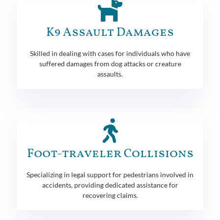
K9 Assault Damages
Skilled in dealing with cases for individuals who have
suffered damages from dog attacks or creature
assaults.
Foot-traveler Collisions
Specializing in legal support for pedestrians involved in
accidents, providing dedicated assistance for
recovering claims.