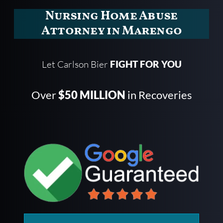
Nursing Home Abuse
Attorney in Marengo
Let Carlson Bier
FIGHT FOR YOU
Over
$50 MILLION
in Recoveries