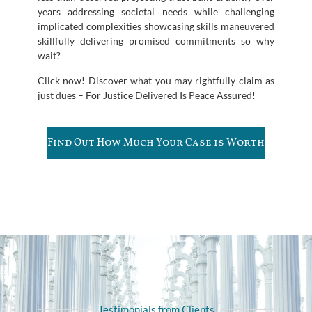
years addressing societal needs while challenging
implicated complexities showcasing skills maneuvered
skillfully delivering promised commitments so why
wait?
Click now! Discover what you may rightfully claim as
just dues – For Justice Delivered Is Peace Assured!
Find Out How Much Your Case is Worth
Testimonials from Clients