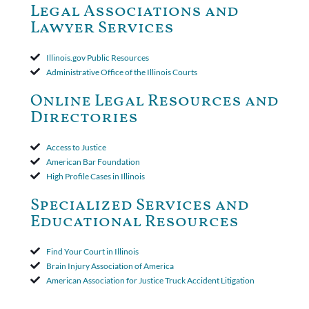
Court ruled that neither the insurer nor the insured could add
Legal Associations and
amended policy provisions to the court record. It was decided
Lawyer Services
that the policy's requirement for a written arbitration demand
applied to both uninsured and underinsured motorist claims. The
court found that a letter from the insured's attorney to the
Illinois.gov Public Resources
insurer wasn't a valid arbitration demand nor a proof of loss to
Administrative Office of the Illinois Courts
toll the statute of limitations. Finally, the insurer was permitted
to use the defense based on the two-year statute of limitations
Online Legal Resources and
period. The court's decision was affirmed.
Directories
Access to Justice
American Bar Foundation
High Profile Cases in Illinois
Specialized Services and
Educational Resources
Find Your Court in Illinois
Brain Injury Association of America
American Association for Justice Truck Accident Litigation