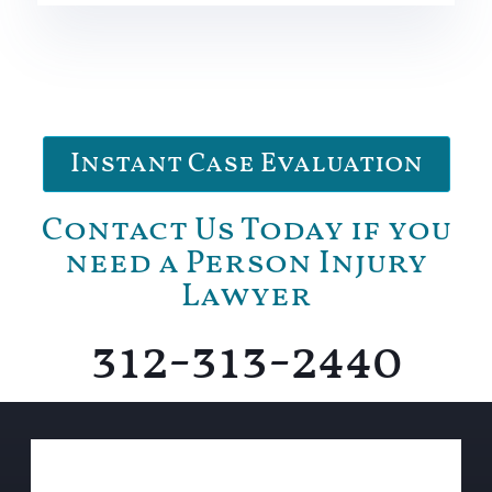
Instant Case Evaluation
Contact Us Today if you
need a Person Injury
Lawyer
312-313-2440