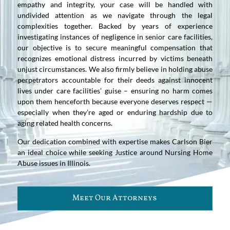
empathy and integrity, your case will be handled with
undivided attention as we navigate through the legal
complexities together. Backed by years of experience
investigating instances of negligence in senior care facilities,
our objective is to secure meaningful compensation that
recognizes emotional distress incurred by victims beneath
unjust circumstances. We also firmly believe in holding abuse
perpetrators accountable for their deeds against innocent
lives under care facilities’ guise – ensuring no harm comes
upon them henceforth because everyone deserves respect —
especially when they’re aged or enduring hardship due to
aging related health concerns.
Our dedication combined with expertise makes Carlson Bier
an ideal choice while seeking Justice around Nursing Home
Abuse issues in Illinois.
Meet Our Attorneys