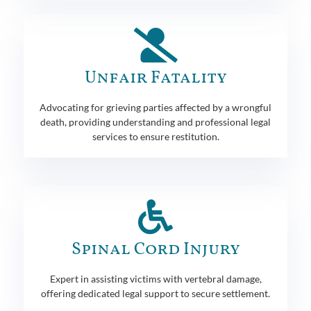
Unfair Fatality
Advocating for grieving parties affected by a wrongful
death, providing understanding and professional legal
services to ensure restitution.
Spinal Cord Injury
Expert in assisting victims with vertebral damage,
offering dedicated legal support to secure settlement.