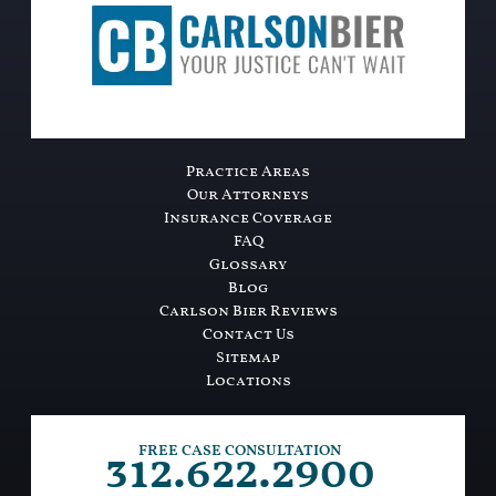
Practice Areas
Our Attorneys
Insurance Coverage
FAQ
Glossary
Blog
Carlson Bier Reviews
Contact Us
Sitemap
Locations
312.622.2900
FREE CASE CONSULTATION