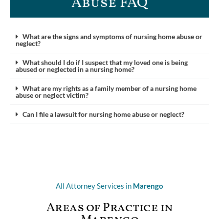
Abuse FAQ​
What are the signs and symptoms of nursing home abuse or
neglect?
What should I do if I suspect that my loved one is being
abused or neglected in a nursing home?
What are my rights as a family member of a nursing home
abuse or neglect victim?
Can I file a lawsuit for nursing home abuse or neglect?
All Attorney Services in
Marengo
Areas of Practice in