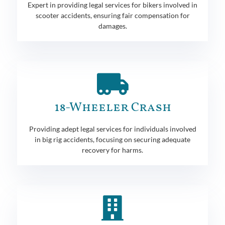
Expert in providing legal services for bikers involved in
scooter accidents, ensuring fair compensation for
damages.
18-Wheeler Crash
Providing adept legal services for individuals involved
in big rig accidents, focusing on securing adequate
recovery for harms.