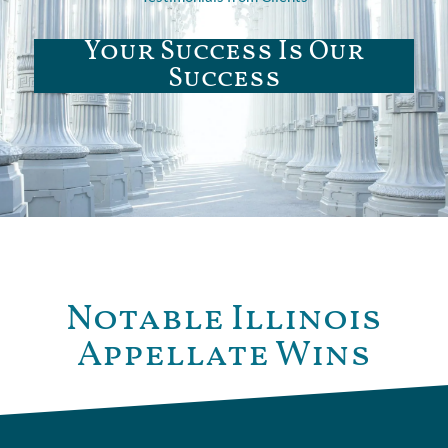
Your Success Is Our
Success
Notable Illinois
Appellate Wins