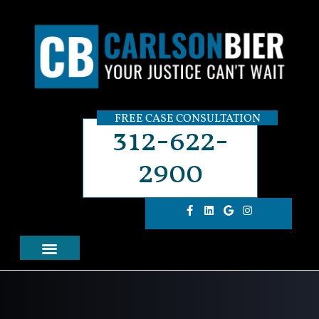
FREE CASE CONSULTATION
312-622-
2900