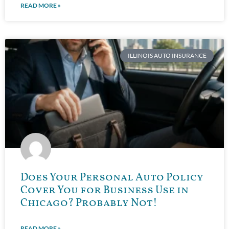
READ MORE »
ILLINOIS AUTO INSURANCE
Does Your Personal Auto Policy
Cover You for Business Use in
Chicago? Probably Not!
READ MORE »