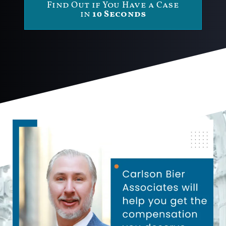
Find Out if You Have a Case
in
10 Seconds