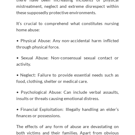
mistreatment, neglect and extreme disrespect within
these supposedly protective environments.
It’s crucial to comprehend what constitutes nursing
home abuse:
• Physical Abuse: Any non-accidental harm inflicted
through physical force.
• Sexual Abuse: Non-consensual sexual contact or
activity.
• Neglect: Failure to provide essential needs such as
food, clothing, shelter or medical care.
• Psychological Abuse: Can include verbal assaults,
insults or threats causing emotional distress.
• Financial Exploitation: Illegally handling an elder’s
finances or possessions.
The effects of any form of abuse are devastating on
both victims and their families. Apart from obvious