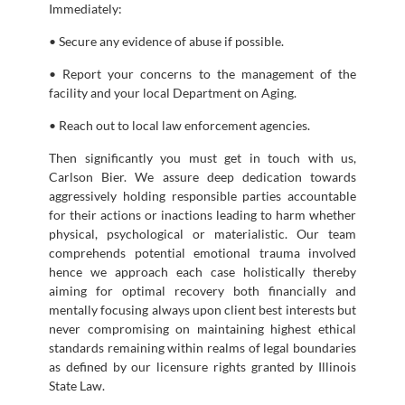
Immediately:
• Secure any evidence of abuse if possible.
• Report your concerns to the management of the
facility and your local Department on Aging.
• Reach out to local law enforcement agencies.
Then significantly you must get in touch with us,
Carlson Bier. We assure deep dedication towards
aggressively holding responsible parties accountable
for their actions or inactions leading to harm whether
physical, psychological or materialistic. Our team
comprehends potential emotional trauma involved
hence we approach each case holistically thereby
aiming for optimal recovery both financially and
mentally focusing always upon client best interests but
never compromising on maintaining highest ethical
standards remaining within realms of legal boundaries
as defined by our licensure rights granted by Illinois
State Law.