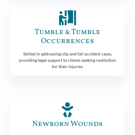
Tumble & Tumble
Occurrences
Skilled in addressing slip and fall accident cases,
providing legal support to clients seeking restitution
for their injuries.
Newborn Wounds