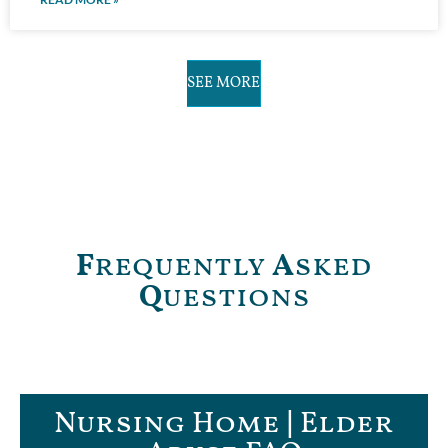
SEE MORE
F
requently
A
sked
Q
uestions
Nursing Home | Elder