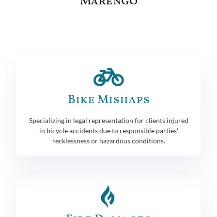
Marengo
Bike Mishaps
Specializing in legal representation for clients injured
in bicycle accidents due to responsible parties'
recklessness or hazardous conditions.