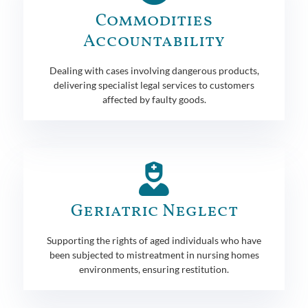
Commodities
Accountability
Dealing with cases involving dangerous products,
delivering specialist legal services to customers
affected by faulty goods.
Geriatric Neglect
Supporting the rights of aged individuals who have
been subjected to mistreatment in nursing homes
environments, ensuring restitution.