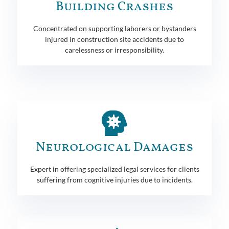
Building Crashes
Concentrated on supporting laborers or bystanders
injured in construction site accidents due to
carelessness or irresponsibility.
Neurological Damages
Expert in offering specialized legal services for clients
suffering from cognitive injuries due to incidents.