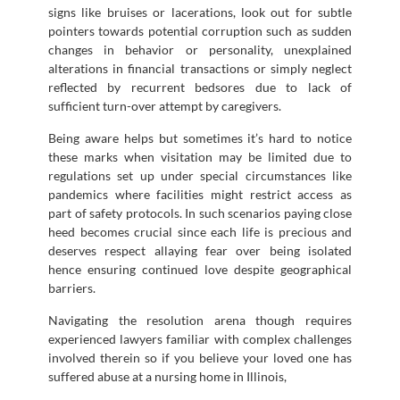
signs like bruises or lacerations, look out for subtle
pointers towards potential corruption such as sudden
changes in behavior or personality, unexplained
alterations in financial transactions or simply neglect
reflected by recurrent bedsores due to lack of
sufficient turn-over attempt by caregivers.
Being aware helps but sometimes it’s hard to notice
these marks when visitation may be limited due to
regulations set up under special circumstances like
pandemics where facilities might restrict access as
part of safety protocols. In such scenarios paying close
heed becomes crucial since each life is precious and
deserves respect allaying fear over being isolated
hence ensuring continued love despite geographical
barriers.
Navigating the resolution arena though requires
experienced lawyers familiar with complex challenges
involved therein so if you believe your loved one has
suffered abuse at a nursing home in Illinois,