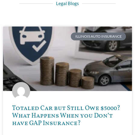
Legal Blogs
ILLINOIS AUTO INSURANCE
Totaled Car but Still Owe $5000?
What Happens When you Don’t
have GAP Insurance?