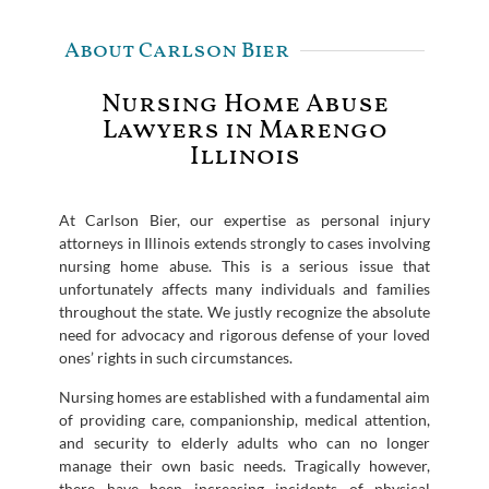
About Carlson Bier
Nursing Home Abuse
Lawyers in Marengo
Illinois
At Carlson Bier, our expertise as personal injury
attorneys in Illinois extends strongly to cases involving
nursing home abuse. This is a serious issue that
unfortunately affects many individuals and families
throughout the state. We justly recognize the absolute
need for advocacy and rigorous defense of your loved
ones’ rights in such circumstances.
Nursing homes are established with a fundamental aim
of providing care, companionship, medical attention,
and security to elderly adults who can no longer
manage their own basic needs. Tragically however,
there have been increasing incidents of physical