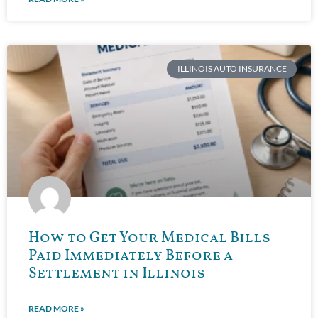
ILLINOIS AUTO INSURANCE
How to Get Your Medical Bills
Paid Immediately Before a
Settlement in Illinois
READ MORE »