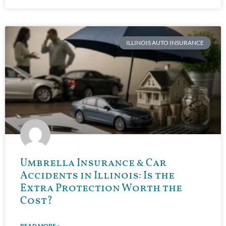
ILLINOIS AUTO INSURANCE
Umbrella Insurance & Car
Accidents in Illinois: Is the
Extra Protection Worth the
Cost?
READ MORE »