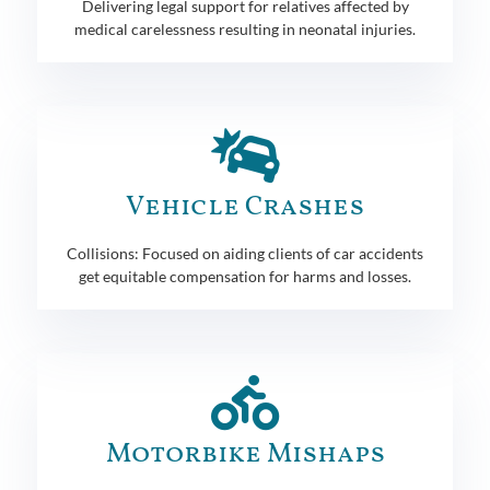
Delivering legal support for relatives affected by
medical carelessness resulting in neonatal injuries.
Vehicle Crashes
Collisions: Focused on aiding clients of car accidents
get equitable compensation for harms and losses.
Motorbike Mishaps