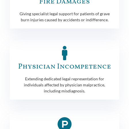
Fire Damages
Giving specialist legal support for patients of grave
burn injuries caused by accidents or indifference.
Physician Incompetence
Extending dedicated legal representation for
individuals affected by physician malpractice,
including misdiagnosis.