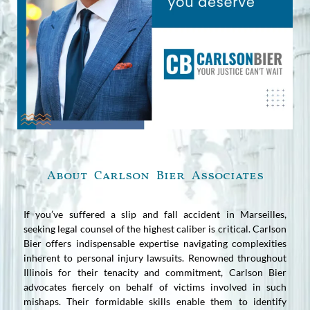
About Carlson Bier Associates
If you’ve suffered a slip and fall accident in Marseilles,
seeking legal counsel of the highest caliber is critical. Carlson
Bier offers indispensable expertise navigating complexities
inherent to personal injury lawsuits. Renowned throughout
Illinois for their tenacity and commitment, Carlson Bier
advocates fiercely on behalf of victims involved in such
mishaps. Their formidable skills enable them to identify