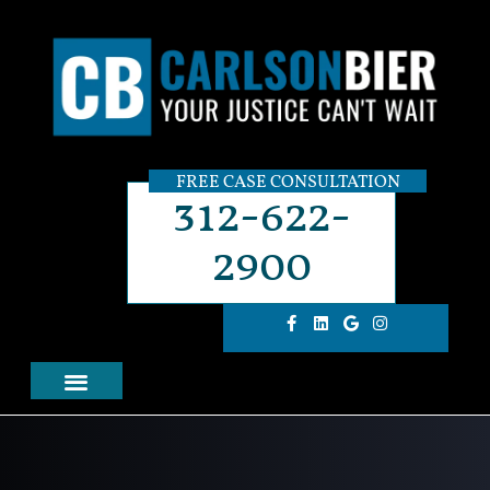
FREE CASE CONSULTATION
312-622-
2900