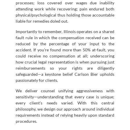
processes; loss covered over wages due inability
attending work while recovering; pain endured both
physical/psychological thus holding those accountable
liable for remedies doled out.
Importantly to remember, Illinois operates on a shared
fault rule in which the compensation received can be
reduced by the percentage of your input to the
accident. If you’re found more than 50% at-fault, you
could receive no compensation at all; underscoring
how crucial legal representation is when pursuing just
reimbursements so your rights are diligently
safeguarded—a keystone belief Carlson Bier upholds
passionately for clients.
We deliver counsel unifying aggressiveness with
sensitivity—understanding that every case is unique;
every client’s needs varied. With this central
philosophy, we design our approach around individual
requirements instead of relying heavily upon standard
procedures.