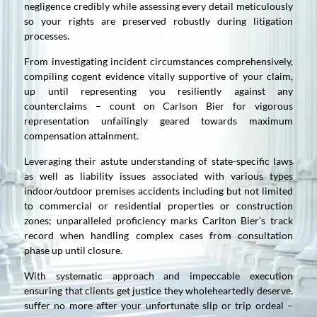
negligence credibly while assessing every detail meticulously
so your rights are preserved robustly during litigation
processes.
From investigating incident circumstances comprehensively,
compiling cogent evidence vitally supportive of your claim,
up until representing you resiliently against any
counterclaims – count on Carlson Bier for vigorous
representation unfailingly geared towards maximum
compensation attainment.
Leveraging their astute understanding of state-specific laws
as well as liability issues associated with various types
indoor/outdoor premises accidents including but not limited
to commercial or residential properties or construction
zones; unparalleled proficiency marks Carlton Bier’s track
record when handling complex cases from consultation
phase up until closure.
With systematic approach and impeccable execution
ensuring that clients get justice they wholeheartedly deserve,
suffer no more after your unfortunate slip or trip ordeal –