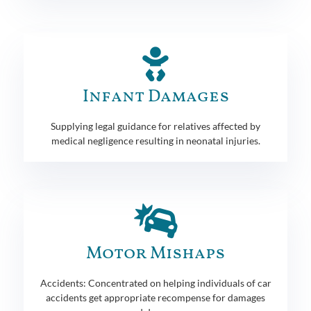
Infant Damages
Supplying legal guidance for relatives affected by
medical negligence resulting in neonatal injuries.
Motor Mishaps
Accidents: Concentrated on helping individuals of car
accidents get appropriate recompense for damages