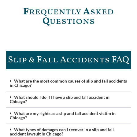
F
requently
A
sked
Q
uestions
Slip & Fall Accidents FAQ​
What are the most common causes of slip and fall accidents
in Chicago?
What should I do if I have a slip and fall accident in
Chicago?
What are my rights as a slip and fall accident victim in
Chicago?
What types of damages can I recover in a slip and fall
accident lawsuit in Chicago?