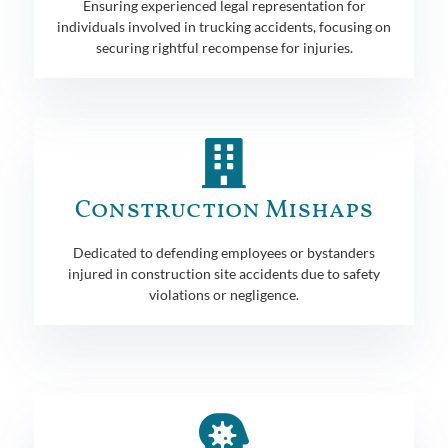
Ensuring experienced legal representation for
individuals involved in trucking accidents, focusing on
securing rightful recompense for injuries.
Construction Mishaps
Dedicated to defending employees or bystanders
injured in construction site accidents due to safety
violations or negligence.