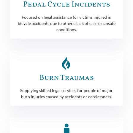
Pedal Cycle Incidents
Focused on legal assistance for victims injured in
bicycle accidents due to others' lack of care or unsafe
conditions.
Burn Traumas
Supplying skilled legal services for people of major
burn injuries caused by accidents or carelessness.