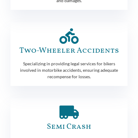
and damages.
Two-Wheeler Accidents
Specializing in providing legal services for bikers
involved in motorbike accidents, ensuring adequate
recompense for losses.
Semi Crash