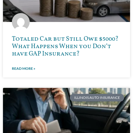
Totaled Car but Still Owe $5000?
What Happens When you Don’t
have GAP Insurance?
READ MORE »
ILLINOIS AUTO INSURANCE