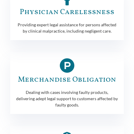
Physician Carelessness
Providing expert legal assistance for persons affected
by clinical malpractice, including negligent care.
Merchandise Obligation
Dealing with cases involving faulty products,
delivering adept legal support to customers affected by
faulty goods.