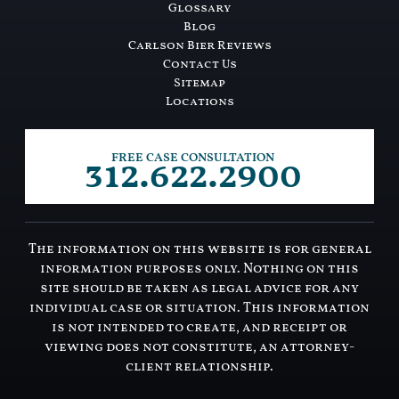
Glossary
Blog
Carlson Bier Reviews
Contact Us
Sitemap
Locations
312.622.2900
FREE CASE CONSULTATION
The information on this website is for general
information purposes only. Nothing on this
site should be taken as legal advice for any
individual case or situation. This information
is not intended to create, and receipt or
viewing does not constitute, an attorney-
client relationship.