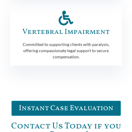
Vertebral Impairment
Committed to supporting clients with paralysis,
offering compassionate legal support to secure
compensation.
Instant Case Evaluation
Contact Us Today if you