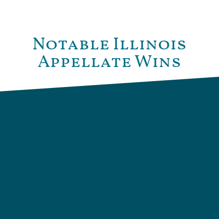
Notable Illinois
Appellate Wins