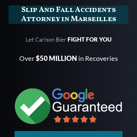
Slip And Fall Accidents
Attorney in Marseilles
Let Carlson Bier
FIGHT FOR YOU
Over
$50 MILLION
in Recoveries