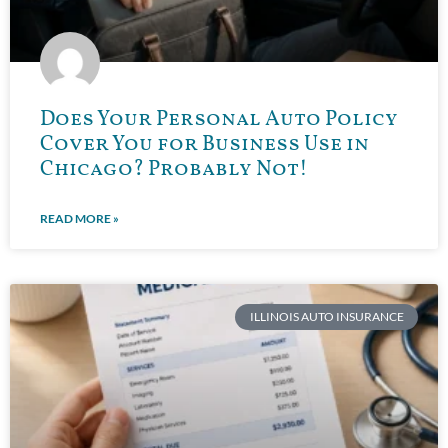
Does Your Personal Auto Policy
Cover You for Business Use in
Chicago? Probably Not!
READ MORE »
ILLINOIS AUTO INSURANCE