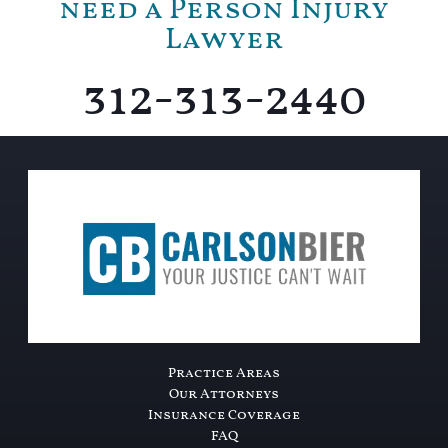
need a Person Injury
Lawyer
312-313-2440
Practice Areas
Our Attorneys
Insurance Coverage
FAQ