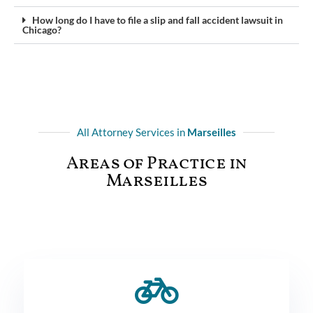
How long do I have to file a slip and fall accident lawsuit in
Chicago?
All Attorney Services in
Marseilles
Areas of Practice in
Marseilles