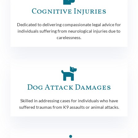
Cognitive Injuries
Dedicated to delivering compassionate legal advice for
individuals suffering from neurological injuries due to
carelessness.
Dog Attack Damages
Skilled in addressing cases for individuals who have
suffered traumas from K9 assaults or animal attacks.