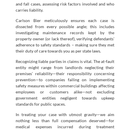
and fall cases, assessing risk factors involved and who
carries liability.
Carlson Bier meticulously ensures each case is
dissected from every possible angle; this includes
investigating maintenance records kept by the
property owner (or lack thereof), verifying defendants’
adherence to safety standards – making sure they met
their duty of care towards you as per state laws.
Recognizing liable parties in claims is vital. The at-fault
entity might range from landlords neglecting their
premises’ reliability—their responsibility concerning
prevention—to companies failing on implementing
safety measures within commercial buildings affecting
employees or customers alike—not excluding
government entities negligent towards upkeep
standards for public spaces.
In treating your case with utmost gravity—we aim
nothing less than full compensation deserved—for
medical expenses incurred during treatment