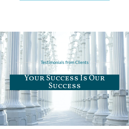
Testimonials from Clients
Your Success Is Our
Success