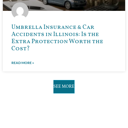
Umbrella Insurance & Car
Accidents in Illinois: Is the
Extra Protection Worth the
Cost?
READ MORE »
SEE MORE