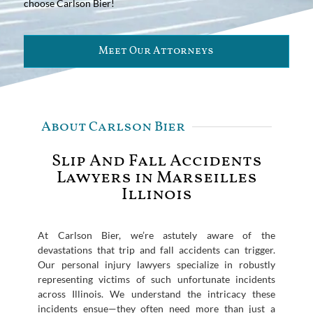
choose Carlson Bier!
Meet Our Attorneys
About Carlson Bier
Slip And Fall Accidents
Lawyers in Marseilles
Illinois
At Carlson Bier, we’re astutely aware of the
devastations that trip and fall accidents can trigger.
Our personal injury lawyers specialize in robustly
representing victims of such unfortunate incidents
across Illinois. We understand the intricacy these
incidents ensue—they often need more than just a