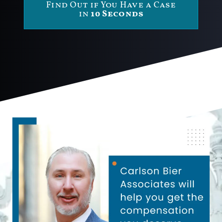
Find Out if You Have a Case
in
10 Seconds