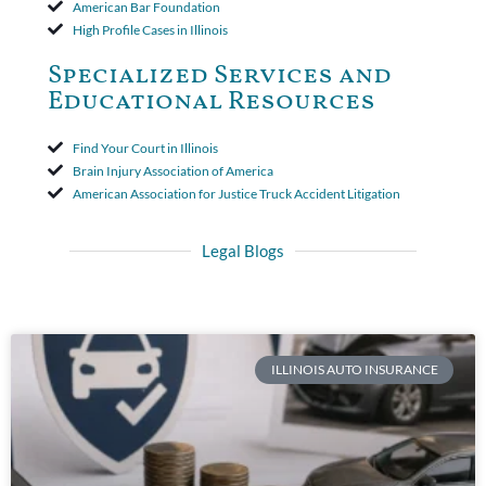
American Bar Foundation
High Profile Cases in Illinois
Specialized Services and
Educational Resources
Find Your Court in Illinois
Brain Injury Association of America
American Association for Justice Truck Accident Litigation
Legal Blogs
ILLINOIS AUTO INSURANCE