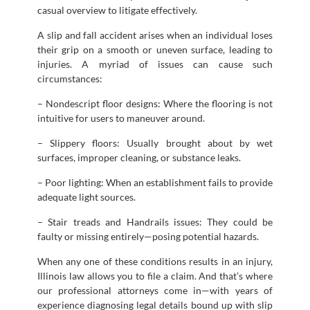
casual overview to litigate effectively.
A slip and fall accident arises when an individual loses
their grip on a smooth or uneven surface, leading to
injuries. A myriad of issues can cause such
circumstances:
– Nondescript floor designs: Where the flooring is not
intuitive for users to maneuver around.
– Slippery floors: Usually brought about by wet
surfaces, improper cleaning, or substance leaks.
– Poor lighting: When an establishment fails to provide
adequate light sources.
– Stair treads and Handrails issues: They could be
faulty or missing entirely—posing potential hazards.
When any one of these conditions results in an injury,
Illinois law allows you to file a claim. And that’s where
our professional attorneys come in—with years of
experience diagnosing legal details bound up with slip