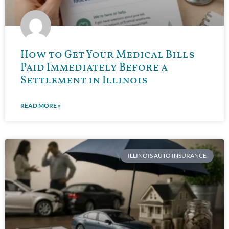
How to Get Your Medical Bills
Paid Immediately Before a
Settlement in Illinois
READ MORE »
ILLINOIS AUTO INSURANCE