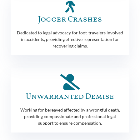
Jogger Crashes
Dedicated to legal advocacy for foot-travelers involved
in accidents, providing effective representation for
recovering claims.
Unwarranted Demise
Working for bereaved affected by a wrongful death,
providing compassionate and professional legal
support to ensure compensation.