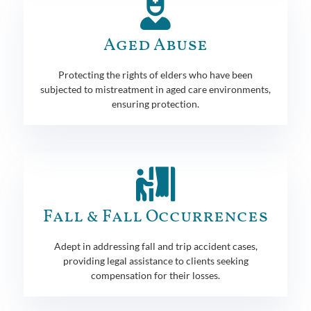
Aged Abuse
Protecting the rights of elders who have been
subjected to mistreatment in aged care environments,
ensuring protection.
Fall & Fall Occurrences
Adept in addressing fall and trip accident cases,
providing legal assistance to clients seeking
compensation for their losses.