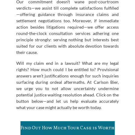
Our commitment doesn’t wane post-courtroom
verdicts—we assist till complete satisfactions fulfilled
—offering guidance through insurance claims and
settlement negotiations too. Moreover, if immediate
action besides litigations required—we offer access
round-the-clock consultation services adhering one
principle strongly: serving nothing but interests best
suited for our clients with absolute devotion towards
their cause.
Will my claim end in a lawsuit? What are my legal
rights? How much could I be entitled to? Provisional
answers aren’t justifications enough for such inquiries
surfacing during ordeal aftermaths. At Carlson Bier,
we urge you to not allow uncertainty undermine
potential justice waiting resolution ahead. Click on the
button below—and let us help evaluate accurately
what your case might actually be worth today.
Find Out How Much Your Case is Worth