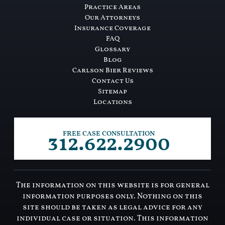
Practice Areas
Our Attorneys
Insurance Coverage
FAQ
Glossary
Blog
Carlson Bier Reviews
Contact Us
Sitemap
Locations
312.622.2900
FREE CASE CONSULTATION
The information on this website is for general
information purposes only. Nothing on this
site should be taken as legal advice for any
individual case or situation. This information