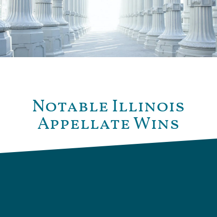
Notable Illinois
Appellate Wins