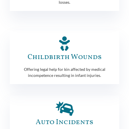
losses.
Childbirth Wounds
Offering legal help for kin affected by medical
incompetence resulting in infant injuries.
Auto Incidents