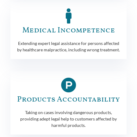
Medical Incompetence
Extending expert legal assistance for persons affected
by healthcare malpractice, including wrong treatment.
Products Accountability
Taking on cases involving dangerous products,
providing adept legal help to customers affected by
harmful products.