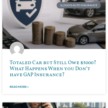
ILLINOIS AUTO INSURANCE
Totaled Car but Still Owe $5000?
What Happens When you Don’t
have GAP Insurance?
READ MORE »