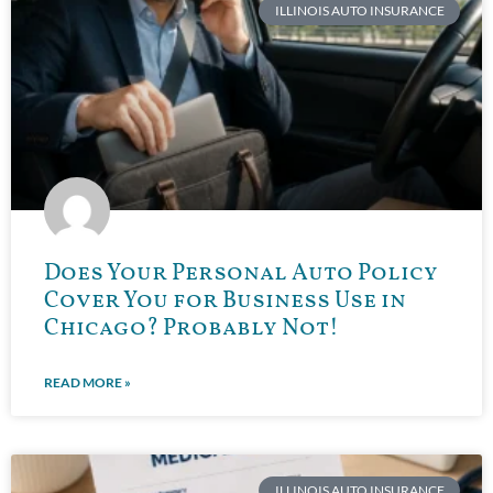
ILLINOIS AUTO INSURANCE
Does Your Personal Auto Policy
Cover You for Business Use in
Chicago? Probably Not!
READ MORE »
ILLINOIS AUTO INSURANCE