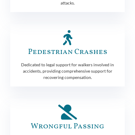
attacks.
Pedestrian Crashes
Dedicated to legal support for walkers involved in
accidents, providing comprehensive support for
recovering compensation.
Wrongful Passing