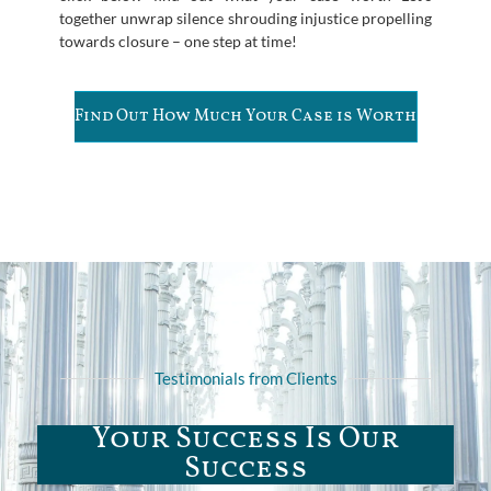
together unwrap silence shrouding injustice propelling
towards closure – one step at time!
Find Out How Much Your Case is Worth
Testimonials from Clients
Your Success Is Our
Success