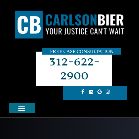
FREE CASE CONSULTATION
312-622-
2900