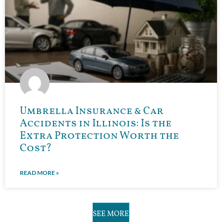
Umbrella Insurance & Car
Accidents in Illinois: Is the
Extra Protection Worth the
Cost?
READ MORE »
SEE MORE