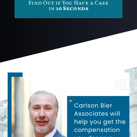
Find Out if You Have a Case
in
10 Seconds