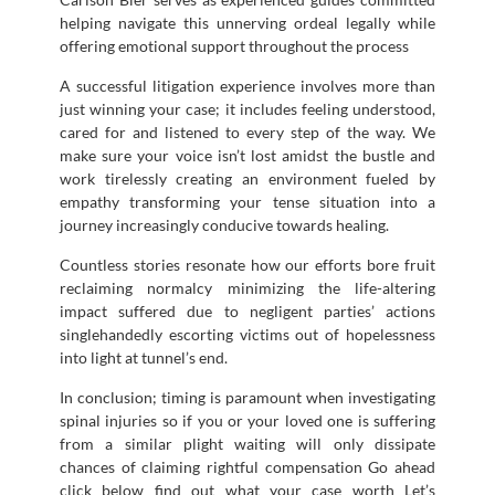
helping navigate this unnerving ordeal legally while
offering emotional support throughout the process
A successful litigation experience involves more than
just winning your case; it includes feeling understood,
cared for and listened to every step of the way. We
make sure your voice isn’t lost amidst the bustle and
work tirelessly creating an environment fueled by
empathy transforming your tense situation into a
journey increasingly conducive towards healing.
Countless stories resonate how our efforts bore fruit
reclaiming normalcy minimizing the life-altering
impact suffered due to negligent parties’ actions
singlehandedly escorting victims out of hopelessness
into light at tunnel’s end.
In conclusion; timing is paramount when investigating
spinal injuries so if you or your loved one is suffering
from a similar plight waiting will only dissipate
chances of claiming rightful compensation Go ahead
click below find out what your case worth Let’s