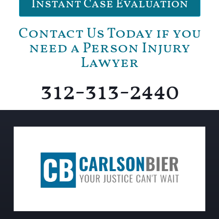
Instant Case Evaluation
Contact Us Today if you
need a Person Injury
Lawyer
312-313-2440