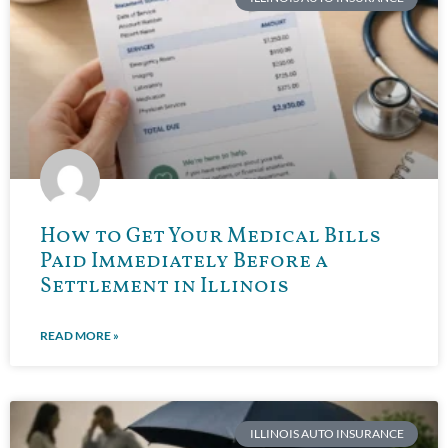
How to Get Your Medical Bills
Paid Immediately Before a
Settlement in Illinois
READ MORE »
ILLINOIS AUTO INSURANCE