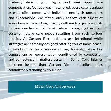
tirelessly defend your rights and seek appropriate
compensation. Our approach is tailored; every case is unique
as each client comes with individual needs, circumstances
and expectations. We meticulously analyze each aspect of
your claim while working directly with medical professionals
to clearly understand all facets related to ongoing treatment
costs or future care needs resulting from such serious
injuries. At Carlson Bier decisions are intentional while
strategies are carefully designed offering you valuable peace-
of-mind during this strenuous journey towards justice. For
comprehensive representation conditioned by compassion
and competence in matters pertaining Spinal Cord Injuries
look no further than Carlson Bier – steadfast allies
committedly standing by your side.
Meet Our Attorneys