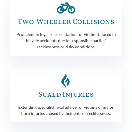
Two-Wheeler Collisions
Proficient in legal representation for victims injured in
bicycle accidents due to responsible parties'
recklessness or risky conditions.
Scald Injuries
Extending specialist legal advice for victims of major
burn injuries caused by incidents or recklessness.