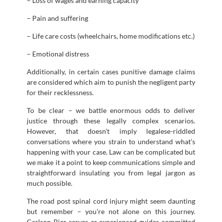
– Loss of wages and earning capacity
– Pain and suffering
– Life care costs (wheelchairs, home modifications etc.)
– Emotional distress
Additionally, in certain cases punitive damage claims
are considered which aim to punish the negligent party
for their recklessness.
To be clear – we battle enormous odds to deliver
justice through these legally complex scenarios.
However, that doesn’t imply legalese-riddled
conversations where you strain to understand what’s
happening with your case. Law can be complicated but
we make it a point to keep communications simple and
straightforward insulating you from legal jargon as
much possible.
The road post spinal cord injury might seem daunting
but remember – you’re not alone on this journey.
Carlson Bier serves as experienced guides committed