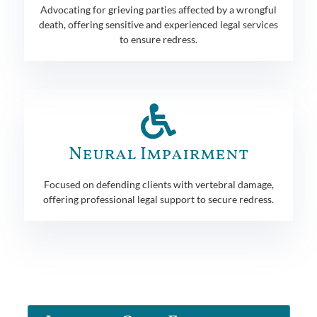
Advocating for grieving parties affected by a wrongful
death, offering sensitive and experienced legal services
to ensure redress.
Neural Impairment
Focused on defending clients with vertebral damage,
offering professional legal support to secure redress.