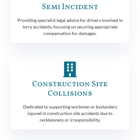
Semi Incident
Providing specialist legal advice for drivers involved in
lorry accidents, focusing on securing appropriate
compensation for damages.
Construction Site
Collisions
Dedicated to supporting workmen or bystanders
injured in construction site accidents due to
recklessness or irresponsibility.