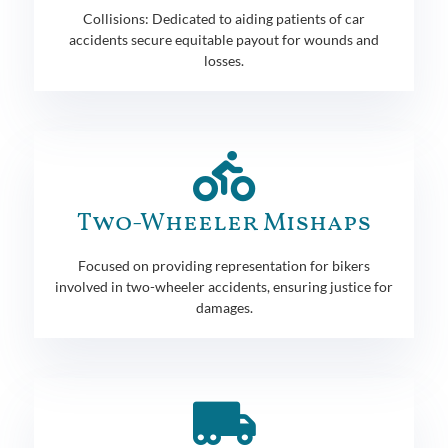
Collisions: Dedicated to aiding patients of car
accidents secure equitable payout for wounds and
losses.
Two-Wheeler Mishaps
Focused on providing representation for bikers
involved in two-wheeler accidents, ensuring justice for
damages.