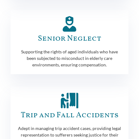
Senior Neglect
Supporting the rights of aged individuals who have
been subjected to misconduct in elderly care
environments, ensuring compensation.
Trip and Fall Accidents
Adept in managing trip accident cases, providing legal
representation to sufferers seeking justice for their