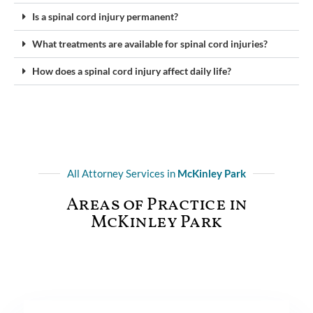
Is a spinal cord injury permanent?
What treatments are available for spinal cord injuries?
How does a spinal cord injury affect daily life?
All Attorney Services in
McKinley Park
Areas of Practice in
McKinley Park