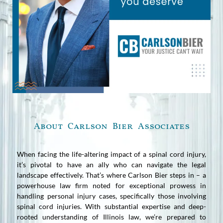
About Carlson Bier Associates
When facing the life-altering impact of a spinal cord injury,
it’s pivotal to have an ally who can navigate the legal
landscape effectively. That’s where Carlson Bier steps in – a
powerhouse law firm noted for exceptional prowess in
handling personal injury cases, specifically those involving
spinal cord injuries. With substantial expertise and deep-
rooted understanding of Illinois law, we’re prepared to