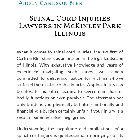
About Carlson Bier
Spinal Cord Injuries
Lawyers in McKinley Park
Illinois
When it comes to spinal cord injuries, the law firm of
Carlson Bier stands as an beacon in the legal landscape
of Illinois. With exhaustive knowledge and years of
experience navigating such cases, we remain
committed to delivering justice for victims who’ve
suffered these catastrophic injuries. A spinal injury can
be life-altering, often leading to severe pain, loss of
bodily functions or even paralysis. The aftermath not
only burdens you physically but also emotionally and
financially; a burden certainly unfair if your injury is a
result of someone else’s negligence.
Understanding the magnitude and implications of a
spinal cord injury is quintessential in bringing out its