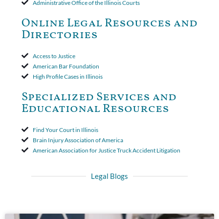
Administrative Office of the Illinois Courts
toll the statute of limitations. Finally, the insurer was permitted
to use the defense based on the two-year statute of limitations
Online Legal Resources and
period. The court's decision was affirmed.
Directories
Access to Justice
American Bar Foundation
High Profile Cases in Illinois
Specialized Services and
Educational Resources
Find Your Court in Illinois
Brain Injury Association of America
American Association for Justice Truck Accident Litigation
Legal Blogs