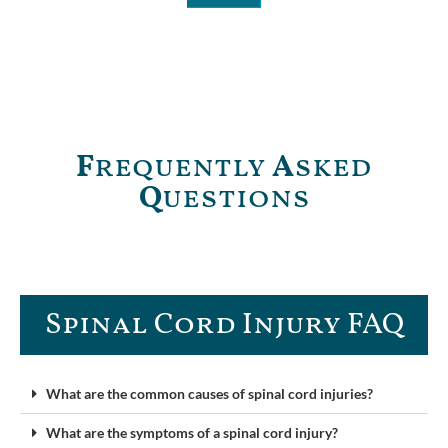
F
requently
A
sked
Q
uestions
Spinal Cord Injury FAQ​
What are the common causes of spinal cord injuries?
What are the symptoms of a spinal cord injury?