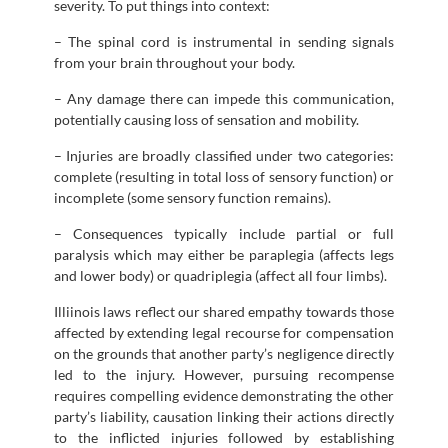
severity. To put things into context:
– The spinal cord is instrumental in sending signals
from your brain throughout your body.
– Any damage there can impede this communication,
potentially causing loss of sensation and mobility.
– Injuries are broadly classified under two categories:
complete (resulting in total loss of sensory function) or
incomplete (some sensory function remains).
– Consequences typically include partial or full
paralysis which may either be paraplegia (affects legs
and lower body) or quadriplegia (affect all four limbs).
Illiinois laws reflect our shared empathy towards those
affected by extending legal recourse for compensation
on the grounds that another party’s negligence directly
led to the injury. However, pursuing recompense
requires compelling evidence demonstrating the other
party’s liability, causation linking their actions directly
to the inflicted injuries followed by establishing