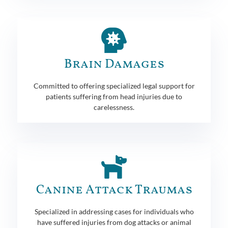
Brain Damages
Committed to offering specialized legal support for
patients suffering from head injuries due to
carelessness.
Canine Attack Traumas
Specialized in addressing cases for individuals who
have suffered injuries from dog attacks or animal