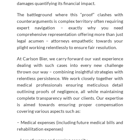
damages quantifying its financial impact.
The battleground where this “proof” clashes with
counterarguments is complex territory often requiring
expert navigation – exactly why you need
comprehensive representation offering more than just
legal acumen – attorneys empathetic towards your
plight working relentlessly to ensure fair resolution.
At Carlson Bier, we carry forward our vast experience
dealing with such cases into every new challenge
thrown our way – combining insightful strategies with
relentless persistence. We work closely together with
medical professionals ensuring meticulous detail
outlining proofs of negligence, all while maintaining
complete transparency with our clients. Our expertise
is aimed towards ensuring proper compensation
covering various aspects such as:
– Medical expenses (including future medical bills and
rehabilitation expenses)