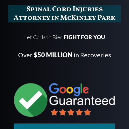
Spinal Cord Injuries
Attorney in McKinley Park
Let Carlson Bier
FIGHT FOR YOU
Over
$50 MILLION
in Recoveries