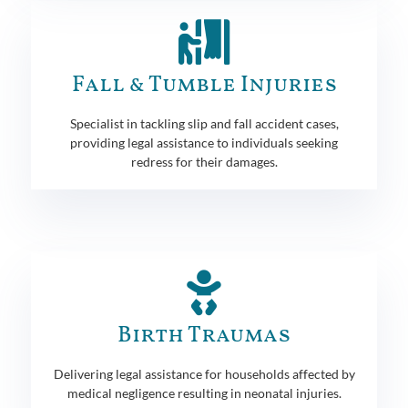
Fall & Tumble Injuries
Specialist in tackling slip and fall accident cases,
providing legal assistance to individuals seeking
redress for their damages.
Birth Traumas
Delivering legal assistance for households affected by
medical negligence resulting in neonatal injuries.