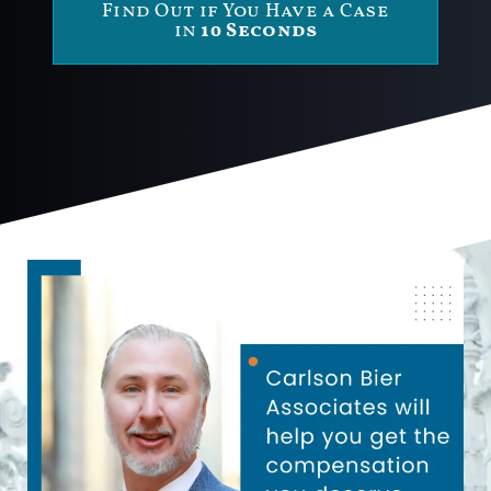
Find Out if You Have a Case
in
10 Seconds