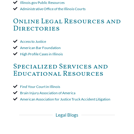
court found that a letter from the insured's attorney to the
Illinois.gov Public Resources
insurer wasn't a valid arbitration demand nor a proof of loss to
Administrative Office of the Illinois Courts
toll the statute of limitations. Finally, the insurer was permitted
to use the defense based on the two-year statute of limitations
Online Legal Resources and
period. The court's decision was affirmed.
Directories
Access to Justice
American Bar Foundation
High Profile Cases in Illinois
Specialized Services and
Educational Resources
Find Your Court in Illinois
Brain Injury Association of America
American Association for Justice Truck Accident Litigation
Legal Blogs