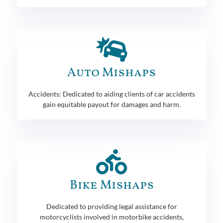
Auto Mishaps
Accidents: Dedicated to aiding clients of car accidents
gain equitable payout for damages and harm.
Bike Mishaps
Dedicated to providing legal assistance for
motorcyclists involved in motorbike accidents,