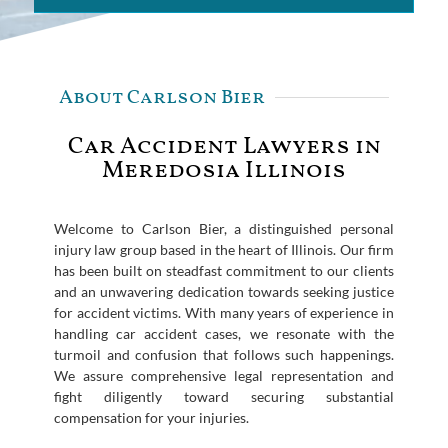
About Carlson Bier
Car Accident Lawyers in
Meredosia Illinois
Welcome to Carlson Bier, a distinguished personal
injury law group based in the heart of Illinois. Our firm
has been built on steadfast commitment to our clients
and an unwavering dedication towards seeking justice
for accident victims. With many years of experience in
handling car accident cases, we resonate with the
turmoil and confusion that follows such happenings.
We assure comprehensive legal representation and
fight diligently toward securing substantial
compensation for your injuries.