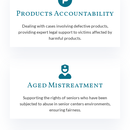
Products Accountability
Dealing with cases involving defective products,
providing expert legal support to victims affected by
harmful products.
Aged Mistreatment
Supporting the rights of seniors who have been
subjected to abuse in senior centers environments,
ensuring fairness.