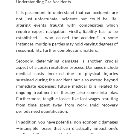
Understanding Car Accidents
It is paramount to understand that car accidents are
not just unfortunate incidents but could be life-
altering events fraught with complexities which
require expert navigation. Firstly, liability has to be
established – who caused the accident? In some
instances, multiple parties may hold varying degrees of
responsibility, further complicating matters.
Secondly, determining damages is another crucial
aspect of a case’s resolution process. Damages include
medical costs incurred due to physical injuries
sustained during the accident but also extend beyond
immediate expenses; future medical bills related to
ongoing treatment or therapy also come into play.
Furthermore, tangible losses like lost wages resulting
from time spent away from work amid recovery
periods need quantification.
In addition, you have potential non-economic damages
—intangible losses that can drastically impact one’s