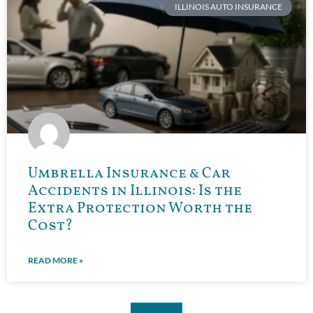
ILLINOIS AUTO INSURANCE
Umbrella Insurance & Car
Accidents in Illinois: Is the
Extra Protection Worth the
Cost?
READ MORE »