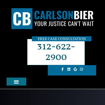
FREE CASE CONSULTATION
312-622-
2900