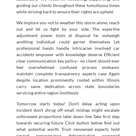
guiding our clients throughout these tumultuous times
while striving hard to ensure their rights are upheld.
We implore you not to weather this storm alone; reach
out and let us fight by your side. The expertise
adjustment power tools at disposal far outweigh
anything individual could garner themselves Let
professional hands handle intricacies involved car
accidents empower with knowledge deserve Efficient
clear communication key policy– no client should ever
feel overwhelmed confused process endeavor
maintain complete transparency aspects case Again
despite location prominently rooted within Illinois
carry same dedication across state boundaries
servicing entire region limitlessly
Tomorrow starts today! Don’t delay acting upon
incident don’t shrug off small mishap might escalate
unforeseen proportions later down line Take first step
towards securing future Click button below find out
what potential worth Trust renowned experts hold
record perseverance determination seasoned