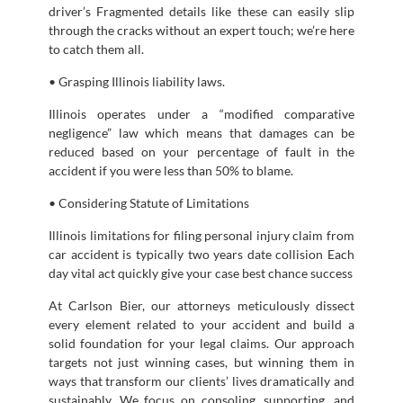
driver’s Fragmented details like these can easily slip
through the cracks without an expert touch; we’re here
to catch them all.
• Grasping Illinois liability laws.
Illinois operates under a “modified comparative
negligence” law which means that damages can be
reduced based on your percentage of fault in the
accident if you were less than 50% to blame.
• Considering Statute of Limitations
Illinois limitations for filing personal injury claim from
car accident is typically two years date collision Each
day vital act quickly give your case best chance success
At Carlson Bier, our attorneys meticulously dissect
every element related to your accident and build a
solid foundation for your legal claims. Our approach
targets not just winning cases, but winning them in
ways that transform our clients’ lives dramatically and
sustainably. We focus on consoling, supporting, and