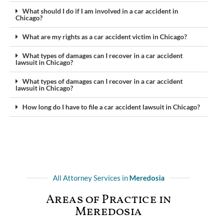
What should I do if I am involved in a car accident in
Chicago?
What are my rights as a car accident victim in Chicago?
What types of damages can I recover in a car accident
lawsuit in Chicago?
What types of damages can I recover in a car accident
lawsuit in Chicago?
How long do I have to file a car accident lawsuit in Chicago?
All Attorney Services in
Meredosia
Areas of Practice in
Meredosia