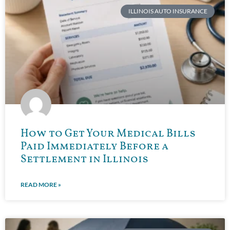
ILLINOIS AUTO INSURANCE
How to Get Your Medical Bills
Paid Immediately Before a
Settlement in Illinois
READ MORE »