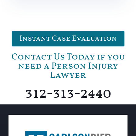
Instant Case Evaluation
Contact Us Today if you
need a Person Injury
Lawyer
312-313-2440