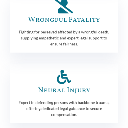
Wrongful Fatality
Fighting for bereaved affected by a wrongful death,
supplying empathetic and expert legal support to
ensure fairness.
Neural Injury
Expert in defending persons with backbone trauma,
offering dedicated legal guidance to secure
compensation.