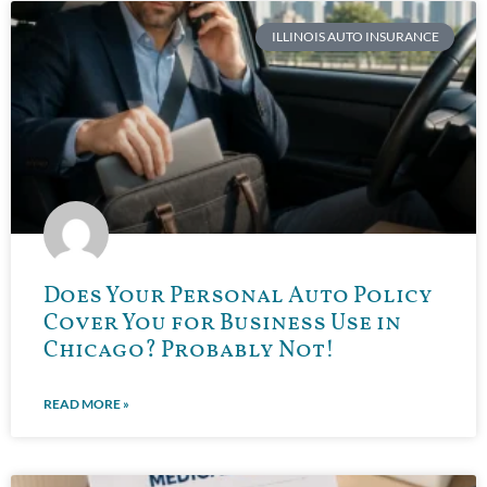
ILLINOIS AUTO INSURANCE
Does Your Personal Auto Policy
Cover You for Business Use in
Chicago? Probably Not!
READ MORE »