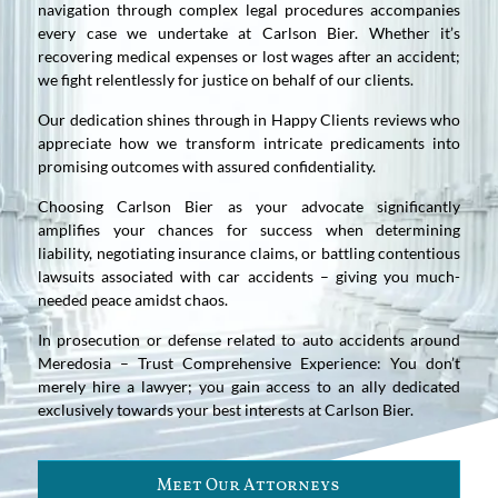
navigation through complex legal procedures accompanies
every case we undertake at Carlson Bier. Whether it’s
recovering medical expenses or lost wages after an accident;
we fight relentlessly for justice on behalf of our clients.
Our dedication shines through in Happy Clients reviews who
appreciate how we transform intricate predicaments into
promising outcomes with assured confidentiality.
Choosing Carlson Bier as your advocate significantly
amplifies your chances for success when determining
liability, negotiating insurance claims, or battling contentious
lawsuits associated with car accidents – giving you much-
needed peace amidst chaos.
In prosecution or defense related to auto accidents around
Meredosia – Trust Comprehensive Experience: You don’t
merely hire a lawyer; you gain access to an ally dedicated
exclusively towards your best interests at Carlson Bier.
Meet Our Attorneys