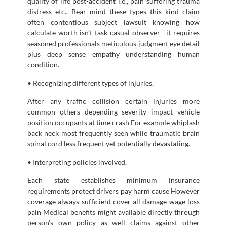
quality of life post-accident i.e., pain suffering trauma
distress etc.. Bear mind these types this kind claim
often contentious subject lawsuit knowing how
calculate worth isn’t task casual observer– it requires
seasoned professionals meticulous judgment eye detail
plus deep sense empathy understanding human
condition.
• Recognizing different types of injuries.
After any traffic collision certain injuries more
common others depending severity impact vehicle
position occupants at time crash For example whiplash
back neck most frequently seen while traumatic brain
spinal cord less frequent yet potentially devastating.
• Interpreting policies involved.
Each state establishes minimum insurance
requirements protect drivers pay harm cause However
coverage always sufficient cover all damage wage loss
pain Medical benefits might available directly through
person’s own policy as well claims against other