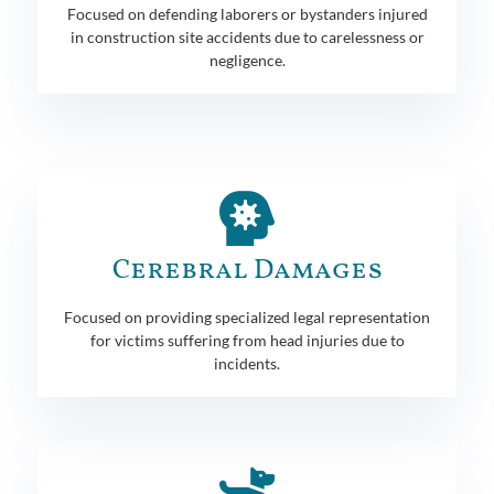
Focused on defending laborers or bystanders injured
in construction site accidents due to carelessness or
negligence.
Cerebral Damages
Focused on providing specialized legal representation
for victims suffering from head injuries due to
incidents.