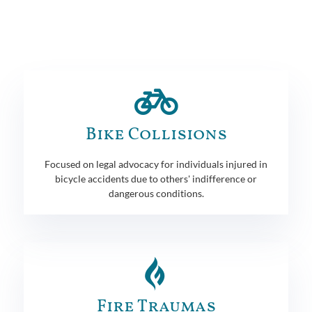
Bike Collisions
Focused on legal advocacy for individuals injured in
bicycle accidents due to others' indifference or
dangerous conditions.
Fire Traumas