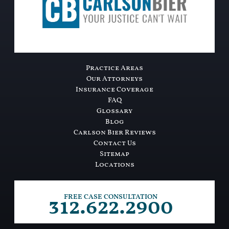
Practice Areas
Our Attorneys
Insurance Coverage
FAQ
Glossary
Blog
Carlson Bier Reviews
Contact Us
Sitemap
Locations
312.622.2900
FREE CASE CONSULTATION