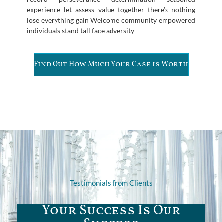
experience let assess value together there’s nothing
lose everything gain Welcome community empowered
individuals stand tall face adversity
Find Out How Much Your Case is Worth
Testimonials from Clients
Your Success Is Our