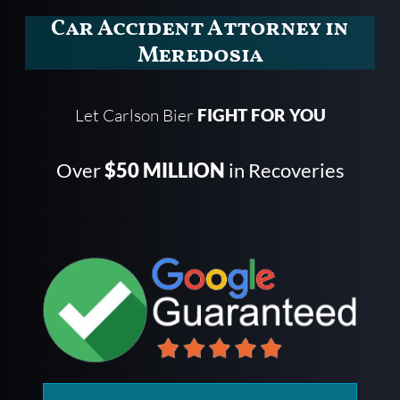
Car Accident Attorney in
Meredosia
Let Carlson Bier
FIGHT FOR YOU
Over
$50 MILLION
in Recoveries