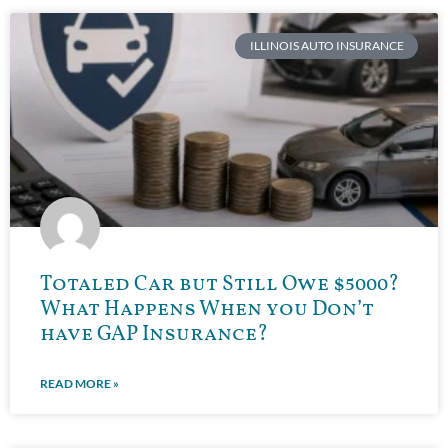
ILLINOIS AUTO INSURANCE
Totaled Car but Still Owe $5000?
What Happens When you Don’t
have GAP Insurance?
READ MORE »