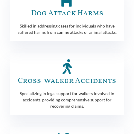
Dog Attack Harms
Skilled in addressing cases for individuals who have
suffered harms from canine attacks or animal attacks.
Cross-walker Accidents
Specializing in legal support for walkers involved in
accidents, providing comprehensive support for
recovering claims.