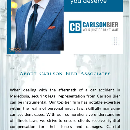
About Carlson Bier Associates
When dealing with the aftermath of a car accident in
Meredosia, securing legal representation from Carlson Bier
can be instrumental. Our top-tier firm has notable expertise
within the realm of personal injury law, skillfully managing
car accident cases. With our comprehensive understanding
of Illinois laws, we strive to ensure clients receive rightful
compensation for their losses and damages. Careful