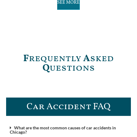
SEE MORE
F
requently
A
sked
Q
uestions
Car Accident FAQ​
What are the most common causes of car accidents in
Chicago?