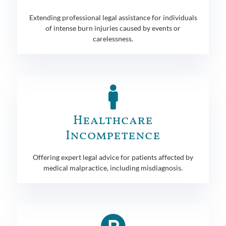
Extending professional legal assistance for individuals
of intense burn injuries caused by events or
carelessness.
Healthcare
Incompetence
Offering expert legal advice for patients affected by
medical malpractice, including misdiagnosis.