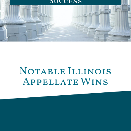
Success
Notable Illinois
Appellate Wins