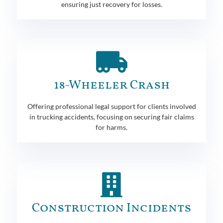
ensuring just recovery for losses.
18-Wheeler Crash
Offering professional legal support for clients involved
in trucking accidents, focusing on securing fair claims
for harms.
Construction Incidents