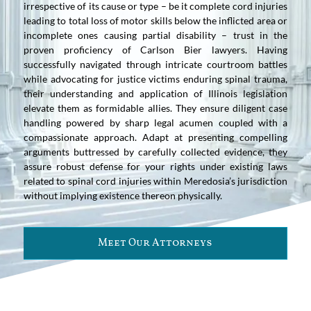
irrespective of its cause or type – be it complete cord injuries
leading to total loss of motor skills below the inflicted area or
incomplete ones causing partial disability – trust in the
proven proficiency of Carlson Bier lawyers. Having
successfully navigated through intricate courtroom battles
while advocating for justice victims enduring spinal trauma,
their understanding and application of Illinois legislation
elevate them as formidable allies. They ensure diligent case
handling powered by sharp legal acumen coupled with a
compassionate approach. Adapt at presenting compelling
arguments buttressed by carefully collected evidence, they
assure robust defense for your rights under existing laws
related to spinal cord injuries within Meredosia’s jurisdiction
without implying existence thereon physically.
Meet Our Attorneys