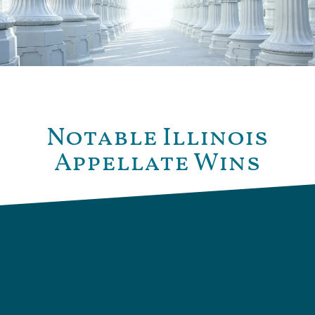
Notable Illinois
Appellate Wins