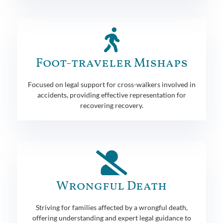
Foot-traveler Mishaps
Focused on legal support for cross-walkers involved in
accidents, providing effective representation for
recovering recovery.
Wrongful Death
Striving for families affected by a wrongful death,
offering understanding and expert legal guidance to