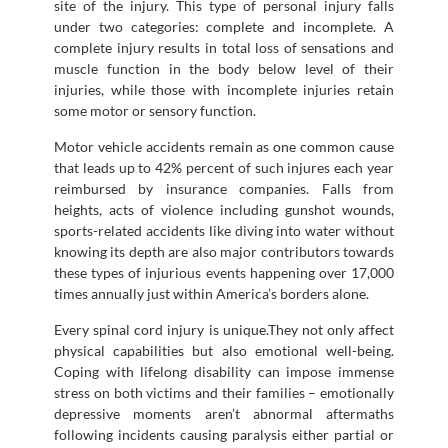
site of the injury. This type of personal injury falls
under two categories: complete and incomplete. A
complete injury results in total loss of sensations and
muscle function in the body below level of their
injuries, while those with incomplete injuries retain
some motor or sensory function.
Motor vehicle accidents remain as one common cause
that leads up to 42% percent of such injures each year
reimbursed by insurance companies. Falls from
heights, acts of violence including gunshot wounds,
sports-related accidents like diving into water without
knowing its depth are also major contributors towards
these types of injurious events happening over 17,000
times annually just within America’s borders alone.
Every spinal cord injury is unique.They not only affect
physical capabilities but also emotional well-being.
Coping with lifelong disability can impose immense
stress on both victims and their families – emotionally
depressive moments aren’t abnormal aftermaths
following incidents causing paralysis either partial or