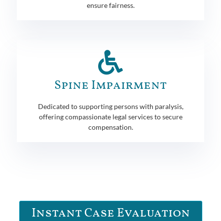
ensure fairness.
Spine Impairment
Dedicated to supporting persons with paralysis,
offering compassionate legal services to secure
compensation.
Instant Case Evaluation