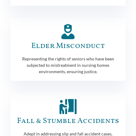
Elder Misconduct
Representing the rights of seniors who have been
subjected to mistreatment in nursing homes
environments, ensuring justice.
Fall & Stumble Accidents
Adept in addressing slip and fall accident cases,