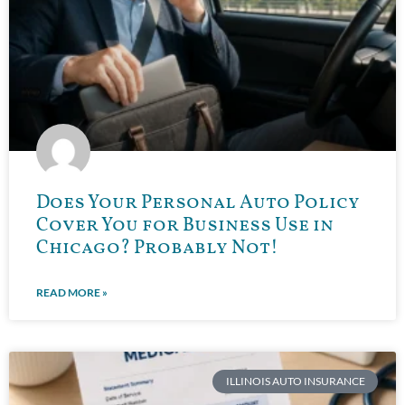
Does Your Personal Auto Policy
Cover You for Business Use in
Chicago? Probably Not!
READ MORE »
ILLINOIS AUTO INSURANCE