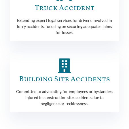
Truck Accident
Extending expert legal services for drivers involved in
lorry accidents, focusing on securing adequate claims
for losses.
Building Site Accidents
Committed to advocating for employees or bystanders
injured in construction site accidents due to
negligence or recklessness.