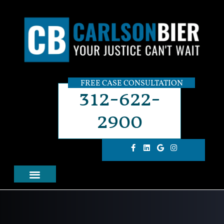
FREE CASE CONSULTATION
312-622-
2900