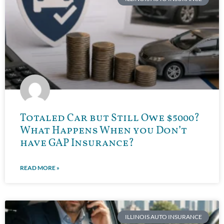
Totaled Car but Still Owe $5000?
What Happens When you Don’t
have GAP Insurance?
READ MORE »
ILLINOIS AUTO INSURANCE