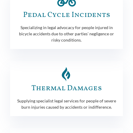
Pedal Cycle Incidents
Specializing in legal advocacy for people injured in
bicycle accidents due to other parties' negligence or
risky conditions.
Thermal Damages
Supplying specialist legal services for people of severe
burn injuries caused by accidents or indifference.