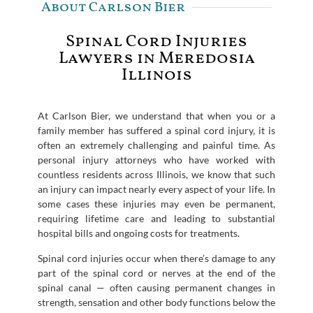
About Carlson Bier
Spinal Cord Injuries
Lawyers in Meredosia
Illinois
At Carlson Bier, we understand that when you or a
family member has suffered a spinal cord injury, it is
often an extremely challenging and painful time. As
personal injury attorneys who have worked with
countless residents across Illinois, we know that such
an injury can impact nearly every aspect of your life. In
some cases these injuries may even be permanent,
requiring lifetime care and leading to substantial
hospital bills and ongoing costs for treatments.
Spinal cord injuries occur when there’s damage to any
part of the spinal cord or nerves at the end of the
spinal canal — often causing permanent changes in
strength, sensation and other body functions below the