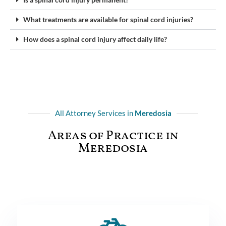
What treatments are available for spinal cord injuries?
How does a spinal cord injury affect daily life?
All Attorney Services in
Meredosia
Areas of Practice in
Meredosia