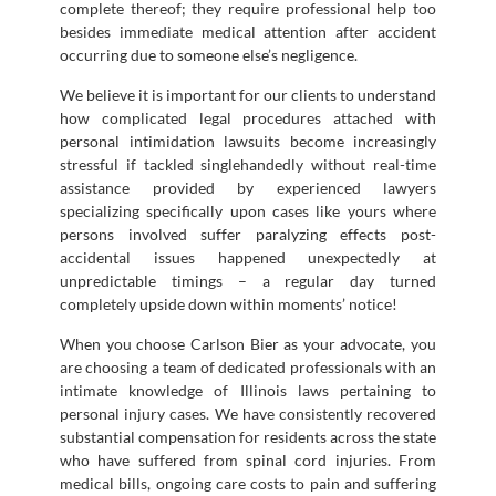
complete thereof; they require professional help too
besides immediate medical attention after accident
occurring due to someone else’s negligence.
We believe it is important for our clients to understand
how complicated legal procedures attached with
personal intimidation lawsuits become increasingly
stressful if tackled singlehandedly without real-time
assistance provided by experienced lawyers
specializing specifically upon cases like yours where
persons involved suffer paralyzing effects post-
accidental issues happened unexpectedly at
unpredictable timings – a regular day turned
completely upside down within moments’ notice!
When you choose Carlson Bier as your advocate, you
are choosing a team of dedicated professionals with an
intimate knowledge of Illinois laws pertaining to
personal injury cases. We have consistently recovered
substantial compensation for residents across the state
who have suffered from spinal cord injuries. From
medical bills, ongoing care costs to pain and suffering