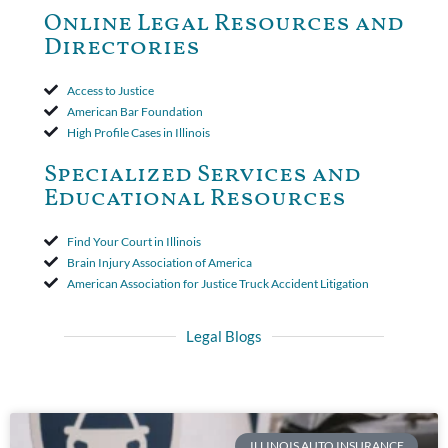
to use the defense based on the two-year statute of limitations
Online Legal Resources and
period. The court's decision was affirmed.
Directories
Access to Justice
American Bar Foundation
High Profile Cases in Illinois
Specialized Services and
Educational Resources
Find Your Court in Illinois
Brain Injury Association of America
American Association for Justice Truck Accident Litigation
Legal Blogs
ILLINOIS AUTO INSURANCE