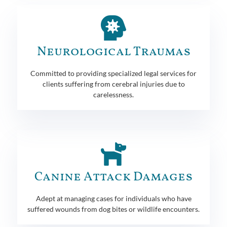
Neurological Traumas
Committed to providing specialized legal services for
clients suffering from cerebral injuries due to
carelessness.
Canine Attack Damages
Adept at managing cases for individuals who have
suffered wounds from dog bites or wildlife encounters.