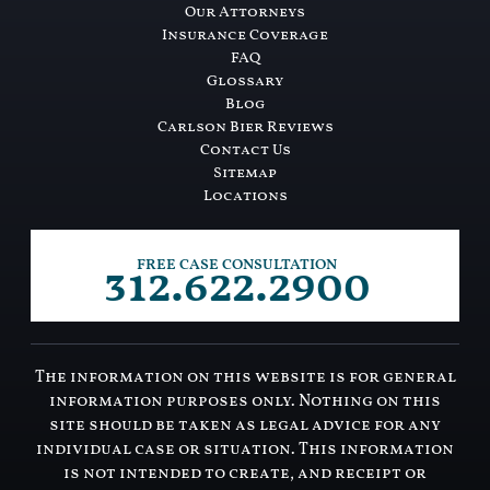
Our Attorneys
Insurance Coverage
FAQ
Glossary
Blog
Carlson Bier Reviews
Contact Us
Sitemap
Locations
312.622.2900
FREE CASE CONSULTATION
The information on this website is for general
information purposes only. Nothing on this
site should be taken as legal advice for any
individual case or situation. This information
is not intended to create, and receipt or