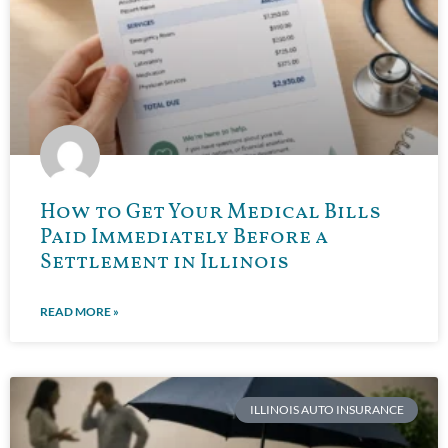
How to Get Your Medical Bills
Paid Immediately Before a
Settlement in Illinois
READ MORE »
ILLINOIS AUTO INSURANCE