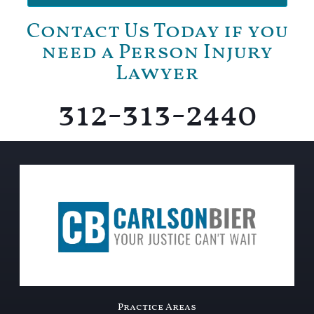
Contact Us Today if you
need a Person Injury
Lawyer
312-313-2440
Practice Areas