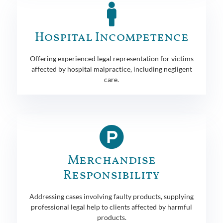
Hospital Incompetence
Offering experienced legal representation for victims
affected by hospital malpractice, including negligent
care.
Merchandise
Responsibility
Addressing cases involving faulty products, supplying
professional legal help to clients affected by harmful
products.