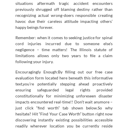
situations aftermath tragic accident encounters
previously shrugged off blaming destiny rather than
recognizing actual wrong-doers responsible creating
havoc due their careless attitude impacting others’
happy beings forever.
Remember: when it comes to seeking justice for spinal
cord injuries incurred due to someone else’s
negligence – time matters! The Illinois statute of
limitations allows only two years to file a claim
following your injury.
Encouragingly Enough:By filling out our free case
evaluation form located here beneath this informative
text,you’re potentially stepping ahead proactively
ensuring safeguarded legal rights provided
constitutionally for minimizing unforeseen disaster
impacts encountered real-time!! Don’t wait anymore –
just click “find worth” tab shown below.So why
hesitate? Hit “Find Your Case Worth” button right now
discovering instantly existing possibilities accessible
readily wherever location you be currently reside