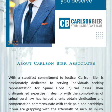
About Carlson Bier Associates
With a steadfast commitment to justice, Carlson Bier is
passionately dedicated to serving individuals seeking
representation for Spinal Cord Injuries cases. Their
distinguished expertise in dealing with the complexities of
spinal cord law has helped clients obtain vindication and
compensation commensurate with their pain and hardships.
If you are grappling with the aftermath of such an injury,