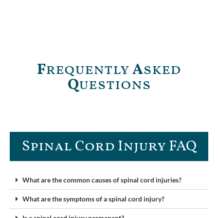
F
requently
A
sked
Q
uestions
Spinal Cord Injury FAQ​
What are the common causes of spinal cord injuries?
What are the symptoms of a spinal cord injury?
Is a spinal cord injury permanent?