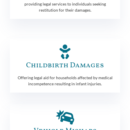
providing legal services to individuals seeking
restitution for their damages.
Childbirth Damages
Offering legal aid for households affected by medical
incompetence resulting in infant injuries.