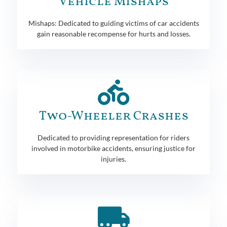
Vehicle Mishaps
Mishaps: Dedicated to guiding victims of car accidents
gain reasonable recompense for hurts and losses.
Two-Wheeler Crashes
Dedicated to providing representation for riders
involved in motorbike accidents, ensuring justice for
injuries.