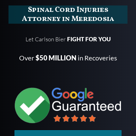
Spinal Cord Injuries
Attorney in Meredosia
Let Carlson Bier
FIGHT FOR YOU
Over
$50 MILLION
in Recoveries