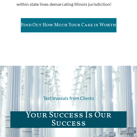
within state lines demarcating Illinois jurisdiction!
Find Out How Much Your Case is Worth
Testimonials from Clients
Your Success Is Our
Success