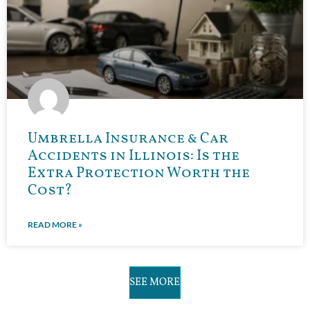
Umbrella Insurance & Car
Accidents in Illinois: Is the
Extra Protection Worth the
Cost?
READ MORE »
SEE MORE