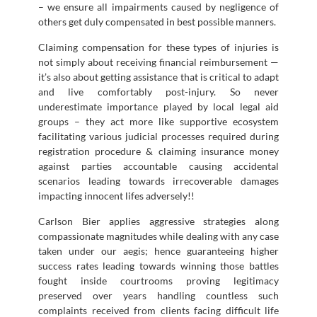
– we ensure all impairments caused by negligence of
others get duly compensated in best possible manners.
Claiming compensation for these types of injuries is
not simply about receiving financial reimbursement —
it’s also about getting assistance that is critical to adapt
and live comfortably post-injury. So never
underestimate importance played by local legal aid
groups – they act more like supportive ecosystem
facilitating various judicial processes required during
registration procedure & claiming insurance money
against parties accountable causing accidental
scenarios leading towards irrecoverable damages
impacting innocent lifes adversely!!
Carlson Bier applies aggressive strategies along
compassionate magnitudes while dealing with any case
taken under our aegis; hence guaranteeing higher
success rates leading towards winning those battles
fought inside courtrooms proving legitimacy
preserved over years handling countless such
complaints received from clients facing difficult life