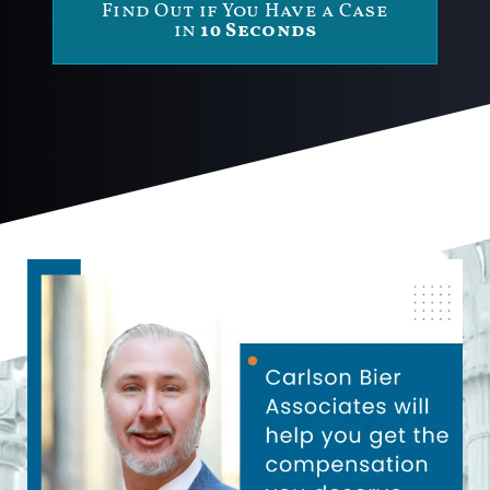
Find Out if You Have a Case
in
10 Seconds