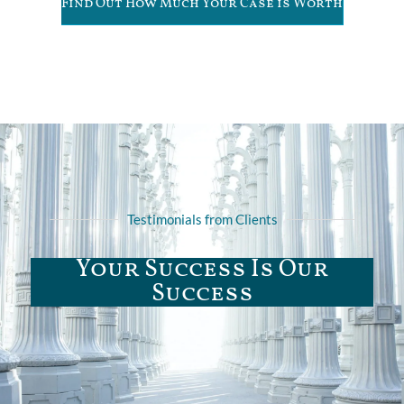
Find Out How Much Your Case is Worth
Testimonials from Clients
Your Success Is Our
Success