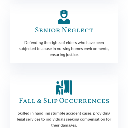
Senior Neglect
Defending the rights of elders who have been
subjected to abuse in nursing homes environments,
ensuring justice.
Fall & Slip Occurrences
Skilled in handling stumble accident cases, providing
legal services to individuals seeking compensation for
their damages.