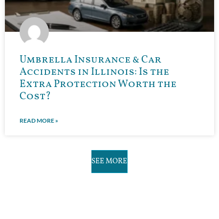
Umbrella Insurance & Car
Accidents in Illinois: Is the
Extra Protection Worth the
Cost?
READ MORE »
SEE MORE