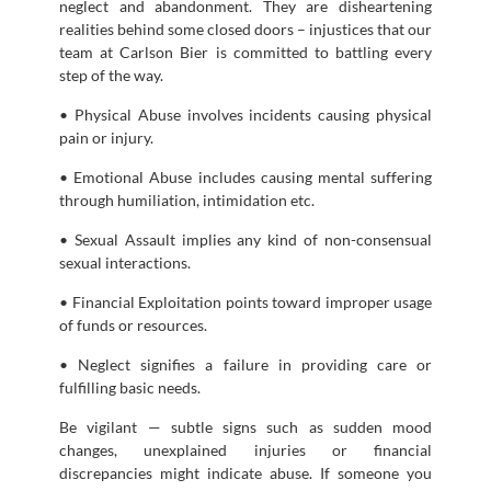
neglect and abandonment. They are disheartening
realities behind some closed doors – injustices that our
team at Carlson Bier is committed to battling every
step of the way.
• Physical Abuse involves incidents causing physical
pain or injury.
• Emotional Abuse includes causing mental suffering
through humiliation, intimidation etc.
• Sexual Assault implies any kind of non-consensual
sexual interactions.
• Financial Exploitation points toward improper usage
of funds or resources.
• Neglect signifies a failure in providing care or
fulfilling basic needs.
Be vigilant — subtle signs such as sudden mood
changes, unexplained injuries or financial
discrepancies might indicate abuse. If someone you