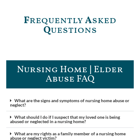
F
requently
A
sked
Q
uestions
Nursing Home | Elder
Abuse FAQ​
What are the signs and symptoms of nursing home abuse or
neglect?
What should I do if I suspect that my loved one is being
abused or neglected in a nursing home?
What are my rights as a family member of a nursing home
abuse or neglect victim?