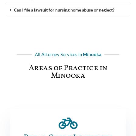
Can I file a lawsuit for nursing home abuse or neglect?
All Attorney Services in
Minooka
Areas of Practice in
Minooka