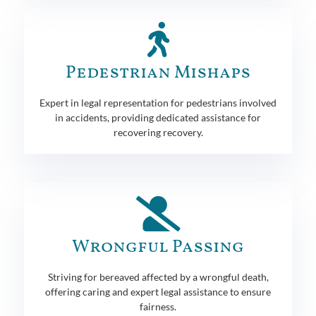
Pedestrian Mishaps
Expert in legal representation for pedestrians involved
in accidents, providing dedicated assistance for
recovering recovery.
Wrongful Passing
Striving for bereaved affected by a wrongful death,
offering caring and expert legal assistance to ensure
fairness.