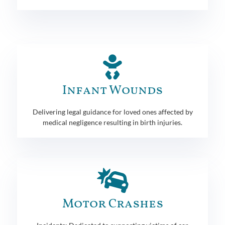
Infant Wounds
Delivering legal guidance for loved ones affected by
medical negligence resulting in birth injuries.
Motor Crashes