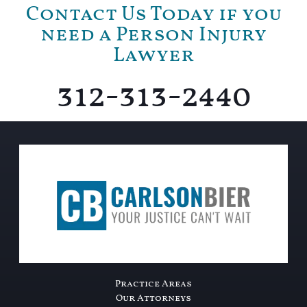
Contact Us Today if you
need a Person Injury
Lawyer
312-313-2440
Practice Areas
Our Attorneys