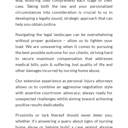
way, ensuring they comprehend each stage of their
case. Taking both the law and your personalized
circumstances into consideration is crucial to us in
developing a legally sound, strategic approach that can
help you obtain justice.
Navigating the legal landscape can be overwhelming
without proper guidance – allow us to lighten your
load. We are unwavering when it comes to pursuing
the best possible outcome for our clients, striving hard
to secure maximum compensation that addresses
medical bills, pain & suffering, lost quality of life and
other damages incurred by nursing home abuse.
Our extensive experience as personal injury attorneys
allows us to combine an aggressive negotiation style
with assertive courtroom advocacy; always ready for
unexpected challenges whilst aiming toward achieving
positive results dedicatedly.
Proximity or lack thereof should never deter you;
whether it’s answering a query about signs of nursing
home abuse or helping build a case against abusive