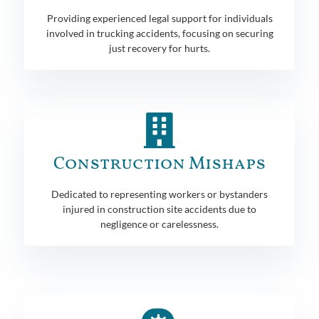
Providing experienced legal support for individuals
involved in trucking accidents, focusing on securing
just recovery for hurts.
Construction Mishaps
Dedicated to representing workers or bystanders
injured in construction site accidents due to
negligence or carelessness.