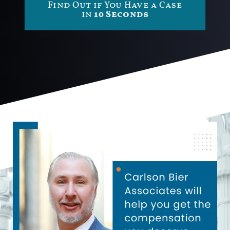
Find Out if You Have a Case
in
10 Seconds