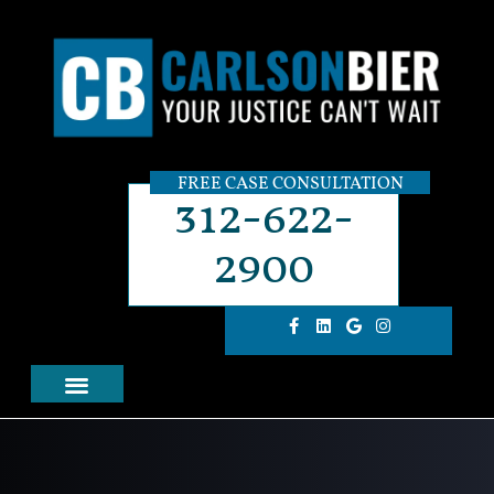
FREE CASE CONSULTATION
312-622-
2900