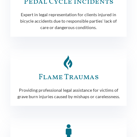
Pedal Cycle Incidents
Expert in legal representation for clients injured in
bicycle accidents due to responsible parties' lack of
care or dangerous conditions.
Flame Traumas
Providing professional legal assistance for victims of
grave burn injuries caused by mishaps or carelessness.