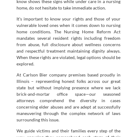
know shows these signs while under care in a nursing
home, do not hesitate to take immediate action.
It’s important to know your rights and those of your
vulnerable loved ones when it comes down to nursing
home conditions. The Nursing Home Reform Act
mandates several resident rights including freedom
from abuse, full disclosure about wellness concerns
and respectful treatment maintaining dignity always.
When these rights are violated, legal options should be
explored.
At Carlson Bier company premises based proudly in
Illinois – representing honest folks across our great
state but without implying presence where we lack
brick-and-mortar office space—our seasoned
attorneys comprehend the diversity in cases
concerning elder abuses and are adept at successfully
maneuvering through the complex network of laws
surrounding this issue.
We guide victims and their families every step of the