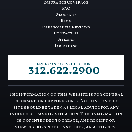
Insurance Coverage
FAQ
Glossary
Blog
Carlson Bier Reviews
Contact Us
Sitemap
Locations
312.622.2900
FREE CASE CONSULTATION
The information on this website is for general
information purposes only. Nothing on this
site should be taken as legal advice for any
individual case or situation. This information
is not intended to create, and receipt or
viewing does not constitute, an attorney-