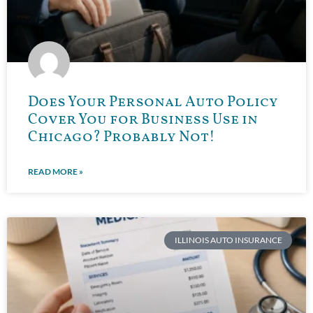
Does Your Personal Auto Policy
Cover You for Business Use in
Chicago? Probably Not!
READ MORE »
ILLINOIS AUTO INSURANCE