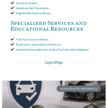
Access to Justice
American Bar Foundation
High Profile Cases in Illinois
Specialized Services and
Educational Resources
Find Your Court in Illinois
Brain Injury Association of America
American Association for Justice Truck Accident Litigation
Legal Blogs
ILLINOIS AUTO INSURANCE