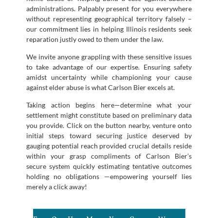
administrations. Palpably present for you everywhere
without representing geographical territory falsely –
our commitment lies in helping Illinois residents seek
reparation justly owed to them under the law.
We invite anyone grappling with these sensitive issues
to take advantage of our expertise. Ensuring safety
amidst uncertainty while championing your cause
against elder abuse is what Carlson Bier excels at.
Taking action begins here—determine what your
settlement might constitute based on preliminary data
you provide. Click on the button nearby, venture onto
initial steps toward securing justice deserved by
gauging potential reach provided crucial details reside
within your grasp compliments of Carlson Bier’s
secure system quickly estimating tentative outcomes
holding no obligations —empowering yourself lies
merely a click away!