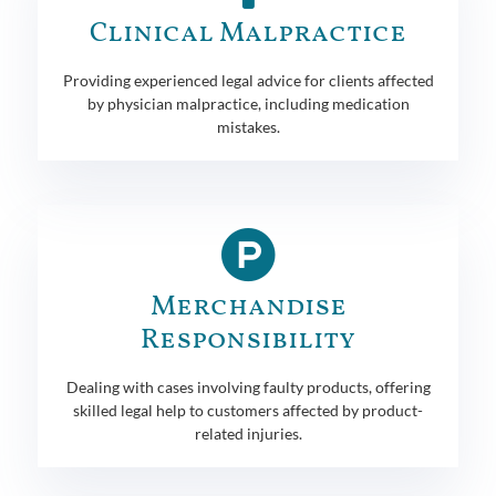
Clinical Malpractice
Providing experienced legal advice for clients affected
by physician malpractice, including medication
mistakes.
Merchandise
Responsibility
Dealing with cases involving faulty products, offering
skilled legal help to customers affected by product-
related injuries.