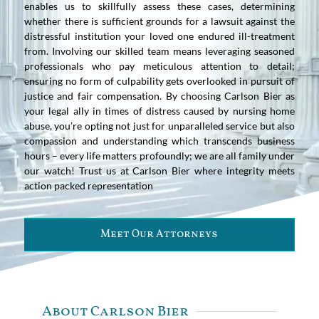
enables us to skillfully assess these cases, determining
whether there is sufficient grounds for a lawsuit against the
distressful institution your loved one endured ill-treatment
from. Involving our skilled team means leveraging seasoned
professionals who pay meticulous attention to detail;
ensuring no form of culpability gets overlooked in pursuit of
justice and fair compensation. By choosing Carlson Bier as
your legal ally in times of distress caused by nursing home
abuse, you’re opting not just for unparalleled service but also
compassion and understanding which transcends business
hours – every life matters profoundly; we are all family under
our watch! Trust us at Carlson Bier where integrity meets
action packed representation
Meet Our Attorneys
About Carlson Bier