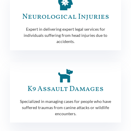
Neurological Injuries
Expert in delivering expert legal services for
individuals suffering from head injuries due to
accidents.
K9 Assault Damages
Specialized in managing cases for people who have
suffered traumas from canine attacks or wildlife
encounters.