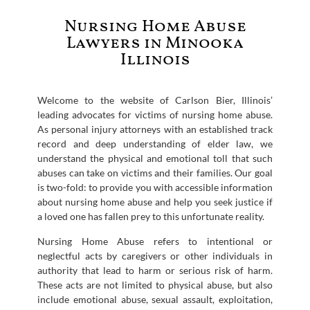
Nursing Home Abuse
Lawyers in Minooka
Illinois
Welcome to the website of Carlson Bier, Illinois’
leading advocates for victims of nursing home abuse.
As personal injury attorneys with an established track
record and deep understanding of elder law, we
understand the physical and emotional toll that such
abuses can take on victims and their families. Our goal
is two-fold: to provide you with accessible information
about nursing home abuse and help you seek justice if
a loved one has fallen prey to this unfortunate reality.
Nursing Home Abuse refers to intentional or
neglectful acts by caregivers or other individuals in
authority that lead to harm or serious risk of harm.
These acts are not limited to physical abuse, but also
include emotional abuse, sexual assault, exploitation,