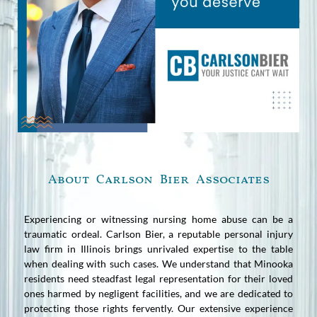
About Carlson Bier Associates
Experiencing or witnessing nursing home abuse can be a
traumatic ordeal. Carlson Bier, a reputable personal injury
law firm in Illinois brings unrivaled expertise to the table
when dealing with such cases. We understand that Minooka
residents need steadfast legal representation for their loved
ones harmed by negligent facilities, and we are dedicated to
protecting those rights fervently. Our extensive experience