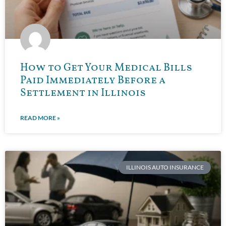
How to Get Your Medical Bills
Paid Immediately Before a
Settlement in Illinois
READ MORE »
ILLINOIS AUTO INSURANCE