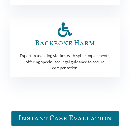
Backbone Harm
Expert in assisting victims with spine impairments,
offering specialized legal guidance to secure
compensation.
Instant Case Evaluation