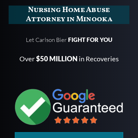
Nursing Home Abuse
Attorney in Minooka
Let Carlson Bier
FIGHT FOR YOU
Over
$50 MILLION
in Recoveries