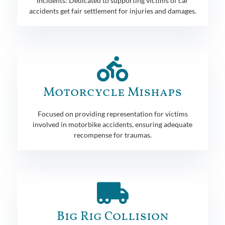
Incidents: Dedicated to supporting victims of car
accidents get fair settlement for injuries and damages.
Motorcycle Mishaps
Focused on providing representation for victims
involved in motorbike accidents, ensuring adequate
recompense for traumas.
Big Rig Collision