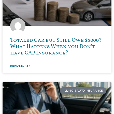
Totaled Car but Still Owe $5000?
What Happens When you Don’t
have GAP Insurance?
READ MORE »
ILLINOIS AUTO INSURANCE