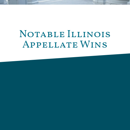
Notable Illinois
Appellate Wins