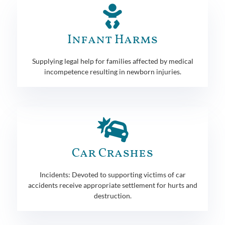
Infant Harms
Supplying legal help for families affected by medical
incompetence resulting in newborn injuries.
Car Crashes
Incidents: Devoted to supporting victims of car
accidents receive appropriate settlement for hurts and
destruction.