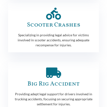
Scooter Crashes
Specializing in providing legal advice for victims
involved in scooter accidents, ensuring adequate
recompense for injuries.
Big Rig Accident
Providing adept legal support for drivers involved in
trucking accidents, focusing on securing appropriate
settlement for injuries.