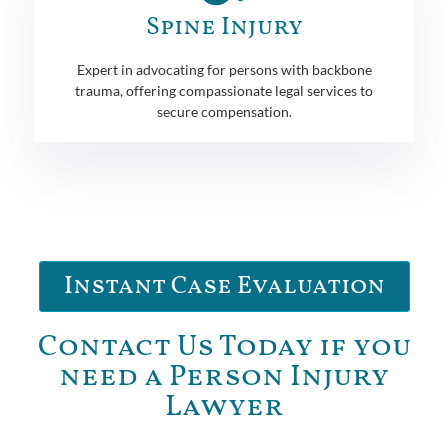
Spine Injury
Expert in advocating for persons with backbone
trauma, offering compassionate legal services to
secure compensation.
Instant Case Evaluation
Contact Us Today if you
need a Person Injury
Lawyer