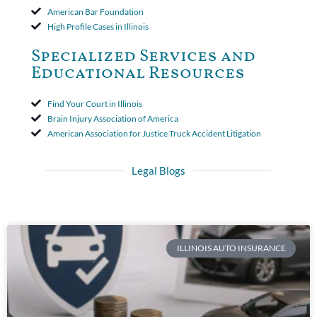
American Bar Foundation
High Profile Cases in Illinois
Specialized Services and
Educational Resources
Find Your Court in Illinois
Brain Injury Association of America
American Association for Justice Truck Accident Litigation
Legal Blogs
ILLINOIS AUTO INSURANCE