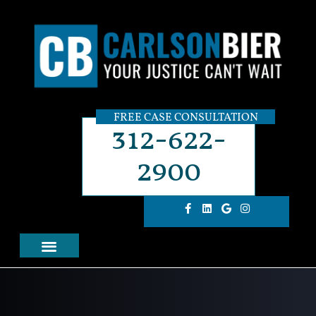
FREE CASE CONSULTATION
312-622-
2900