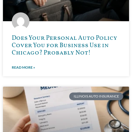
Does Your Personal Auto Policy
Cover You for Business Use in
Chicago? Probably Not!
READ MORE »
ILLINOIS AUTO INSURANCE