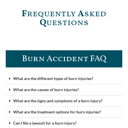
F
requently
A
sked
Q
uestions
Burn Accident FAQ​
What are the different types of burn injuries?
What are the causes of burn injuries?
What are the signs and symptoms of a burn injury?
What are the treatment options for burn injuries?
Can I file a lawsuit for a burn injury?