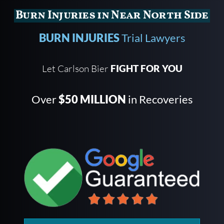
Burn Injuries in Near North Side
BURN INJURIES
Trial Lawyers
Let Carlson Bier
FIGHT FOR YOU
Over
$50 MILLION
in Recoveries