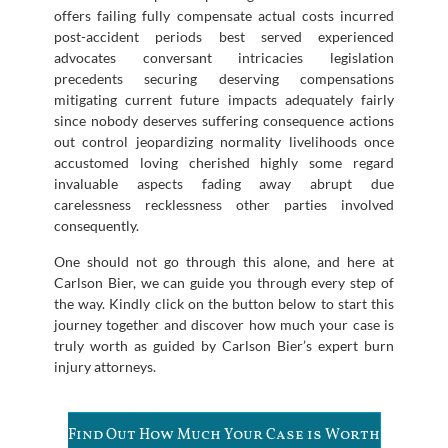
offers failing fully compensate actual costs incurred
post-accident periods best served experienced
advocates conversant intricacies legislation
precedents securing deserving compensations
mitigating current future impacts adequately fairly
since nobody deserves suffering consequence actions
out control jeopardizing normality livelihoods once
accustomed loving cherished highly some regard
invaluable aspects fading away abrupt due
carelessness recklessness other parties involved
consequently.
One should not go through this alone, and here at
Carlson Bier, we can guide you through every step of
the way. Kindly click on the button below to start this
journey together and discover how much your case is
truly worth as guided by Carlson Bier’s expert burn
injury attorneys.
Find Out How Much Your Case is Worth