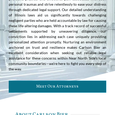
personal traumas and strive relentlessly to ease your distress
through dedicated legal support. Our detailed understanding
of Illinois laws aid us significantly towards challenging
negligent parties who are held accountable by law for causing
these life-altering damages. With a track record of successful
settlements supported by unwavering diligence, our
conviction lies in addressing each case uniquely providing
personalized attention promptly. Nurturing an environment
anchored on trust and resilience makes Carlson Bier an
excellent consideration when seeking out reliable legal
assistance for these concerns within Near North Side’s local
community boundaries—we’re here to fight you every step of
the way.
Meet Our Attorneys
About Carlson Bier