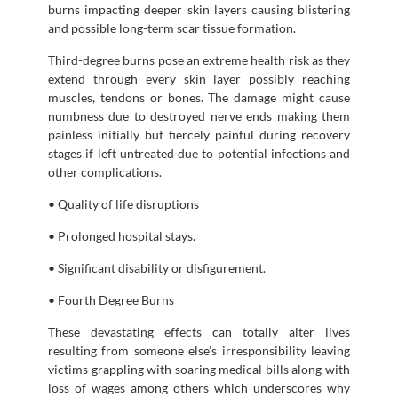
burns impacting deeper skin layers causing blistering
and possible long-term scar tissue formation.
Third-degree burns pose an extreme health risk as they
extend through every skin layer possibly reaching
muscles, tendons or bones. The damage might cause
numbness due to destroyed nerve ends making them
painless initially but fiercely painful during recovery
stages if left untreated due to potential infections and
other complications.
• Quality of life disruptions
• Prolonged hospital stays.
• Significant disability or disfigurement.
• Fourth Degree Burns
These devastating effects can totally alter lives
resulting from someone else’s irresponsibility leaving
victims grappling with soaring medical bills along with
loss of wages among others which underscores why