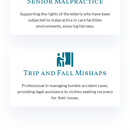
Senior Malpractice
Supporting the rights of the elderly who have been
subjected to malpractice in care facilities
environments, ensuring fairness.
Trip and Fall Mishaps
Professional in managing tumble accident cases,
providing legal assistance to victims seeking recovery
for their losses.