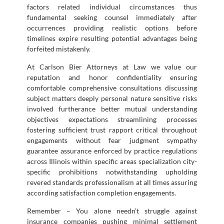
factors related individual circumstances thus
fundamental seeking counsel immediately after
occurrences providing realistic options before
timelines expire resulting potential advantages being
forfeited mistakenly.
At Carlson Bier Attorneys at Law we value our
reputation and honor confidentiality ensuring
comfortable comprehensive consultations discussing
subject matters deeply personal nature sensitive risks
involved furtherance better mutual understanding
objectives expectations streamlining processes
fostering sufficient trust rapport critical throughout
engagements without fear judgment sympathy
guarantee assurance enforced by practice regulations
across Illinois within specific areas specialization city-
specific prohibitions notwithstanding upholding
revered standards professionalism at all times assuring
according satisfaction completion engagements.
Remember – You alone needn’t struggle against
insurance companies pushing minimal settlement