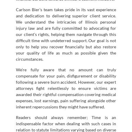
Carlson Bier’s team takes pride in its vast experience
and dedication to delivering superior client service.
We understand the intricacies of Illinois personal
injury law and are fully committed to advocating for
our client’s rights, helping them navigate through this
difficult time with undeterred support. Our goal is not
only to help you recover financially but also restore
your quality of life as much as possible given the
circumstances.
We’re fully aware that no amount can truly
compensate for your pain, disfigurement or disability
following a severe burn accident. However, our expert
attorneys fight relentlessly to ensure victims are
awarded their rightful compensation covering medical
expenses, lost earnings, pain suffering alongside other
inherent repercussions they might have suffered.
Readers should always remember; Time is an
indispensable factor when dealing with such cases in
relation to statute limitations varying based on diverse