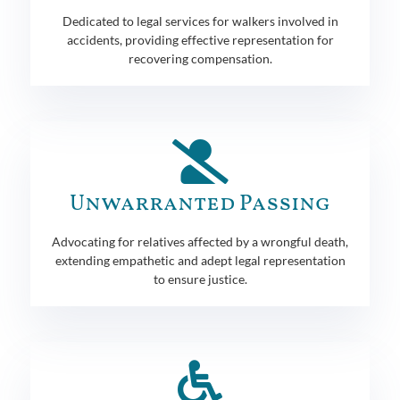
Dedicated to legal services for walkers involved in
accidents, providing effective representation for
recovering compensation.
Unwarranted Passing
Advocating for relatives affected by a wrongful death,
extending empathetic and adept legal representation
to ensure justice.