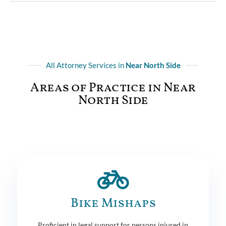
All Attorney Services in
Near North Side
Areas of Practice in Near
North Side
Bike Mishaps
Proficient in legal support for persons injured in