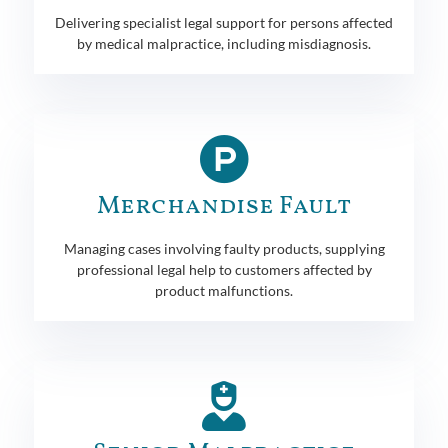
Delivering specialist legal support for persons affected
by medical malpractice, including misdiagnosis.
Merchandise Fault
Managing cases involving faulty products, supplying
professional legal help to customers affected by
product malfunctions.