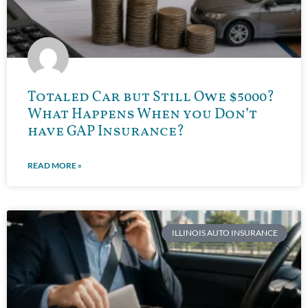
Totaled Car but Still Owe $5000?
What Happens When you Don’t
have GAP Insurance?
READ MORE »
ILLINOIS AUTO INSURANCE