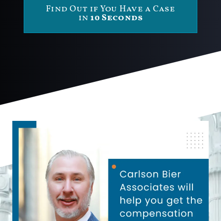
Find Out if You Have a Case
in
10 Seconds