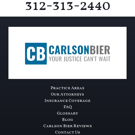
312-313-2440
Practice Areas
Our Attorneys
Insurance Coverage
FAQ
Glossary
Blog
Carlson Bier Reviews
Contact Us