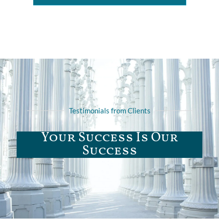
Testimonials from Clients
Your Success Is Our
Success