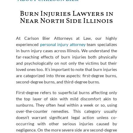
Burn Injuries Lawyers in
Near North Side Illinois
At Carlson Bier Attorneys at Law, our highly
experienced
personal injury attorney
team specializes
in burn injury cases across Illinois. We understand the
far-reaching effects of burn injuries both physically
and psychologically on not only the victims but their
loved ones too. It’s important to note that burn injuries
are categorized into three aspects: first-degree burns,
second-degree burns, and third-degree burns.
First-degree refers to superficial burns affecting only
the top layer of skin with mild discomfort akin to
sunburns. They often heal within a week or so, using
over-the-counter remedies. This category usually
doesn’t warrant significant legal action unless co-
occurring with other serious injuries caused by
negligence. On the more severe side are second-degree