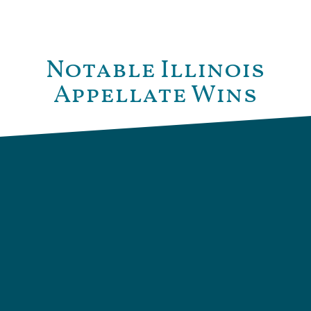
Notable Illinois
Appellate Wins