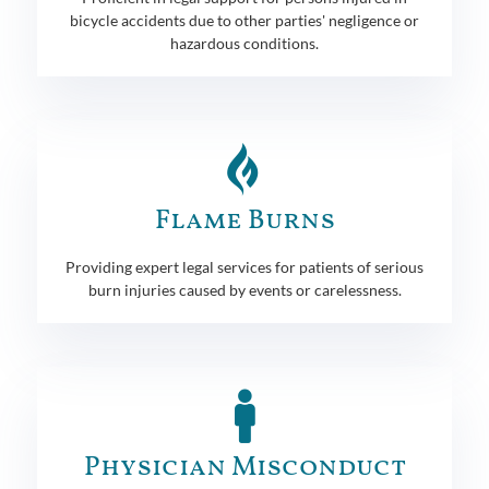
bicycle accidents due to other parties' negligence or
hazardous conditions.
Flame Burns
Providing expert legal services for patients of serious
burn injuries caused by events or carelessness.
Physician Misconduct