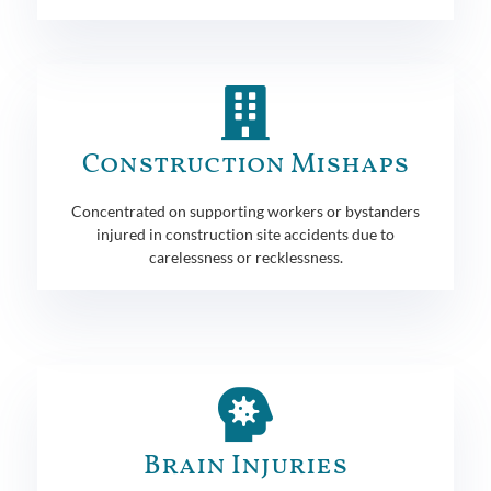
Construction Mishaps
Concentrated on supporting workers or bystanders
injured in construction site accidents due to
carelessness or recklessness.
Brain Injuries