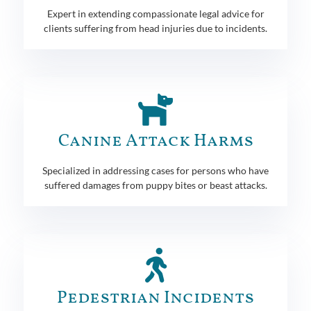
Expert in extending compassionate legal advice for
clients suffering from head injuries due to incidents.
Canine Attack Harms
Specialized in addressing cases for persons who have
suffered damages from puppy bites or beast attacks.
Pedestrian Incidents