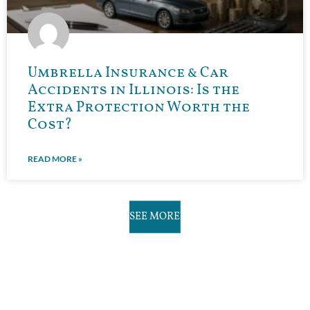
Umbrella Insurance & Car
Accidents in Illinois: Is the
Extra Protection Worth the
Cost?
READ MORE »
SEE MORE