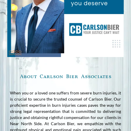
About Carlson Bier Associates
When you or a loved one suffers from severe burn injuries, it
is crucial to secure the trusted counsel of Carlson Bier. Our
proficient expertise in burn injuries cases paves the way for
strong legal representation that is committed to delivering
justice and obtaining rightful compensation for our clients in
Near North Side. At Carlson Bier, we empathize with the
profound physical and emotional pain associated with such