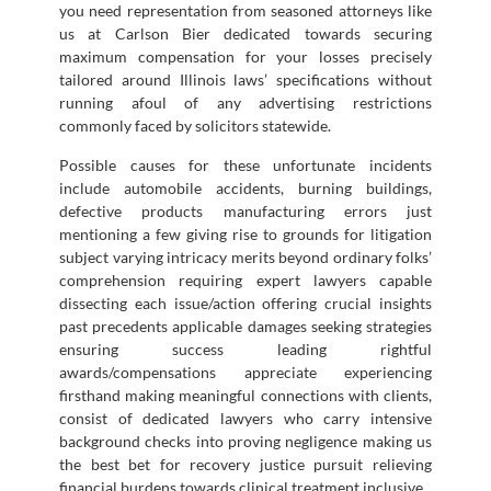
you need representation from seasoned attorneys like
us at Carlson Bier dedicated towards securing
maximum compensation for your losses precisely
tailored around Illinois laws’ specifications without
running afoul of any advertising restrictions
commonly faced by solicitors statewide.
Possible causes for these unfortunate incidents
include automobile accidents, burning buildings,
defective products manufacturing errors just
mentioning a few giving rise to grounds for litigation
subject varying intricacy merits beyond ordinary folks’
comprehension requiring expert lawyers capable
dissecting each issue/action offering crucial insights
past precedents applicable damages seeking strategies
ensuring success leading rightful
awards/compensations appreciate experiencing
firsthand making meaningful connections with clients,
consist of dedicated lawyers who carry intensive
background checks into proving negligence making us
the best bet for recovery justice pursuit relieving
financial burdens towards clinical treatment inclusive.