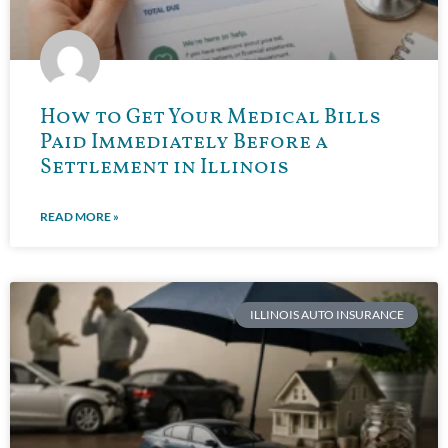
How to Get Your Medical Bills
Paid Immediately Before a
Settlement in Illinois
READ MORE »
ILLINOIS AUTO INSURANCE