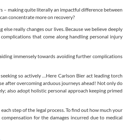
s – making quite literally an impactful difference between
u can concentrate more on recovery?
g else really changes our lives. Because we believe deeply
te complications that come along handling personal injury
is aiding immensely towards avoiding further complications
eking so actively …Here Carlson Bier act leading torch
nse after overcoming arduous journeys ahead! Not only do
mely; also adopt holistic personal approach keeping primed
 each step of the legal process. To find out how much your
ir compensation for the damages incurred due to medical