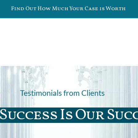
Find Out How Much Your Case is Worth
Testimonials from Clients
Success Is Our Suc