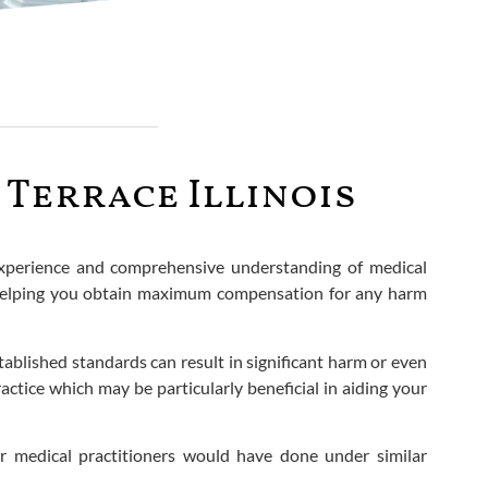
Terrace Illinois
 experience and comprehensive understanding of medical
d helping you obtain maximum compensation for any harm
stablished standards can result in significant harm or even
ctice which may be particularly beneficial in aiding your
er medical practitioners would have done under similar