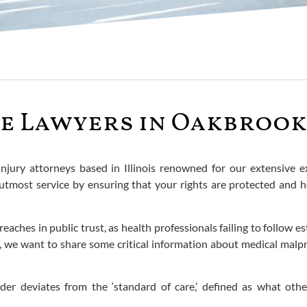
e Lawyers in Oakbrook 
injury attorneys based in Illinois renowned for our extensive
e utmost service by ensuring that your rights are protected an
aches in public trust, as health professionals failing to follow e
, we want to share some critical information about medical malpra
der deviates from the ‘standard of care,’ defined as what oth