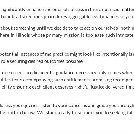
 significantly enhance the odds of success in these nuanced matter
er handle all strenuous procedures aggregable legal nuances so yo
s about something until we decide to take action ourselves- nothin
 here in Illinois whose primary mission is too ease such intrica
potential instances of malpractice might look like intentionally 
 role securing desired outcomes possible.
due recent predicaments; guidance necessary only comes when se
iguities fears accompanying such entitlements promising recompe
bility ensuring each client deserves rightful justice delivered ti
dress your queries, listen to your concerns and guide you through
 the button below. We stand ready to support you in seeking fa