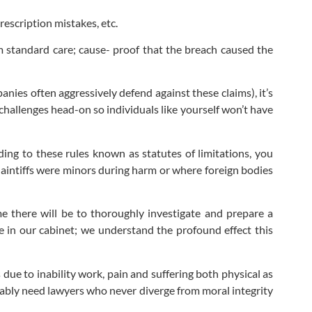
rescription mistakes, etc.
m standard care; cause- proof that the breach caused the
anies often aggressively defend against these claims), it’s
challenges head-on so individuals like yourself won’t have
rding to these rules known as statutes of limitations, you
plaintiffs were minors during harm or where foreign bodies
ime there will be to thoroughly investigate and prepare a
ile in our cabinet; we understand the profound effect this
e to inability work, pain and suffering both physical as
iably need lawyers who never diverge from moral integrity