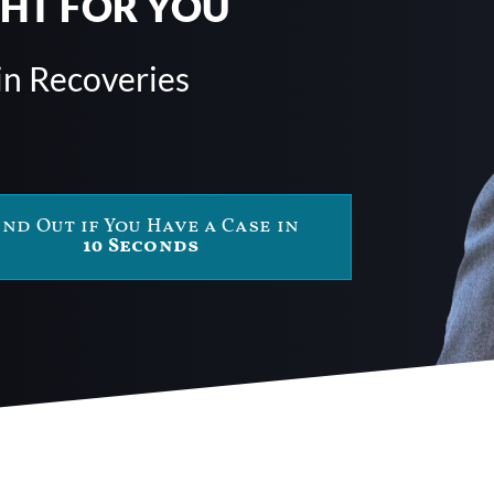
GHT FOR YOU
in Recoveries
ind Out if You Have a Case in
10 Seconds