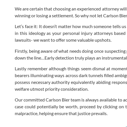
We are certain that choosing an experienced attorney will
winning or losing a settlement. So why not let Carlson Bi
Let’s face it: It doesn’t matter how much someone tells u
in this ideology as your personal injury attorneys based
lawsuits- we want to offer some valuable upshots.
Firstly, being aware of what needs doing once suspecting 
down the line…Early detection truly plays an instrumental
Lastly remember although things seem dismal at moment 
bearers illuminating ways across dark tunnels filled amb
possess necessary authority equivalently abiding responsi
welfare utmost priority consideration.
Our committed Carlson Bier team is always available to ad
case could potentially be worth, proceed by clicking on
malpractice, helping ensure that justice prevails.