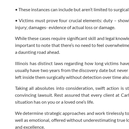
• These instances can include but aren’t limited to surgica
• Victims must prove four crucial elements: duty – showi
injury; damages- evidence of actual loss or damage.
While these cases require significant skill and legal know
important to note that there’s no need to feel overwhelmed
a daunting road ahead.
Illinois has distinct laws regarding how long victims hav
usually have two years from the discovery date but never 
left inside them surgically without detection over time a
Taking all absolutes into consideration, swift action is 
convincing lawsuit. Rest assured that every client at Car
situation has on you or a loved one’s life.
We determine strategic approaches and work tirelessly to
well as emotional, offered without underestimating true l
and excellence.