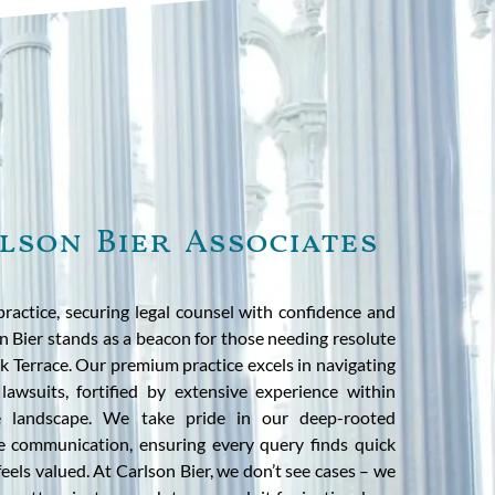
lson Bier Associates
practice, securing legal counsel with confidence and
on Bier stands as a beacon for those needing resolute
 Terrace. Our premium practice excels in navigating
lawsuits, fortified by extensive experience within
tive landscape. We take pride in our deep-rooted
 communication, ensuring every query finds quick
feels valued. At Carlson Bier, we don’t see cases – we