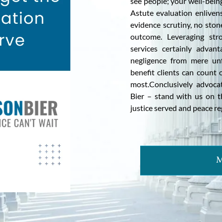
see people; your well-being
Astute evaluation enliven
evidence scrutiny, no ston
outcome. Leveraging stro
services certainly advant
negligence from mere unf
benefit clients can coun
most.Conclusively advoca
Bier – stand with us on t
justice served and peace re
M