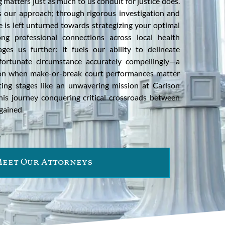
 matters just as much to us conduit for justice does.
s our approach; through rigorous investigation and
e is left unturned towards strategizing your optimal
ng professional connections across local health
ages us further: it fuels our ability to delineate
ortunate circumstance accurately compellingly—a
t on when make-or-break court performances matter
ting stages like an unwavering mission at Carlson
his journey conquering critical crossroads between
gained.
eet Our Attorneys