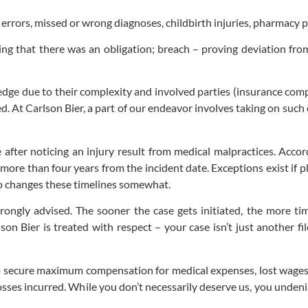
l errors, missed or wrong diagnoses, childbirth injuries, pharmacy p
ng that there was an obligation; breach – proving deviation fro
ledge due to their complexity and involved parties (insurance comp
. At Carlson Bier, a part of our endeavor involves taking on such 
e after noticing an injury result from medical malpractices. Acco
more than four years from the incident date. Exceptions exist if 
lso changes these timelines somewhat.
strongly advised. The sooner the case gets initiated, the more t
lson Bier is treated with respect – your case isn’t just another f
 secure maximum compensation for medical expenses, lost wages du
osses incurred. While you don’t necessarily deserve us, you unden