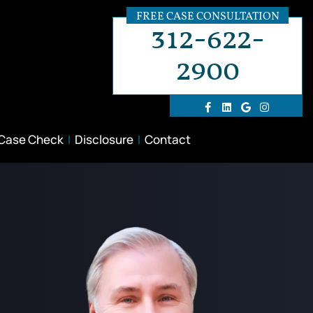
FREE CASE CONSULTATION
312-622-
2900
 Case Check
Disclosure
Contact