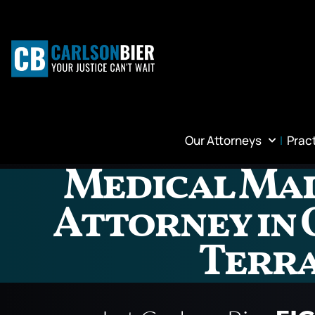
Our Attorneys
Prac
Medical Ma
Attorney in
Terr