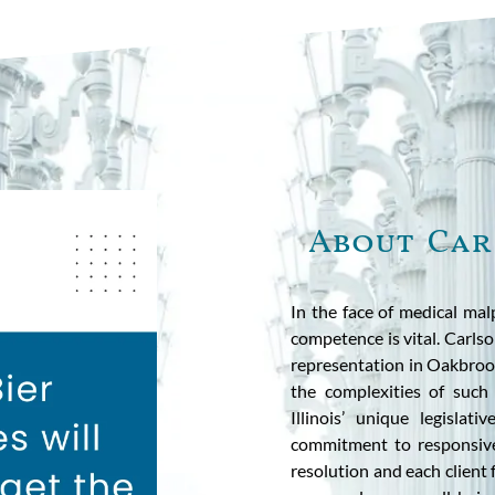
About Car
In the face of medical mal
competence is vital. Carls
representation in Oakbrook
the complexities of such 
Illinois’ unique legisla
commitment to responsive
resolution and each client 