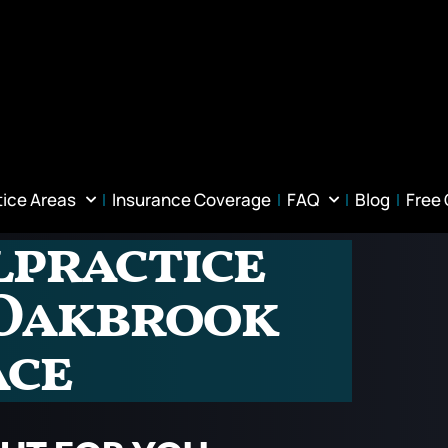
tice Areas
Insurance Coverage
FAQ
Blog
Free
lpractice
 Oakbrook
ace