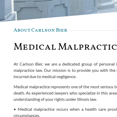
About Carlson Bier
Medical Malpractic
At Carlson Bier, we are a dedicated group of personal 
malpractice law. Our mission is to provide you with th
incurred due to medical negligence.
Medical malpractice represents one of the most serious bre
death. As experienced lawyers who specialize in this area
understanding of your rights under Illinois law.
• Medical malpractice occurs when a health care provi
circumstances.