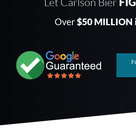
Let Carlson Bier
FI
Over
$50 MILLION
F