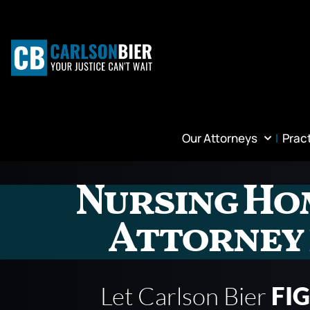
Our Attorneys
Prac
Nursing Ho
Attorney 
Let Carlson Bier
FI