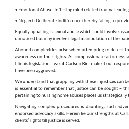
• Emotional Abuse: Inflicting mind related trauma leading 
• Neglect: Deliberate indifference thereby failing to provi
Equally appalling is sexual abuse which could involve assa
unnoticed but may involve illegal manipulation of the pati
Abound complexities arise when attempting to detect this 
awareness on their rights. As compassionate attorneys we
Illinois legislation – we at Carlson Bier make it our respon
have been aggrieved.
We understand that grappling with these injustices can be 
is essential to remember that justice can be sought – th
pertaining to nursing home abuses places us strategically to
Navigating complex procedures is daunting; such adversa
endorsed advocacy skills. Herein lie our strengths at Car
clients’ rights till justice is served.