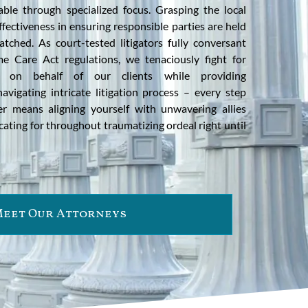
table through specialized focus. Grasping the local
ffectiveness in ensuring responsible parties are held
ched. As court-tested litigators fully conversant
me Care Act regulations, we tenaciously fight for
 on behalf of our clients while providing
vigating intricate litigation process – every step
er means aligning yourself with unwavering allies
ting for throughout traumatizing ordeal right until
eet Our Attorneys