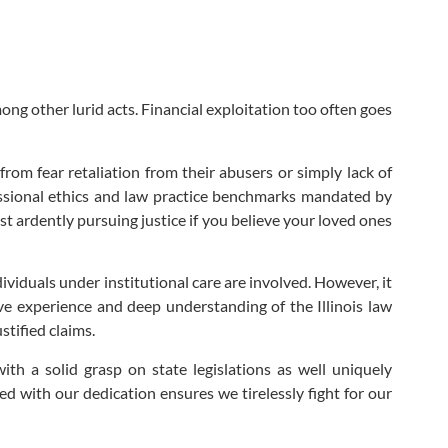
ong other lurid acts. Financial exploitation too often goes
rom fear retaliation from their abusers or simply lack of
fessional ethics and law practice benchmarks mandated by
lst ardently pursuing justice if you believe your loved ones
ividuals under institutional care are involved. However, it
ve experience and deep understanding of the Illinois law
stified claims.
th a solid grasp on state legislations as well uniquely
d with our dedication ensures we tirelessly fight for our