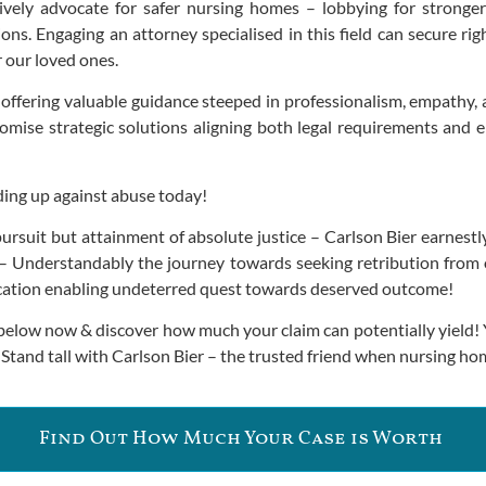
ly advocate for safer nursing homes – lobbying for stronger 
ions. Engaging an attorney specialised in this field can secure 
 our loved ones.
offering valuable guidance steeped in professionalism, empathy,
ise strategic solutions aligning both legal requirements and emot
ding up against abuse today!
r pursuit but attainment of absolute justice – Carlson Bier earnes
 Understandably the journey towards seeking retribution from o
ltercation enabling undeterred quest towards deserved outcome!
n below now & discover how much your claim can potentially yield
 Stand tall with Carlson Bier – the trusted friend when nursing ho
Find Out How Much Your Case is Worth