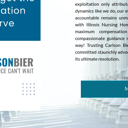
exploitation only attribu
dynamics like we do, our e
accountable remains unmat
with Illinois Nursing Ho
maximum compensation
compassionate guidance na
way! Trusting Carlson Bi
committed staunchly advoca
its ultimate resolution.
M