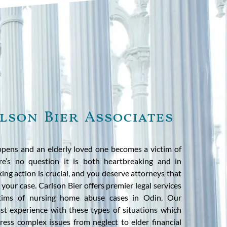
lson Bier Associates
pens and an elderly loved one becomes a victim of
e’s no question it is both heartbreaking and in
aking action is crucial, and you deserve attorneys that
your case. Carlson Bier offers premier legal services
ictims of nursing home abuse cases in Odin. Our
t experience with these types of situations which
ress complex issues from neglect to elder financial