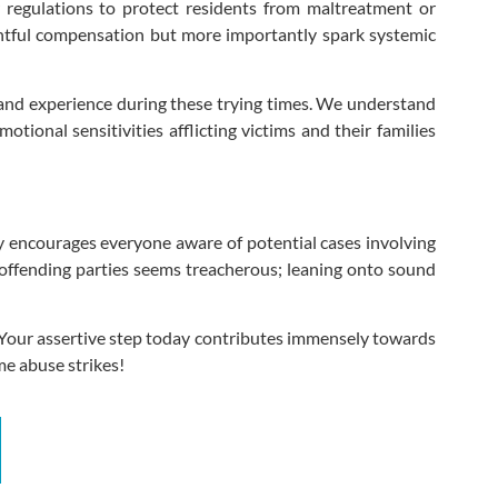
regulations to protect residents from maltreatment or
rightful compensation but more importantly spark systemic
 and experience during these trying times. We understand
ional sensitivities afflicting victims and their families
tly encourages everyone aware of potential cases involving
ffending parties seems treacherous; leaning onto sound
! Your assertive step today contributes immensely towards
me abuse strikes!