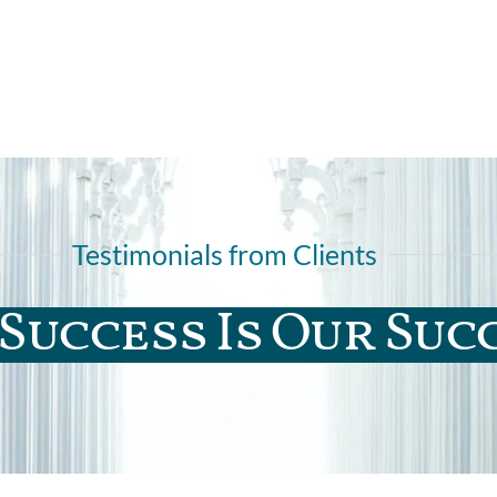
Testimonials from Clients
Success Is Our Suc