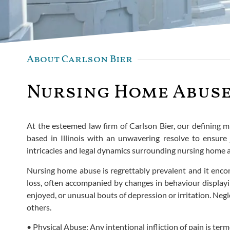
About Carlson Bier
Nursing Home Abuse 
At the esteemed law firm of Carlson Bier, our defining 
based in Illinois with an unwavering resolve to ensure 
intricacies and legal dynamics surrounding nursing home 
Nursing home abuse is regrettably prevalent and it encom
loss, often accompanied by changes in behaviour displayi
enjoyed, or unusual bouts of depression or irritation. Ne
others.
• Physical Abuse: Any intentional infliction of pain is ter