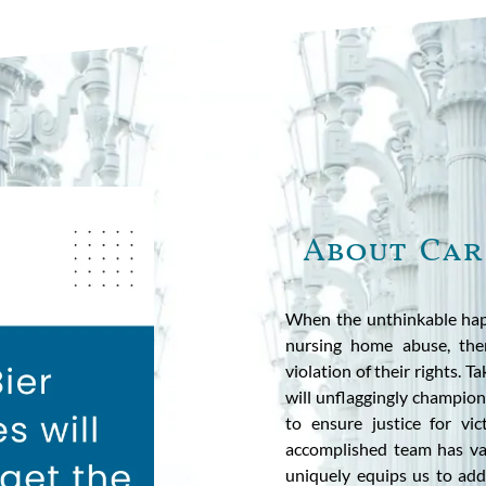
About Car
When the unthinkable hap
nursing home abuse, ther
violation of their rights. T
will unflaggingly champion 
to ensure justice for v
accomplished team has vas
uniquely equips us to add