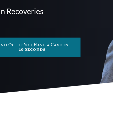
in Recoveries
ind Out if You Have a Case in
10 Seconds