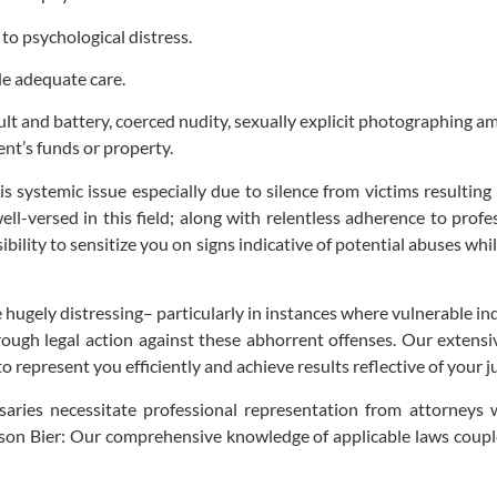
to psychological distress.
de adequate care.
ult and battery, coerced nudity, sexually explicit photographing am
ent’s funds or property.
systemic issue especially due to silence from victims resulting f
ll-versed in this field; along with relentless adherence to pro
sibility to sensitize you on signs indicative of potential abuses whi
hugely distressing– particularly in instances where vulnerable ind
rough legal action against these abhorrent offenses. Our extensi
 represent you efficiently and achieve results reflective of your ju
ries necessitate professional representation from attorneys wi
lson Bier: Our comprehensive knowledge of applicable laws couple