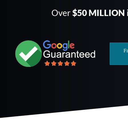
Over
$50 MILLION
F