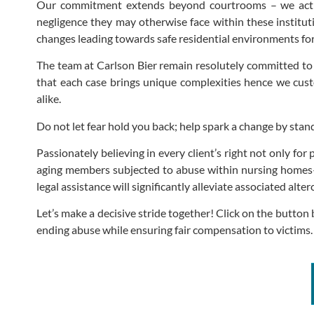
Our commitment extends beyond courtrooms – we active
negligence they may otherwise face within these institut
changes leading towards safe residential environments for
The team at Carlson Bier remain resolutely committed to 
that each case brings unique complexities hence we custom
alike.
Do not let fear hold you back; help spark a change by stan
Passionately believing in every client’s right not only fo
aging members subjected to abuse within nursing homes–
legal assistance will significantly alleviate associated a
Let’s make a decisive stride together! Click on the butto
ending abuse while ensuring fair compensation to victims.