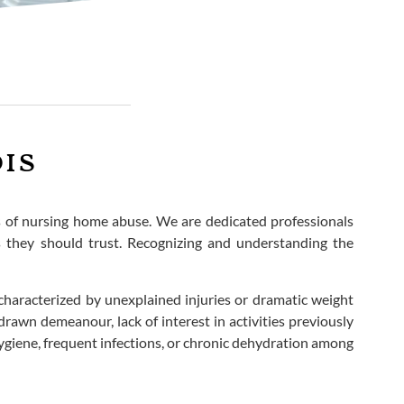
is
ms of nursing home abuse. We are dedicated professionals
ns they should trust. Recognizing and understanding the
characterized by unexplained injuries or dramatic weight
rawn demeanour, lack of interest in activities previously
hygiene, frequent infections, or chronic dehydration among