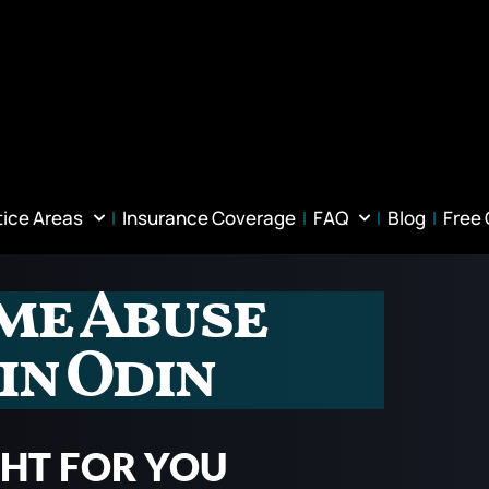
tice Areas
Insurance Coverage
FAQ
Blog
Free
me Abuse
in Odin
GHT FOR YOU