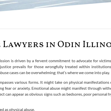
Lawyers in Odin Illino
mission is driven by a fervent commitment to advocate for victi
justice prevails for those wrongfully treated within institutio
abuse cases can be overwhelming; that’s where we come into play.
passes various forms. It might take on physical manifestations 
ng fear or anxiety. Emotional abuse might manifest through withd
glect can appear as obvious signs such as bedsores, poor personal 
med as physical abuse.