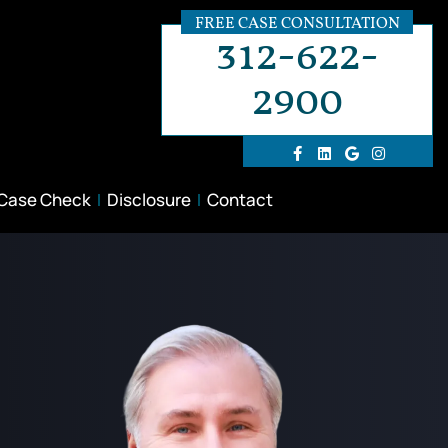
FREE CASE CONSULTATION
312-622-
2900
 Case Check
Disclosure
Contact