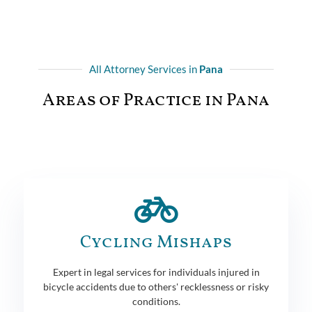
All Attorney Services in
Pana
Areas of Practice in Pana
Cycling Mishaps
Expert in legal services for individuals injured in
bicycle accidents due to others' recklessness or risky
conditions.