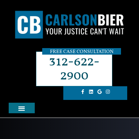
FREE CASE CONSULTATION
312-622-
2900