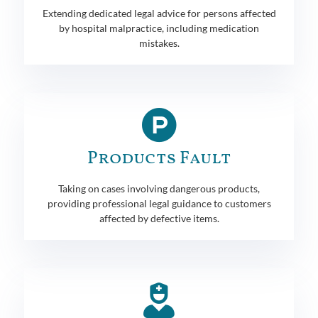
Extending dedicated legal advice for persons affected
by hospital malpractice, including medication
mistakes.
Products Fault
Taking on cases involving dangerous products,
providing professional legal guidance to customers
affected by defective items.