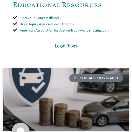
Educational Resources
Find Your Court in Illinois
Brain Injury Association of America
American Association for Justice Truck Accident Litigation
Legal Blogs
ILLINOIS AUTO INSURANCE