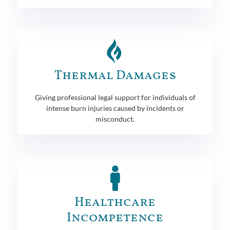
Thermal Damages
Giving professional legal support for individuals of
intense burn injuries caused by incidents or
misconduct.
Healthcare
Incompetence