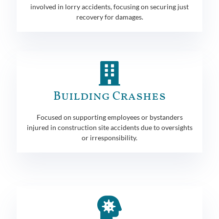
involved in lorry accidents, focusing on securing just
recovery for damages.
Building Crashes
Focused on supporting employees or bystanders
injured in construction site accidents due to oversights
or irresponsibility.