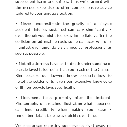
subsequent harm one suffers; thus we’re armed with
the needed expertise to offer comprehensive advice
tailored to your unique situation.
• Never underestimate the gravity of a bicycle
accident! Injuries sustained can vary significantly –
even though you might feel okay immediately after the
collision on adrenaline rush, some damages will only
manifest over time; do visit a medical professional as
soon as possible.
• Not all attorneys have an in-depth understanding of
bicycle laws! It is crucial that you reach out to Carlson
Bier because our lawyers know precisely how to
negotiate settlements given our extensive knowledge
of Illinois bicycle laws specifically.
• Document facts promptly after the incident!
Photographs or sketches illustrating what happened
can lend credibility when making your case –
remember details fade away quickly over time.
We encourage reporting such events right away no