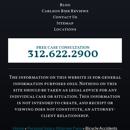
Blog
Carlson Bier Reviews
Contact Us
Sitemap
Locations
312.622.2900
FREE CASE CONSULTATION
The information on this website is for general
information purposes only. Nothing on this
site should be taken as legal advice for any
individual case or situation. This information
is not intended to create, and receipt or
viewing does not constitute, an attorney-
client relationship.
Home
»
Personal Injury Attorney Pana
»
Bicycle Accidents