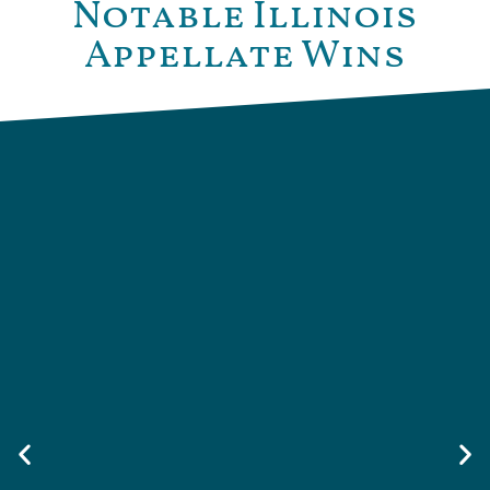
Notable Illinois
Appellate Wins