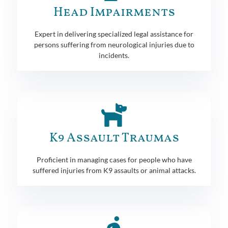
Head Impairments
Expert in delivering specialized legal assistance for
persons suffering from neurological injuries due to
incidents.
K9 Assault Traumas
Proficient in managing cases for people who have
suffered injuries from K9 assaults or animal attacks.