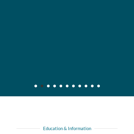
Maier v. CC Servs., Inc., 2019 IL App (3d) 170640,
132 N.E.3d 795
Background: After insured, who was injured in automobile
Education & Information
collision with another driver, recovered full liability limits of