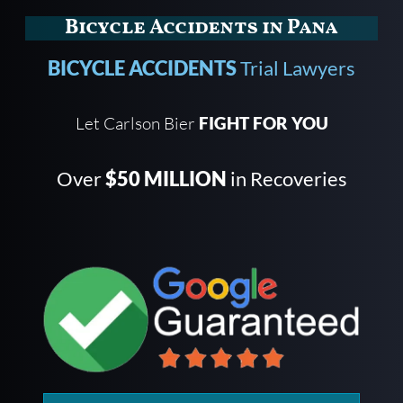
Bicycle Accidents in Pana
BICYCLE ACCIDENTS
Trial Lawyers
Let Carlson Bier
FIGHT FOR YOU
Over
$50 MILLION
in Recoveries