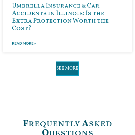
Umbrella Insurance & Car
Accidents in Illinois: Is the
Extra Protection Worth the
Cost?
READ MORE »
SEE MORE
F
requently
A
sked
Q
uestions