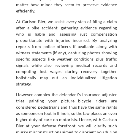
matter how minor they seem to preserve evidence
efficiently.
At Carlson Bier, we assist every step of filing a claim
after a bike accident: gathering evidence regarding
who is liable and assessing just compensation
proportionate with injuries incurred. By analyzing
reports from police officers if available along with
witness statements (if any), capturing photos showing
specific aspects like weather conditions plus traffic
signals while also reviewing medical records and
computing lost wages during recovery together
holistically map out an individualized litigation
strategy.
However complex the defendant’s insurance adjuster
tries painting your picture—bicycle riders are
considered pedestrians and thus have the same rights
as someone on foot in Illinois, so the law places an even
higher duty of care on motorists. Hence, with Carlson
Bier at your defense forefront, we will clarify such
murky misconstructions aimed to disorient you during