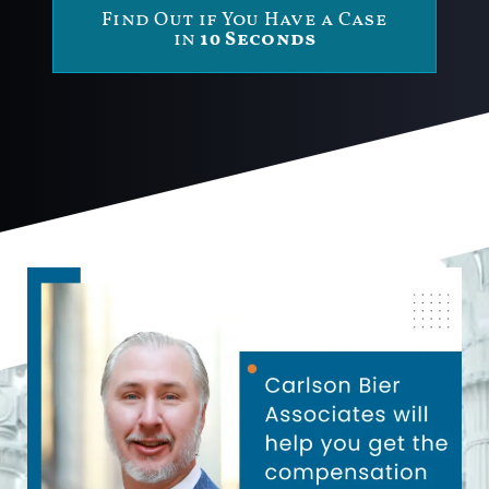
Find Out if You Have a Case
in
10 Seconds