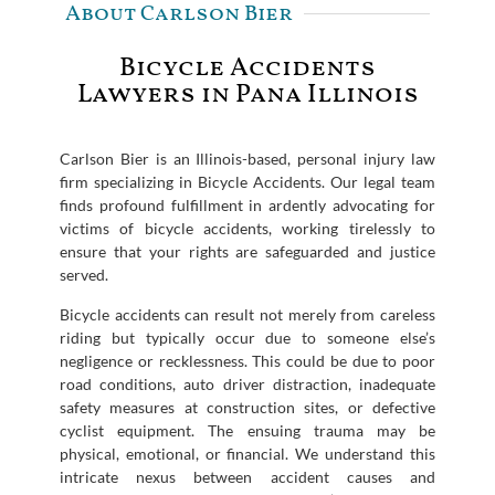
About Carlson Bier
Bicycle Accidents
Lawyers in Pana Illinois
Carlson Bier is an Illinois-based, personal injury law
firm specializing in Bicycle Accidents. Our legal team
finds profound fulfillment in ardently advocating for
victims of bicycle accidents, working tirelessly to
ensure that your rights are safeguarded and justice
served.
Bicycle accidents can result not merely from careless
riding but typically occur due to someone else’s
negligence or recklessness. This could be due to poor
road conditions, auto driver distraction, inadequate
safety measures at construction sites, or defective
cyclist equipment. The ensuing trauma may be
physical, emotional, or financial. We understand this
intricate nexus between accident causes and