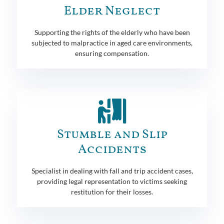
Elder Neglect
Supporting the rights of the elderly who have been
subjected to malpractice in aged care environments,
ensuring compensation.
Stumble and Slip
Accidents
Specialist in dealing with fall and trip accident cases,
providing legal representation to victims seeking
restitution for their losses.