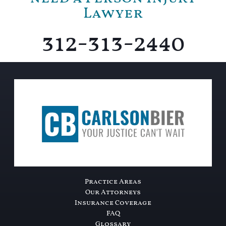
Lawyer
312-313-2440
Practice Areas
Our Attorneys
Insurance Coverage
FAQ
Glossary