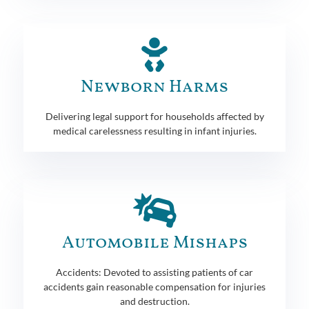
Newborn Harms
Delivering legal support for households affected by
medical carelessness resulting in infant injuries.
Automobile Mishaps
Accidents: Devoted to assisting patients of car
accidents gain reasonable compensation for injuries
and destruction.