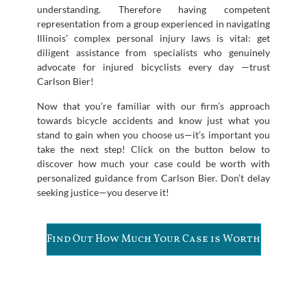
understanding. Therefore having competent
representation from a group experienced in navigating
Illinois’ complex personal injury laws is vital: get
diligent assistance from specialists who genuinely
advocate for injured bicyclists every day —trust
Carlson Bier!
Now that you’re familiar with our firm’s approach
towards bicycle accidents and know just what you
stand to gain when you choose us—it’s important you
take the next step! Click on the button below to
discover how much your case could be worth with
personalized guidance from Carlson Bier. Don’t delay
seeking justice—you deserve it!
Find Out How Much Your Case is Worth