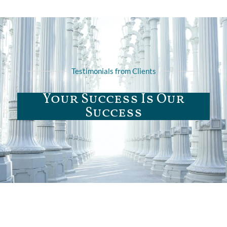
Testimonials from Clients
Your Success Is Our
Success