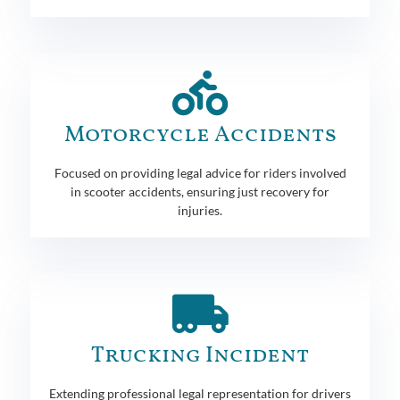
Motorcycle Accidents
Focused on providing legal advice for riders involved
in scooter accidents, ensuring just recovery for
injuries.
Trucking Incident
Extending professional legal representation for drivers