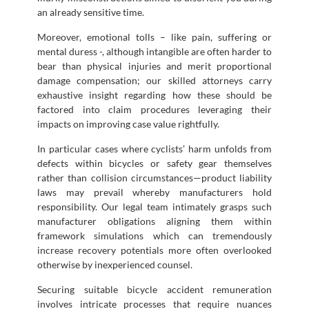
an already sensitive time.
Moreover, emotional tolls – like pain, suffering or
mental duress -, although intangible are often harder to
bear than physical injuries and merit proportional
damage compensation; our skilled attorneys carry
exhaustive insight regarding how these should be
factored into claim procedures leveraging their
impacts on improving case value rightfully.
In particular cases where cyclists’ harm unfolds from
defects within bicycles or safety gear themselves
rather than collision circumstances—product liability
laws may prevail whereby manufacturers hold
responsibility. Our legal team intimately grasps such
manufacturer obligations aligning them within
framework simulations which can tremendously
increase recovery potentials more often overlooked
otherwise by inexperienced counsel.
Securing suitable bicycle accident remuneration
involves intricate processes that require nuances