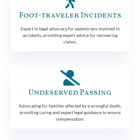
Foot-traveler Incidents
Expert in legal advocacy for pedestrians involved in
accidents, providing expert advice for recovering
claims.
Undeserved Passing
Advocating for families affected by a wrongful death,
providing caring and expert legal guidance to ensure
compensation.