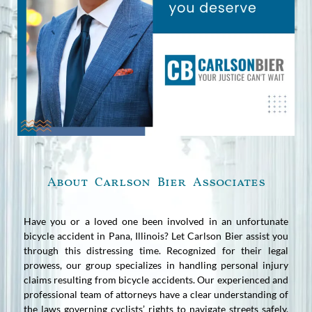
About Carlson Bier Associates
Have you or a loved one been involved in an unfortunate
bicycle accident in Pana, Illinois? Let Carlson Bier assist you
through this distressing time. Recognized for their legal
prowess, our group specializes in handling personal injury
claims resulting from bicycle accidents. Our experienced and
professional team of attorneys have a clear understanding of
the laws governing cyclists’ rights to navigate streets safely.