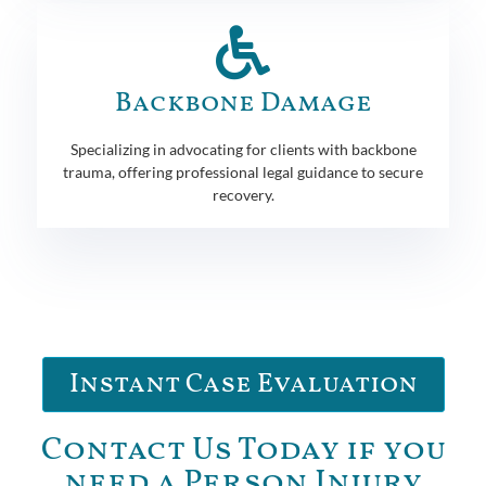
Backbone Damage
Specializing in advocating for clients with backbone
trauma, offering professional legal guidance to secure
recovery.
Instant Case Evaluation
Contact Us Today if you
need a Person Injury