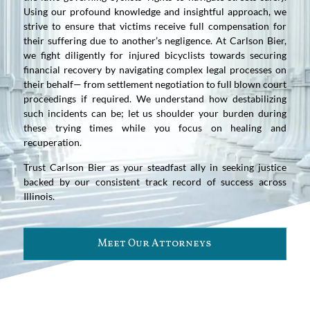
Using our profound knowledge and insightful approach, we
strive to ensure that victims receive full compensation for
their suffering due to another’s negligence. At Carlson Bier,
we fight diligently for injured bicyclists towards securing
financial recovery by navigating complex legal processes on
their behalf— from settlement negotiation to full blown court
proceedings if required. We understand how destabilizing
such incidents can be; let us shoulder your burden during
these trying times while you focus on healing and
recuperation.
Trust Carlson Bier as your steadfast ally in seeking justice
backed by our consistent track record of success across
Illinois.
Meet Our Attorneys