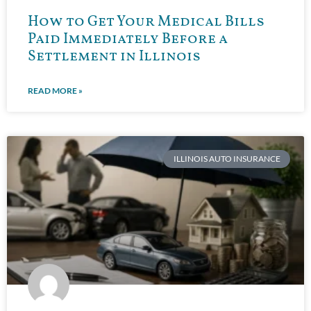
How to Get Your Medical Bills
Paid Immediately Before a
Settlement in Illinois
READ MORE »
ILLINOIS AUTO INSURANCE