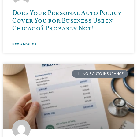
Does Your Personal Auto Policy
Cover You for Business Use in
Chicago? Probably Not!
READ MORE »
ILLINOIS AUTO INSURANCE