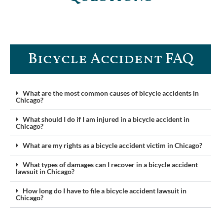
Bicycle Accident FAQ
What are the most common causes of bicycle accidents in
Chicago?
What should I do if I am injured in a bicycle accident in
Chicago?
What are my rights as a bicycle accident victim in Chicago?
What types of damages can I recover in a bicycle accident
lawsuit in Chicago?
How long do I have to file a bicycle accident lawsuit in
Chicago?