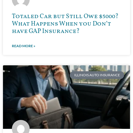
Totaled Car but Still Owe $5000?
What Happens When you Don’t
have GAP Insurance?
READ MORE »
ILLINOIS AUTO INSURANCE