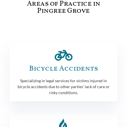
Areas of Practice in
Pingree Grove
Bicycle Accidents
Specializing in legal services for victims injured in
bicycle accidents due to other parties' lack of care or
risky conditions.