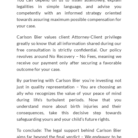
legalities in simple language, and advise you
competently with an informed strategy oriented
towards assuring maximum possible compensation for
your case.
Carlson Bier values client Attorney-Client privilege
greatly so know that all information shared during our
free consultation is strictly confidential. Our policy
revolves around No Recovery – No Fees, meaning we
receive our payment only after securing a favorable
outcome for your case.
By partnering with Carlson Bier you’re investing not
just in quality representation – You are choosing an
ally who recognizes the value of your peace of mind
during life’s turbulent periods. Now that you
understand more about birth injuries and their
consequences, take this decisive step towards
safeguarding yours and your child’s future rights.
To conclude: The legal support behind Carlson Bier
aims far beyond the final verdict – We endeavor to be