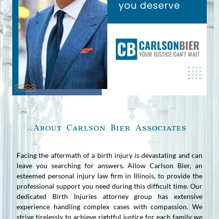
About Carlson Bier Associates
Facing the aftermath of a birth injury is devastating and can
leave you searching for answers. Allow Carlson Bier, an
esteemed personal injury law firm in Illinois, to provide the
professional support you need during this difficult time. Our
dedicated Birth Injuries attorney group has extensive
experience handling complex cases with compassion. We
strive tirelessly to achieve rightful justice for each family we