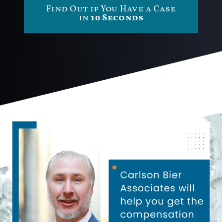
Find Out if You Have a Case
in
10 Seconds