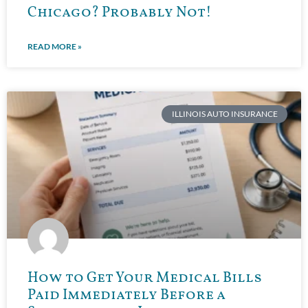
Chicago? Probably Not!
READ MORE »
ILLINOIS AUTO INSURANCE
How to Get Your Medical Bills
Paid Immediately Before a