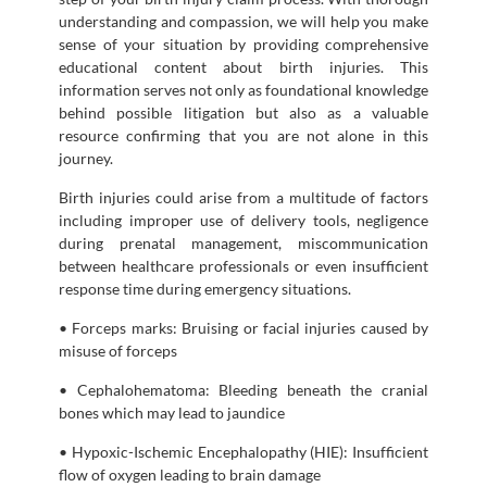
understanding and compassion, we will help you make
sense of your situation by providing comprehensive
educational content about birth injuries. This
information serves not only as foundational knowledge
behind possible litigation but also as a valuable
resource confirming that you are not alone in this
journey.
Birth injuries could arise from a multitude of factors
including improper use of delivery tools, negligence
during prenatal management, miscommunication
between healthcare professionals or even insufficient
response time during emergency situations.
• Forceps marks: Bruising or facial injuries caused by
misuse of forceps
• Cephalohematoma: Bleeding beneath the cranial
bones which may lead to jaundice
• Hypoxic-Ischemic Encephalopathy (HIE): Insufficient
flow of oxygen leading to brain damage