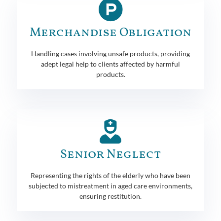
Merchandise Obligation
Handling cases involving unsafe products, providing
adept legal help to clients affected by harmful
products.
Senior Neglect
Representing the rights of the elderly who have been
subjected to mistreatment in aged care environments,
ensuring restitution.