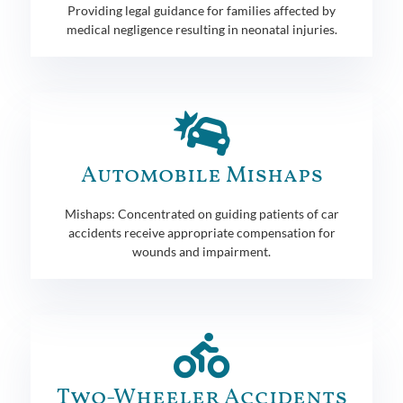
Providing legal guidance for families affected by
medical negligence resulting in neonatal injuries.
Automobile Mishaps
Mishaps: Concentrated on guiding patients of car
accidents receive appropriate compensation for
wounds and impairment.
Two-Wheeler Accidents