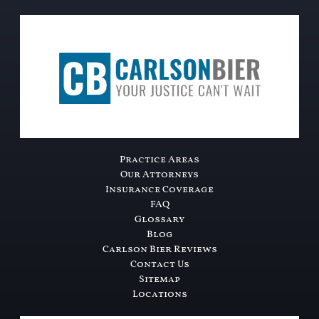
Practice Areas
Our Attorneys
Insurance Coverage
FAQ
Glossary
Blog
Carlson Bier Reviews
Contact Us
Sitemap
Locations