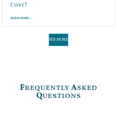
Cost?
READ MORE »
SEE MORE
F
requently
A
sked
Q
uestions