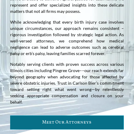
represent and offer specialized insights into these delicate
matters that not all firms may possess.
While acknowledging that every birth injury case involves
unique circumstances, our approach remains consistent –
rigorous investigation followed by strategic legal action. As
well-versed attorneys, we comprehend how medical
negligence can lead to adverse outcomes such as cerebral
palsy or erb’s palsy, leaving families scarred forever.
Notably serving clients with proven success across various
Illinois cities including Pingree Grove––our reach extends far
beyond geography when advocating for those affected by
severe obstetric injuries. Trust in Carlson Bier’s commitment
toward setting right what went wrong—by relentlessly
seeking appropriate compensation and closure on your
behalf.
Meet Our Attorneys