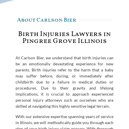
About Carlson Bier
Birth Injuries Lawyers in
Pingree Grove Illinois
At Carlson Bier, we understand that birth injuries can
be an emotionally devastating experience for new
parents. Birth injuries refer to the harm that a baby
may suffer before, during, or immediately after
childbirth due to a failure in medical duties or
procedures. Due to their gravity and lifelong
implications, it is crucial to approach experienced
personal injury attorneys such as ourselves who are
skilled at navigating this highly sensitive legal terrain.
With our extensive expertise spanning years of service
in Illinois, we will methodically guide you through each
step of your birth injury claim process. With thorough