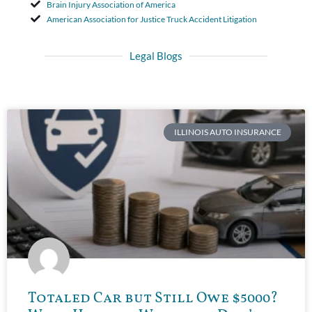
Brain Injury Association of America
American Association for Justice Truck Accident Litigation
Legal Blogs
ILLINOIS AUTO INSURANCE
Totaled Car but Still Owe $5000?