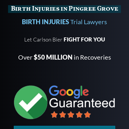
Birth Injuries in Pingree Grove
BIRTH INJURIES
Trial Lawyers
Let Carlson Bier
FIGHT FOR YOU
Over
$50 MILLION
in Recoveries