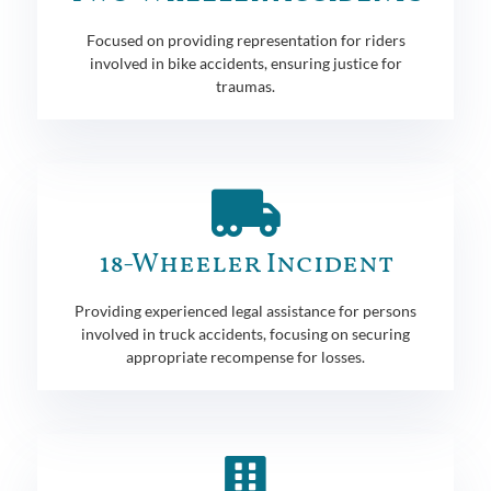
Focused on providing representation for riders
involved in bike accidents, ensuring justice for
traumas.
18-Wheeler Incident
Providing experienced legal assistance for persons
involved in truck accidents, focusing on securing
appropriate recompense for losses.