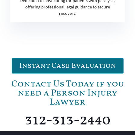
Dedicated to advocating for patients with paralysis,
offering professional legal guidance to secure
recovery.
Instant Case Evaluation
Contact Us Today if you
need a Person Injury
Lawyer
312-313-2440