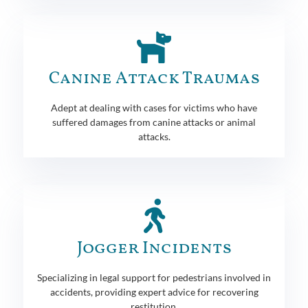
Canine Attack Traumas
Adept at dealing with cases for victims who have
suffered damages from canine attacks or animal
attacks.
Jogger Incidents
Specializing in legal support for pedestrians involved in
accidents, providing expert advice for recovering
restitution.