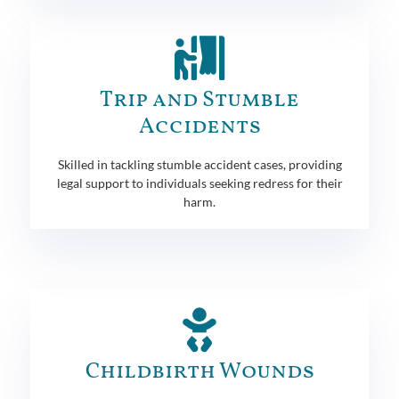
Trip and Stumble
Accidents
Skilled in tackling stumble accident cases, providing
legal support to individuals seeking redress for their
harm.
Childbirth Wounds