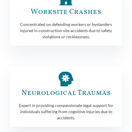
Worksite Crashes
Concentrated on defending workers or bystanders
injured in construction site accidents due to safety
violations or recklessness.
Neurological Traumas
Expert in providing compassionate legal support for
individuals suffering from cognitive injuries due to
accidents.