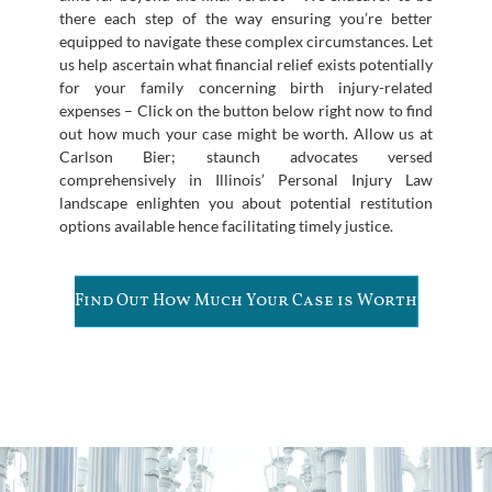
there each step of the way ensuring you’re better
equipped to navigate these complex circumstances. Let
us help ascertain what financial relief exists potentially
for your family concerning birth injury-related
expenses – Click on the button below right now to find
out how much your case might be worth. Allow us at
Carlson Bier; staunch advocates versed
comprehensively in Illinois’ Personal Injury Law
landscape enlighten you about potential restitution
options available hence facilitating timely justice.
Find Out How Much Your Case is Worth