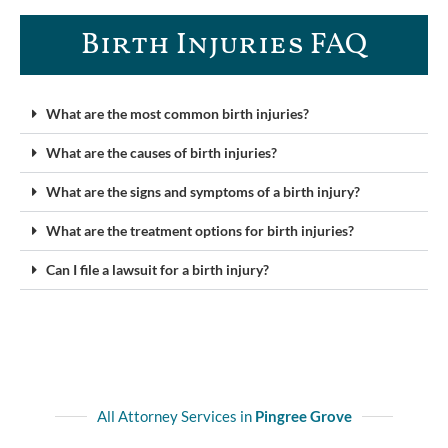
Birth Injuries FAQ
What are the most common birth injuries?
What are the causes of birth injuries?
What are the signs and symptoms of a birth injury?
What are the treatment options for birth injuries?
Can I file a lawsuit for a birth injury?
All Attorney Services in
Pingree Grove