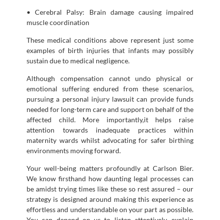
• Cerebral Palsy: Brain damage causing impaired
muscle coordination
These medical conditions above represent just some
examples of birth injuries that infants may possibly
sustain due to medical negligence.
Although compensation cannot undo physical or
emotional suffering endured from these scenarios,
pursuing a personal injury lawsuit can provide funds
needed for long-term care and support on behalf of the
affected child. More importantly,it helps raise
attention towards inadequate practices within
maternity wards whilst advocating for safer birthing
environments moving forward.
Your well-being matters profoundly at Carlson Bier.
We know firsthand how daunting legal processes can
be amidst trying times like these so rest assured – our
strategy is designed around making this experience as
effortless and understandable on your part as possible.
You can depend on us to listen attentively, explain