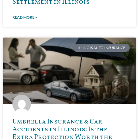
Settlement in Illinois
READ MORE »
ILLINOIS AUTO INSURANCE
Umbrella Insurance & Car
Accidents in Illinois: Is the
Extra Protection Worth the