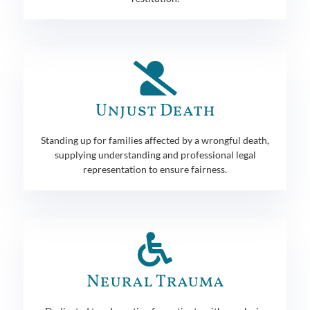
Unjust Death
Standing up for families affected by a wrongful death,
supplying understanding and professional legal
representation to ensure fairness.
Neural Trauma