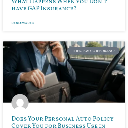
What Happens When you Don’t
have GAP Insurance?
READ MORE »
ILLINOIS AUTO INSURANCE
Does Your Personal Auto Policy
Cover You for Business Use in