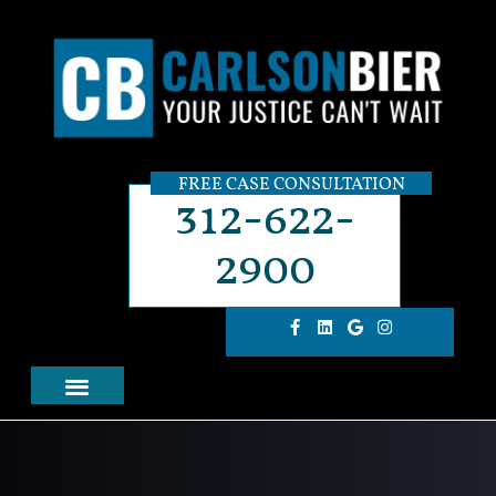
FREE CASE CONSULTATION
312-622-
2900