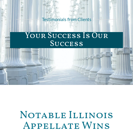
Testimonials from Clients
Your Success Is Our
Success
Notable Illinois
Appellate Wins