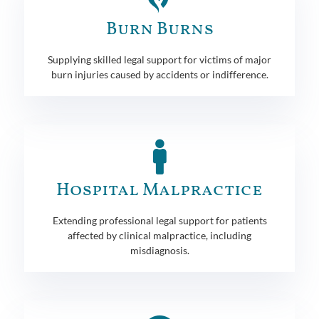
Burn Burns
Supplying skilled legal support for victims of major
burn injuries caused by accidents or indifference.
Hospital Malpractice
Extending professional legal support for patients
affected by clinical malpractice, including
misdiagnosis.