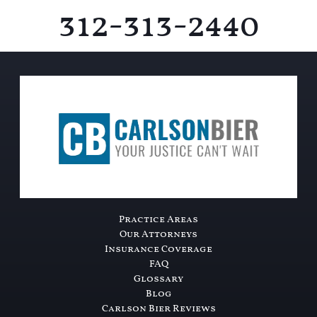
312-313-2440
Practice Areas
Our Attorneys
Insurance Coverage
FAQ
Glossary
Blog
Carlson Bier Reviews