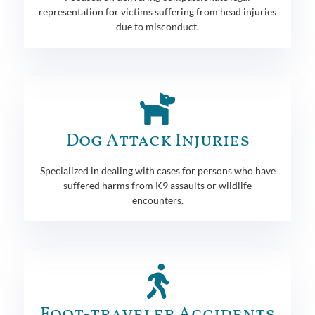
representation for victims suffering from head injuries
due to misconduct.
Dog Attack Injuries
Specialized in dealing with cases for persons who have
suffered harms from K9 assaults or wildlife
encounters.
Foot-traveler Accidents