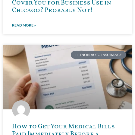
Cover You for Business Use in
Chicago? Probably Not!
READ MORE »
ILLINOIS AUTO INSURANCE
How to Get Your Medical Bills
Paid Immediately Before a