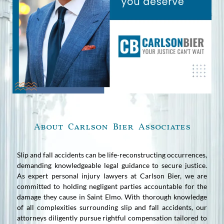
About Carlson Bier Associates
Slip and fall accidents can be life-reconstructing occurrences,
demanding knowledgeable legal guidance to secure justice.
As expert personal injury lawyers at Carlson Bier, we are
committed to holding negligent parties accountable for the
damage they cause in Saint Elmo. With thorough knowledge
of all complexities surrounding slip and fall accidents, our
attorneys diligently pursue rightful compensation tailored to