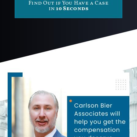
Find Out if You Have a Case
in
10 Seconds