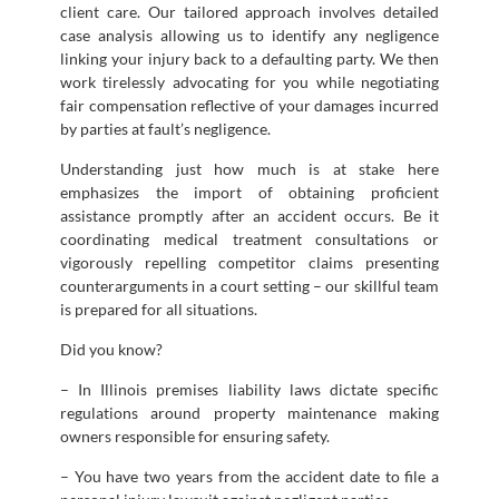
client care. Our tailored approach involves detailed
case analysis allowing us to identify any negligence
linking your injury back to a defaulting party. We then
work tirelessly advocating for you while negotiating
fair compensation reflective of your damages incurred
by parties at fault’s negligence.
Understanding just how much is at stake here
emphasizes the import of obtaining proficient
assistance promptly after an accident occurs. Be it
coordinating medical treatment consultations or
vigorously repelling competitor claims presenting
counterarguments in a court setting – our skillful team
is prepared for all situations.
Did you know?
– In Illinois premises liability laws dictate specific
regulations around property maintenance making
owners responsible for ensuring safety.
– You have two years from the accident date to file a