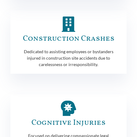
Construction Crashes
Dedicated to assisting employees or bystanders
injured in construction site accidents due to
carelessness or irresponsibility.
Cognitive Injuries
Focused on delivering compassionate legal