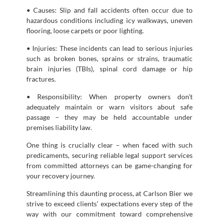
• Causes: Slip and fall accidents often occur due to
hazardous conditions including icy walkways, uneven
flooring, loose carpets or poor lighting.
• Injuries: These incidents can lead to serious injuries
such as broken bones, sprains or strains, traumatic
brain injuries (TBIs), spinal cord damage or hip
fractures.
• Responsibility: When property owners don’t
adequately maintain or warn visitors about safe
passage – they may be held accountable under
premises liability law.
One thing is crucially clear – when faced with such
predicaments, securing reliable legal support services
from committed attorneys can be game-changing for
your recovery journey.
Streamlining this daunting process, at Carlson Bier we
strive to exceed clients’ expectations every step of the
way with our commitment toward comprehensive