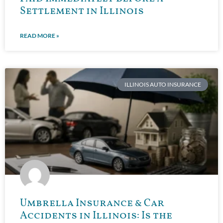
Settlement in Illinois
READ MORE »
ILLINOIS AUTO INSURANCE
Umbrella Insurance & Car
Accidents in Illinois: Is the