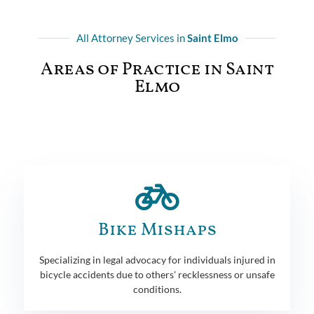
All Attorney Services in
Saint Elmo
Areas of Practice in Saint
Elmo
Bike Mishaps
Specializing in legal advocacy for individuals injured in
bicycle accidents due to others' recklessness or unsafe
conditions.