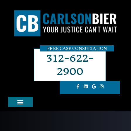
FREE CASE CONSULTATION
312-622-
2900