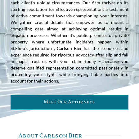
each client’s unique circumstances. Our firm thrives on its
sterling reputation for effective representation; a testament
of active commitment towards championing your interests.
We gather crucial details that empower us to mount a
compelling case aimed at achieving optimal results in
litigation processes. Whether it’s public premises or private
property where unfortunate incidents happen within
St.Elmo’s jurisdiction , Carlson Bier has the resources and
experience required for rigorous advocacy after slip and fall
mishaps. Trust us with your claim today – because you
deserve qualified representation committed passionately in
protecting your rights while bringing liable parties into
account for their actions.
Meet Our Attorneys
About Carlson Bier