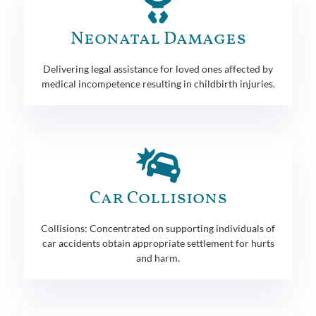
Neonatal Damages
Delivering legal assistance for loved ones affected by
medical incompetence resulting in childbirth injuries.
Car Collisions
Collisions: Concentrated on supporting individuals of
car accidents obtain appropriate settlement for hurts
and harm.