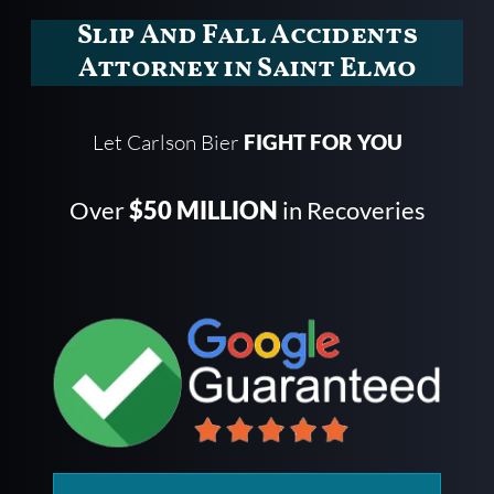
Slip And Fall Accidents
Attorney in Saint Elmo
Let Carlson Bier
FIGHT FOR YOU
Over
$50 MILLION
in Recoveries