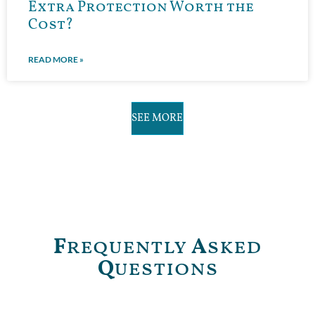
Extra Protection Worth the
Cost?
READ MORE »
SEE MORE
F
requently
A
sked
Q
uestions