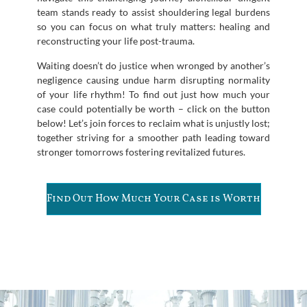
team stands ready to assist shouldering legal burdens
so you can focus on what truly matters: healing and
reconstructing your life post-trauma.
Waiting doesn’t do justice when wronged by another’s
negligence causing undue harm disrupting normality
of your life rhythm! To find out just how much your
case could potentially be worth – click on the button
below! Let’s join forces to reclaim what is unjustly lost;
together striving for a smoother path leading toward
stronger tomorrows fostering revitalized futures.
Find Out How Much Your Case is Worth