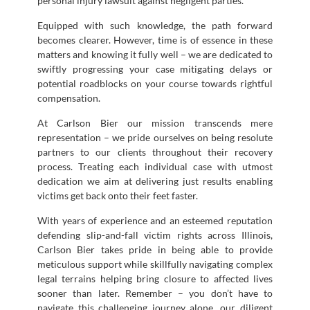
personal injury lawsuit against negligent parties.
Equipped with such knowledge, the path forward
becomes clearer. However, time is of essence in these
matters and knowing it fully well – we are dedicated to
swiftly progressing your case mitigating delays or
potential roadblocks on your course towards rightful
compensation.
At Carlson Bier our mission transcends mere
representation – we pride ourselves on being resolute
partners to our clients throughout their recovery
process. Treating each individual case with utmost
dedication we aim at delivering just results enabling
victims get back onto their feet faster.
With years of experience and an esteemed reputation
defending slip-and-fall victim rights across Illinois,
Carlson Bier takes pride in being able to provide
meticulous support while skillfully navigating complex
legal terrains helping bring closure to affected lives
sooner than later. Remember – you don’t have to
navigate this challenging journey alone…our diligent