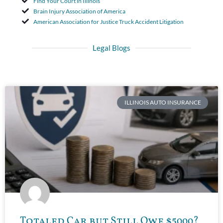
Find Your Court in Illinois
Brain Injury Association of America
American Association for Justice Truck Accident Litigation
Legal Blogs
ILLINOIS AUTO INSURANCE
Totaled Car but Still Owe $5000?