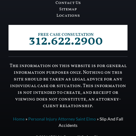
Contact Us
Sitemap
Locations
312.622.2900
FREE CASE CONSULTATION
The information on this website is for general
information purposes only. Nothing on this
site should be taken as legal advice for any
individual case or situation. This information
is not intended to create, and receipt or
viewing does not constitute, an attorney-
client relationship.
Home
»
Personal Injury Attorney Saint Elmo
»
Slip And Fall
Accidents