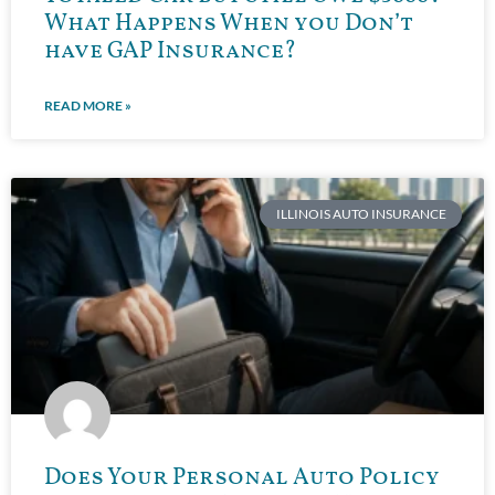
What Happens When you Don’t
have GAP Insurance?
READ MORE »
ILLINOIS AUTO INSURANCE
Does Your Personal Auto Policy