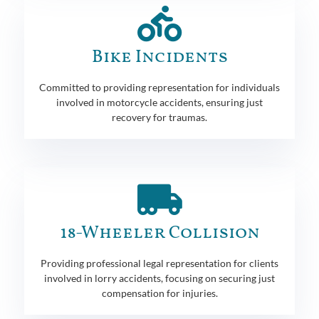
Bike Incidents
Committed to providing representation for individuals
involved in motorcycle accidents, ensuring just
recovery for traumas.
18-Wheeler Collision
Providing professional legal representation for clients
involved in lorry accidents, focusing on securing just
compensation for injuries.