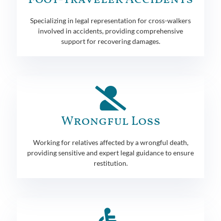
Specializing in legal representation for cross-walkers
involved in accidents, providing comprehensive
support for recovering damages.
Wrongful Loss
Working for relatives affected by a wrongful death,
providing sensitive and expert legal guidance to ensure
restitution.