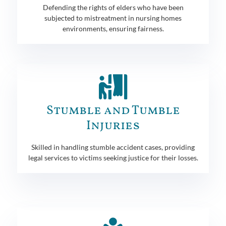
Defending the rights of elders who have been
subjected to mistreatment in nursing homes
environments, ensuring fairness.
Stumble and Tumble
Injuries
Skilled in handling stumble accident cases, providing
legal services to victims seeking justice for their losses.