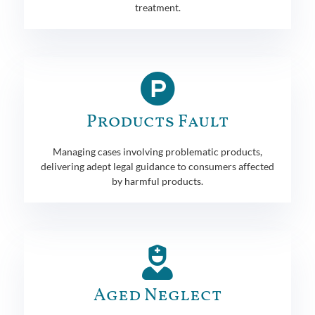
treatment.
Products Fault
Managing cases involving problematic products,
delivering adept legal guidance to consumers affected
by harmful products.
Aged Neglect