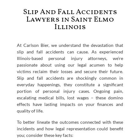
Slip And Fall Accidents
Lawyers in Saint Elmo
Illinois
At Carlson Bier, we understand the devastation that
slip and fall accidents can cause. As experienced
Illinois-based personal injury attorneys, we’re
passionate about using our legal acumen to help
victims reclaim their losses and secure their future.
Slip and fall accidents are shockingly common in
everyday happenings, they constitute a significant
portion of personal injury cases. Ongoing pain,
escalating medical bills, lost wages – these domino
effects have lasting impacts on your finances and
quality of life.
To better lineate the outcomes connected with these
incidents and how legal representation could benefit
you; consider these key facts: