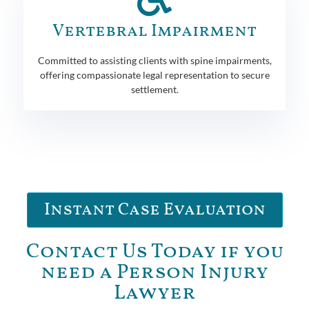
Vertebral Impairment
Committed to assisting clients with spine impairments,
offering compassionate legal representation to secure
settlement.
Instant Case Evaluation
Contact Us Today if you
need a Person Injury
Lawyer