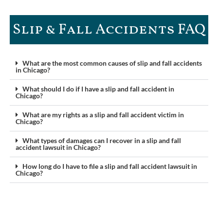
Slip & Fall Accidents FAQ​
What are the most common causes of slip and fall accidents
in Chicago?
What should I do if I have a slip and fall accident in
Chicago?
What are my rights as a slip and fall accident victim in
Chicago?
What types of damages can I recover in a slip and fall
accident lawsuit in Chicago?
How long do I have to file a slip and fall accident lawsuit in
Chicago?