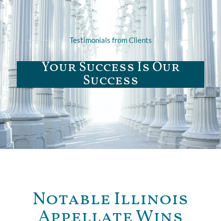
Testimonials from Clients
Your Success Is Our
Success
Notable Illinois
Appellate Wins