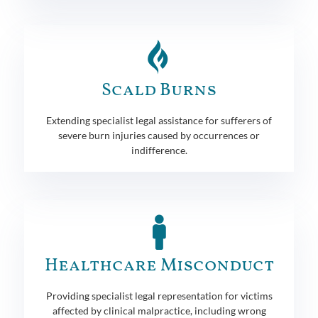
Scald Burns
Extending specialist legal assistance for sufferers of
severe burn injuries caused by occurrences or
indifference.
Healthcare Misconduct
Providing specialist legal representation for victims
affected by clinical malpractice, including wrong