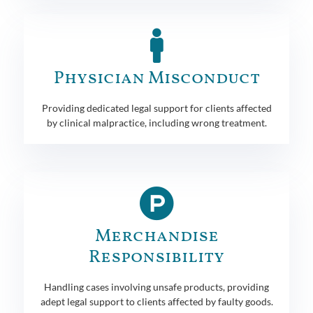
Physician Misconduct
Providing dedicated legal support for clients affected
by clinical malpractice, including wrong treatment.
Merchandise
Responsibility
Handling cases involving unsafe products, providing
adept legal support to clients affected by faulty goods.