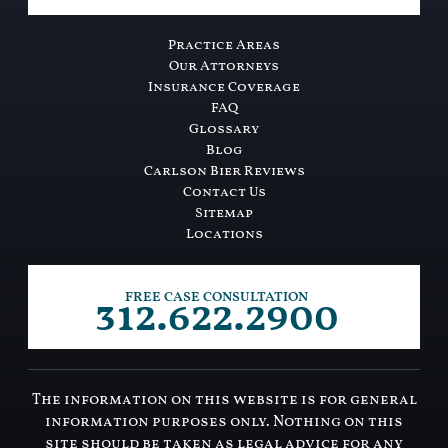
Practice Areas
Our Attorneys
Insurance Coverage
FAQ
Glossary
Blog
Carlson Bier Reviews
Contact Us
Sitemap
Locations
312.622.2900
FREE CASE CONSULTATION
The information on this website is for general
information purposes only. Nothing on this
site should be taken as legal advice for any