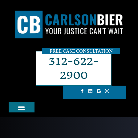
FREE CASE CONSULTATION
312-622-
2900