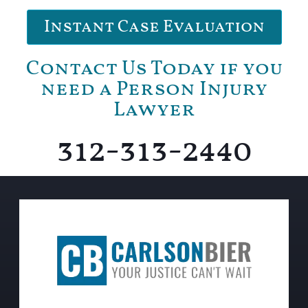
Instant Case Evaluation
Contact Us Today if you
need a Person Injury
Lawyer
312-313-2440