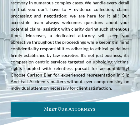
recovery in numerous complex cases. We handle every detail
so that you don’t have to – evidence collection, claims
processing and negotiation; we are here for it all! Our
accessible team always welcomes questions about your
potential claim- assisting with clarity during such strenuous
times. Moreover, a dedicated attorney will keep you
abreactive throughout the proceedings while keeping in mind
confidentiality responsibilities adhering to ethical guidelines
firmly established by law societies. It’s not just business; it’s
compassion-centric services targeted on upholding victims’
rights coupled with relentless pursuit for accountability!
Choose Carlson Bier for experienced representation in Slip
And Fall Accidents matters without ever compromising on
individual attention necessary for client satisfaction.
Meet Our Attorneys