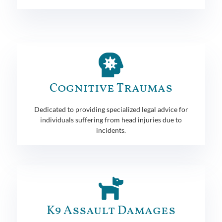
Cognitive Traumas
Dedicated to providing specialized legal advice for
individuals suffering from head injuries due to
incidents.
K9 Assault Damages