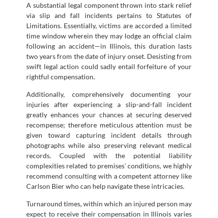
A substantial legal component thrown into stark relief
via slip and fall incidents pertains to Statutes of
Limitations. Essentially, victims are accorded a limited
time window wherein they may lodge an official claim
following an accident—in Illinois, this duration lasts
two years from the date of injury onset. Desisting from
swift legal action could sadly entail forfeiture of your
rightful compensation.
Additionally, comprehensively documenting your
injuries after experiencing a slip-and-fall incident
greatly enhances your chances at securing deserved
recompense; therefore meticulous attention must be
given toward capturing incident details through
photographs while also preserving relevant medical
records. Coupled with the potential liability
complexities related to premises’ conditions, we highly
recommend consulting with a competent attorney like
Carlson Bier who can help navigate these intricacies.
Turnaround times, within which an injured person may
expect to receive their compensation in Illinois varies