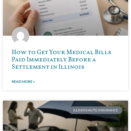
How to Get Your Medical Bills
Paid Immediately Before a
Settlement in Illinois
READ MORE »
ILLINOIS AUTO INSURANCE