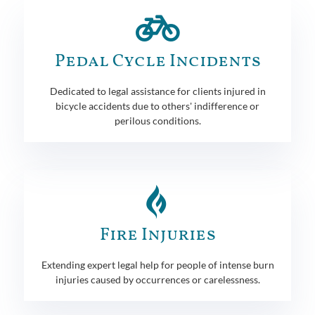
Pedal Cycle Incidents
Dedicated to legal assistance for clients injured in
bicycle accidents due to others' indifference or
perilous conditions.
Fire Injuries
Extending expert legal help for people of intense burn
injuries caused by occurrences or carelessness.