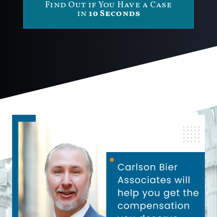
Find Out if You Have a Case
in
10 Seconds