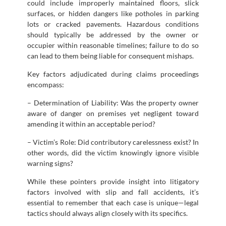
could include improperly maintained floors, slick
surfaces, or hidden dangers like potholes in parking
lots or cracked pavements. Hazardous conditions
should typically be addressed by the owner or
occupier within reasonable timelines; failure to do so
can lead to them being liable for consequent mishaps.
Key factors adjudicated during claims proceedings
encompass:
– Determination of Liability: Was the property owner
aware of danger on premises yet negligent toward
amending it within an acceptable period?
– Victim’s Role: Did contributory carelessness exist? In
other words, did the victim knowingly ignore visible
warning signs?
While these pointers provide insight into litigatory
factors involved with slip and fall accidents, it’s
essential to remember that each case is unique—legal
tactics should always align closely with its specifics.