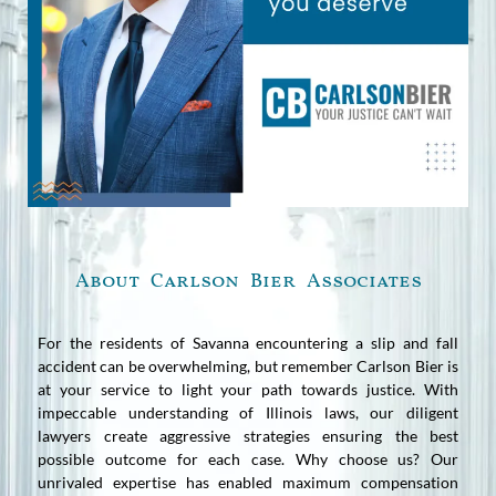
About Carlson Bier Associates
For the residents of Savanna encountering a slip and fall
accident can be overwhelming, but remember Carlson Bier is
at your service to light your path towards justice. With
impeccable understanding of Illinois laws, our diligent
lawyers create aggressive strategies ensuring the best
possible outcome for each case. Why choose us? Our
unrivaled expertise has enabled maximum compensation