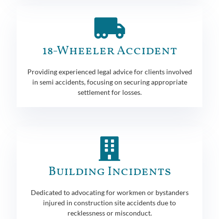
18-Wheeler Accident
Providing experienced legal advice for clients involved
in semi accidents, focusing on securing appropriate
settlement for losses.
Building Incidents
Dedicated to advocating for workmen or bystanders
injured in construction site accidents due to
recklessness or misconduct.