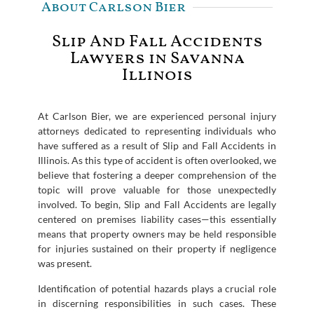
About Carlson Bier
Slip And Fall Accidents
Lawyers in Savanna
Illinois
At Carlson Bier, we are experienced personal injury
attorneys dedicated to representing individuals who
have suffered as a result of Slip and Fall Accidents in
Illinois. As this type of accident is often overlooked, we
believe that fostering a deeper comprehension of the
topic will prove valuable for those unexpectedly
involved. To begin, Slip and Fall Accidents are legally
centered on premises liability cases—this essentially
means that property owners may be held responsible
for injuries sustained on their property if negligence
was present.
Identification of potential hazards plays a crucial role
in discerning responsibilities in such cases. These