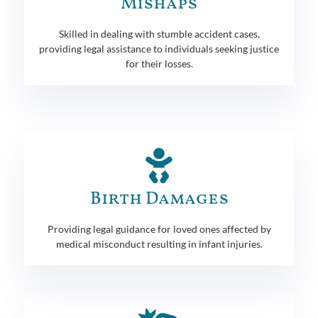
Mishaps
Skilled in dealing with stumble accident cases,
providing legal assistance to individuals seeking justice
for their losses.
Birth Damages
Providing legal guidance for loved ones affected by
medical misconduct resulting in infant injuries.