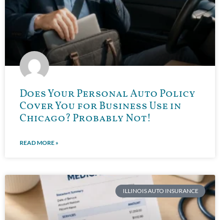
Does Your Personal Auto Policy
Cover You for Business Use in
Chicago? Probably Not!
READ MORE »
ILLINOIS AUTO INSURANCE