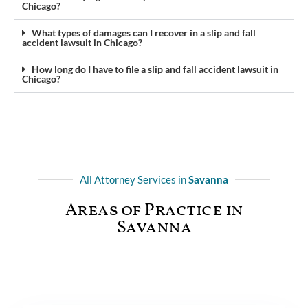
Chicago?
What types of damages can I recover in a slip and fall
accident lawsuit in Chicago?
How long do I have to file a slip and fall accident lawsuit in
Chicago?
All Attorney Services in
Savanna
Areas of Practice in
Savanna