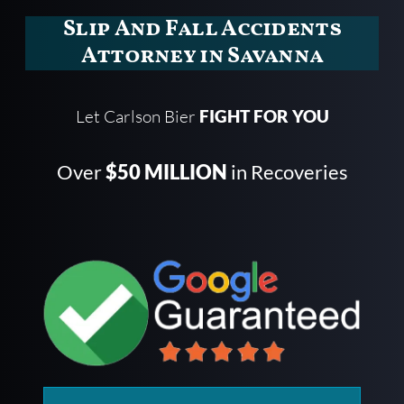
Slip And Fall Accidents
Attorney in Savanna
Let Carlson Bier
FIGHT FOR YOU
Over
$50 MILLION
in Recoveries