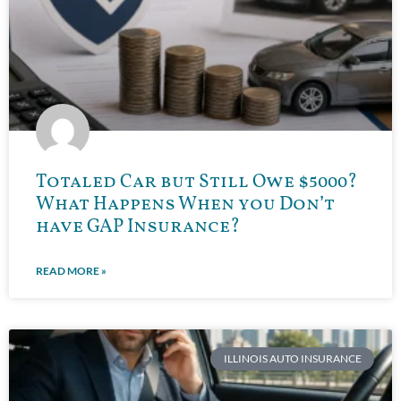
Totaled Car but Still Owe $5000?
What Happens When you Don’t
have GAP Insurance?
READ MORE »
ILLINOIS AUTO INSURANCE