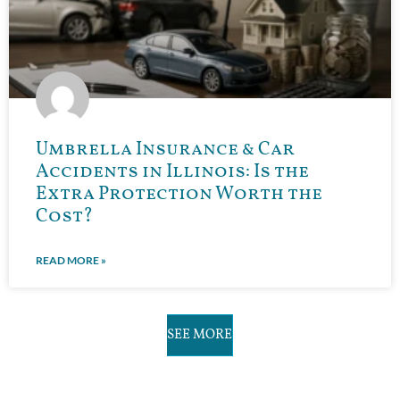
Umbrella Insurance & Car
Accidents in Illinois: Is the
Extra Protection Worth the
Cost?
READ MORE »
SEE MORE