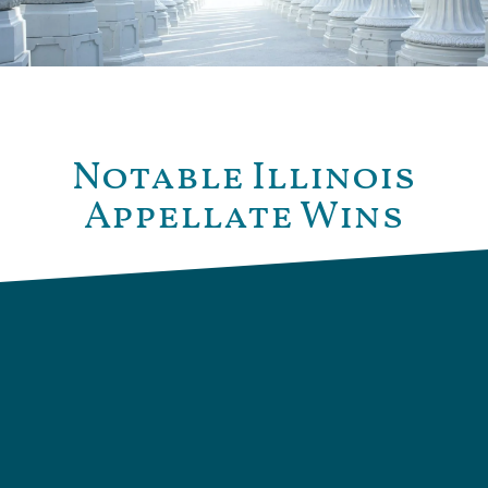
Notable Illinois
Appellate Wins