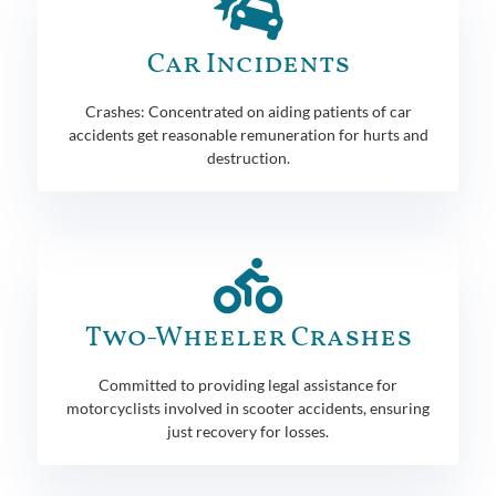
Car Incidents
Crashes: Concentrated on aiding patients of car
accidents get reasonable remuneration for hurts and
destruction.
Two-Wheeler Crashes
Committed to providing legal assistance for
motorcyclists involved in scooter accidents, ensuring
just recovery for losses.