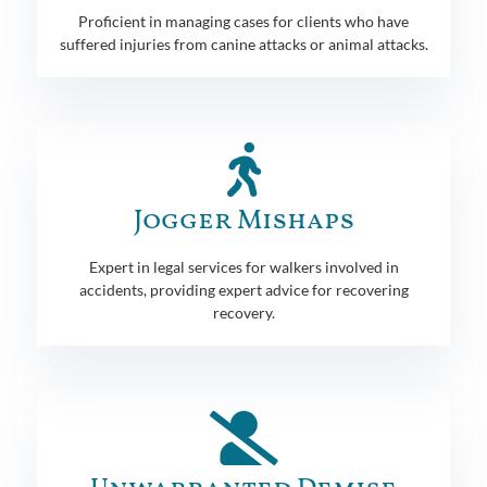
Proficient in managing cases for clients who have
suffered injuries from canine attacks or animal attacks.
Jogger Mishaps
Expert in legal services for walkers involved in
accidents, providing expert advice for recovering
recovery.