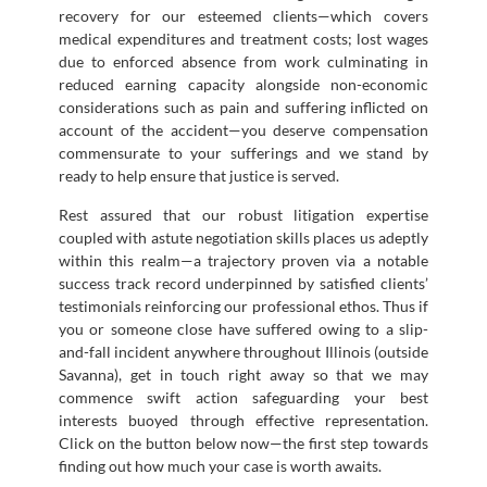
recovery for our esteemed clients—which covers
medical expenditures and treatment costs; lost wages
due to enforced absence from work culminating in
reduced earning capacity alongside non-economic
considerations such as pain and suffering inflicted on
account of the accident—you deserve compensation
commensurate to your sufferings and we stand by
ready to help ensure that justice is served.
Rest assured that our robust litigation expertise
coupled with astute negotiation skills places us adeptly
within this realm—a trajectory proven via a notable
success track record underpinned by satisfied clients’
testimonials reinforcing our professional ethos. Thus if
you or someone close have suffered owing to a slip-
and-fall incident anywhere throughout Illinois (outside
Savanna), get in touch right away so that we may
commence swift action safeguarding your best
interests buoyed through effective representation.
Click on the button below now—the first step towards
finding out how much your case is worth awaits.