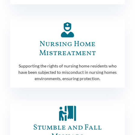
Nursing Home
Mistreatment
Supporting the rights of nursing home residents who
have been subjected to misconduct in nursing homes
environments, ensuring protection.
Stumble and Fall