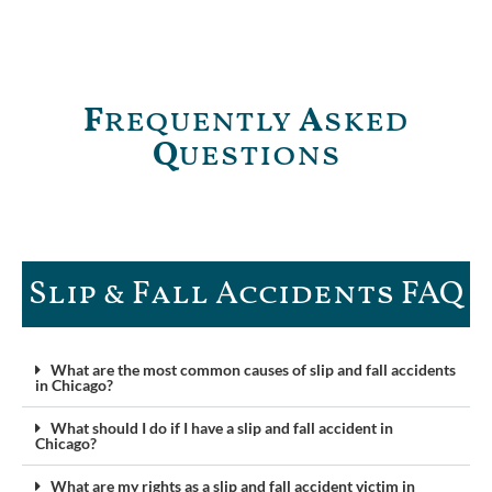
F
requently
A
sked
Q
uestions
Slip & Fall Accidents FAQ​
What are the most common causes of slip and fall accidents
in Chicago?
What should I do if I have a slip and fall accident in
Chicago?
What are my rights as a slip and fall accident victim in