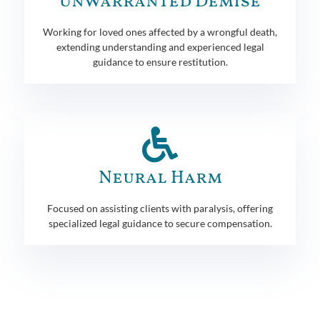
Unwarranted Demise
Working for loved ones affected by a wrongful death,
extending understanding and experienced legal
guidance to ensure restitution.
Neural Harm
Focused on assisting clients with paralysis, offering
specialized legal guidance to secure compensation.