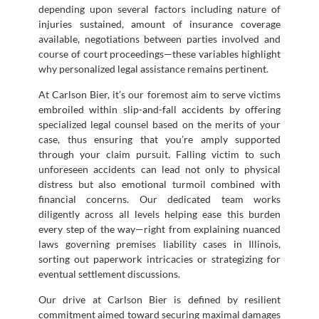
depending upon several factors including nature of
injuries sustained, amount of insurance coverage
available, negotiations between parties involved and
course of court proceedings—these variables highlight
why personalized legal assistance remains pertinent.
At Carlson Bier, it’s our foremost aim to serve victims
embroiled within slip-and-fall accidents by offering
specialized legal counsel based on the merits of your
case, thus ensuring that you’re amply supported
through your claim pursuit. Falling victim to such
unforeseen accidents can lead not only to physical
distress but also emotional turmoil combined with
financial concerns. Our dedicated team works
diligently across all levels helping ease this burden
every step of the way—right from explaining nuanced
laws governing premises liability cases in Illinois,
sorting out paperwork intricacies or strategizing for
eventual settlement discussions.
Our drive at Carlson Bier is defined by resilient
commitment aimed toward securing maximal damages