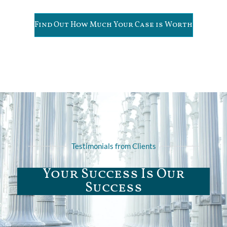
Find Out How Much Your Case is Worth
Testimonials from Clients
Your Success Is Our
Success