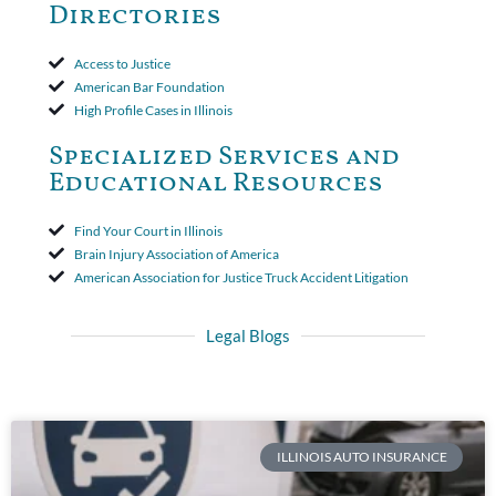
Directories
Access to Justice
American Bar Foundation
High Profile Cases in Illinois
Specialized Services and
Educational Resources
Find Your Court in Illinois
Brain Injury Association of America
American Association for Justice Truck Accident Litigation
Legal Blogs
ILLINOIS AUTO INSURANCE