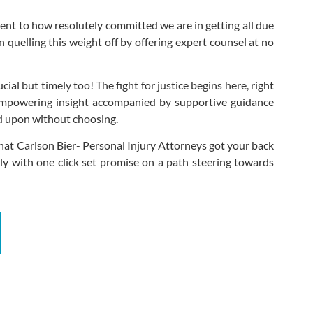
ent to how resolutely committed we are in getting all due
quelling this weight off by offering expert counsel at no
ial but timely too! The fight for justice begins here, right
; empowering insight accompanied by supportive guidance
d upon without choosing.
hat Carlson Bier- Personal Injury Attorneys got your back
gly with one click set promise on a path steering towards