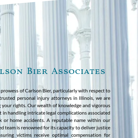
lson Bier Associates
rowess of Carlson Bier, particularly with respect to
trusted personal injury attorneys in Illinois, we are
 your rights. Our wealth of knowledge and vigorous
 in handling intricate legal complications associated
rk or home accidents. A reputable name within our
ed team is renowned for its capacity to deliver justice
ensuring victims receive optimal compensation for