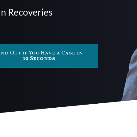
in Recoveries
ind Out if You Have a Case in
10 Seconds