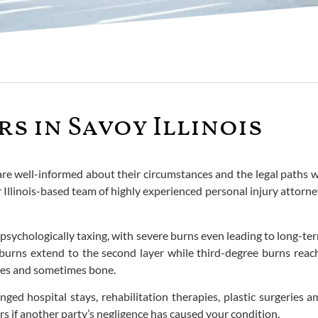
s in Savoy Illinois
 are well-informed about their circumstances and the legal paths 
r Illinois-based team of highly experienced personal injury attorn
psychologically taxing, with severe burns even leading to long-term 
burns extend to the second layer while third-degree burns reach 
cles and sometimes bone.
nged hospital stays, rehabilitation therapies, plastic surgeries
ers if another party’s negligence has caused your condition.