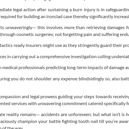
iate legal action after sustaining a burn injury is in safeguardin
 required for building an ironclad case thereby significantly incre
hts unwaveringly— this involves more than retrieving damages fo
ng through cosmetic surgeries; not forgetting pain and suffering en
tics ready insurers might use as they stringently guard their prof
ces in carrying out a comprehensive investigation culling undenia
 medical professionals predicting long-term impacts of damage aug
ring you do not shoulder any expense blindsidingly so, also batt
 compassion and legal prowess guiding your steps towards receivi
oriented services with unwavering commitment catered specifically fo
e reality remains— accidents are unforeseen; but what isn’t is h
aciously champion your battle fighting tooth nail till you’re aw
 of the way.