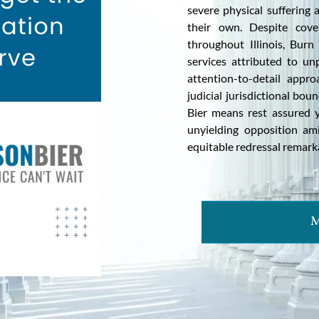
severe physical suffering
their own. Despite cove
throughout Illinois, Burn
services attributed to un
attention-to-detail appr
judicial jurisdictional bou
Bier means rest assured 
unyielding opposition am
equitable redressal remark
M