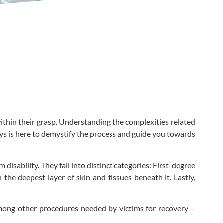
within their grasp. Understanding the complexities related
eys is here to demystify the process and guide you towards
disability. They fall into distinct categories: First-degree
the deepest layer of skin and tissues beneath it. Lastly,
 among other procedures needed by victims for recovery –