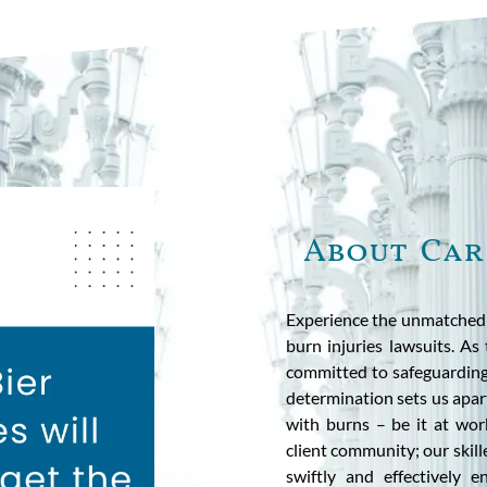
About Car
Experience the unmatched p
burn injuries lawsuits. As 
committed to safeguarding
determination sets us apart
with burns – be it at wo
client community; our skill
swiftly and effectively 