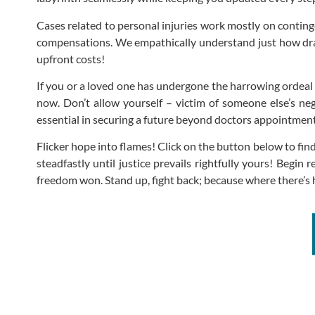
Cases related to personal injuries work mostly on conting
compensations. We empathically understand just how draini
upfront costs!
If you or a loved one has undergone the harrowing ordeal of 
now. Don’t allow yourself – victim of someone else’s ne
essential in securing a future beyond doctors appointm
Flicker hope into flames! Click on the button below to f
steadfastly until justice prevails rightfully yours! Begi
freedom won. Stand up, fight back; because where there’s h