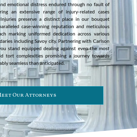
 and emotional distress endured through no fault of
ring an extensive range of injury-related cases
 Injuries preserve a distinct place in our bouquet
paralleled case-winning reputation and meticulous
oach marking uniformed dedication across various
ndaries including Savoy city. Partnering with Carlson
you stand equipped dealing against even the most
id tort complexities promising a journey towards
ably seamless than anticipated.
eet Our Attorneys