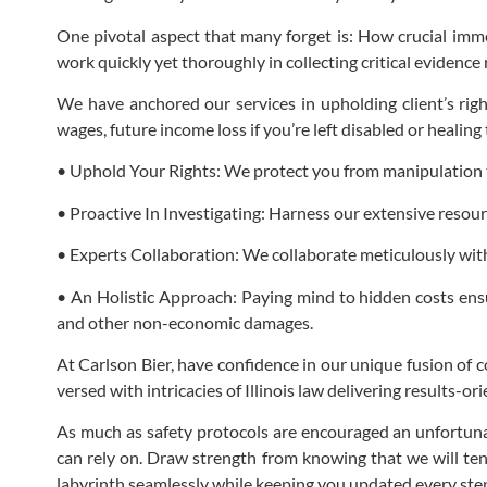
One pivotal aspect that many forget is: How crucial immed
work quickly yet thoroughly in collecting critical evidence
We have anchored our services in upholding client’s rig
wages, future income loss if you’re left disabled or heali
• Uphold Your Rights: We protect you from manipulation tac
• Proactive In Investigating: Harness our extensive resour
• Experts Collaboration: We collaborate meticulously with
• An Holistic Approach: Paying mind to hidden costs ensu
and other non-economic damages.
At Carlson Bier, have confidence in our unique fusion of
versed with intricacies of Illinois law delivering results-
As much as safety protocols are encouraged an unfortunat
can rely on. Draw strength from knowing that we will ten
labyrinth seamlessly while keeping you updated every step