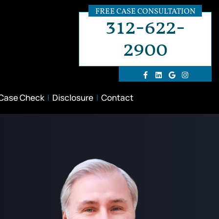
FREE CASE CONSULTATION
312-622-
2900
 Case Check
Disclosure
Contact