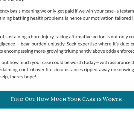
ency basis meaning we only get paid if we win your case–a testam
ng battling health problems is hence our motivation tailored in 
sustaining a burn injury, taking affirmative action is not only cruc
gligence – bear burden unjustly. Seek expertise where it’s due
ents encompassing more-growing triumphantly above odds enforce
ind out how much your case could be worth today—with assurance t
n reclaiming control over life circumstances ripped away unknowin
elp, there’s hope!
Find Out How Much Your Case is Worth