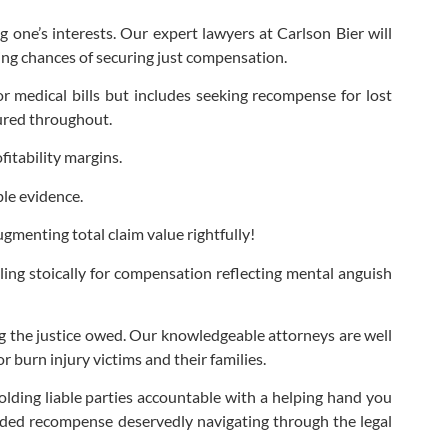
g one’s interests. Our expert lawyers at Carlson Bier will
asing chances of securing just compensation.
r medical bills but includes seeking recompense for lost
dured throughout.
itability margins.
ble evidence.
menting total claim value rightfully!
ling stoically for compensation reflecting mental anguish
ng the justice owed. Our knowledgeable attorneys are well
r burn injury victims and their families.
olding liable parties accountable with a helping hand you
arded recompense deservedly navigating through the legal