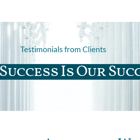
Testimonials from Clients
Success Is Our Suc