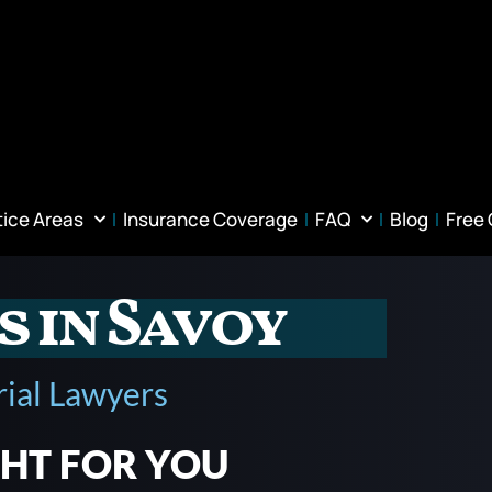
tice Areas
Insurance Coverage
FAQ
Blog
Free
s in Savoy
rial Lawyers
GHT FOR YOU