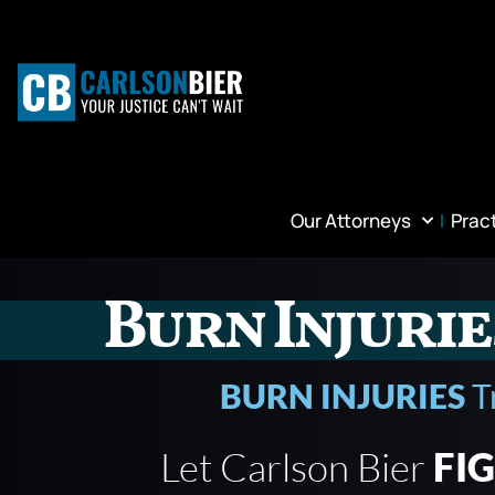
Our Attorneys
Prac
Burn Injurie
BURN INJURIES
T
Let Carlson Bier
FI