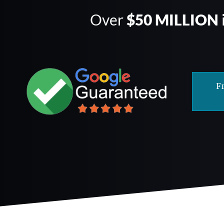
Over
$50 MILLION
F