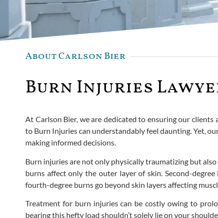
About Carlson Bier
Burn Injuries Lawyer
At Carlson Bier, we are dedicated to ensuring our clients
to Burn Injuries can understandably feel daunting. Yet, ou
making informed decisions.
Burn injuries are not only physically traumatizing but also 
burns affect only the outer layer of skin. Second-degree 
fourth-degree burns go beyond skin layers affecting mus
Treatment for burn injuries can be costly owing to prolo
bearing this hefty load shouldn’t solely lie on your should