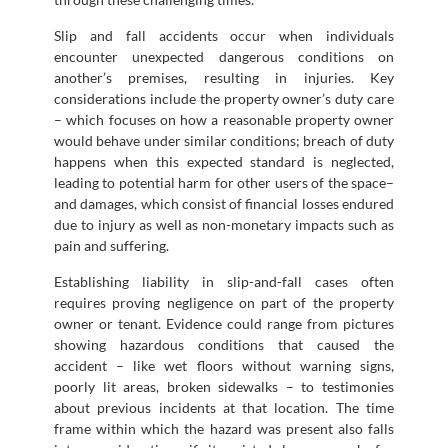
Slip and fall accidents occur when individuals
encounter unexpected dangerous conditions on
another’s premises, resulting in injuries. Key
considerations include the property owner’s duty care
– which focuses on how a reasonable property owner
would behave under similar conditions; breach of duty
happens when this expected standard is neglected,
leading to potential harm for other users of the space–
and damages, which consist of financial losses endured
due to injury as well as non-monetary impacts such as
pain and suffering.
Establishing liability in slip-and-fall cases often
requires proving negligence on part of the property
owner or tenant. Evidence could range from pictures
showing hazardous conditions that caused the
accident – like wet floors without warning signs,
poorly lit areas, broken sidewalks – to testimonies
about previous incidents at that location. The time
frame within which the hazard was present also falls