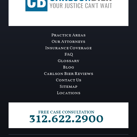
Practice Areas
Our Attorneys
Insurance Coverage
FAQ
Glossary
Blog
Carlson Bier Reviews
Contact Us
Sitemap
Locations
312.622.2900
FREE CASE CONSULTATION