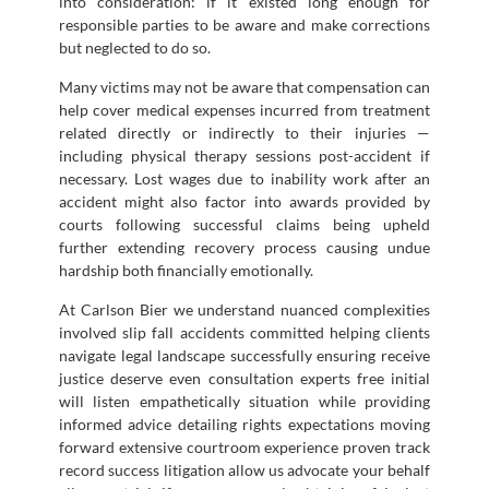
into consideration: if it existed long enough for
responsible parties to be aware and make corrections
but neglected to do so.
Many victims may not be aware that compensation can
help cover medical expenses incurred from treatment
related directly or indirectly to their injuries —
including physical therapy sessions post-accident if
necessary. Lost wages due to inability work after an
accident might also factor into awards provided by
courts following successful claims being upheld
further extending recovery process causing undue
hardship both financially emotionally.
At Carlson Bier we understand nuanced complexities
involved slip fall accidents committed helping clients
navigate legal landscape successfully ensuring receive
justice deserve even consultation experts free initial
will listen empathetically situation while providing
informed advice detailing rights expectations moving
forward extensive courtroom experience proven track
record success litigation allow us advocate your behalf