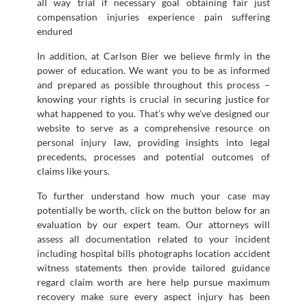
all way trial if necessary goal obtaining fair just
compensation injuries experience pain suffering
endured
In addition, at Carlson Bier we believe firmly in the
power of education. We want you to be as informed
and prepared as possible throughout this process –
knowing your rights is crucial in securing justice for
what happened to you. That’s why we’ve designed our
website to serve as a comprehensive resource on
personal injury law, providing insights into legal
precedents, processes and potential outcomes of
claims like yours.
To further understand how much your case may
potentially be worth, click on the button below for an
evaluation by our expert team. Our attorneys will
assess all documentation related to your incident
including hospital bills photographs location accident
witness statements then provide tailored guidance
regard claim worth are here help pursue maximum
recovery make sure every aspect injury has been