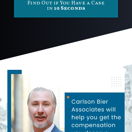
Find Out if You Have a Case
in
10 Seconds