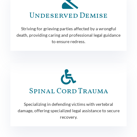
Undeserved Demise
Striving for grieving parties affected by a wrongful
death, providing caring and professional legal guidance
to ensure redress.
Spinal Cord Trauma
Specializing in defending victims with vertebral
damage, offering specialized legal assistance to secure
recovery.