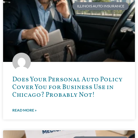
ILLINOIS AUTO INSURANCE
Does Your Personal Auto Policy
Cover You for Business Use in
Chicago? Probably Not!
READ MORE »