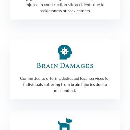
injured in construction site accidents due to
recklessness or recklessness.
Brain Damages
Committed to offering dedicated legal services for
individuals suffering from brain injuries due to
misconduct.