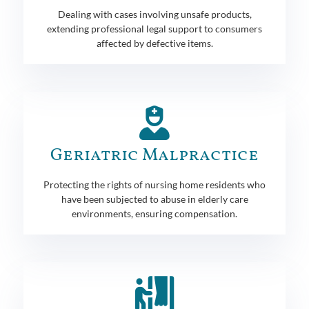
Dealing with cases involving unsafe products,
extending professional legal support to consumers
affected by defective items.
Geriatric Malpractice
Protecting the rights of nursing home residents who
have been subjected to abuse in elderly care
environments, ensuring compensation.