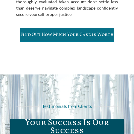
thoroughly evaluated taken account don’t settle less
than deserve navigate complex landscape confidently
secure yourself proper justice
Find Out How Much Your Case is Worth
Testimonials from Clients
Your Success Is Our
Success