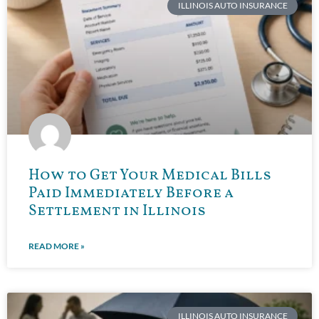
ILLINOIS AUTO INSURANCE
How to Get Your Medical Bills
Paid Immediately Before a
Settlement in Illinois
READ MORE »
ILLINOIS AUTO INSURANCE