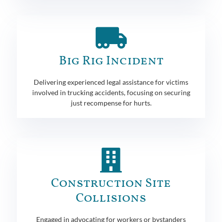
Big Rig Incident
Delivering experienced legal assistance for victims
involved in trucking accidents, focusing on securing
just recompense for hurts.
Construction Site
Collisions
Engaged in advocating for workers or bystanders