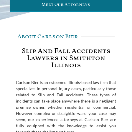
Meet Our Attorneys
About Carlson Bier
Slip And Fall Accidents
Lawyers in Smithton
Illinois
Carlson Bier is an esteemed Illinois-based law firm that
specializes in personal injury cases, particularly those
related to Slip and Fall accidents. These types of
incidents can take place anywhere there is a negligent
premise owner, whether residential or commercial.
However complex or straightforward your case may
seem, our experienced attorneys at Carlson Bier are
fully equipped with the knowledge to assist you
through these challenging times.