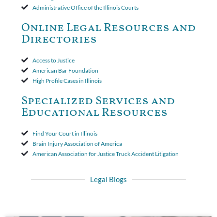
insurer wasn't a valid arbitration demand nor a proof of loss to
Administrative Office of the Illinois Courts
toll the statute of limitations. Finally, the insurer was permitted
to use the defense based on the two-year statute of limitations
Online Legal Resources and
period. The court's decision was affirmed.
Directories
Access to Justice
American Bar Foundation
High Profile Cases in Illinois
Specialized Services and
Educational Resources
Find Your Court in Illinois
Brain Injury Association of America
American Association for Justice Truck Accident Litigation
Legal Blogs