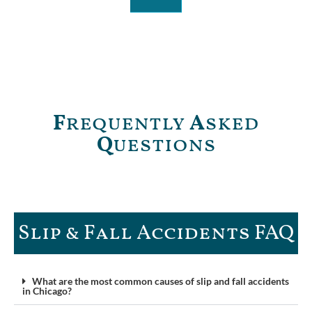
F
requently
A
sked
Q
uestions
Slip & Fall Accidents FAQ​
What are the most common causes of slip and fall accidents
in Chicago?