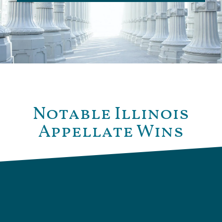
Notable Illinois
Appellate Wins