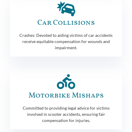
Car Collisions
Crashes: Devoted to aiding victims of car accidents
receive equitable compensation for wounds and
impairment.
Motorbike Mishaps
Committed to providing legal advice for victims
involved in scooter accidents, ensuring fair
compensation for injuries.