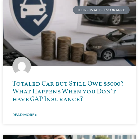
ILLINOIS AUTO INSURANCE
Totaled Car but Still Owe $5000?
What Happens When you Don’t
have GAP Insurance?
READ MORE »