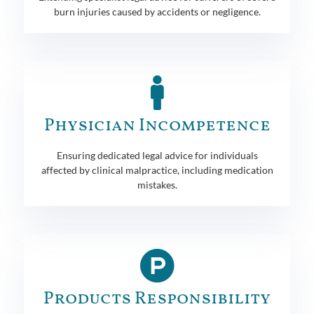
burn injuries caused by accidents or negligence.
Physician Incompetence
Ensuring dedicated legal advice for individuals
affected by clinical malpractice, including medication
mistakes.
Products Responsibility