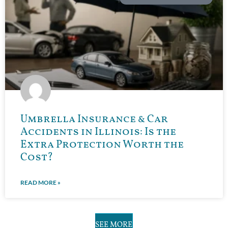
Umbrella Insurance & Car
Accidents in Illinois: Is the
Extra Protection Worth the
Cost?
READ MORE »
SEE MORE