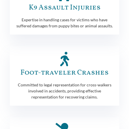
K9 Assault Injuries
Expertise in handling cases for victims who have
suffered damages from puppy bites or animal assaults.
Foot-traveler Crashes
Committed to legal representation for cross-walkers
involved in accidents, providing effective
representation for recovering claims.