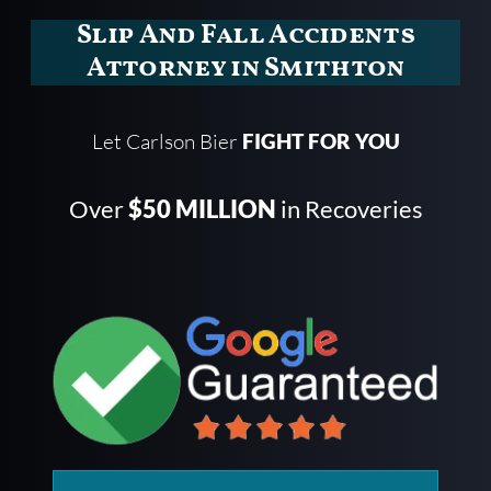
Slip And Fall Accidents
Attorney in Smithton
Let Carlson Bier
FIGHT FOR YOU
Over
$50 MILLION
in Recoveries