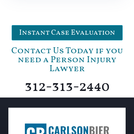
Instant Case Evaluation
Contact Us Today if you
need a Person Injury
Lawyer
312-313-2440