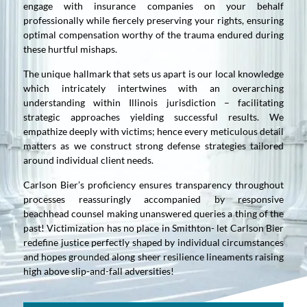
engage with insurance companies on your behalf
professionally while fiercely preserving your rights, ensuring
optimal compensation worthy of the trauma endured during
these hurtful mishaps.
The unique hallmark that sets us apart is our local knowledge
which intricately intertwines with an overarching
understanding within Illinois jurisdiction – facilitating
strategic approaches yielding successful results. We
empathize deeply with victims; hence every meticulous detail
matters as we construct strong defense strategies tailored
around individual client needs.
Carlson Bier’s proficiency ensures transparency throughout
processes reassuringly accompanied by responsive
beachhead counsel making unanswered queries a thing of the
past! Victimization has no place in Smithton- let Carlson Bier
redefine justice perfectly shaped by individual circumstances
and hopes grounded along sheer resilience lineaments raising
high above slip-and-fall adversities!