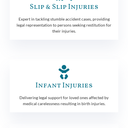
Slip & Slip Injuries
Expert in tackling stumble accident cases, providing
legal representation to persons seeking restitution for
their injuries.
Infant Injuries
Delivering legal support for loved ones affected by
medical carelessness resulting in birth injuries.