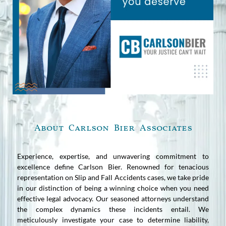
About Carlson Bier Associates
Experience, expertise, and unwavering commitment to
excellence define Carlson Bier. Renowned for tenacious
representation on Slip and Fall Accidents cases, we take pride
in our distinction of being a winning choice when you need
effective legal advocacy. Our seasoned attorneys understand
the complex dynamics these incidents entail. We
meticulously investigate your case to determine liability,