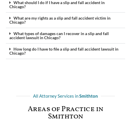
What should I do if I have a slip and fall accident in
Chicago?
What are my rights as a slip and fall accident victim in
Chicago?
What types of damages can I recover in a slip and fall
accident lawsuit in Chicago?
How long do I have to file a slip and fall accident lawsuit in
Chicago?
All Attorney Services in
Smithton
Areas of Practice in
Smithton