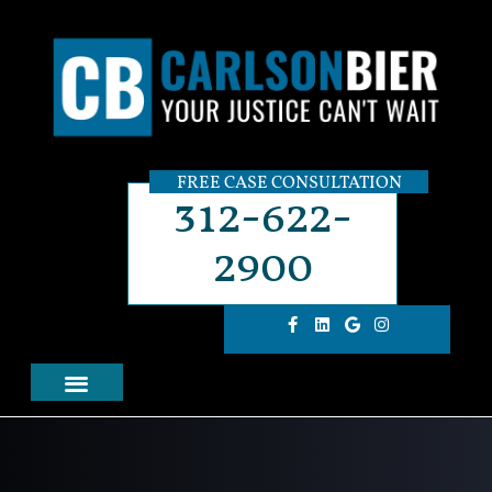
FREE CASE CONSULTATION
312-622-
2900