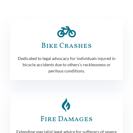
Bike Crashes
Dedicated to legal advocacy for individuals injured in
bicycle accidents due to others's recklessness or
perilous conditions.
Fire Damages
Extending specialist legal advice for sufferers of severe