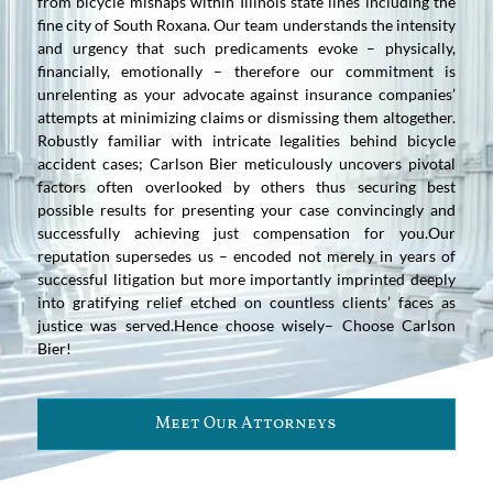
from bicycle mishaps within Illinois state lines including the
fine city of South Roxana. Our team understands the intensity
and urgency that such predicaments evoke – physically,
financially, emotionally – therefore our commitment is
unrelenting as your advocate against insurance companies’
attempts at minimizing claims or dismissing them altogether.
Robustly familiar with intricate legalities behind bicycle
accident cases; Carlson Bier meticulously uncovers pivotal
factors often overlooked by others thus securing best
possible results for presenting your case convincingly and
successfully achieving just compensation for you.Our
reputation supersedes us – encoded not merely in years of
successful litigation but more importantly imprinted deeply
into gratifying relief etched on countless clients’ faces as
justice was served.Hence choose wisely– Choose Carlson
Bier!
Meet Our Attorneys