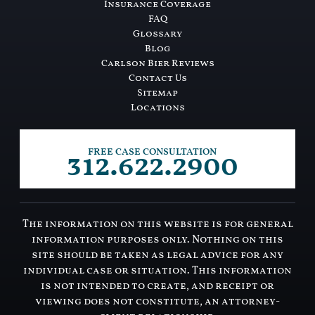
Insurance Coverage
FAQ
Glossary
Blog
Carlson Bier Reviews
Contact Us
Sitemap
Locations
312.622.2900
FREE CASE CONSULTATION
The information on this website is for general
information purposes only. Nothing on this
site should be taken as legal advice for any
individual case or situation. This information
is not intended to create, and receipt or
viewing does not constitute, an attorney-