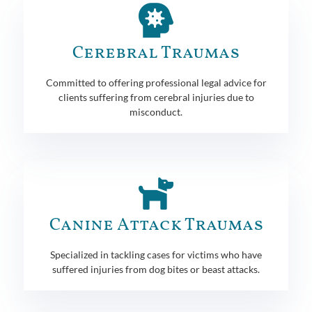
Cerebral Traumas
Committed to offering professional legal advice for
clients suffering from cerebral injuries due to
misconduct.
Canine Attack Traumas
Specialized in tackling cases for victims who have
suffered injuries from dog bites or beast attacks.