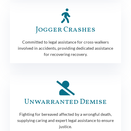
Jogger Crashes
Committed to legal assistance for cross-walkers
involved in accidents, providing dedicated assistance
for recovering recovery.
Unwarranted Demise
Fighting for bereaved affected by a wrongful death,
supplying caring and expert legal assistance to ensure
justice.