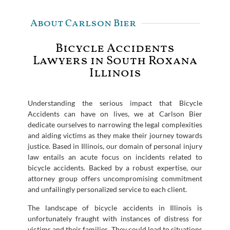
About Carlson Bier
Bicycle Accidents
Lawyers in South Roxana
Illinois
Understanding the serious impact that Bicycle
Accidents can have on lives, we at Carlson Bier
dedicate ourselves to narrowing the legal complexities
and aiding victims as they make their journey towards
justice. Based in Illinois, our domain of personal injury
law entails an acute focus on incidents related to
bicycle accidents. Backed by a robust expertise, our
attorney group offers uncompromising commitment
and unfailingly personalized service to each client.
The landscape of bicycle accidents in Illinois is
unfortunately fraught with instances of distress for
victims and their families. They could lead to situations