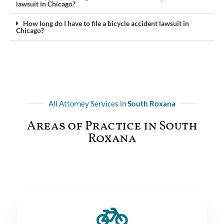
lawsuit in Chicago?
How long do I have to file a bicycle accident lawsuit in
Chicago?
All Attorney Services in
South Roxana
Areas of Practice in South
Roxana