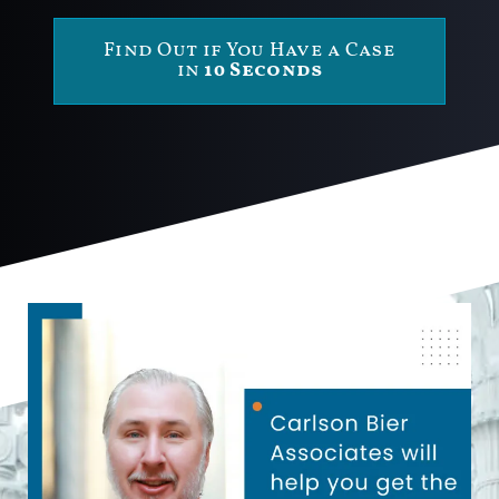
Find Out if You Have a Case
in
10 Seconds