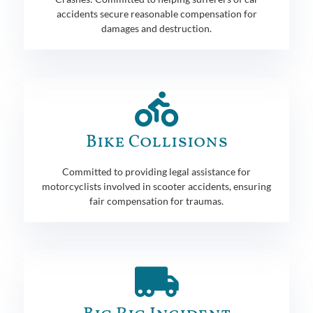
accidents secure reasonable compensation for
damages and destruction.
Bike Collisions
Committed to providing legal assistance for
motorcyclists involved in scooter accidents, ensuring
fair compensation for traumas.