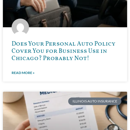
Does Your Personal Auto Policy
Cover You for Business Use in
Chicago? Probably Not!
READ MORE »
ILLINOIS AUTO INSURANCE