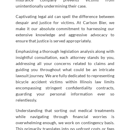
unintentionally undermining their case.
Captivating legal aid can spell the difference between
despair and justice for victims. At Carlson Bier, we
make it our absolute commitment to harnessing our
extensive knowledge and aggressive advocacy to
ensure that justice is served appropriately.
Emphasizing a thorough legislation analysis along with
insightful consultation, each attorney stands by you,
addressing all your concerns related to claims and
guiding you throughout what could be an intricate
lawsuit journey. We are fully dedicated to representing
bicycle accident victims within Illinois law limits
encompassing stringent confidentiality contracts,
guarding your personal information ever so
relentlessly.
Understanding that sorting out medical treatments
while navigating through financial worries is
overwhelming enough, we work on contingency basis.
This primarily translates into no upfront costs or fees