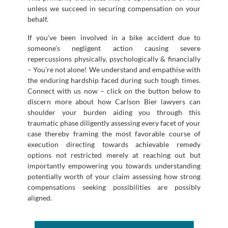
unless we succeed in securing compensation on your
behalf.
If you’ve been involved in a bike accident due to
someone’s negligent action causing severe
repercussions physically, psychologically & financially
– You’re not alone! We understand and empathise with
the enduring hardship faced during such tough times.
Connect with us now – click on the button below to
discern more about how Carlson Bier lawyers can
shoulder your burden aiding you through this
traumatic phase diligently assessing every facet of your
case thereby framing the most favorable course of
execution directing towards achievable remedy
options not restricted merely at reaching out but
importantly empowering you towards understanding
potentially worth of your claim assessing how strong
compensations seeking possibilities are possibly
aligned.