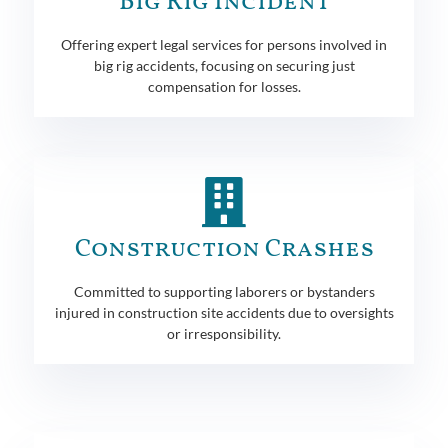
Big Rig Incident
Offering expert legal services for persons involved in
big rig accidents, focusing on securing just
compensation for losses.
Construction Crashes
Committed to supporting laborers or bystanders
injured in construction site accidents due to oversights
or irresponsibility.