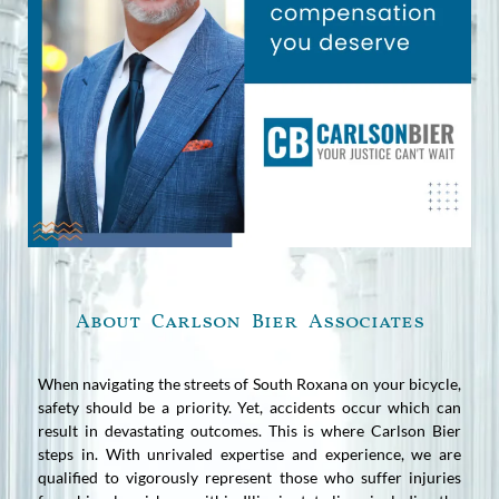
About Carlson Bier Associates
When navigating the streets of South Roxana on your bicycle,
safety should be a priority. Yet, accidents occur which can
result in devastating outcomes. This is where Carlson Bier
steps in. With unrivaled expertise and experience, we are
qualified to vigorously represent those who suffer injuries