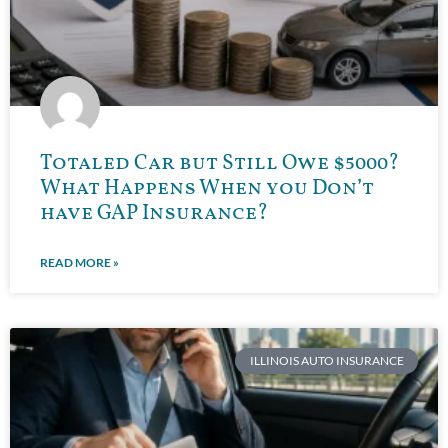
Totaled Car but Still Owe $5000?
What Happens When you Don’t
have GAP Insurance?
READ MORE »
ILLINOIS AUTO INSURANCE