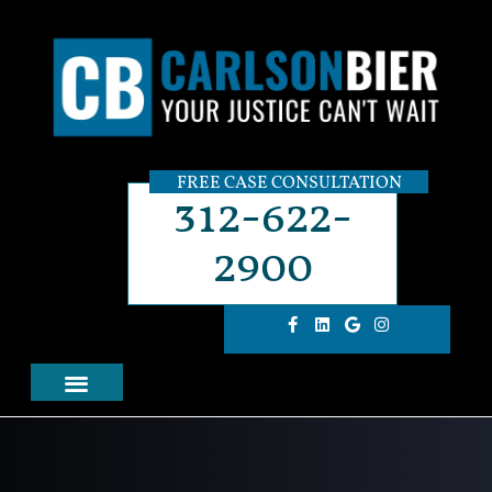
FREE CASE CONSULTATION
312-622-
2900