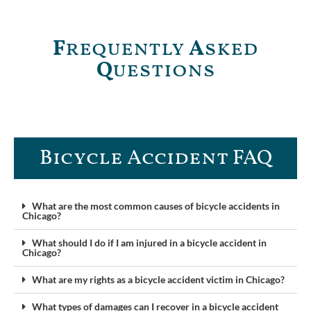
F
requently
A
sked
Q
uestions
Bicycle Accident FAQ
What are the most common causes of bicycle accidents in
Chicago?
What should I do if I am injured in a bicycle accident in
Chicago?
What are my rights as a bicycle accident victim in Chicago?
What types of damages can I recover in a bicycle accident