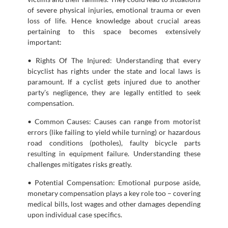
of severe physical injuries, emotional trauma or even
loss of life. Hence knowledge about crucial areas
pertaining to this space becomes extensively
important:
• Rights Of The Injured: Understanding that every
bicyclist has rights under the state and local laws is
paramount. If a cyclist gets injured due to another
party’s negligence, they are legally entitled to seek
compensation.
• Common Causes: Causes can range from motorist
errors (like failing to yield while turning) or hazardous
road conditions (potholes), faulty bicycle parts
resulting in equipment failure. Understanding these
challenges mitigates risks greatly.
• Potential Compensation: Emotional purpose aside,
monetary compensation plays a key role too – covering
medical bills, lost wages and other damages depending
upon individual case specifics.