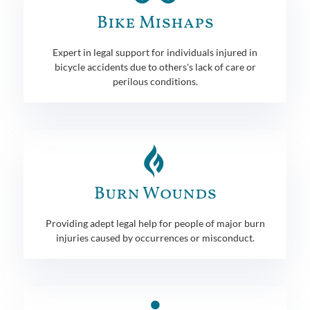
Bike Mishaps
Expert in legal support for individuals injured in
bicycle accidents due to others's lack of care or
perilous conditions.
Burn Wounds
Providing adept legal help for people of major burn
injuries caused by occurrences or misconduct.