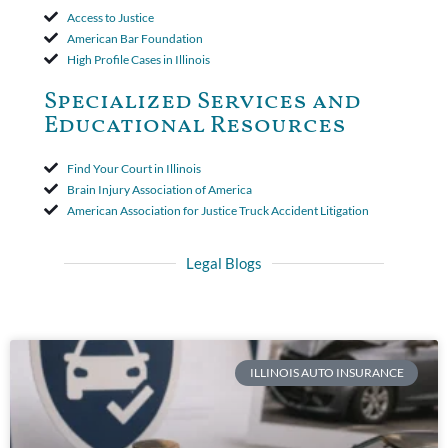
Access to Justice
American Bar Foundation
High Profile Cases in Illinois
Specialized Services and
Educational Resources
Find Your Court in Illinois
Brain Injury Association of America
American Association for Justice Truck Accident Litigation
Legal Blogs
ILLINOIS AUTO INSURANCE