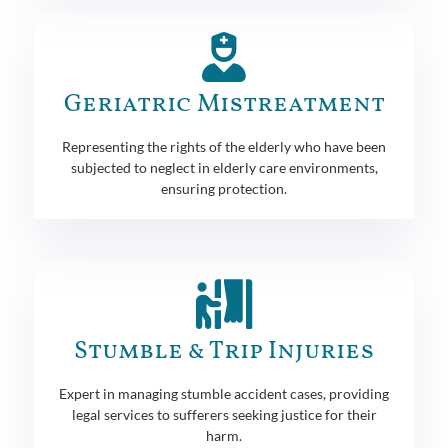
Geriatric Mistreatment
Representing the rights of the elderly who have been
subjected to neglect in elderly care environments,
ensuring protection.
Stumble & Trip Injuries
Expert in managing stumble accident cases, providing
legal services to sufferers seeking justice for their
harm.