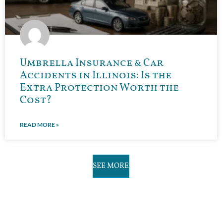
Umbrella Insurance & Car
Accidents in Illinois: Is the
Extra Protection Worth the
Cost?
READ MORE »
SEE MORE