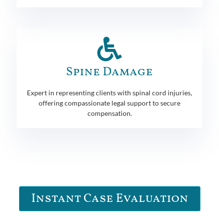
Spine Damage
Expert in representing clients with spinal cord injuries,
offering compassionate legal support to secure
compensation.
Instant Case Evaluation