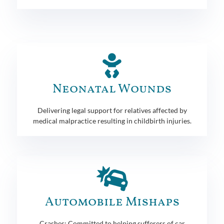
Neonatal Wounds
Delivering legal support for relatives affected by
medical malpractice resulting in childbirth injuries.
Automobile Mishaps
Crashes: Committed to helping sufferers of car