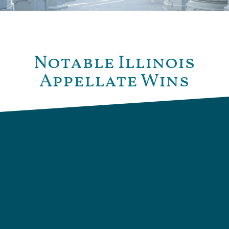
Notable Illinois
Appellate Wins