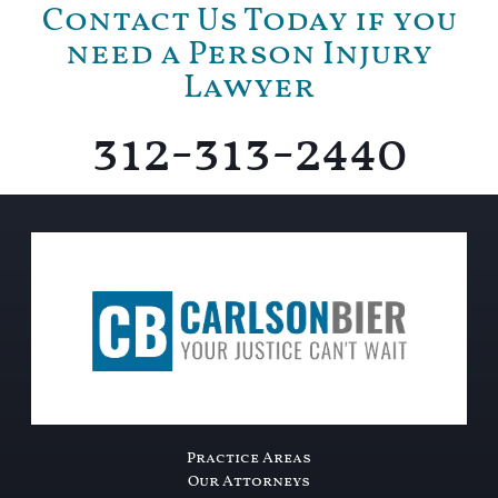
Contact Us Today if you
need a Person Injury
Lawyer
312-313-2440
Practice Areas
Our Attorneys