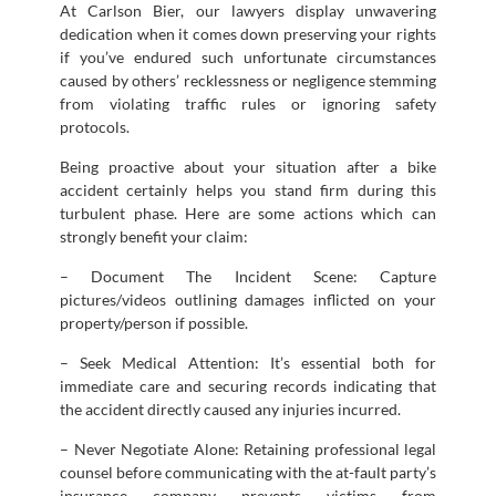
At Carlson Bier, our lawyers display unwavering
dedication when it comes down preserving your rights
if you’ve endured such unfortunate circumstances
caused by others’ recklessness or negligence stemming
from violating traffic rules or ignoring safety
protocols.
Being proactive about your situation after a bike
accident certainly helps you stand firm during this
turbulent phase. Here are some actions which can
strongly benefit your claim:
– Document The Incident Scene: Capture
pictures/videos outlining damages inflicted on your
property/person if possible.
– Seek Medical Attention: It’s essential both for
immediate care and securing records indicating that
the accident directly caused any injuries incurred.
– Never Negotiate Alone: Retaining professional legal
counsel before communicating with the at-fault party’s
insurance company prevents victims from