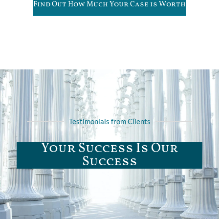
Find Out How Much Your Case is Worth
Testimonials from Clients
Your Success Is Our
Success