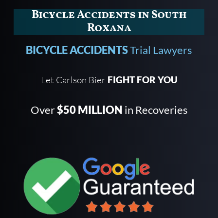
Bicycle Accidents in South
Roxana
BICYCLE ACCIDENTS
Trial Lawyers
Let Carlson Bier
FIGHT FOR YOU
Over
$50 MILLION
in Recoveries