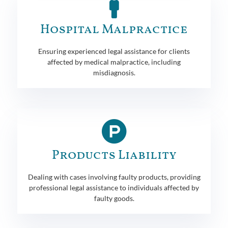
Hospital Malpractice
Ensuring experienced legal assistance for clients
affected by medical malpractice, including
misdiagnosis.
Products Liability
Dealing with cases involving faulty products, providing
professional legal assistance to individuals affected by
faulty goods.