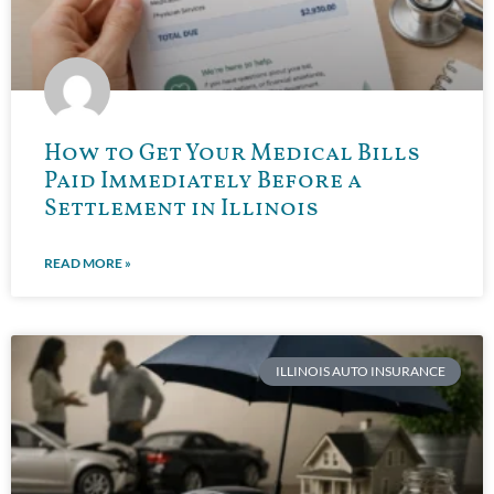
How to Get Your Medical Bills
Paid Immediately Before a
Settlement in Illinois
READ MORE »
ILLINOIS AUTO INSURANCE