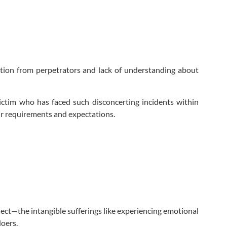
ation from perpetrators and lack of understanding about
victim who has faced such disconcerting incidents within
our requirements and expectations.
ect—the intangible sufferings like experiencing emotional
oers.