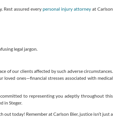
y. Rest assured every
personal injury attorney
at Carlson
using legal jargon.
ace of our clients affected by such adverse circumstances.
ur loved ones—financial stresses associated with medical
 committed to representing you adeptly throughout this
ed in Steger.
h out today! Remember at Carlson Bier, justice isn’t just a