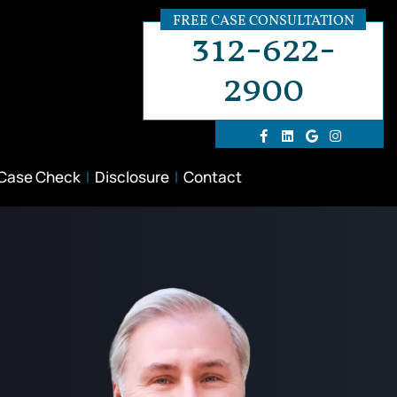
FREE CASE CONSULTATION
312-622-
2900
 Case Check
Disclosure
Contact