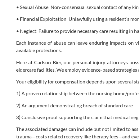
• Sexual Abuse: Non-consensual sexual contact of any kind
• Financial Exploitation: Unlawfully using a resident’s mo
• Neglect: Failure to provide necessary care resulting in ha
Each instance of abuse can leave enduring impacts on vi
available protections.
Here at Carlson Bier, our personal injury attorneys poss
eldercare facilities. We employ evidence-based strategies 
Your eligibility for compensation depends upon several sta
1) A proven relationship between the nursing home/profess
2) An argument demonstrating breach of standard care
3) Conclusive proof supporting the claim that medical neg
The associated damages can include but not limited to ass
trauma—costs related recovery like therapy fees—and eve