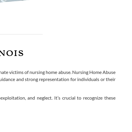
nois
rtunate victims of nursing home abuse. Nursing Home Abuse
idance and strong representation for individuals or their
xploitation, and neglect. It’s crucial to recognize these