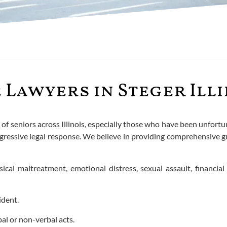
Lawyers in Steger Illi
s of seniors across Illinois, especially those who have been unfo
ressive legal response. We believe in providing comprehensive gu
al maltreatment, emotional distress, sexual assault, financial e
ident.
al or non-verbal acts.