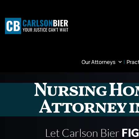
Our Attorneys
Prac
Nursing Ho
Attorney i
Let Carlson Bier
FI