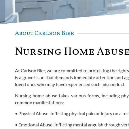
About Carlson Bier
Nursing Home Abuse 
At Carlson Bier, we are committed to protecting the right
is a grave issue that demands immediate attention and agg
loved ones who may have experienced such misconduct.
Nursing home abuse takes various forms, including physic
common manifestations:
• Physical Abuse: Inflicting physical pain or injury on a res
• Emotional Abuse: Inflicting mental anguish through verb