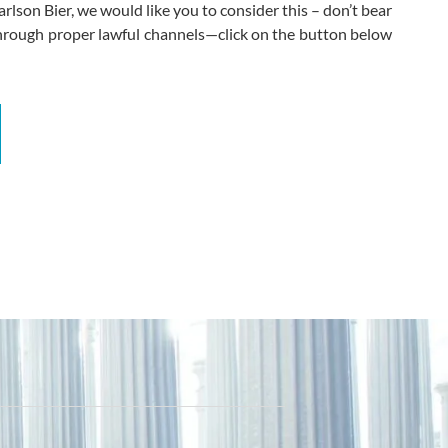
rlson Bier, we would like you to consider this – don’t bear
through proper lawful channels—click on the button below