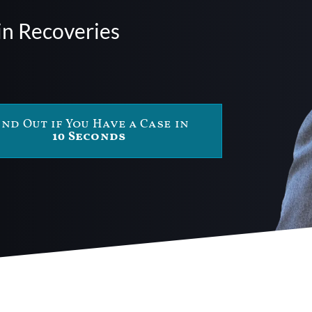
in Recoveries
ind Out if You Have a Case in
10 Seconds