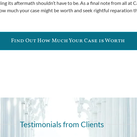
g its aftermath shouldn’t have to be. As a final note from all at Ca
 how much your case might be worth and seek rightful reparation 
Find Out How Much Your Case is Worth
Testimonials from Clients