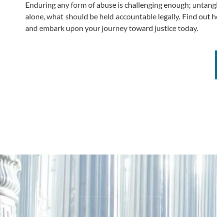
Enduring any form of abuse is challenging enough; untanglin
alone, what should be held accountable legally. Find out
and embark upon your journey toward justice today.