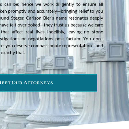
es can be; hence we work diligently to ensure all
ken promptly and accurately—bringing relief to you
round Steger, Carlson Bier’s name resonates deeply
 have felt overlooked—they trust us because we care
at affect real lives indelibly, leaving no stone
stigations or negotiations post factum. You don’t
nce, you deserve compassionate representation—and
exactly that.
eet Our Attorneys