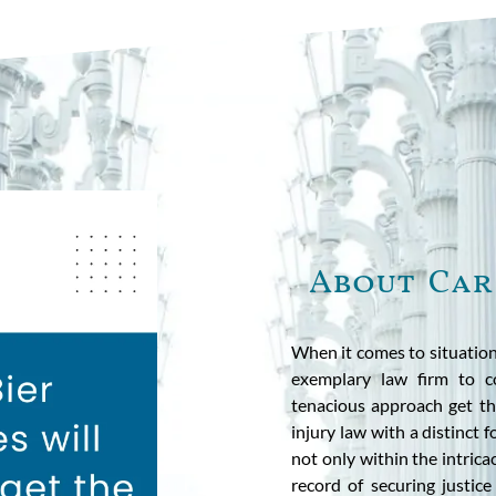
About Car
When it comes to situation
exemplary law firm to c
tenacious approach get the
injury law with a distinct 
not only within the intricac
record of securing justic