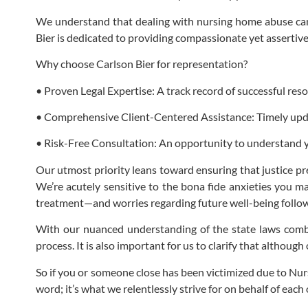
We understand that dealing with nursing home abuse can
Bier is dedicated to providing compassionate yet assertive
Why choose Carlson Bier for representation?
• Proven Legal Expertise: A track record of successful res
• Comprehensive Client-Centered Assistance: Timely updat
• Risk-Free Consultation: An opportunity to understand 
Our utmost priority leans toward ensuring that justice pr
We’re acutely sensitive to the bona fide anxieties you m
treatment—and worries regarding future well-being followin
With our nuanced understanding of the state laws combi
process. It is also important for us to clarify that although
So if you or someone close has been victimized due to Nursi
word; it’s what we relentlessly strive for on behalf of each o