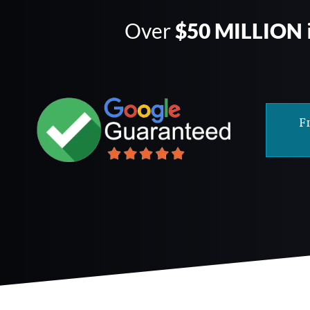
Over
$50 MILLION
F