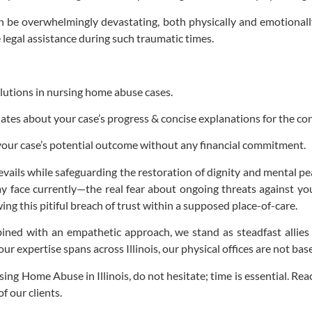
 be overwhelmingly devastating, both physically and emotionall
 legal assistance during such traumatic times.
olutions in nursing home abuse cases.
es about your case’s progress & concise explanations for the conf
your case’s potential outcome without any financial commitment.
evails while safeguarding the restoration of dignity and mental pe
ay face currently—the real fear about ongoing threats against yo
g this pitiful breach of trust within a supposed place-of-care.
ned with an empathetic approach, we stand as steadfast allies
 our expertise spans across Illinois, our physical offices are not bas
ng Home Abuse in Illinois, do not hesitate; time is essential. Reac
f our clients.