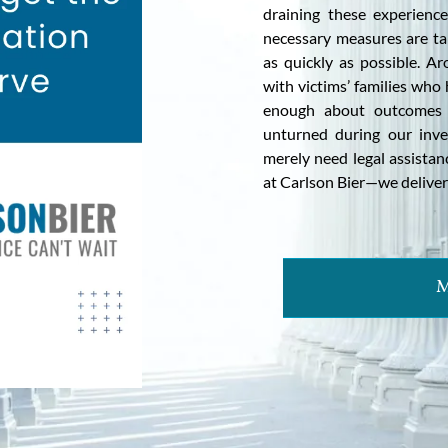
draining these experienc
necessary measures are ta
as quickly as possible. A
with victims’ families who
enough about outcomes th
unturned during our inve
merely need legal assista
at Carlson Bier—we deliver 
M