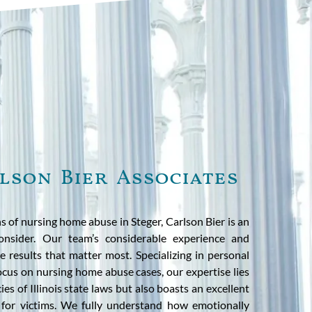
lson Bier Associates
s of nursing home abuse in Steger, Carlson Bier is an
onsider. Our team’s considerable experience and
 results that matter most. Specializing in personal
focus on nursing home abuse cases, our expertise lies
ies of Illinois state laws but also boasts an excellent
e for victims. We fully understand how emotionally