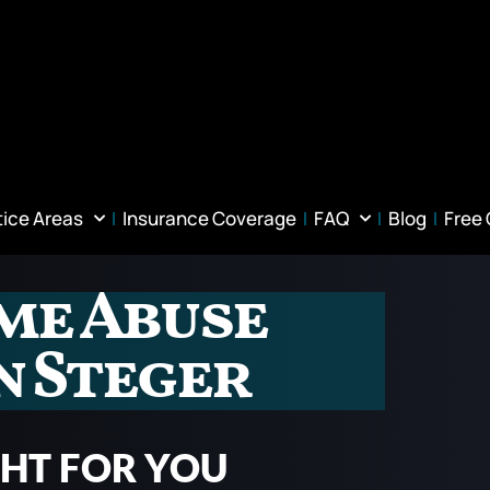
tice Areas
Insurance Coverage
FAQ
Blog
Free
me Abuse
n Steger
GHT FOR YOU