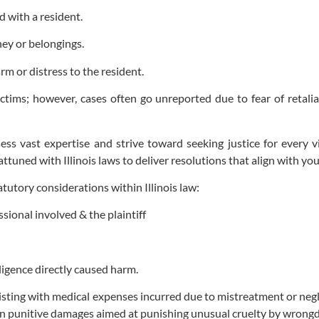
 with a resident.
ney or belongings.
rm or distress to the resident.
ctims; however, cases often go unreported due to fear of retali
ess vast expertise and strive toward seeking justice for every 
attuned with Illinois laws to deliver resolutions that align with y
tutory considerations within Illinois law:
ional involved & the plaintiff
ligence directly caused harm.
isting with medical expenses incurred due to mistreatment or negl
n punitive damages aimed at punishing unusual cruelty by wrongd