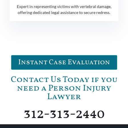
Expert in representing victims with vertebral damage,
offering dedicated legal assistance to secure redress.
Instant Case Evaluation
Contact Us Today if you
need a Person Injury
Lawyer
312-313-2440