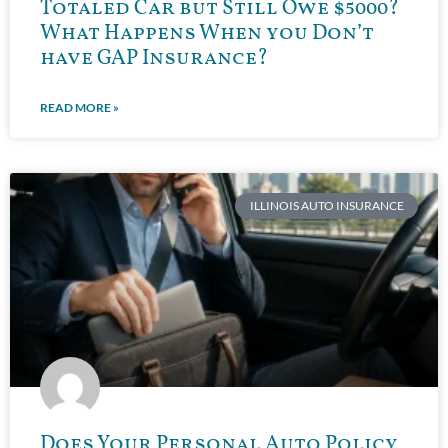
Totaled Car but Still Owe $5000?
What Happens When you Don’t
have GAP Insurance?
READ MORE »
ILLINOIS AUTO INSURANCE
Does Your Personal Auto Policy