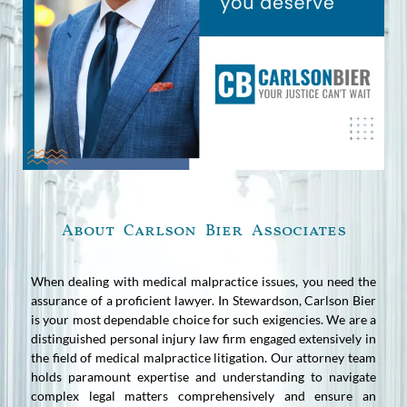
About Carlson Bier Associates
When dealing with medical malpractice issues, you need the
assurance of a proficient lawyer. In Stewardson, Carlson Bier
is your most dependable choice for such exigencies. We are a
distinguished personal injury law firm engaged extensively in
the field of medical malpractice litigation. Our attorney team
holds paramount expertise and understanding to navigate
complex legal matters comprehensively and ensure an