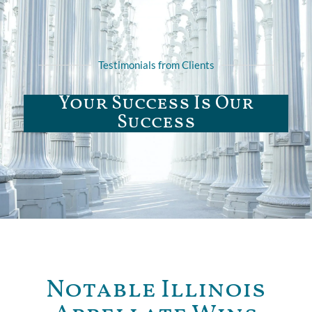
Testimonials from Clients
Your Success Is Our
Success
Notable Illinois