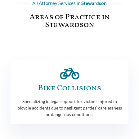
All Attorney Services in
Stewardson
Areas of Practice in
Stewardson
Bike Collisions
Specializing in legal support for victims injured in
bicycle accidents due to negligent parties' carelessness
or dangerous conditions.