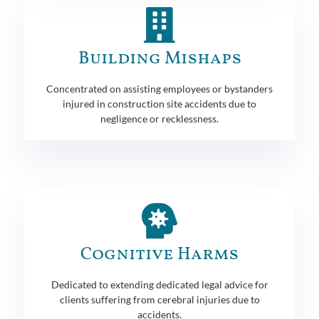
Building Mishaps
Concentrated on assisting employees or bystanders
injured in construction site accidents due to
negligence or recklessness.
Cognitive Harms
Dedicated to extending dedicated legal advice for
clients suffering from cerebral injuries due to
accidents.