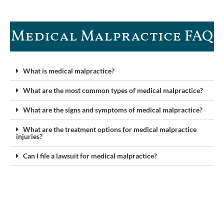
Medical Malpractice FAQ​
What is medical malpractice?
What are the most common types of medical malpractice?
What are the signs and symptoms of medical malpractice?
What are the treatment options for medical malpractice
injuries?
Can I file a lawsuit for medical malpractice?