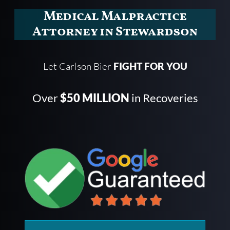
Medical Malpractice
Attorney in Stewardson
Let Carlson Bier
FIGHT FOR YOU
Over
$50 MILLION
in Recoveries