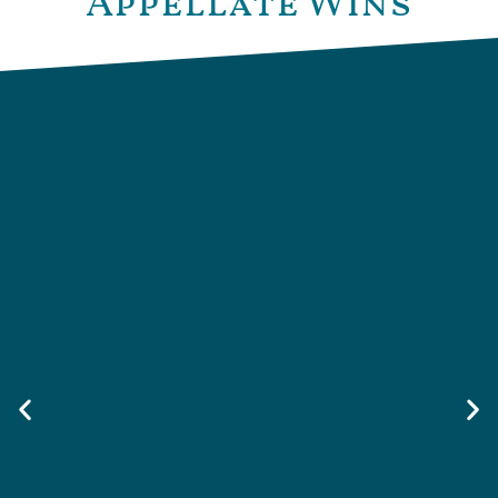
Appellate Wins