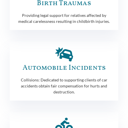
Birth Traumas
Providing legal support for relatives affected by
medical carelessness resulting in childbirth injuries.
Automobile Incidents
Collisions: Dedicated to supporting clients of car
accidents obtain fair compensation for hurts and
destruction.