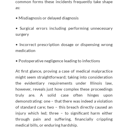
common forms these incidents frequently take shape
as:
• Misdiagnosis or delayed diagnosis
• Surgical errors including performing unnecessary
surgery
• Incorrect prescription dosage or dispensing wrong
medication
• Postoperative negligence leading to infections
At first glance, proving a case of medical malpractice
might seem straightforward; taking into consideration
the evidentiary requirements under Illinois law,
however, reveals just how complex these proceedings
truly are. A solid case often hinges upon
demonstrating: one – that there was indeed a violation
of standard care; two – this breach directly caused an
injury which led; three – to significant harm either
through pain and suffering, financially crippling
medical bills, or enduring hardship.