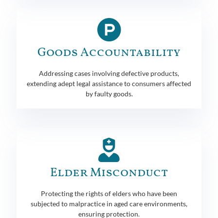
Goods Accountability
Addressing cases involving defective products,
extending adept legal assistance to consumers affected
by faulty goods.
Elder Misconduct
Protecting the rights of elders who have been
subjected to malpractice in aged care environments,
ensuring protection.