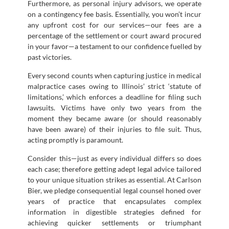
Furthermore, as personal injury advisors, we operate
on a contingency fee basis. Essentially, you won’t incur
any upfront cost for our services—our fees are a
percentage of the settlement or court award procured
in your favor—a testament to our confidence fuelled by
past victories.
Every second counts when capturing justice in medical
malpractice cases owing to Illinois’ strict ‘statute of
limitations,’ which enforces a deadline for filing such
lawsuits. Victims have only two years from the
moment they became aware (or should reasonably
have been aware) of their injuries to file suit. Thus,
acting promptly is paramount.
Consider this—just as every individual differs so does
each case; therefore getting adept legal advice tailored
to your unique situation strikes as essential. At Carlson
Bier, we pledge consequential legal counsel honed over
years of practice that encapsulates complex
information in digestible strategies defined for
achieving quicker settlements or triumphant