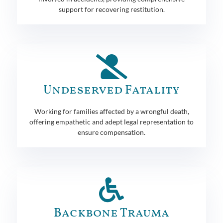
support for recovering restitution.
Undeserved Fatality
Working for families affected by a wrongful death,
offering empathetic and adept legal representation to
ensure compensation.
Backbone Trauma