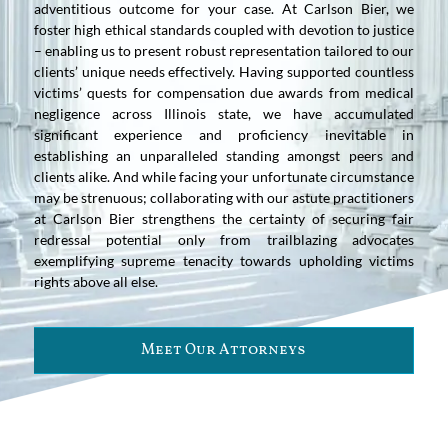
adventitious outcome for your case. At Carlson Bier, we
foster high ethical standards coupled with devotion to justice
– enabling us to present robust representation tailored to our
clients’ unique needs effectively. Having supported countless
victims’ quests for compensation due awards from medical
negligence across Illinois state, we have accumulated
significant experience and proficiency inevitable in
establishing an unparalleled standing amongst peers and
clients alike. And while facing your unfortunate circumstance
may be strenuous; collaborating with our astute practitioners
at Carlson Bier strengthens the certainty of securing fair
redressal potential only from trailblazing advocates
exemplifying supreme tenacity towards upholding victims
rights above all else.
Meet Our Attorneys