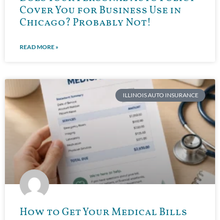
Cover You for Business Use in
Chicago? Probably Not!
READ MORE »
ILLINOIS AUTO INSURANCE
How to Get Your Medical Bills