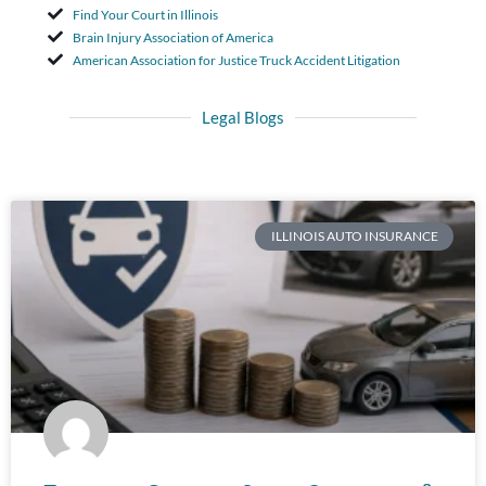
Find Your Court in Illinois
Brain Injury Association of America
American Association for Justice Truck Accident Litigation
Legal Blogs
ILLINOIS AUTO INSURANCE