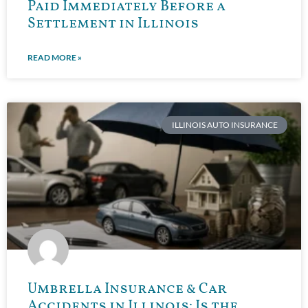
Paid Immediately Before a
Settlement in Illinois
READ MORE »
ILLINOIS AUTO INSURANCE
Umbrella Insurance & Car
Accidents in Illinois: Is the