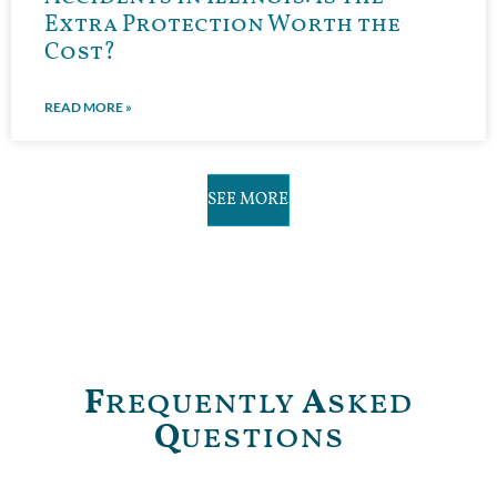
Extra Protection Worth the
Cost?
READ MORE »
SEE MORE
F
requently
A
sked
Q
uestions