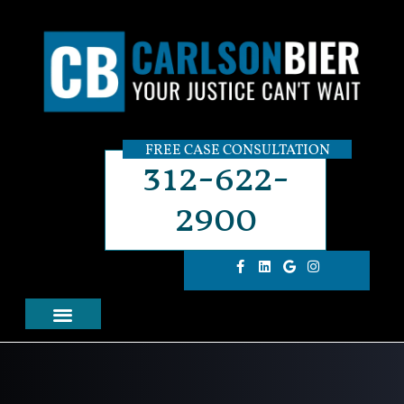
FREE CASE CONSULTATION
312-622-
2900