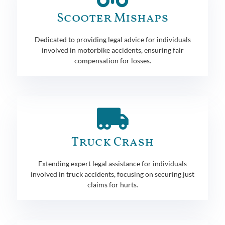
Scooter Mishaps
Dedicated to providing legal advice for individuals
involved in motorbike accidents, ensuring fair
compensation for losses.
Truck Crash
Extending expert legal assistance for individuals
involved in truck accidents, focusing on securing just
claims for hurts.