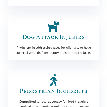
Dog Attack Injuries
Proficient in addressing cases for clients who have
suffered wounds from puppy bites or beast attacks.
Pedestrian Incidents
Committed to legal advocacy for foot-travelers
involved in accidents, providing comprehensive