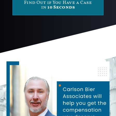
Find Out if You Have a Case
in
10 Seconds