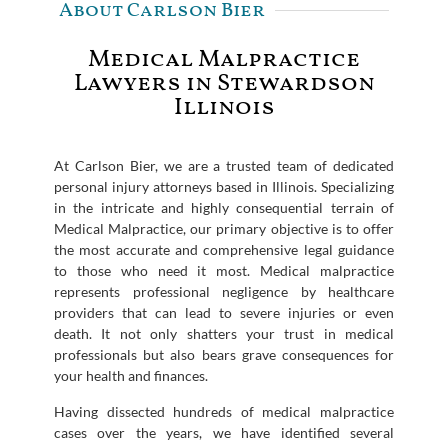
About Carlson Bier
Medical Malpractice
Lawyers in Stewardson
Illinois
At Carlson Bier, we are a trusted team of dedicated
personal injury attorneys based in Illinois. Specializing
in the intricate and highly consequential terrain of
Medical Malpractice, our primary objective is to offer
the most accurate and comprehensive legal guidance
to those who need it most. Medical malpractice
represents professional negligence by healthcare
providers that can lead to severe injuries or even
death. It not only shatters your trust in medical
professionals but also bears grave consequences for
your health and finances.
Having dissected hundreds of medical malpractice
cases over the years, we have identified several