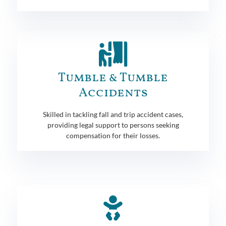
Tumble & Tumble
Accidents
Skilled in tackling fall and trip accident cases,
providing legal support to persons seeking
compensation for their losses.