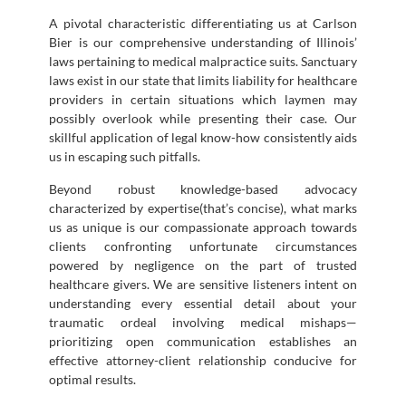
A pivotal characteristic differentiating us at Carlson
Bier is our comprehensive understanding of Illinois’
laws pertaining to medical malpractice suits. Sanctuary
laws exist in our state that limits liability for healthcare
providers in certain situations which laymen may
possibly overlook while presenting their case. Our
skillful application of legal know-how consistently aids
us in escaping such pitfalls.
Beyond robust knowledge-based advocacy
characterized by expertise(that’s concise), what marks
us as unique is our compassionate approach towards
clients confronting unfortunate circumstances
powered by negligence on the part of trusted
healthcare givers. We are sensitive listeners intent on
understanding every essential detail about your
traumatic ordeal involving medical mishaps—
prioritizing open communication establishes an
effective attorney-client relationship conducive for
optimal results.