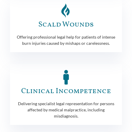
Scald Wounds
Offering professional legal help for patients of intense
burn injuries caused by mishaps or carelessness.
Clinical Incompetence
Delivering specialist legal representation for persons
affected by medical malpractice, including
misdiagnosis.