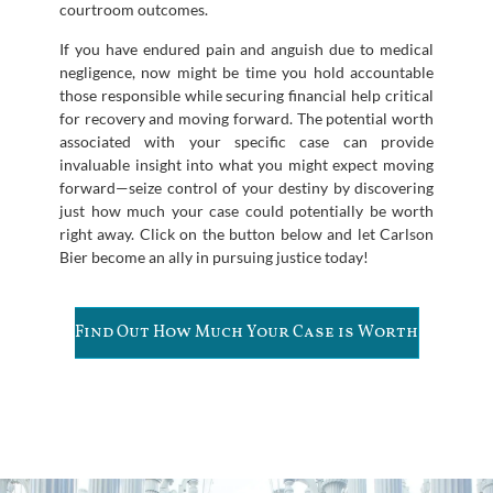
courtroom outcomes.
If you have endured pain and anguish due to medical
negligence, now might be time you hold accountable
those responsible while securing financial help critical
for recovery and moving forward. The potential worth
associated with your specific case can provide
invaluable insight into what you might expect moving
forward—seize control of your destiny by discovering
just how much your case could potentially be worth
right away. Click on the button below and let Carlson
Bier become an ally in pursuing justice today!
Find Out How Much Your Case is Worth