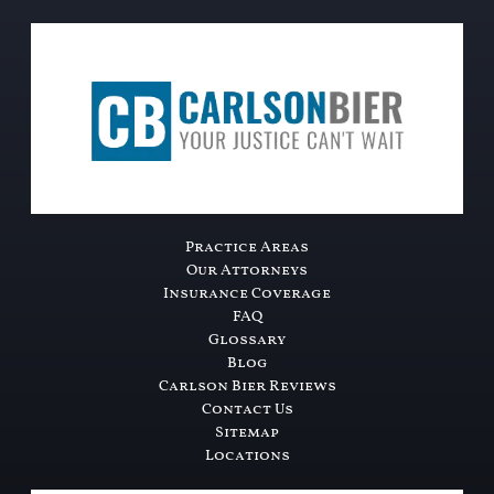
Practice Areas
Our Attorneys
Insurance Coverage
FAQ
Glossary
Blog
Carlson Bier Reviews
Contact Us
Sitemap
Locations