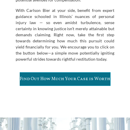
With Carlson Bier at your side, benefit from expert
guidance schooled in Illinois’ nuances of personal
injury law — so even amidst turbulence, sense
certainty in knowing justice isn’t merely attainable but
demands claiming. Right now, take the first step
towards determining how much this pursuit could
yield financially for you. We encourage you to click on
the button below—a simple move potentially igniting
powerful strides towards rightful restitution today.
Find Out How Much Your Case is Worth