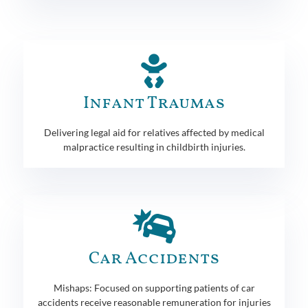
Infant Traumas
Delivering legal aid for relatives affected by medical
malpractice resulting in childbirth injuries.
Car Accidents
Mishaps: Focused on supporting patients of car
accidents receive reasonable remuneration for injuries