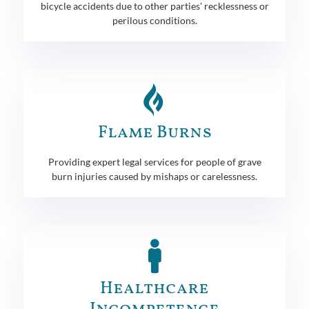
bicycle accidents due to other parties' recklessness or
perilous conditions.
Flame Burns
Providing expert legal services for people of grave
burn injuries caused by mishaps or carelessness.
Healthcare