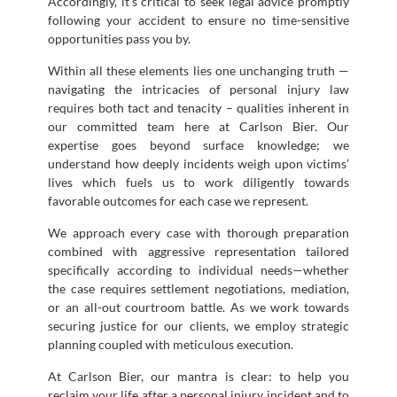
Accordingly, it’s critical to seek legal advice promptly
following your accident to ensure no time-sensitive
opportunities pass you by.
Within all these elements lies one unchanging truth —
navigating the intricacies of personal injury law
requires both tact and tenacity – qualities inherent in
our committed team here at Carlson Bier. Our
expertise goes beyond surface knowledge; we
understand how deeply incidents weigh upon victims’
lives which fuels us to work diligently towards
favorable outcomes for each case we represent.
We approach every case with thorough preparation
combined with aggressive representation tailored
specifically according to individual needs—whether
the case requires settlement negotiations, mediation,
or an all-out courtroom battle. As we work towards
securing justice for our clients, we employ strategic
planning coupled with meticulous execution.
At Carlson Bier, our mantra is clear: to help you
reclaim your life after a personal injury incident and to