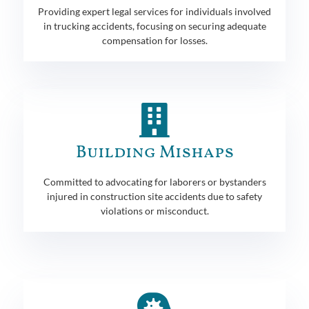
Providing expert legal services for individuals involved
in trucking accidents, focusing on securing adequate
compensation for losses.
Building Mishaps
Committed to advocating for laborers or bystanders
injured in construction site accidents due to safety
violations or misconduct.