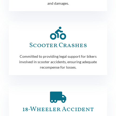
and damages.
Scooter Crashes
Committed to providing legal support for bikers
involved in scooter accidents, ensuring adequate
recompense for losses.
18-Wheeler Accident