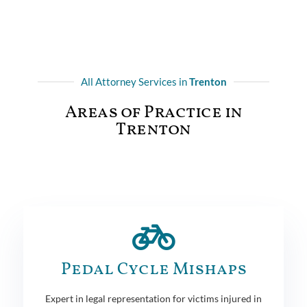
All Attorney Services in
Trenton
Areas of Practice in
Trenton
Pedal Cycle Mishaps
Expert in legal representation for victims injured in