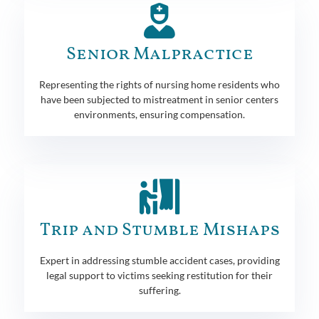
Senior Malpractice
Representing the rights of nursing home residents who
have been subjected to mistreatment in senior centers
environments, ensuring compensation.
Trip and Stumble Mishaps
Expert in addressing stumble accident cases, providing
legal support to victims seeking restitution for their
suffering.