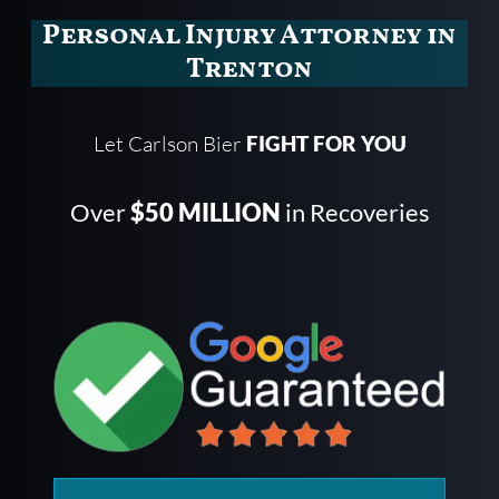
Personal Injury Attorney in
Trenton
Let Carlson Bier
FIGHT FOR YOU
Over
$50 MILLION
in Recoveries