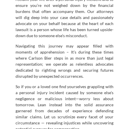
ensure you’re not weighed down by the financial
burdens that often accompany them. Our attorneys
will dig deep into your case details and passionately
advocate on your behalf because at the heart of each
lawsuit is a person whose life has been turned upside-
down due to someone else’s misconduct.
Navigating this journey may appear filled with
moments of apprehension – It’s during these times
where Carlson Bier steps in as more than just legal
representation; we operate as relentless advocates
dedicated to righting wrongs and securing futures
disrupted by unexpected occurrences.
So if you or a loved one find yourselves grappling with
a personal injury incident caused by someone else’s
negligence or malicious intent—worry less about
tomorrow. Lean instead into the solid assurance
garnered from decades of experience defending
similar claims. Let us scrutinize every facet of your
circumstance — revealing injustices while uncovering
potential avenues for compensation.