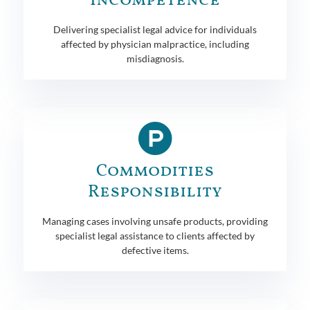
Incompetence
Delivering specialist legal advice for individuals
affected by physician malpractice, including
misdiagnosis.
Commodities
Responsibility
Managing cases involving unsafe products, providing
specialist legal assistance to clients affected by
defective items.