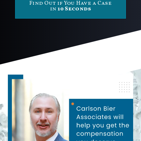
Find Out if You Have a Case
in
10 Seconds