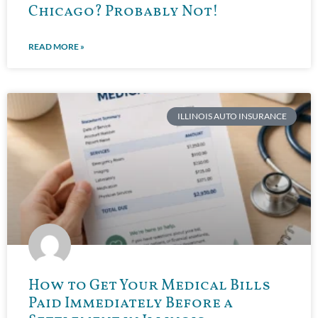
Chicago? Probably Not!
READ MORE »
ILLINOIS AUTO INSURANCE
How to Get Your Medical Bills
Paid Immediately Before a