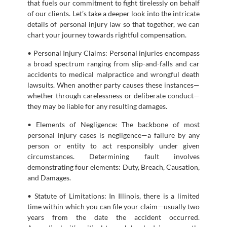
that fuels our commitment to fight tirelessly on behalf
of our clients. Let’s take a deeper look into the intricate
details of personal injury law so that together, we can
chart your journey towards rightful compensation.
• Personal Injury Claims: Personal injuries encompass
a broad spectrum ranging from slip-and-falls and car
accidents to medical malpractice and wrongful death
lawsuits. When another party causes these instances—
whether through carelessness or deliberate conduct—
they may be liable for any resulting damages.
• Elements of Negligence: The backbone of most
personal injury cases is negligence—a failure by any
person or entity to act responsibly under given
circumstances. Determining fault involves
demonstrating four elements: Duty, Breach, Causation,
and Damages.
• Statute of Limitations: In Illinois, there is a limited
time within which you can file your claim—usually two
years from the date the accident occurred.