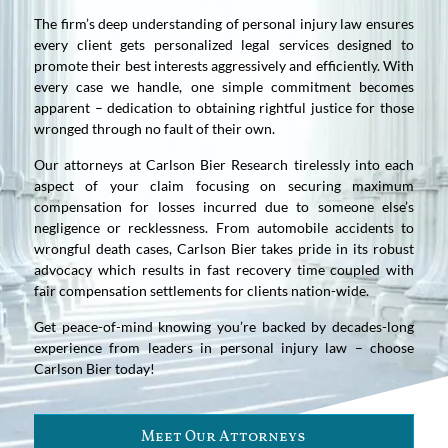
The firm’s deep understanding of personal injury law ensures
every client gets personalized legal services designed to
promote their best interests aggressively and efficiently. With
every case we handle, one simple commitment becomes
apparent – dedication to obtaining rightful justice for those
wronged through no fault of their own.
Our attorneys at Carlson Bier Research tirelessly into each
aspect of your claim focusing on securing maximum
compensation for losses incurred due to someone else’s
negligence or recklessness. From automobile accidents to
wrongful death cases, Carlson Bier takes pride in its robust
advocacy which results in fast recovery time coupled with
fair compensation settlements for clients nation-wide.
Get peace-of-mind knowing you’re backed by decades-long
experience from leaders in personal injury law – choose
Carlson Bier today!
Meet Our Attorneys