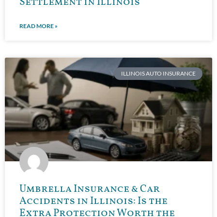
Settlement in Illinois
READ MORE »
ILLINOIS AUTO INSURANCE
Umbrella Insurance & Car
Accidents in Illinois: Is the
Extra Protection Worth the