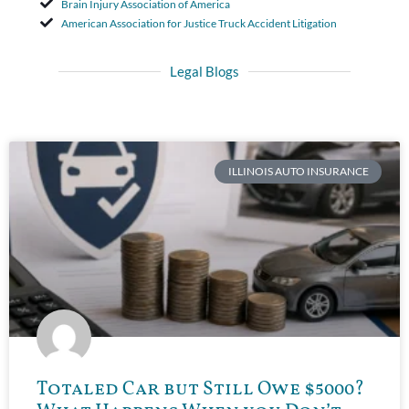
Brain Injury Association of America
American Association for Justice Truck Accident Litigation
Legal Blogs
ILLINOIS AUTO INSURANCE
Totaled Car but Still Owe $5000?