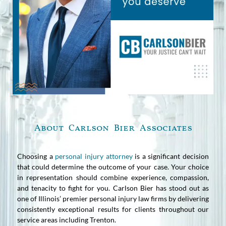
About Carlson Bier Associates
Choosing a
personal injury attorney
is a significant decision
that could determine the outcome of your case. Your choice
in representation should combine experience, compassion,
and tenacity to fight for you. Carlson Bier has stood out as
one of Illinois’ premier personal injury law firms by delivering
consistently exceptional results for clients throughout our
service areas including Trenton.