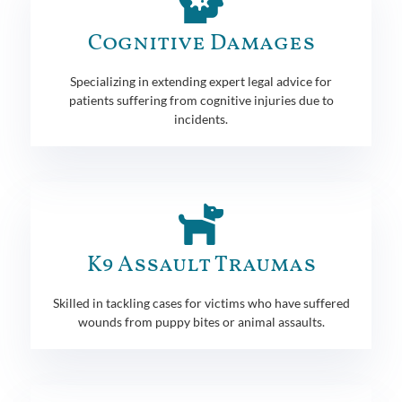
Cognitive Damages
Specializing in extending expert legal advice for
patients suffering from cognitive injuries due to
incidents.
K9 Assault Traumas
Skilled in tackling cases for victims who have suffered
wounds from puppy bites or animal assaults.