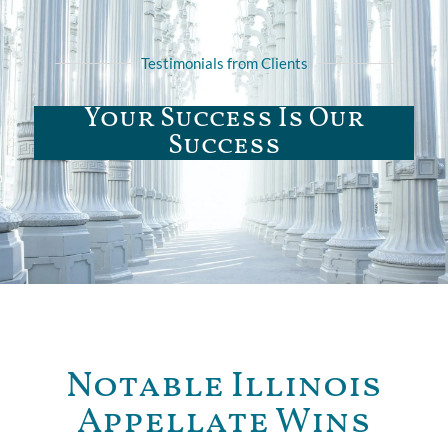
Testimonials from Clients
Your Success Is Our
Success
Notable Illinois
Appellate Wins