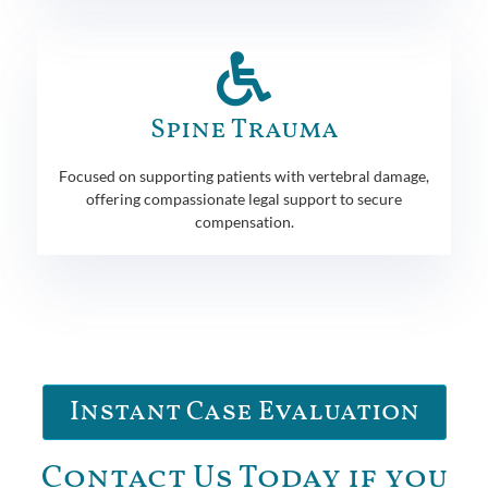
Spine Trauma
Focused on supporting patients with vertebral damage,
offering compassionate legal support to secure
compensation.
Instant Case Evaluation
Contact Us Today if you