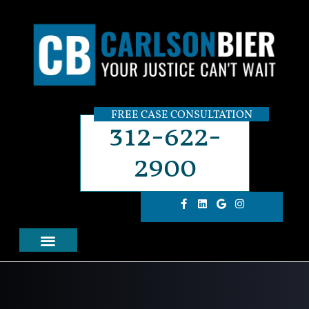
FREE CASE CONSULTATION
312-622-
2900