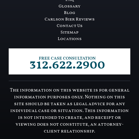
Glossary
Blog
Carlson Bier Reviews
Contact Us
Sitemap
Locations
312.622.2900
FREE CASE CONSULTATION
The information on this website is for general
information purposes only. Nothing on this
site should be taken as legal advice for any
individual case or situation. This information
is not intended to create, and receipt or
viewing does not constitute, an attorney-
client relationship.