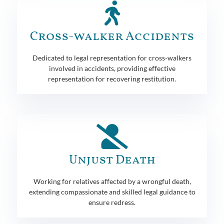
Cross-walker Accidents
Dedicated to legal representation for cross-walkers
involved in accidents, providing effective
representation for recovering restitution.
Unjust Death
Working for relatives affected by a wrongful death,
extending compassionate and skilled legal guidance to
ensure redress.