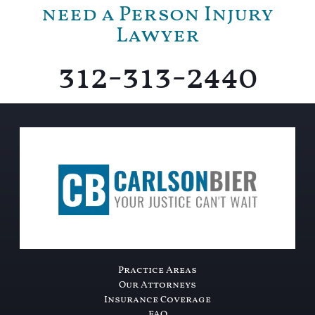
need a Person Injury
Lawyer
312-313-2440
Practice Areas
Our Attorneys
Insurance Coverage
FAQ