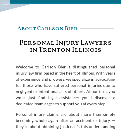
About Carlson Bier
Personal Injury Lawyers
in Trenton Illinois
Welcome to Carlson Bier, a distinguished personal
injury law firm based in the heart of Illinois. With years
of experience and prowess, we specialize in advocating
for those who have suffered personal injuries due to
negligent or intentional acts of others. At our firm, you
won’t just find legal assistance; you’ll discover a
dedicated team eager to support you at every step.
Personal injury claims are about more than simply
becoming whole again after an accident or injury —
they’re about obtaining justice. It’s this understanding