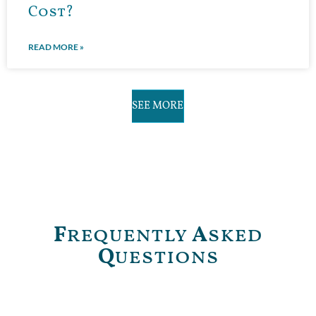
Cost?
READ MORE »
SEE MORE
F
requently
A
sked
Q
uestions