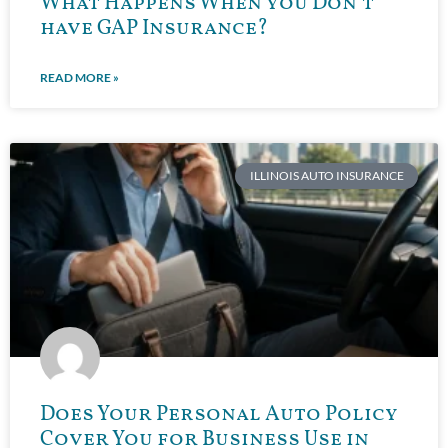
What Happens When you Don’t
have GAP Insurance?
READ MORE »
ILLINOIS AUTO INSURANCE
Does Your Personal Auto Policy
Cover You for Business Use in