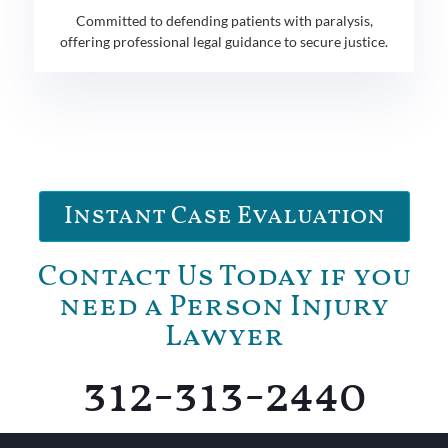
Committed to defending patients with paralysis,
offering professional legal guidance to secure justice.
Instant Case Evaluation
Contact Us Today if you
need a Person Injury
Lawyer
312-313-2440