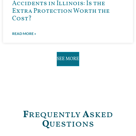
Accidents in Illinois: Is the
Extra Protection Worth the
Cost?
READ MORE »
SEE MORE
F
requently
A
sked
Q
uestions