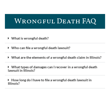
Wrongful Death FAQ​
What is wrongful death?
Who can file a wrongful death lawsuit?
What are the elements of a wrongful death claim in Illinois?
What types of damages can I recover in a wrongful death
lawsuit in Illinois?
How long do I have to file a wrongful death lawsuit in
Illinois?