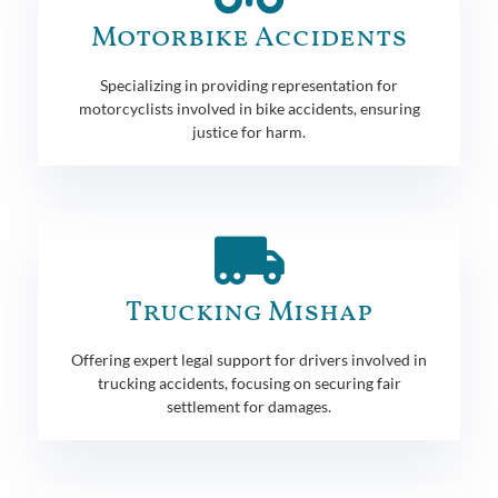
Motorbike Accidents
Specializing in providing representation for
motorcyclists involved in bike accidents, ensuring
justice for harm.
Trucking Mishap
Offering expert legal support for drivers involved in
trucking accidents, focusing on securing fair
settlement for damages.