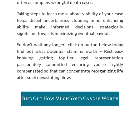
often accompany wrongful death cases.
Taking steps to learn more about viability of your case
helps dispel uncertainties clouding mind enhancing
ability make informed decisions strategically
significant towards maximizing eventual payout.
So don’t wait any longer…click on button below today
find out what potential claim is worth – Rest easy
knowing getting top-tier legal representation
passionately committed ensuring you’re rightly
compensated so that can concentrate reorganizing life
after such devastating blow.
Find Out How Much Your Case is Worth