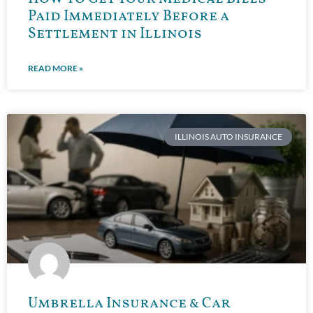
Paid Immediately Before a
Settlement in Illinois
READ MORE »
ILLINOIS AUTO INSURANCE
Umbrella Insurance & Car