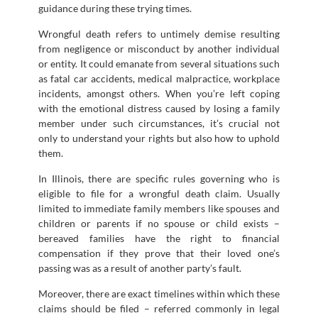
guidance during these trying times.
Wrongful death refers to untimely demise resulting
from negligence or misconduct by another individual
or entity. It could emanate from several situations such
as fatal car accidents, medical malpractice, workplace
incidents, amongst others. When you’re left coping
with the emotional distress caused by losing a family
member under such circumstances, it’s crucial not
only to understand your rights but also how to uphold
them.
In Illinois, there are specific rules governing who is
eligible to file for a wrongful death claim. Usually
limited to immediate family members like spouses and
children or parents if no spouse or child exists –
bereaved families have the right to financial
compensation if they prove that their loved one’s
passing was as a result of another party’s fault.
Moreover, there are exact timelines within which these
claims should be filed – referred commonly in legal