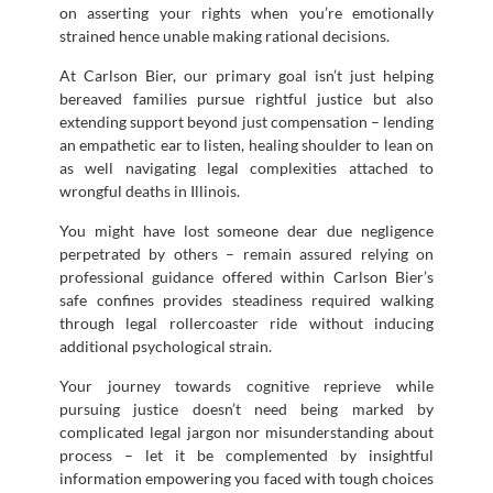
on asserting your rights when you’re emotionally
strained hence unable making rational decisions.
At Carlson Bier, our primary goal isn’t just helping
bereaved families pursue rightful justice but also
extending support beyond just compensation – lending
an empathetic ear to listen, healing shoulder to lean on
as well navigating legal complexities attached to
wrongful deaths in Illinois.
You might have lost someone dear due negligence
perpetrated by others – remain assured relying on
professional guidance offered within Carlson Bier’s
safe confines provides steadiness required walking
through legal rollercoaster ride without inducing
additional psychological strain.
Your journey towards cognitive reprieve while
pursuing justice doesn’t need being marked by
complicated legal jargon nor misunderstanding about
process – let it be complemented by insightful
information empowering you faced with tough choices