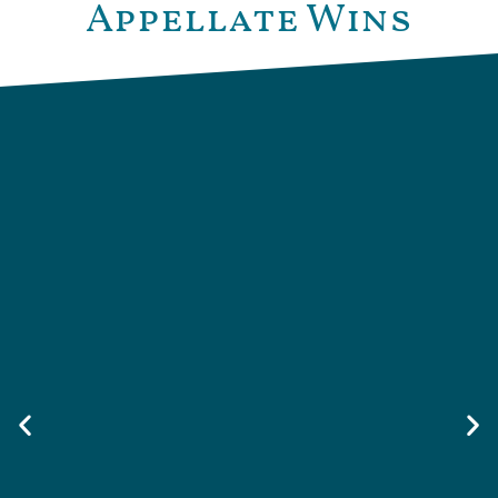
Appellate Wins