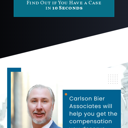
Find Out if You Have a Case
in
10 Seconds