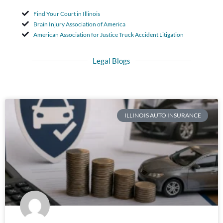
Find Your Court in Illinois
Brain Injury Association of America
American Association for Justice Truck Accident Litigation
Legal Blogs
ILLINOIS AUTO INSURANCE