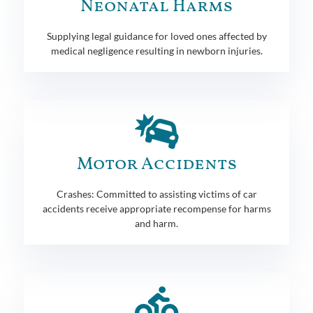
Neonatal Harms
Supplying legal guidance for loved ones affected by
medical negligence resulting in newborn injuries.
Motor Accidents
Crashes: Committed to assisting victims of car
accidents receive appropriate recompense for harms
and harm.