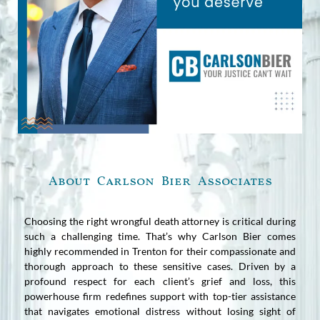
About Carlson Bier Associates
Choosing the right wrongful death attorney is critical during
such a challenging time. That’s why Carlson Bier comes
highly recommended in Trenton for their compassionate and
thorough approach to these sensitive cases. Driven by a
profound respect for each client’s grief and loss, this
powerhouse firm redefines support with top-tier assistance
that navigates emotional distress without losing sight of