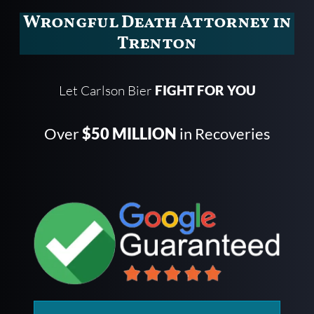
Wrongful Death Attorney in
Trenton
Let Carlson Bier
FIGHT FOR YOU
Over
$50 MILLION
in Recoveries