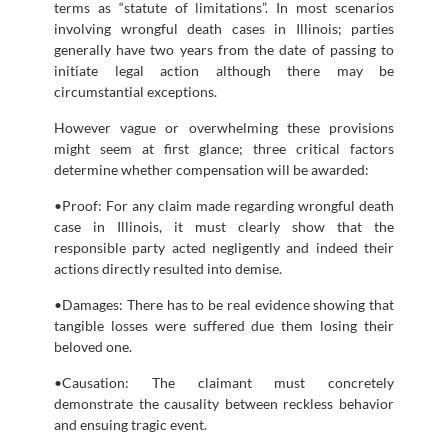
terms as “statute of limitations”. In most scenarios
involving wrongful death cases in Illinois; parties
generally have two years from the date of passing to
initiate legal action although there may be
circumstantial exceptions.
However vague or overwhelming these provisions
might seem at first glance; three critical factors
determine whether compensation will be awarded:
•Proof: For any claim made regarding wrongful death
case in Illinois, it must clearly show that the
responsible party acted negligently and indeed their
actions directly resulted into demise.
•Damages: There has to be real evidence showing that
tangible losses were suffered due them losing their
beloved one.
•Causation: The claimant must concretely
demonstrate the causality between reckless behavior
and ensuing tragic event.