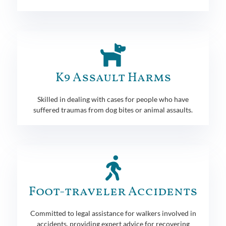
K9 Assault Harms
Skilled in dealing with cases for people who have
suffered traumas from dog bites or animal assaults.
Foot-traveler Accidents
Committed to legal assistance for walkers involved in
accidents, providing expert advice for recovering