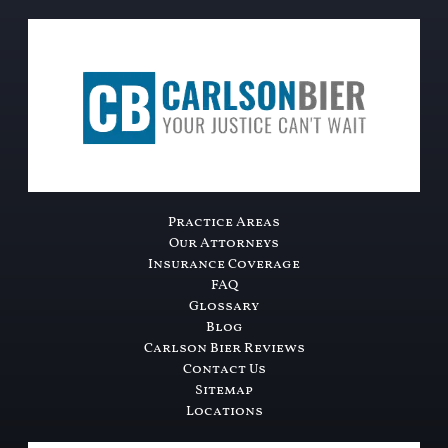
Practice Areas
Our Attorneys
Insurance Coverage
FAQ
Glossary
Blog
Carlson Bier Reviews
Contact Us
Sitemap
Locations