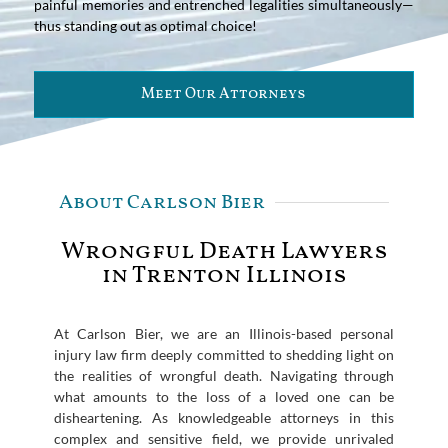
painful memories and entrenched legalities simultaneously—
thus standing out as optimal choice!
Meet Our Attorneys
About Carlson Bier
Wrongful Death Lawyers
in Trenton Illinois
At Carlson Bier, we are an Illinois-based personal
injury law firm deeply committed to shedding light on
the realities of wrongful death. Navigating through
what amounts to the loss of a loved one can be
disheartening. As knowledgeable attorneys in this
complex and sensitive field, we provide unrivaled