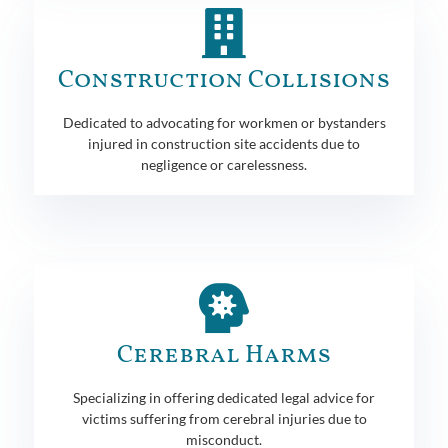
Construction Collisions
Dedicated to advocating for workmen or bystanders
injured in construction site accidents due to
negligence or carelessness.
Cerebral Harms
Specializing in offering dedicated legal advice for
victims suffering from cerebral injuries due to
misconduct.