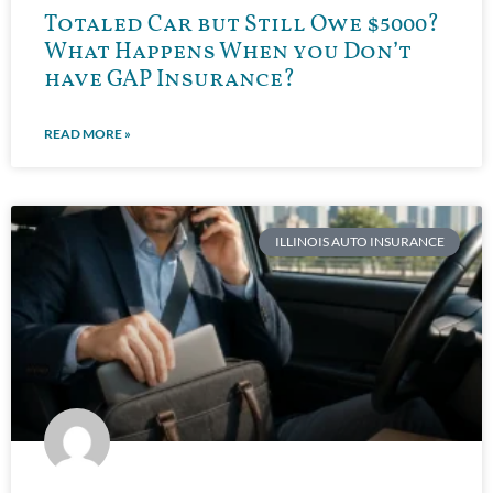
Totaled Car but Still Owe $5000?
What Happens When you Don’t
have GAP Insurance?
READ MORE »
ILLINOIS AUTO INSURANCE