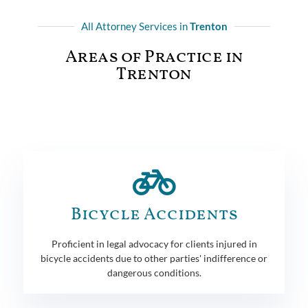
All Attorney Services in
Trenton
Areas of Practice in
Trenton
Bicycle Accidents
Proficient in legal advocacy for clients injured in
bicycle accidents due to other parties' indifference or
dangerous conditions.