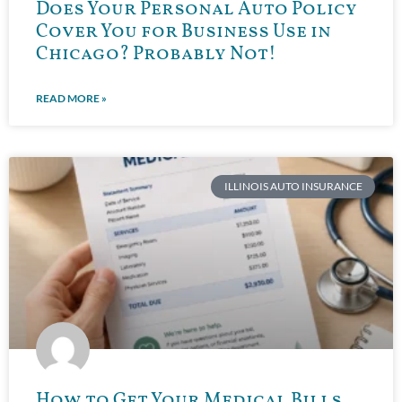
Does Your Personal Auto Policy
Cover You for Business Use in
Chicago? Probably Not!
READ MORE »
ILLINOIS AUTO INSURANCE
How to Get Your Medical Bills