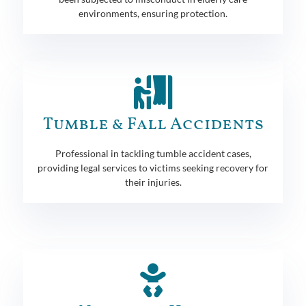
environments, ensuring protection.
Tumble & Fall Accidents
Professional in tackling tumble accident cases,
providing legal services to victims seeking recovery for
their injuries.