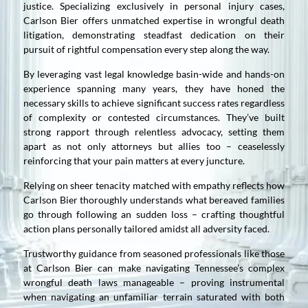
justice. Specializing exclusively in personal injury cases,
Carlson Bier offers unmatched expertise in wrongful death
litigation, demonstrating steadfast dedication on their
pursuit of rightful compensation every step along the way.
By leveraging vast legal knowledge basin-wide and hands-on
experience spanning many years, they have honed the
necessary skills to achieve significant success rates regardless
of complexity or contested circumstances. They’ve built
strong rapport through relentless advocacy, setting them
apart as not only attorneys but allies too – ceaselessly
reinforcing that your pain matters at every juncture.
Relying on sheer tenacity matched with empathy reflects how
Carlson Bier thoroughly understands what bereaved families
go through following an sudden loss – crafting thoughtful
action plans personally tailored amidst all adversity faced.
Trustworthy guidance from seasoned professionals like those
at Carlson Bier can make navigating Tennessee’s complex
wrongful death laws manageable – proving instrumental
when navigating an unfamiliar terrain saturated with both