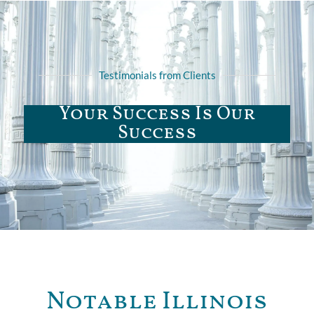
Testimonials from Clients
Your Success Is Our
Success
Notable Illinois