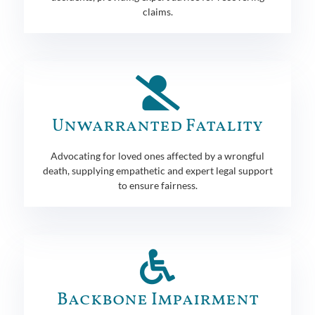
claims.
Unwarranted Fatality
Advocating for loved ones affected by a wrongful
death, supplying empathetic and expert legal support
to ensure fairness.
Backbone Impairment