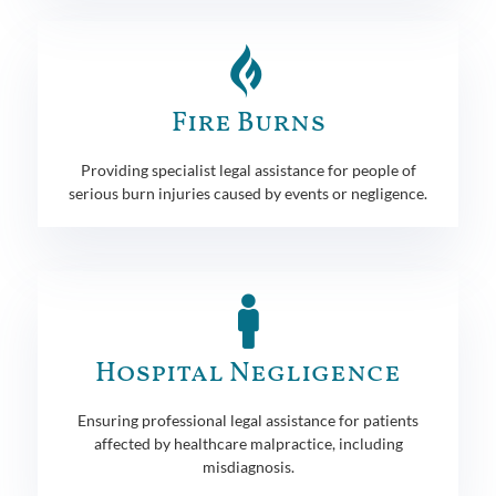
Fire Burns
Providing specialist legal assistance for people of
serious burn injuries caused by events or negligence.
Hospital Negligence
Ensuring professional legal assistance for patients
affected by healthcare malpractice, including
misdiagnosis.