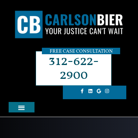
FREE CASE CONSULTATION
312-622-
2900