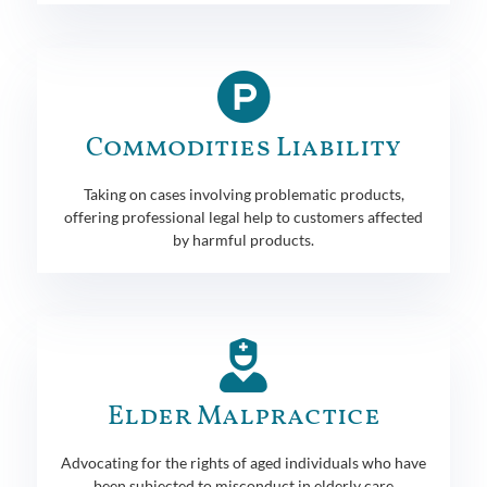
Commodities Liability
Taking on cases involving problematic products,
offering professional legal help to customers affected
by harmful products.
Elder Malpractice
Advocating for the rights of aged individuals who have
been subjected to misconduct in elderly care