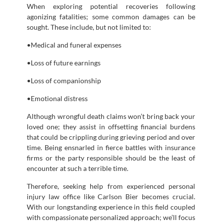
When exploring potential recoveries following
agonizing fatalities; some common damages can be
sought. These include, but not limited to:
•Medical and funeral expenses
•Loss of future earnings
•Loss of companionship
•Emotional distress
Although wrongful death claims won’t bring back your
loved one; they assist in offsetting financial burdens
that could be crippling during grieving period and over
time. Being ensnarled in fierce battles with insurance
firms or the party responsible should be the least of
encounter at such a terrible time.
Therefore, seeking help from experienced personal
injury law office like Carlson Bier becomes crucial.
With our longstanding experience in this field coupled
with compassionate personalized approach; we’ll focus