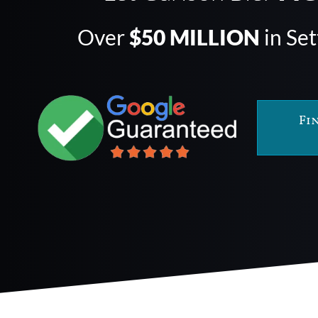
Over
$50 MILLION
in Se
Fi