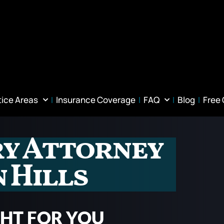
tice Areas
Insurance Coverage
FAQ
Blog
Free
ry Attorney
 Hills
GHT FOR YOU