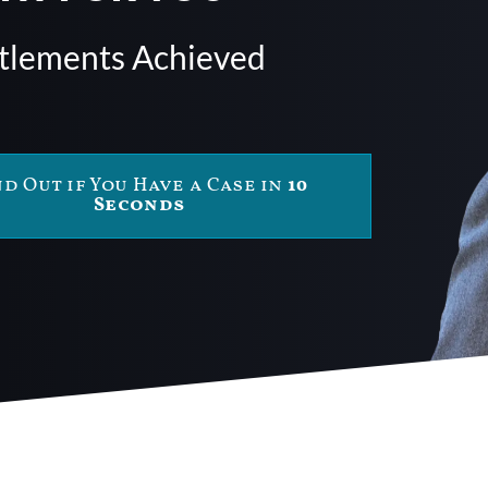
ttlements Achieved
nd Out if You Have a Case in
10
Seconds