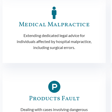
Medical Malpractice
Extending dedicated legal advice for
individuals affected by hospital malpractice,
including surgical errors.
Products Fault
Dealing with cases involving dangerous