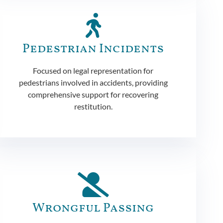
Pedestrian Incidents
Focused on legal representation for
pedestrians involved in accidents, providing
comprehensive support for recovering
restitution.
Wrongful Passing