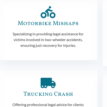
Motorbike Mishaps
Specializing in providing legal assistance for
victims involved in two-wheeler accidents,
ensuring just recovery for injuries.
Trucking Crash
Offering professional legal advice for clients