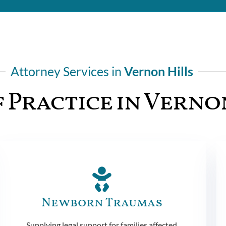
Attorney Services in
Vernon Hills
 Practice in Verno
Newborn Traumas
Supplying legal support for families affected