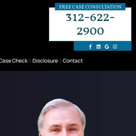
FREE CASE CONSULTATION
312-622-
2900
 Case Check
Disclosure
Contact