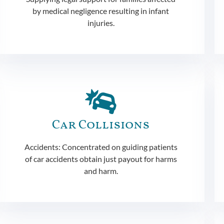
by medical negligence resulting in infant
injuries.
Car Collisions
Accidents: Concentrated on guiding patients
of car accidents obtain just payout for harms
and harm.