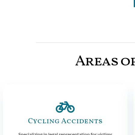
Areas of
Cycling Accidents
Specializing in legal representation for victims