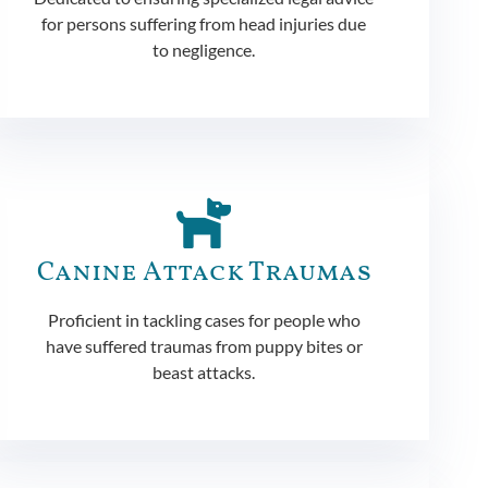
for persons suffering from head injuries due
to negligence.
Canine Attack Traumas
Proficient in tackling cases for people who
have suffered traumas from puppy bites or
beast attacks.