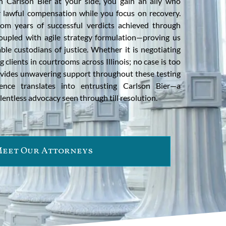
h Carlson Bier at your side, you gain an ally who
ur lawful compensation while you focus on recovery.
om years of successful verdicts achieved through
oupled with agile strategy formulation—proving us
le custodians of justice. Whether it is negotiating
 clients in courtrooms across Illinois; no case is too
vides unwavering support throughout these testing
lence translates into entrusting Carlson Bier—a
lentless advocacy seen through till resolution.
eet Our Attorneys