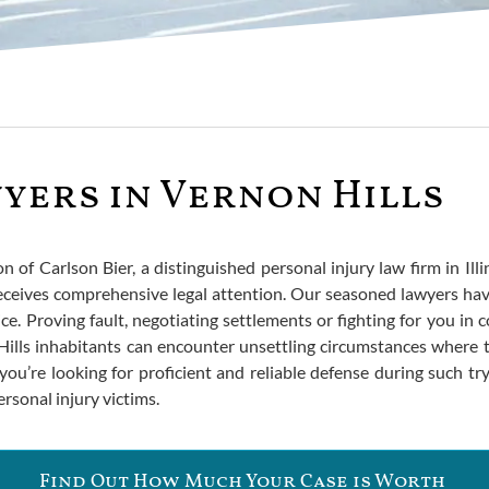
yers in Vernon Hills
of Carlson Bier, a distinguished personal injury law firm in Illin
ceives comprehensive legal attention. Our seasoned lawyers hav
ce. Proving fault, negotiating settlements or fighting for you in
lls inhabitants can encounter unsettling circumstances where t
you’re looking for proficient and reliable defense during such t
ersonal injury victims.
Find Out How Much Your Case is Worth