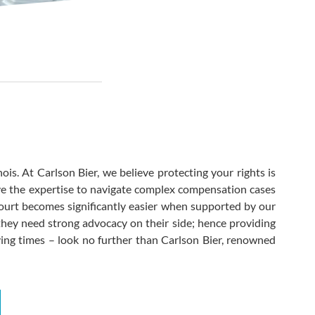
ois. At Carlson Bier, we believe protecting your rights is
e the expertise to navigate complex compensation cases
 court becomes significantly easier when supported by our
hey need strong advocacy on their side; hence providing
rying times – look no further than Carlson Bier, renowned