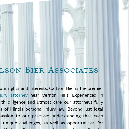
lson Bier Associates
our rights and interests, Carlson Bier is the premier
jury attorney
near Vernon Hills. Experienced in
th diligence and utmost care, our attorneys fully
 of Illinois personal injury law. Beyond just legal
assion to our practice: understanding that each
ts unique challenges, as well as opportunities for