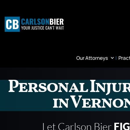
Our Attorneys
Prac
Personal Inju
in Vernon
Let Carlson Bier
FI