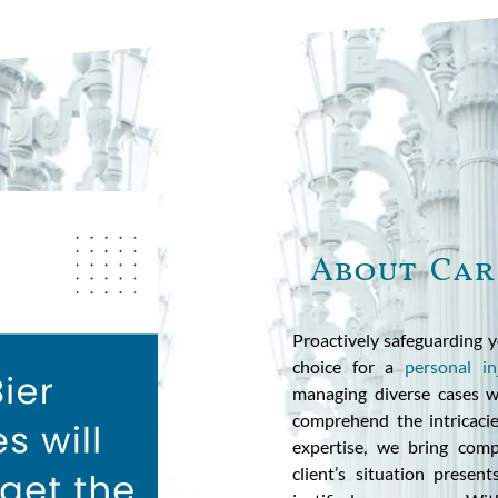
About Car
Proactively safeguarding y
choice for a
personal in
managing diverse cases wi
comprehend the intricacies
expertise, we bring comp
client’s situation presen