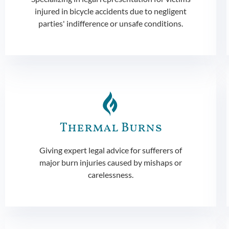
injured in bicycle accidents due to negligent
parties' indifference or unsafe conditions.
Thermal Burns
Giving expert legal advice for sufferers of
major burn injuries caused by mishaps or
carelessness.