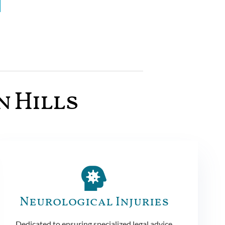
n Hills
Neurological Injuries
Dedicated to ensuring specialized legal advice