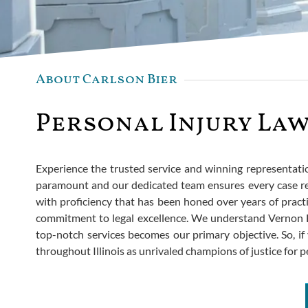
About Carlson Bier
Personal Injury Law
Experience the trusted service and winning representation 
paramount and our dedicated team ensures every case re
with proficiency that has been honed over years of practi
commitment to legal excellence. We understand Vernon Hi
top-notch services becomes our primary objective. So, if 
throughout Illinois as unrivaled champions of justice for p