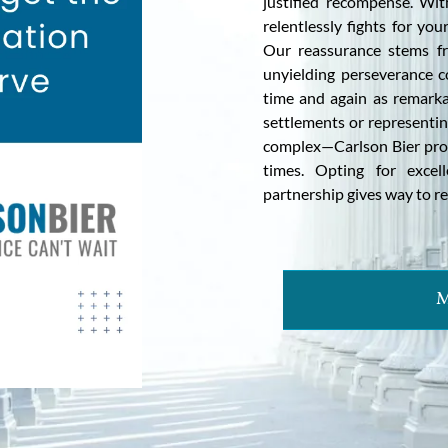
justified recompense. Wit
relentlessly fights for yo
Our reassurance stems fr
unyielding perseverance c
time and again as remarkab
settlements or representing
complex—Carlson Bier pro
times. Opting for excel
partnership gives way to re
M