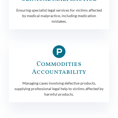
Ensuring specialist legal services for victims affected
by medical malpractice, including medication
mistakes.
Commodities
Accountability
Managing cases involving defective products,
supplying professional legal help to victims affected by
harmful products.