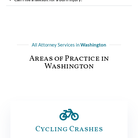
All Attorney Services in
Washington
Areas of Practice in
Washington
Cycling Crashes