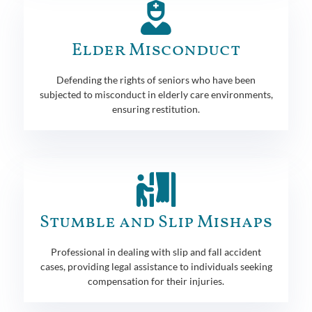
Elder Misconduct
Defending the rights of seniors who have been
subjected to misconduct in elderly care environments,
ensuring restitution.
Stumble and Slip Mishaps
Professional in dealing with slip and fall accident
cases, providing legal assistance to individuals seeking
compensation for their injuries.