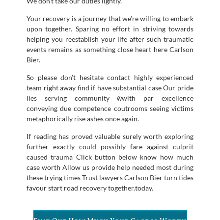
We don’t take our duties lightly.
Your recovery is a journey that we’re willing to embark
upon together. Sparing no effort in striving towards
helping you reestablish your life after such traumatic
events remains as something close heart here Carlson
Bier.
So please don’t hesitate contact highly experienced
team right away find if have substantial case Our pride
lies serving community ŵwith par excellence
conveying due competence coutrooms seeing victims
metaphorically rise ashes once again.
If reading has proved valuable surely worth exploring
further exactly could possibly fare against culprit
caused trauma Click button below know how much
case worth Allow us provide help needed most during
these trying times Trust lawyers Carlson Bier turn tides
favour start road recovery together.today.