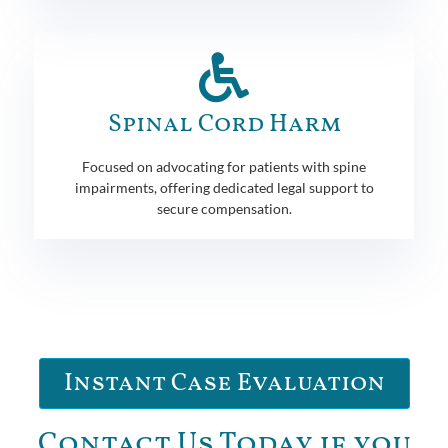
Spinal Cord Harm
Focused on advocating for patients with spine
impairments, offering dedicated legal support to
secure compensation.
Instant Case Evaluation
Contact Us Today if you