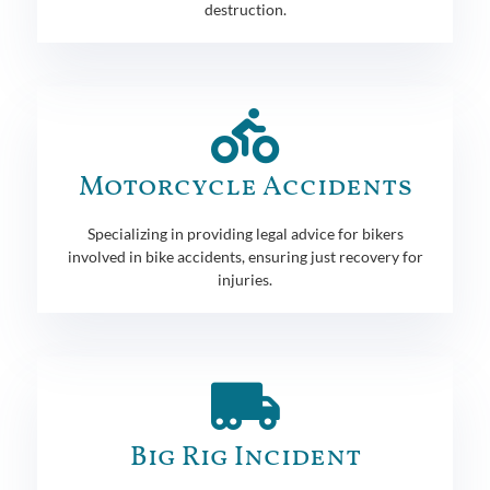
destruction.
Motorcycle Accidents
Specializing in providing legal advice for bikers
involved in bike accidents, ensuring just recovery for
injuries.
Big Rig Incident