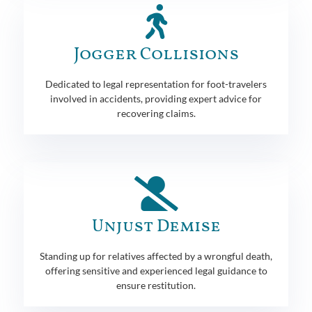
Jogger Collisions
Dedicated to legal representation for foot-travelers
involved in accidents, providing expert advice for
recovering claims.
Unjust Demise
Standing up for relatives affected by a wrongful death,
offering sensitive and experienced legal guidance to
ensure restitution.