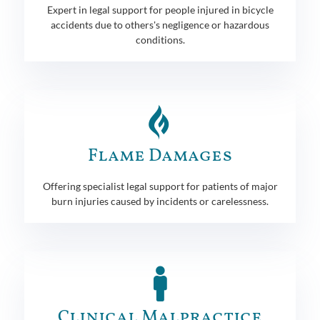
Expert in legal support for people injured in bicycle
accidents due to others's negligence or hazardous
conditions.
Flame Damages
Offering specialist legal support for patients of major
burn injuries caused by incidents or carelessness.
Clinical Malpractice