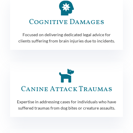
Cognitive Damages
Focused on delivering dedicated legal advice for
clients suffering from brain injuries due to incidents.
Canine Attack Traumas
Expertise in addressing cases for individuals who have
suffered traumas from dog bites or creature assaults.