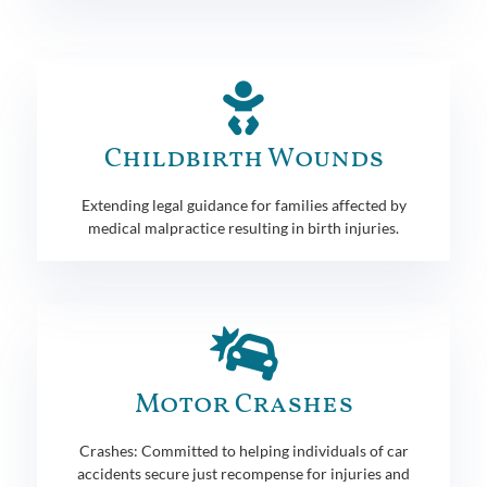
Childbirth Wounds
Extending legal guidance for families affected by
medical malpractice resulting in birth injuries.
Motor Crashes
Crashes: Committed to helping individuals of car
accidents secure just recompense for injuries and