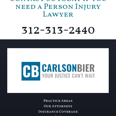
need a Person Injury
Lawyer
312-313-2440
Practice Areas
Our Attorneys
Insurance Coverage