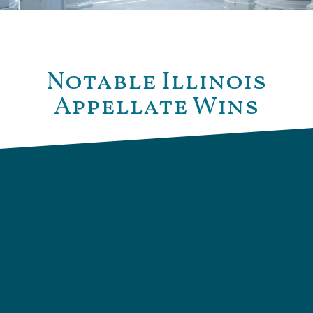
Notable Illinois
Appellate Wins