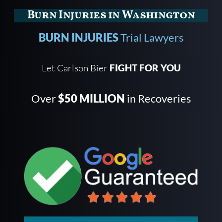
Burn Injuries in Washington
BURN INJURIES
Trial Lawyers
Let Carlson Bier
FIGHT FOR YOU
Over
$50 MILLION
in Recoveries