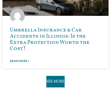
Umbrella Insurance & Car
Accidents in Illinois: Is the
Extra Protection Worth the
Cost?
READ MORE »
SEE MORE