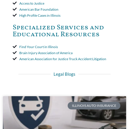
Access to Justice
American Bar Foundation
High Profile Cases in Illinois
Specialized Services and
Educational Resources
Find Your Court in Illinois
Brain Injury Association of America
American Association for Justice Truck Accident Litigation
Legal Blogs
ILLINOIS AUTO INSURANCE