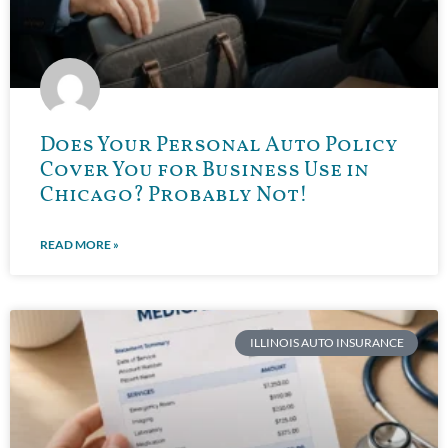
Does Your Personal Auto Policy
Cover You for Business Use in
Chicago? Probably Not!
READ MORE »
ILLINOIS AUTO INSURANCE