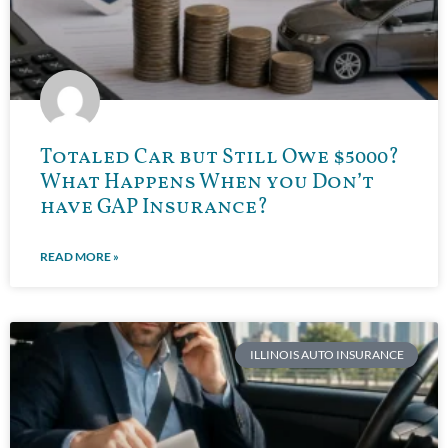
Totaled Car but Still Owe $5000?
What Happens When you Don’t
have GAP Insurance?
READ MORE »
ILLINOIS AUTO INSURANCE