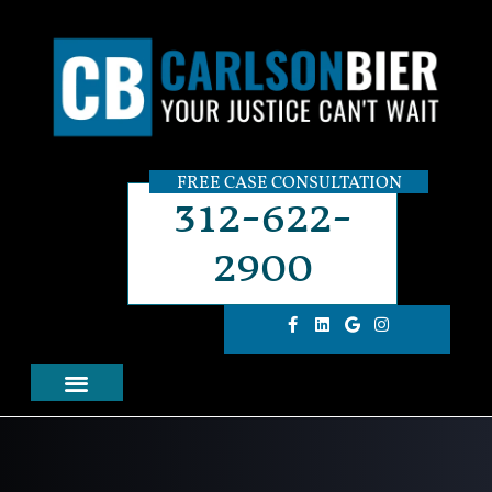
FREE CASE CONSULTATION
312-622-
2900