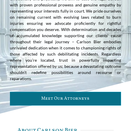
with proven professional prowess and genuine empathy by
representing your interests fully in court. We pride ourselves
on remaining current with evolving laws related to burn
injuries ensuring we advocate proficiently for rightful
compensation you deserve. With determination and decades
of accumulated knowledge supporting our clients’ cause
throughout their legal journey – Carlson Bier embodies
unrivaled dedication when it comes to championing rights of
those affected by such debilitating incidents. Regardless
where you’re located, trust in powerfully impacting
representation offered by us; because a devastating outcome
shouldn’t redefine possibilities around recourse or
reparations.
Meet Our Attorneys
About Carlson Bier