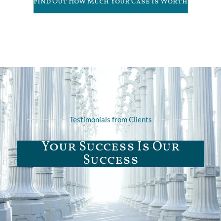
Find Out How Much Your Case is Worth
Testimonials from Clients
Your Success Is Our
Success