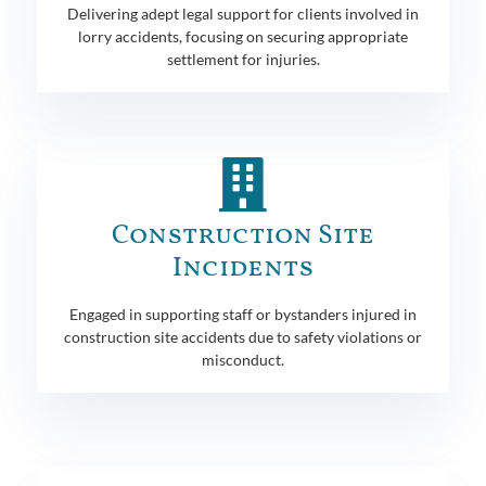
Delivering adept legal support for clients involved in
lorry accidents, focusing on securing appropriate
settlement for injuries.
Construction Site
Incidents
Engaged in supporting staff or bystanders injured in
construction site accidents due to safety violations or
misconduct.