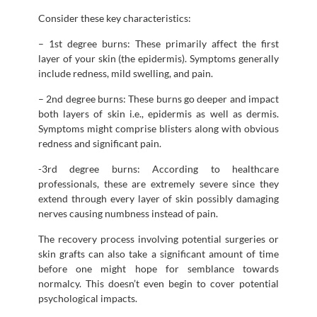
Consider these key characteristics:
– 1st degree burns: These primarily affect the first
layer of your skin (the epidermis). Symptoms generally
include redness, mild swelling, and pain.
– 2nd degree burns: These burns go deeper and impact
both layers of skin i.e., epidermis as well as dermis.
Symptoms might comprise blisters along with obvious
redness and significant pain.
-3rd degree burns: According to healthcare
professionals, these are extremely severe since they
extend through every layer of skin possibly damaging
nerves causing numbness instead of pain.
The recovery process involving potential surgeries or
skin grafts can also take a significant amount of time
before one might hope for semblance towards
normalcy. This doesn’t even begin to cover potential
psychological impacts.