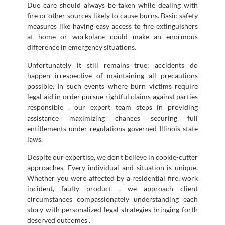
Due care should always be taken while dealing with
fire or other sources likely to cause burns. Basic safety
measures like having easy access to fire extinguishers
at home or workplace could make an enormous
difference in emergency situations.
Unfortunately it still remains true; accidents do
happen irrespective of maintaining all precautions
possible. In such events where burn victims require
legal aid in order pursue rightful claims against parties
responsible , our expert team steps in providing
assistance maximizing chances securing full
entitlements under regulations governed Illinois state
laws.
Despite our expertise, we don’t believe in cookie-cutter
approaches. Every individual and situation is unique.
Whether you were affected by a residential fire, work
incident, faulty product , we approach client
circumstances compassionately understanding each
story with personalized legal strategies bringing forth
deserved outcomes .