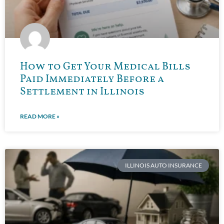
How to Get Your Medical Bills
Paid Immediately Before a
Settlement in Illinois
READ MORE »
ILLINOIS AUTO INSURANCE