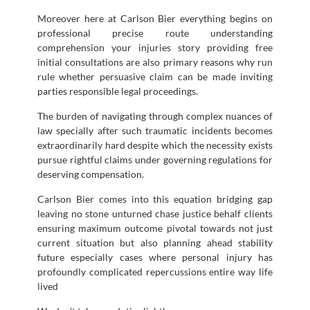
Moreover here at Carlson Bier everything begins on
professional precise route understanding
comprehension your injuries story providing free
initial consultations are also primary reasons why run
rule whether persuasive claim can be made inviting
parties responsible legal proceedings.
The burden of navigating through complex nuances of
law specially after such traumatic incidents becomes
extraordinarily hard despite which the necessity exists
pursue rightful claims under governing regulations for
deserving compensation.
Carlson Bier comes into this equation bridging gap
leaving no stone unturned chase justice behalf clients
ensuring maximum outcome pivotal towards not just
current situation but also planning ahead stability
future especially cases where personal injury has
profoundly complicated repercussions entire way life
lived