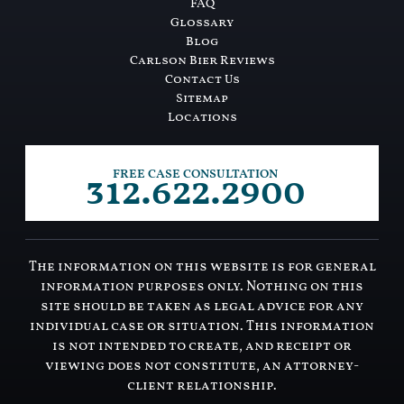
FAQ
Glossary
Blog
Carlson Bier Reviews
Contact Us
Sitemap
Locations
312.622.2900
FREE CASE CONSULTATION
The information on this website is for general
information purposes only. Nothing on this
site should be taken as legal advice for any
individual case or situation. This information
is not intended to create, and receipt or
viewing does not constitute, an attorney-
client relationship.