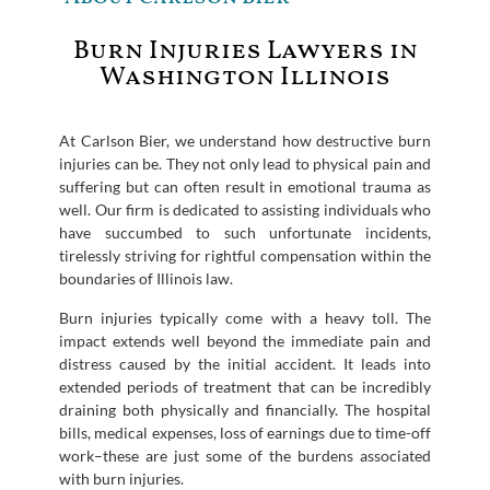
Burn Injuries Lawyers in
Washington Illinois
At Carlson Bier, we understand how destructive burn
injuries can be. They not only lead to physical pain and
suffering but can often result in emotional trauma as
well. Our firm is dedicated to assisting individuals who
have succumbed to such unfortunate incidents,
tirelessly striving for rightful compensation within the
boundaries of Illinois law.
Burn injuries typically come with a heavy toll. The
impact extends well beyond the immediate pain and
distress caused by the initial accident. It leads into
extended periods of treatment that can be incredibly
draining both physically and financially. The hospital
bills, medical expenses, loss of earnings due to time-off
work–these are just some of the burdens associated
with burn injuries.