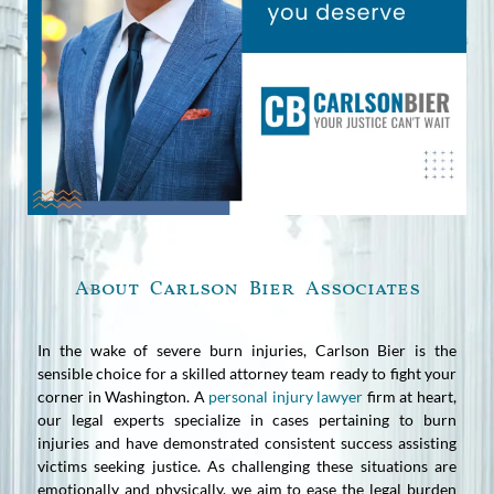
About Carlson Bier Associates
In the wake of severe burn injuries, Carlson Bier is the
sensible choice for a skilled attorney team ready to fight your
corner in Washington. A
personal injury lawyer
firm at heart,
our legal experts specialize in cases pertaining to burn
injuries and have demonstrated consistent success assisting
victims seeking justice. As challenging these situations are
emotionally and physically, we aim to ease the legal burden