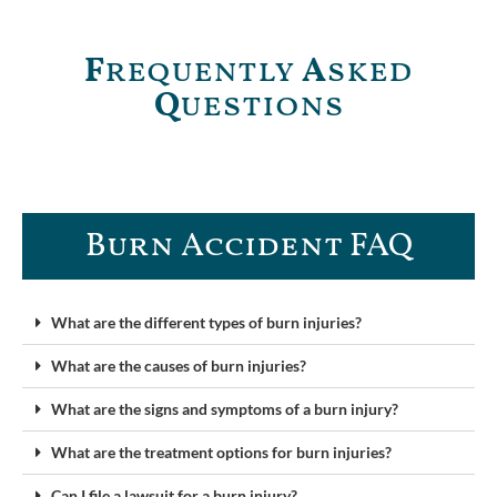
F
requently
A
sked
Q
uestions
Burn Accident FAQ​
What are the different types of burn injuries?
What are the causes of burn injuries?
What are the signs and symptoms of a burn injury?
What are the treatment options for burn injuries?
Can I file a lawsuit for a burn injury?