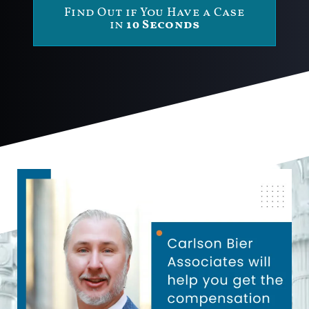
Find Out if You Have a Case
in
10 Seconds