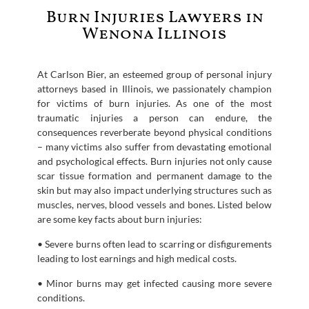
Burn Injuries Lawyers in
Wenona Illinois
At Carlson Bier, an esteemed group of personal injury
attorneys based in Illinois, we passionately champion
for victims of burn injuries. As one of the most
traumatic injuries a person can endure, the
consequences reverberate beyond physical conditions
– many victims also suffer from devastating emotional
and psychological effects. Burn injuries not only cause
scar tissue formation and permanent damage to the
skin but may also impact underlying structures such as
muscles, nerves, blood vessels and bones. Listed below
are some key facts about burn injuries:
• Severe burns often lead to scarring or disfigurements
leading to lost earnings and high medical costs.
• Minor burns may get infected causing more severe
conditions.