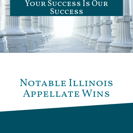
Your Success Is Our
Success
Notable Illinois
Appellate Wins