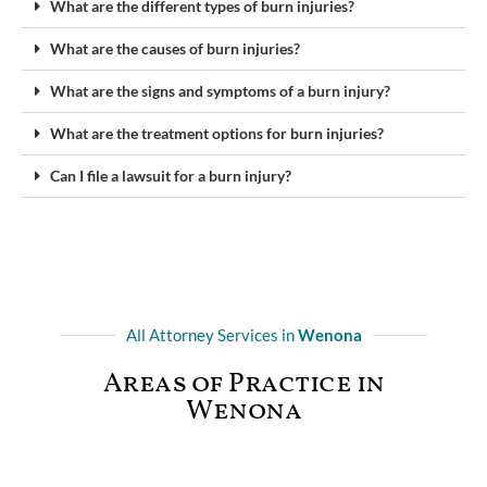
What are the different types of burn injuries?
What are the causes of burn injuries?
What are the signs and symptoms of a burn injury?
What are the treatment options for burn injuries?
Can I file a lawsuit for a burn injury?
All Attorney Services in
Wenona
Areas of Practice in
Wenona