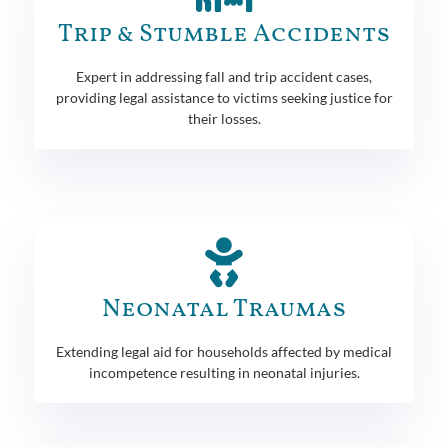
Trip & Stumble Accidents
Expert in addressing fall and trip accident cases,
providing legal assistance to victims seeking justice for
their losses.
Neonatal Traumas
Extending legal aid for households affected by medical
incompetence resulting in neonatal injuries.