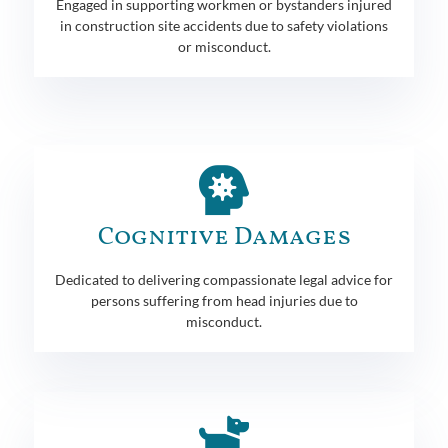
Engaged in supporting workmen or bystanders injured
in construction site accidents due to safety violations
or misconduct.
Cognitive Damages
Dedicated to delivering compassionate legal advice for
persons suffering from head injuries due to
misconduct.