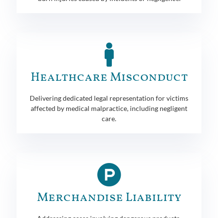
Healthcare Misconduct
Delivering dedicated legal representation for victims
affected by medical malpractice, including negligent
care.
Merchandise Liability