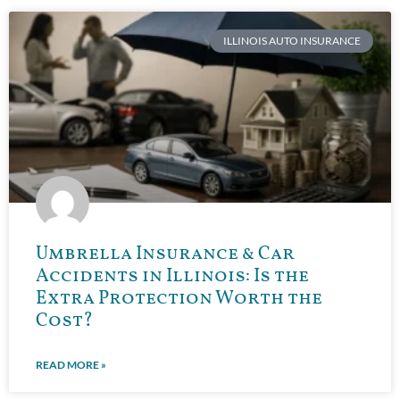
ILLINOIS AUTO INSURANCE
Umbrella Insurance & Car
Accidents in Illinois: Is the
Extra Protection Worth the
Cost?
READ MORE »