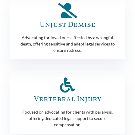
Unjust Demise
Advocating for loved ones affected by a wrongful
death, offering sensitive and adept legal services to
ensure redress.
Vertebral Injury
Focused on advocating for clients with paralysis,
offering dedicated legal support to secure
compensation.