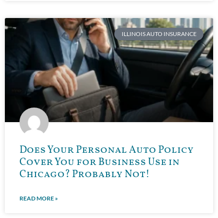
ILLINOIS AUTO INSURANCE
Does Your Personal Auto Policy
Cover You for Business Use in
Chicago? Probably Not!
READ MORE »