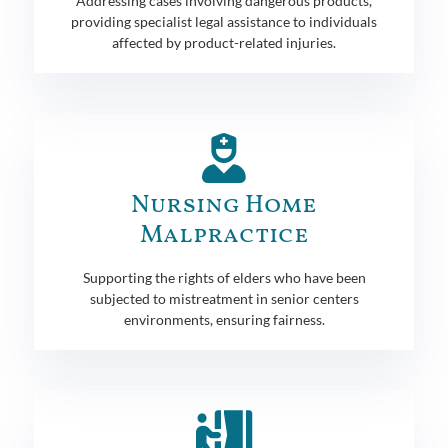
Addressing cases involving dangerous products,
providing specialist legal assistance to individuals
affected by product-related injuries.
Nursing Home
Malpractice
Supporting the rights of elders who have been
subjected to mistreatment in senior centers
environments, ensuring fairness.