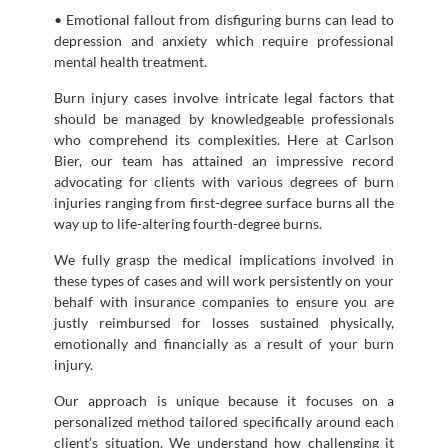
• Emotional fallout from disfiguring burns can lead to
depression and anxiety which require professional
mental health treatment.
Burn injury cases involve intricate legal factors that
should be managed by knowledgeable professionals
who comprehend its complexities. Here at Carlson
Bier, our team has attained an impressive record
advocating for clients with various degrees of burn
injuries ranging from first-degree surface burns all the
way up to life-altering fourth-degree burns.
We fully grasp the medical implications involved in
these types of cases and will work persistently on your
behalf with insurance companies to ensure you are
justly reimbursed for losses sustained physically,
emotionally and financially as a result of your burn
injury.
Our approach is unique because it focuses on a
personalized method tailored specifically around each
client’s situation. We understand how challenging it