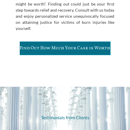
might be worth”. Finding out could just be your first
step towards relief and recovery. Consult with us today
and enjoy personalized service unequivocally focused
on attaining justice for victims of burn injuries like
yourself.
Find Out How Much Your Case is Worth
Testimonials from Clients