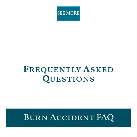
SEE MORE
F
requently
A
sked
Q
uestions
Burn Accident FAQ​