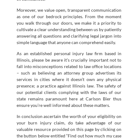
Moreover, we value open, transparent communication
as one of our bedrock principles. From the moment
you walk through our doors, we make it a priority to
cultivate a clear understanding between us by patiently
answering all questions and clarifying legal jargon into
simple language that anyone can comprehend easily.
As an established personal injury law firm based in
Illinois, please be aware it’s crucially important not to
fall into misconceptions related to law office locations
– such as believing an attorney group advertises its
services in cities where it doesn’t own any physical
presence; a practice against Illinois law. The safety of
our potential clients complying with the laws of our
state remains paramount here at Carlson Bier thus
ensure you’re well informed about these matters.
In conclusion ascertain the worth of your eligibility on
your burn injury claim, do take advantage of our
valuable resource provided on this page by clicking on
the button below entitled “Find out how much my case