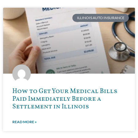
ILLINOIS AUTO INSURANCE
How to Get Your Medical Bills
Paid Immediately Before a
Settlement in Illinois
READ MORE »