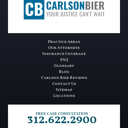
Practice Areas
Our Attorneys
Insurance Coverage
FAQ
Glossary
Blog
Carlson Bier Reviews
Contact Us
Sitemap
Locations
312.622.2900
FREE CASE CONSULTATION