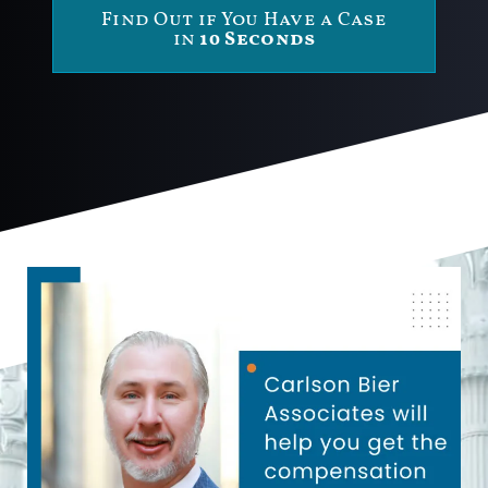
Find Out if You Have a Case
in
10 Seconds