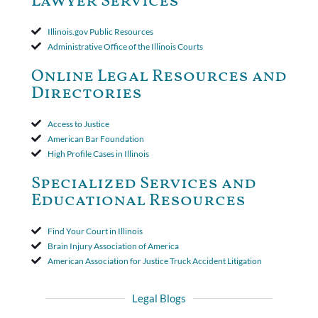
Lawyer Services
that the policy's requirement for a written arbitration demand
applied to both uninsured and underinsured motorist claims. The
court found that a letter from the insured's attorney to the
Illinois.gov Public Resources
insurer wasn't a valid arbitration demand nor a proof of loss to
Administrative Office of the Illinois Courts
toll the statute of limitations. Finally, the insurer was permitted
to use the defense based on the two-year statute of limitations
Online Legal Resources and
period. The court's decision was affirmed.
Directories
Access to Justice
American Bar Foundation
High Profile Cases in Illinois
Specialized Services and
Educational Resources
Find Your Court in Illinois
Brain Injury Association of America
American Association for Justice Truck Accident Litigation
Legal Blogs