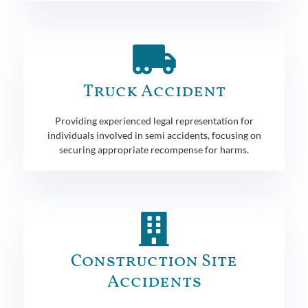
Truck Accident
Providing experienced legal representation for
individuals involved in semi accidents, focusing on
securing appropriate recompense for harms.
Construction Site
Accidents