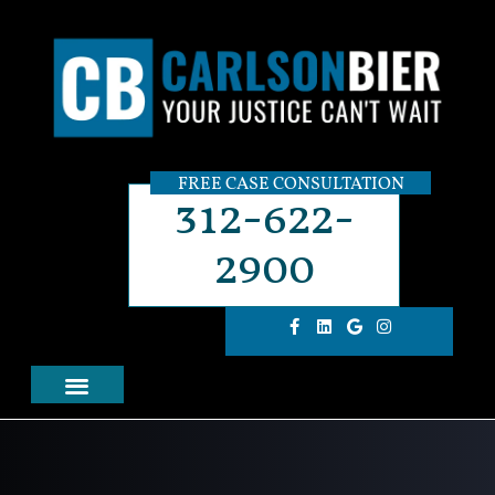
FREE CASE CONSULTATION
312-622-
2900