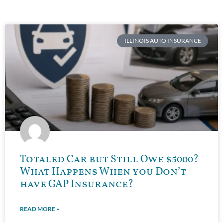
ILLINOIS AUTO INSURANCE
Totaled Car but Still Owe $5000?
What Happens When you Don’t
have GAP Insurance?
READ MORE »