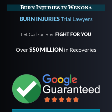
Burn Injuries in Wenona
BURN INJURIES
Trial Lawyers
Let Carlson Bier
FIGHT FOR YOU
Over
$50 MILLION
in Recoveries