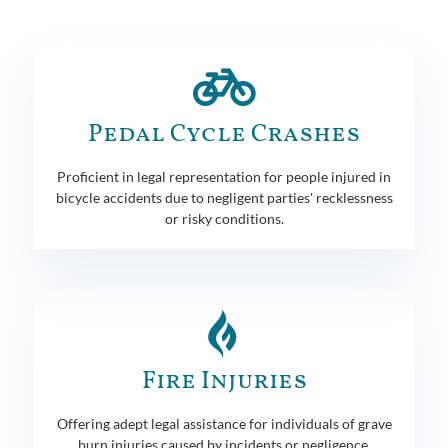
Pedal Cycle Crashes
Proficient in legal representation for people injured in
bicycle accidents due to negligent parties' recklessness
or risky conditions.
Fire Injuries
Offering adept legal assistance for individuals of grave
burn injuries caused by incidents or negligence.