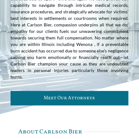
capability to navigate through intricate medical records,
insurance procedures, and strategically advocate for victims’
best interests in settlements or courtrooms when required.
Here at Carlson Bier, compassion underpins all that we do;
empathy for our clients fuels our unwavering commitment
towards securing them full compensation. No matter where
you are within Illinois including Wenona , if a preventable
burn accident has occurred due to someone else’s negligence
causing you harm emotionally or financially reach out—let
Carlson Bier champion your cause as they are undoubted
leaders in personal injuries particularly those involving
burns.
Meet Our Attorneys
About Carlson Bier