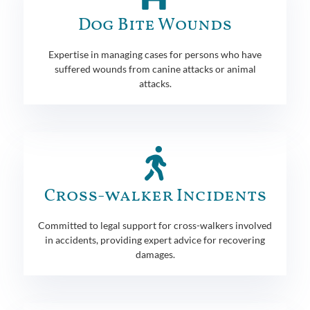
Dog Bite Wounds
Expertise in managing cases for persons who have
suffered wounds from canine attacks or animal
attacks.
Cross-walker Incidents
Committed to legal support for cross-walkers involved
in accidents, providing expert advice for recovering
damages.