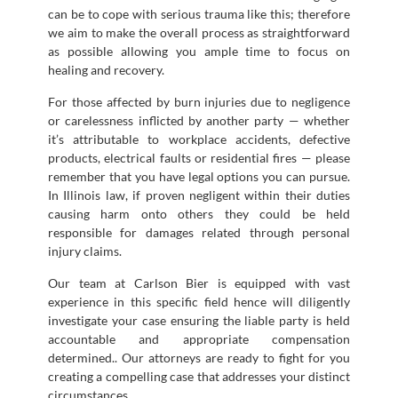
can be to cope with serious trauma like this; therefore
we aim to make the overall process as straightforward
as possible allowing you ample time to focus on
healing and recovery.
For those affected by burn injuries due to negligence
or carelessness inflicted by another party — whether
it’s attributable to workplace accidents, defective
products, electrical faults or residential fires — please
remember that you have legal options you can pursue.
In Illinois law, if proven negligent within their duties
causing harm onto others they could be held
responsible for damages related through personal
injury claims.
Our team at Carlson Bier is equipped with vast
experience in this specific field hence will diligently
investigate your case ensuring the liable party is held
accountable and appropriate compensation
determined.. Our attorneys are ready to fight for you
creating a compelling case that addresses your distinct
circumstances.