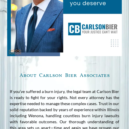
About Carlson Bier Associates
If you’ve suffered a burn injury, the legal team at Carlson Bier
is ready to fight for your rights. Not every attorney has the
expertise needed to manage these complex cases. Trust in our
solid reputation backed by years of experience within Illinois
including Wenona, handling countless burn injury lawsuits
with favorable outcomes. Our thorough understanding of
this area sets us apart—time and again we have proven our