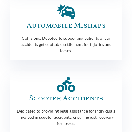
Automobile Mishaps
Collisions: Devoted to supporting patients of car
accidents get equitable settlement for injuries and
losses.
Scooter Accidents
Dedicated to providing legal assistance for individuals
involved in scooter accidents, ensuring just recovery
for losses.