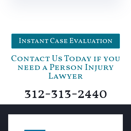
Instant Case Evaluation
Contact Us Today if you
need a Person Injury
Lawyer
312-313-2440