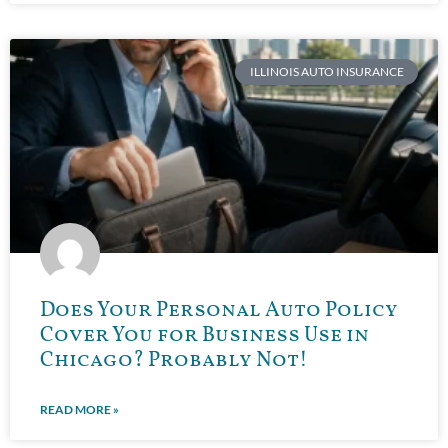
ILLINOIS AUTO INSURANCE
Does Your Personal Auto Policy
Cover You for Business Use in
Chicago? Probably Not!
READ MORE »