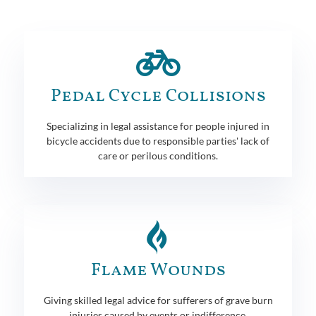
Pedal Cycle Collisions
Specializing in legal assistance for people injured in
bicycle accidents due to responsible parties' lack of
care or perilous conditions.
Flame Wounds
Giving skilled legal advice for sufferers of grave burn
injuries caused by events or indifference.