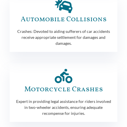
Automobile Collisions
Crashes: Devoted to aiding sufferers of car accidents
receive appropriate settlement for damages and
damages.
Motorcycle Crashes
Expert in providing legal assistance for riders involved
in two-wheeler accidents, ensuring adequate
recompense for injuries.