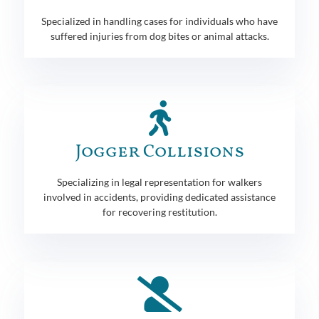
Specialized in handling cases for individuals who have
suffered injuries from dog bites or animal attacks.
Jogger Collisions
Specializing in legal representation for walkers
involved in accidents, providing dedicated assistance
for recovering restitution.