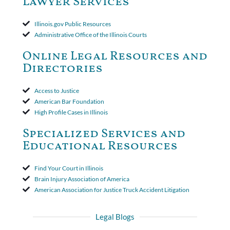
Lawyer Services
that the policy's requirement for a written arbitration demand
applied to both uninsured and underinsured motorist claims. The
court found that a letter from the insured's attorney to the
Illinois.gov Public Resources
insurer wasn't a valid arbitration demand nor a proof of loss to
Administrative Office of the Illinois Courts
toll the statute of limitations. Finally, the insurer was permitted
to use the defense based on the two-year statute of limitations
Online Legal Resources and
period. The court's decision was affirmed.
Directories
Access to Justice
American Bar Foundation
High Profile Cases in Illinois
Specialized Services and
Educational Resources
Find Your Court in Illinois
Brain Injury Association of America
American Association for Justice Truck Accident Litigation
Legal Blogs