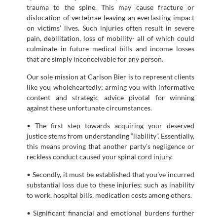
trauma to the spine. This may cause fracture or
dislocation of vertebrae leaving an everlasting impact
on victims’ lives. Such injuries often result in severe
pain, debilitation, loss of mobility- all of which could
culminate in future medical bills and income losses
that are simply inconceivable for any person.
Our sole mission at Carlson Bier is to represent clients
like you wholeheartedly; arming you with informative
content and strategic advice pivotal for winning
against these unfortunate circumstances.
• The first step towards acquiring your deserved
justice stems from understanding “liability”. Essentially,
this means proving that another party’s negligence or
reckless conduct caused your spinal cord injury.
• Secondly, it must be established that you’ve incurred
substantial loss due to these injuries; such as inability
to work, hospital bills, medication costs among others.
• Significant financial and emotional burdens further