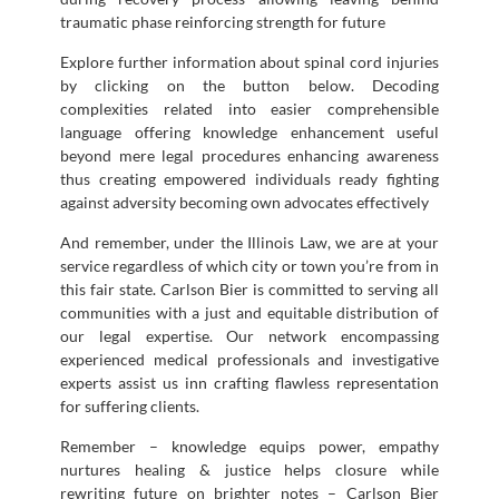
traumatic phase reinforcing strength for future
Explore further information about spinal cord injuries
by clicking on the button below. Decoding
complexities related into easier comprehensible
language offering knowledge enhancement useful
beyond mere legal procedures enhancing awareness
thus creating empowered individuals ready fighting
against adversity becoming own advocates effectively
And remember, under the Illinois Law, we are at your
service regardless of which city or town you’re from in
this fair state. Carlson Bier is committed to serving all
communities with a just and equitable distribution of
our legal expertise. Our network encompassing
experienced medical professionals and investigative
experts assist us inn crafting flawless representation
for suffering clients.
Remember – knowledge equips power, empathy
nurtures healing & justice helps closure while
rewriting future on brighter notes – Carlson Bier