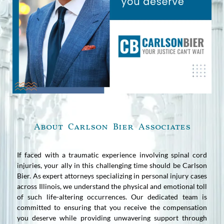
About Carlson Bier Associates
If faced with a traumatic experience involving spinal cord
injuries, your ally in this challenging time should be Carlson
Bier. As expert attorneys specializing in personal injury cases
across Illinois, we understand the physical and emotional toll
of such life-altering occurrences. Our dedicated team is
committed to ensuring that you receive the compensation
you deserve while providing unwavering support through