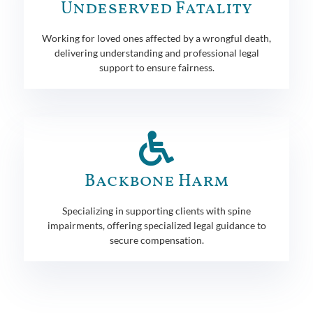
Undeserved Fatality
Working for loved ones affected by a wrongful death,
delivering understanding and professional legal
support to ensure fairness.
Backbone Harm
Specializing in supporting clients with spine
impairments, offering specialized legal guidance to
secure compensation.