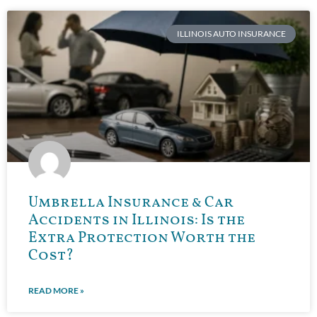
ILLINOIS AUTO INSURANCE
Umbrella Insurance & Car
Accidents in Illinois: Is the
Extra Protection Worth the
Cost?
READ MORE »