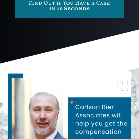
Find Out if You Have a Case
in
10 Seconds