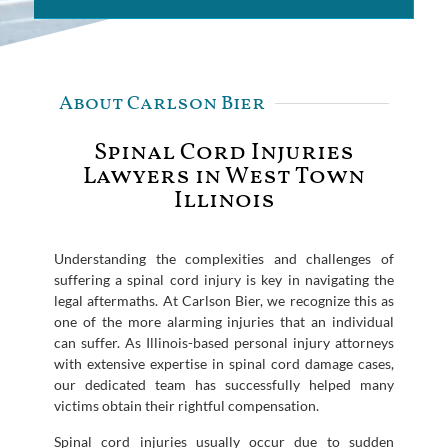
About Carlson Bier
Spinal Cord Injuries
Lawyers in West Town
Illinois
Understanding the complexities and challenges of
suffering a spinal cord injury is key in navigating the
legal aftermaths. At Carlson Bier, we recognize this as
one of the more alarming injuries that an individual
can suffer. As Illinois-based personal injury attorneys
with extensive expertise in spinal cord damage cases,
our dedicated team has successfully helped many
victims obtain their rightful compensation.
Spinal cord injuries usually occur due to sudden