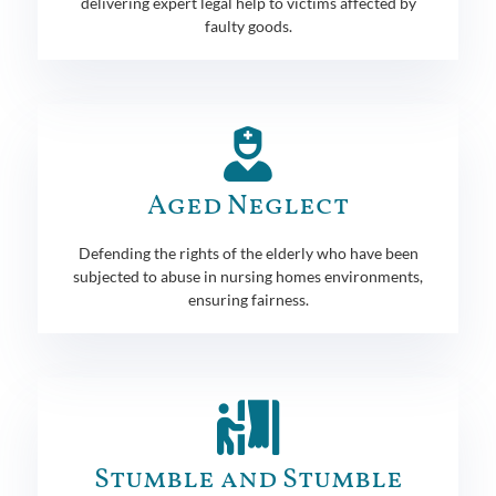
delivering expert legal help to victims affected by
faulty goods.
Aged Neglect
Defending the rights of the elderly who have been
subjected to abuse in nursing homes environments,
ensuring fairness.
Stumble and Stumble