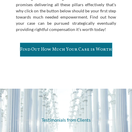
promises delivering all these pillars effectively that’s
why click on the button below should be your first step
towards much needed empowerment. Find out how
your case can be pursued strategically eventually
providing rightful compensation it’s worth today!
Find Out How Much Your Case is Worth
Testimonials from Clients