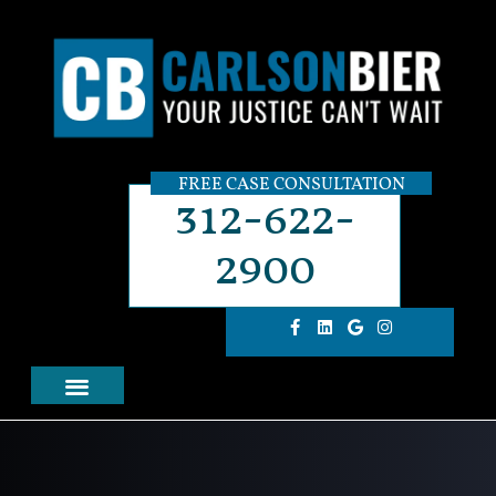
FREE CASE CONSULTATION
312-622-
2900