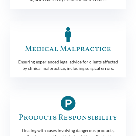
Medical Malpractice
Ensuring experienced legal advice for clients affected
by clinical malpractice, including surgical errors.
Products Responsibility
Dealing with cases involving dangerous products,