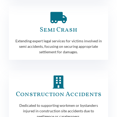
Semi Crash
Extending expert legal services for victims involved in
semi accidents, focusing on securing appropriate
settlement for damages.
Construction Accidents
Dedicated to supporting workmen or bystanders
injured in construction site accidents due to
negligence or carelessness.