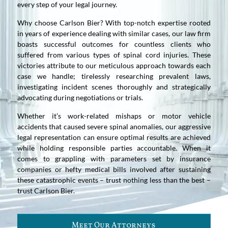
every step of your legal journey.
Why choose Carlson Bier? With top-notch expertise rooted
in years of experience dealing with similar cases, our law firm
boasts successful outcomes for countless clients who
suffered from various types of spinal cord injuries. These
victories attribute to our meticulous approach towards each
case we handle; tirelessly researching prevalent laws,
investigating incident scenes thoroughly and strategically
advocating during negotiations or trials.
Whether it’s work-related mishaps or motor vehicle
accidents that caused severe spinal anomalies, our aggressive
legal representation can ensure optimal results are achieved
while holding responsible parties accountable. When it
comes to grappling with parameters set by insurance
companies or hefty medical bills involved after sustaining
these catastrophic events – trust nothing less than the best –
trust Carlson Bier.
Meet Our Attorneys