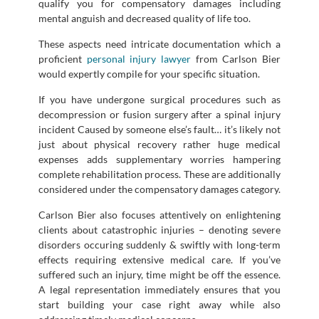
qualify you for compensatory damages including
mental anguish and decreased quality of life too.
These aspects need intricate documentation which a
proficient
personal injury lawyer
from Carlson Bier
would expertly compile for your specific situation.
If you have undergone surgical procedures such as
decompression or fusion surgery after a spinal injury
incident Caused by someone else’s fault… it’s likely not
just about physical recovery rather huge medical
expenses adds supplementary worries hampering
complete rehabilitation process. These are additionally
considered under the compensatory damages category.
Carlson Bier also focuses attentively on enlightening
clients about catastrophic injuries – denoting severe
disorders occuring suddenly & swiftly with long-term
effects requiring extensive medical care. If you’ve
suffered such an injury, time might be off the essence.
A legal representation immediately ensures that you
start building your case right away while also