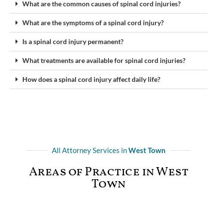
What are the common causes of spinal cord injuries?
What are the symptoms of a spinal cord injury?
Is a spinal cord injury permanent?
What treatments are available for spinal cord injuries?
How does a spinal cord injury affect daily life?
All Attorney Services in
West Town
Areas of Practice in West
Town