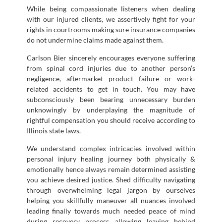
While being compassionate listeners when dealing
with our injured clients, we assertively fight for your
rights in courtrooms making sure insurance companies
do not undermine claims made against them.
Carlson Bier sincerely encourages everyone suffering
from spinal cord injuries due to another person’s
negligence, aftermarket product failure or work-
related accidents to get in touch. You may have
subconsciously been bearing unnecessary burden
unknowingly by underplaying the magnitude of
rightful compensation you should receive according to
Illinois state laws.
We understand complex intricacies involved within
personal injury healing journey both physically &
emotionally hence always remain determined assisting
you achieve desired justice. Shed difficulty navigating
through overwhelming legal jargon by ourselves
helping you skillfully maneuver all nuances involved
leading finally towards much needed peace of mind
during recovery process allowing leaving behind