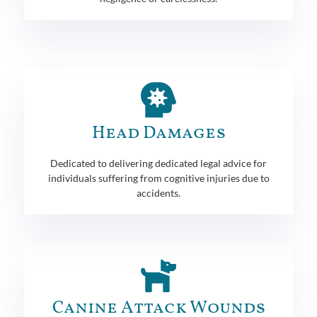
Head Damages
Dedicated to delivering dedicated legal advice for
individuals suffering from cognitive injuries due to
accidents.
Canine Attack Wounds