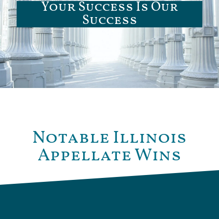
Your Success Is Our
Success
Notable Illinois
Appellate Wins