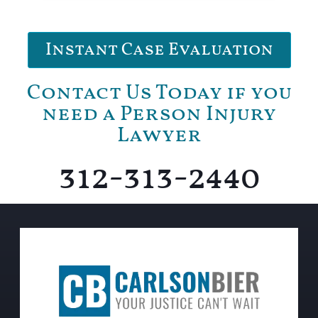
Instant Case Evaluation
Contact Us Today if you
need a Person Injury
Lawyer
312-313-2440