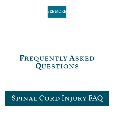
SEE MORE
F
requently
A
sked
Q
uestions
Spinal Cord Injury FAQ​