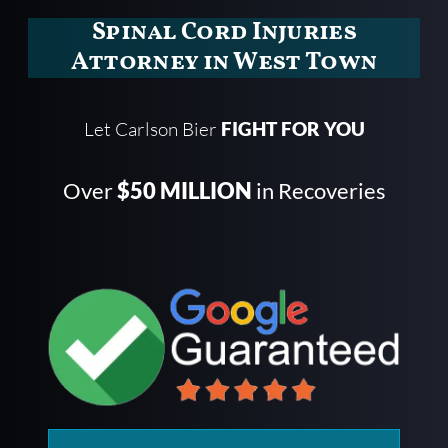
Spinal Cord Injuries
Attorney in West Town
Let Carlson Bier
FIGHT FOR YOU
Over
$50 MILLION
in Recoveries