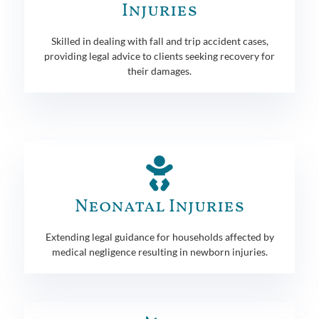
Injuries
Skilled in dealing with fall and trip accident cases,
providing legal advice to clients seeking recovery for
their damages.
Neonatal Injuries
Extending legal guidance for households affected by
medical negligence resulting in newborn injuries.