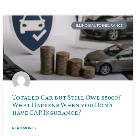
ILLINOIS AUTO INSURANCE
Totaled Car but Still Owe $5000?
What Happens When you Don’t
have GAP Insurance?
READ MORE »