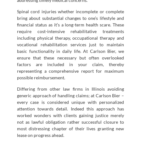
addressing timely medical concerns.
Spinal cord injuries whether incomplete or complete
bring about substantial changes to one’s lifestyle and
financial status as it’s a long-term health scare. These
require cost-intensive rehabilitative treatments
including physical therapy, occupational therapy and
vocational rehabilitation services just to maintain
basic functionality in daily life. At Carlson Bier, we
ensure that these necessary but often overlooked
factors are included in your claim, thereby
representing a comprehensive report for maximum
possible reimbursement.
Differing from other law firms in Illinois avoiding
generic approach of handling claims; at Carlson Bier –
every case is considered unique with personalized
attention towards detail. Indeed this approach has
worked wonders with clients gaining justice merely
not as lawful obligation rather successful closure to
most distressing chapter of their lives granting new
lease on progress ahead.