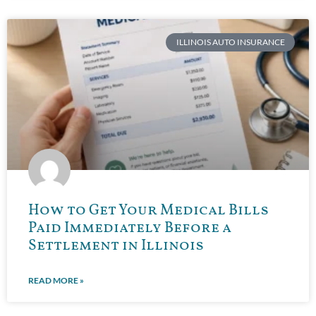
ILLINOIS AUTO INSURANCE
How to Get Your Medical Bills
Paid Immediately Before a
Settlement in Illinois
READ MORE »