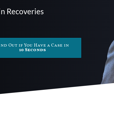
in Recoveries
ind Out if You Have a Case in
10 Seconds