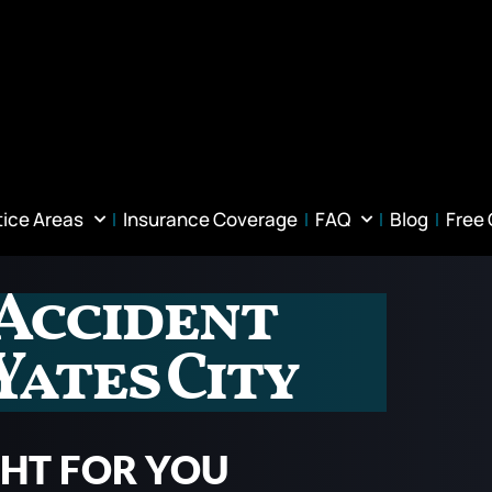
tice Areas
Insurance Coverage
FAQ
Blog
Free
Accident
Yates City
GHT FOR YOU