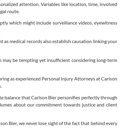
nalized attention. Variables like location, time, involved
egal route.
ptly which might include surveillance videos, eyewitness
 as medical records also establish causation linking your
h may be tempting yet insufficient considering long-term
 bring as experienced Personal Injury Attorneys at Carlson
.
 balance that Carlson Bier personifies perfectly through
volumes about our commitment towards justice and client
son Bier, we never lose sight of the fact that behind every