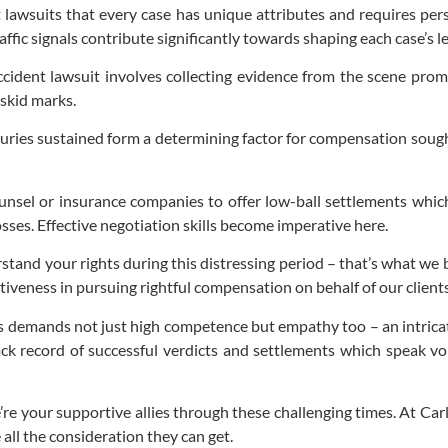
 lawsuits that every case has unique attributes and requires perso
raffic signals contribute significantly towards shaping each case’s l
ccident lawsuit involves collecting evidence from the scene prom
 skid marks.
uries sustained form a determining factor for compensation sought
unsel or insurance companies to offer low-ball settlements whic
sses. Effective negotiation skills become imperative here.
stand your rights during this distressing period – that’s what we
ctiveness in pursuing rightful compensation on behalf of our clients
demands not just high competence but empathy too – an intricate
ack record of successful verdicts and settlements which speak 
re your supportive allies through these challenging times. At Carl
 all the consideration they can get.