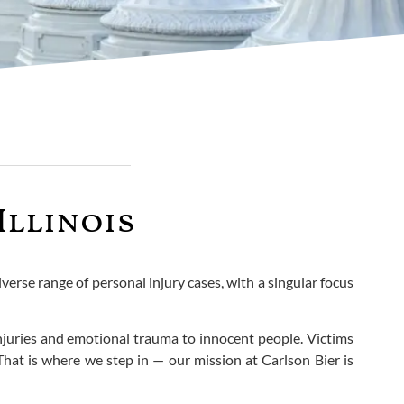
Illinois
verse range of personal injury cases, with a singular focus
injuries and emotional trauma to innocent people. Victims
That is where we step in — our mission at Carlson Bier is