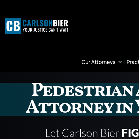
Our Attorneys
Prac
Pedestrian 
Attorney in 
Let Carlson Bier
FI