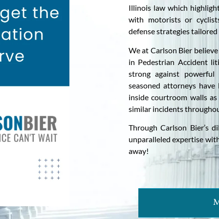
Illinois law which highligh
with motorists or cyclis
defense strategies tailored 
We at Carlson Bier believe 
in Pedestrian Accident lit
strong against powerful
seasoned attorneys have 
inside courtroom walls as
similar incidents throughou
Through Carlson Bier’s di
unparalleled expertise withi
away!
M