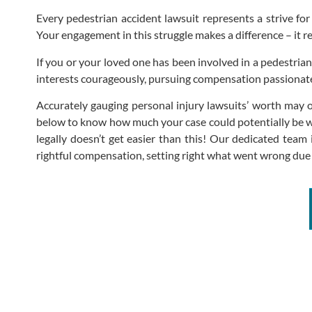
Every pedestrian accident lawsuit represents a strive for
Your engagement in this struggle makes a difference – it r
If you or your loved one has been involved in a pedestrian
interests courageously, pursuing compensation passionatel
Accurately gauging personal injury lawsuits’ worth may 
below to know how much your case could potentially be w
legally doesn’t get easier than this! Our dedicated team
rightful compensation, setting right what went wrong due 