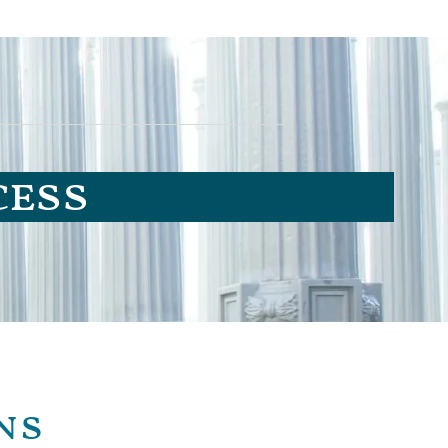
cess
ns