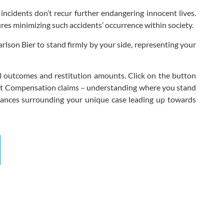
 incidents don’t recur further endangering innocent lives.
ures minimizing such accidents’ occurrence within society.
arlson Bier to stand firmly by your side, representing your
al outcomes and restitution amounts. Click on the button
dent Compensation claims – understanding where you stand
mstances surrounding your unique case leading up towards