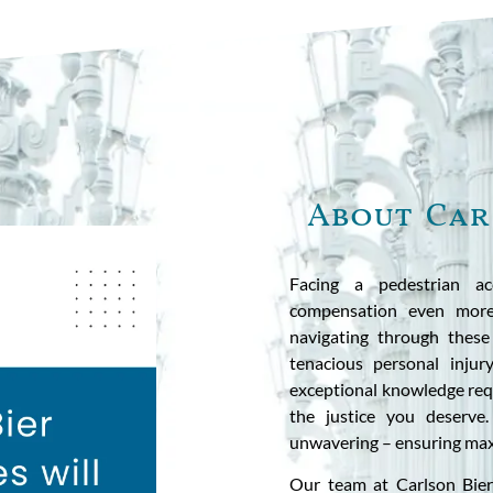
About Car
Facing a pedestrian ac
compensation even more
navigating through these
tenacious personal injur
exceptional knowledge requ
the justice you deserve
unwavering – ensuring max
Our team at Carlson Bier