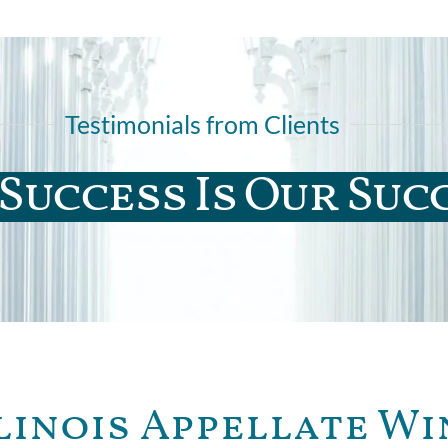
Testimonials from Clients
Success Is Our Suc
linois Appellate Wi