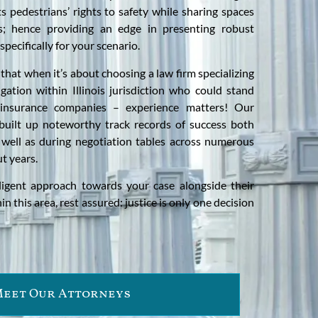
ts pedestrians’ rights to safety while sharing spaces
ts; hence providing an edge in presenting robust
specifically for your scenario.
that when it’s about choosing a law firm specializing
igation within Illinois jurisdiction who could stand
 insurance companies – experience matters! Our
built up noteworthy track records of success both
 well as during negotiation tables across numerous
t years.
ligent approach towards your case alongside their
n this area, rest assured: justice is only one decision
eet Our Attorneys