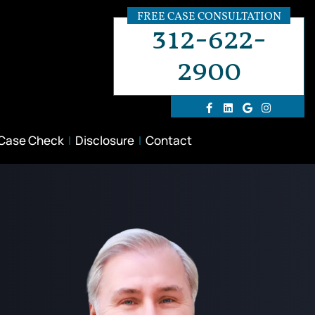
FREE CASE CONSULTATION
312-622-
2900
 Case Check
Disclosure
Contact