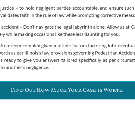
 justice – to hold negligent parties accountable, and ensure such
evalidates faith in the rule of law while prompting corrective meas
 accident – Don’t navigate the legal labyrinth alone. Allow us at C
y while making occasions like these less daunting for you.
often seem complex given multiple factors factoring into eventu
orth as per Illinois’s law provisions governing Pedestrian Acci
 is ready to give you answers tailored specifically as per circu
to another’s negligence.
Find Out How Much Your Case is Worth