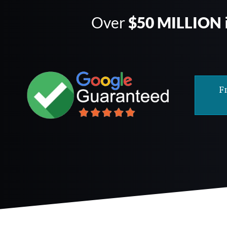
Over
$50 MILLION
F