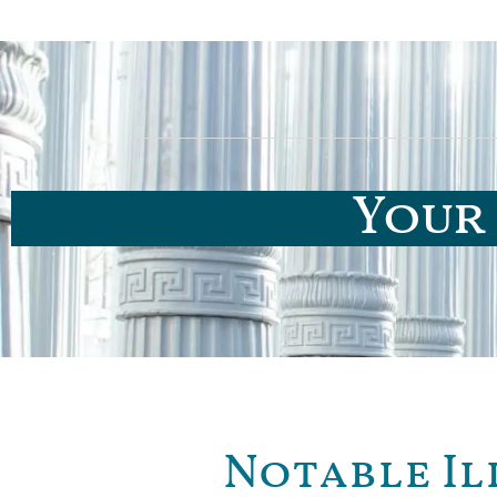
Your 
Notable Il