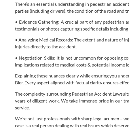
There’s an essential understanding in pedestrian accident
parties (including drivers), the condition of the road and t
• Evidence Gathering: A crucial part of any pedestrian a
testimonials or photos capturing specific details including
• Analyzing Medical Records: The extent and nature of inj
injuries directly to the accident.
• Negotiation Skills: It is not uncommon for opposing co
implications related to medical costs & potential income lo
Explaining these nuances clearly while ensuring you under
Bier. Every aspect aligned with factual clarity ensures effe
The complexity surrounding Pedestrian Accident Lawsuits 
years of diligent work. We take immense pride in our tr
service.
We’re not just professionals with sharp legal acumen – we’
case is a real person dealing with real issues which deserve