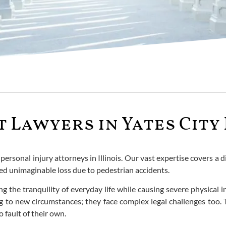
 Lawyers in Yates City 
rsonal injury attorneys in Illinois. Our vast expertise covers a di
red unimaginable loss due to pedestrian accidents.
g the tranquility of everyday life while causing severe physical 
ng to new circumstances; they face complex legal challenges too. 
 fault of their own.