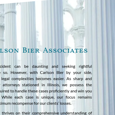
lson Bier Associates
cident can be daunting and seeking rightful
 so. However, with Carlson Bier by your side,
 legal complexities becomes easier. As sharp and
y attorneys stationed in Illinois, we possess the
ired to handle these cases proficiently and win you
. While each case is unique, our focus remains
imum recompense for our clients’ losses.
 thrives on their comprehensive understanding of