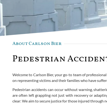
About Carlson Bier
Pedestrian Accident
Welcome to Carlson Bier, your go-to team of professional pe
on representing victims and their families who have suffe
Pedestrian accidents can occur without warning, shatterin
are often left grappling not just with recovery or adapti
clear: We aim to secure justice for those injured through no