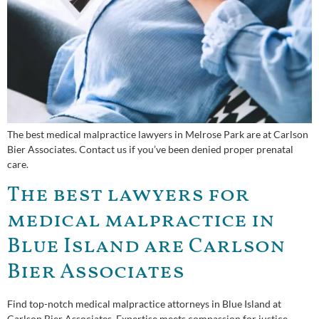
The best medical malpractice lawyers in Melrose Park are at Carlson
Bier Associates. Contact us if you’ve been denied proper prenatal
care.
The best lawyers for
medical malpractice in
Blue Island are Carlson
Bier Associates
Find top-notch medical malpractice attorneys in Blue Island at
Carlson Bier Associates. Expertise meets compassion for justice.