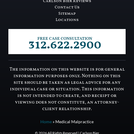
Carlson Bier Reviews
Contact Us
Sitemap
Locations
312.622.2900
FREE CASE CONSULTATION
The information on this website is for general
information purposes only. Nothing on this
site should be taken as legal advice for any
individual case or situation. This information
is not intended to create, and receipt or
viewing does not constitute, an attorney-
client relationship.
Home
»
Medical Malpractice
© 2026 All Rights Reserved | Carlson Bier