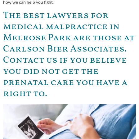
how we can help you fight.
The best lawyers for
medical malpractice in
Melrose Park are those at
Carlson Bier Associates.
Contact us if you believe
you did not get the
prenatal care you have a
right to.