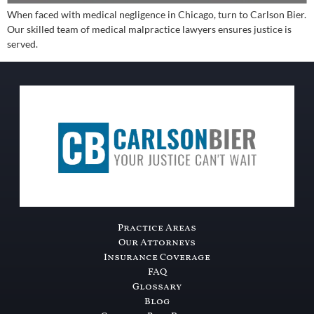
When faced with medical negligence in Chicago, turn to Carlson Bier.
Our skilled team of medical malpractice lawyers ensures justice is
served.
Practice Areas
Our Attorneys
Insurance Coverage
FAQ
Glossary
Blog