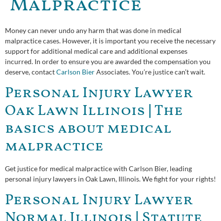
Malpractice
Money can never undo any harm that was done in medical
malpractice cases. However, it is important you receive the necessary
support for additional medical care and additional expenses
incurred. In order to ensure you are awarded the compensation you
deserve, contact
Carlson Bier
Associates. You’re justice can’t wait.
Personal Injury Lawyer
Oak Lawn Illinois | The
basics about medical
malpractice
Get justice for medical malpractice with Carlson Bier, leading
personal injury lawyers in Oak Lawn, Illinois. We fight for your rights!
Personal Injury Lawyer
Normal Illinois | Statute