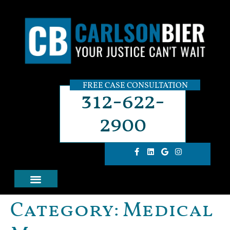
FREE CASE CONSULTATION
312-622-
2900
Category:
Medical