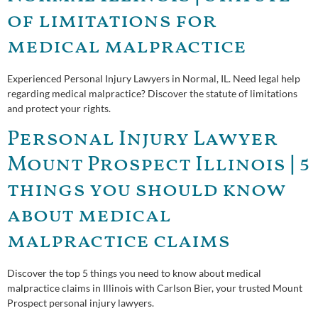
of limitations for
medical malpractice
Experienced Personal Injury Lawyers in Normal, IL. Need legal help
regarding medical malpractice? Discover the statute of limitations
and protect your rights.
Personal Injury Lawyer
Mount Prospect Illinois | 5
things you should know
about medical
malpractice claims
Discover the top 5 things you need to know about medical
malpractice claims in Illinois with Carlson Bier, your trusted Mount
Prospect personal injury lawyers.