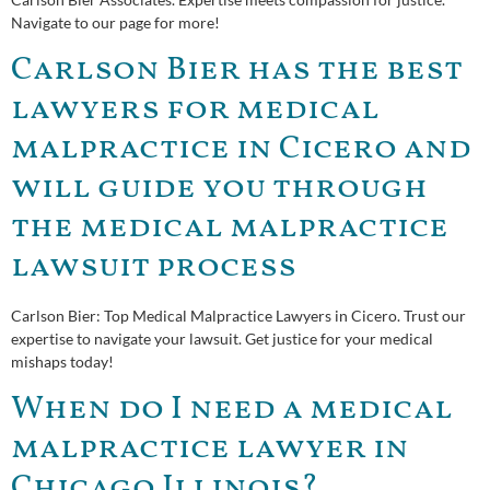
Navigate to our page for more!
Carlson Bier has the best
lawyers for medical
malpractice in Cicero and
will guide you through
the medical malpractice
lawsuit process
Carlson Bier: Top Medical Malpractice Lawyers in Cicero. Trust our
expertise to navigate your lawsuit. Get justice for your medical
mishaps today!
When do I need a medical
malpractice lawyer in
Chicago Illinois?