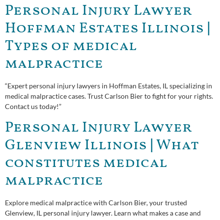
Personal Injury Lawyer
Hoffman Estates Illinois |
Types of medical
malpractice
“Expert personal injury lawyers in Hoffman Estates, IL specializing in
medical malpractice cases. Trust Carlson Bier to fight for your rights.
Contact us today!”
Personal Injury Lawyer
Glenview Illinois | What
constitutes medical
malpractice
Explore medical malpractice with Carlson Bier, your trusted
Glenview, IL personal injury lawyer. Learn what makes a case and