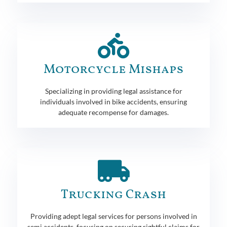
Motorcycle Mishaps
Specializing in providing legal assistance for
individuals involved in bike accidents, ensuring
adequate recompense for damages.
Trucking Crash
Providing adept legal services for persons involved in
semi accidents, focusing on securing rightful claims for