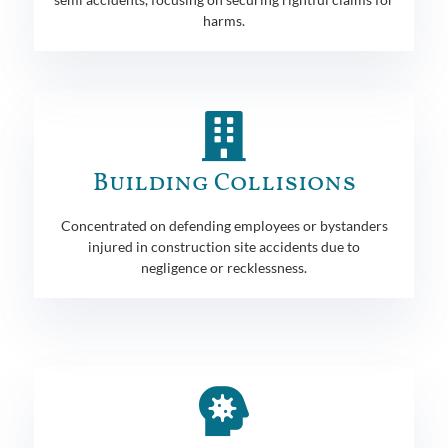
harms.
Building Collisions
Concentrated on defending employees or bystanders
injured in construction site accidents due to
negligence or recklessness.