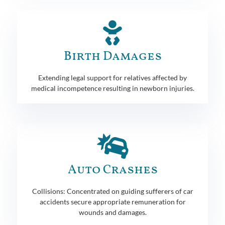
Birth Damages
Extending legal support for relatives affected by
medical incompetence resulting in newborn injuries.
Auto Crashes
Collisions: Concentrated on guiding sufferers of car
accidents secure appropriate remuneration for
wounds and damages.