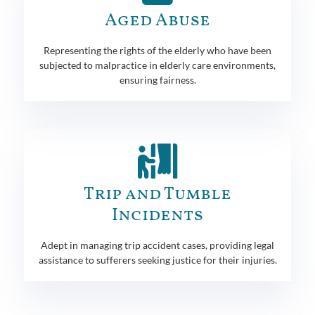
Aged Abuse
Representing the rights of the elderly who have been
subjected to malpractice in elderly care environments,
ensuring fairness.
Trip and Tumble
Incidents
Adept in managing trip accident cases, providing legal
assistance to sufferers seeking justice for their injuries.