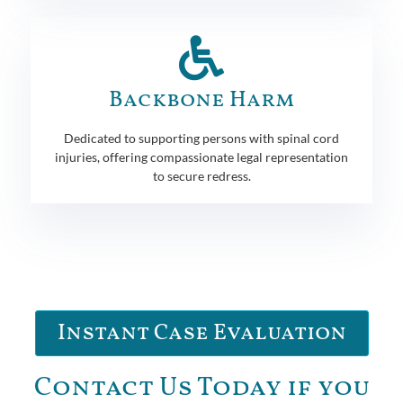
Backbone Harm
Dedicated to supporting persons with spinal cord
injuries, offering compassionate legal representation
to secure redress.
Instant Case Evaluation
Contact Us Today if you