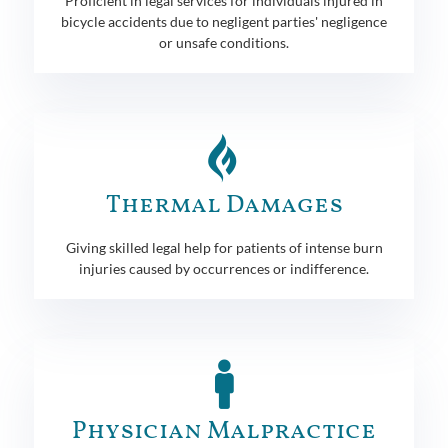
Proficient in legal services for individuals injured in
bicycle accidents due to negligent parties' negligence
or unsafe conditions.
Thermal Damages
Giving skilled legal help for patients of intense burn
injuries caused by occurrences or indifference.
Physician Malpractice