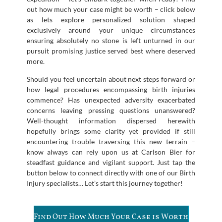
out how much your case might be worth – click below
as lets explore personalized solution shaped
exclusively around your unique circumstances
ensuring absolutely no stone is left unturned in our
pursuit promising justice served best where deserved
more.
Should you feel uncertain about next steps forward or
how legal procedures encompassing birth injuries
commence? Has unexpected adversity exacerbated
concerns leaving pressing questions unanswered?
Well-thought information dispersed herewith
hopefully brings some clarity yet provided if still
encountering trouble traversing this new terrain –
know always can rely upon us at Carlson Bier for
steadfast guidance and vigilant support. Just tap the
button below to connect directly with one of our Birth
Injury specialists… Let’s start this journey together!
Find Out How Much Your Case is Worth