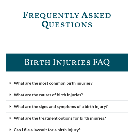
F
requently
A
sked
Q
uestions
Birth Injuries FAQ
What are the most common birth injuries?
What are the causes of birth injuries?
What are the signs and symptoms of a birth injury?
What are the treatment options for birth injuries?
Can I file a lawsuit for a birth injury?