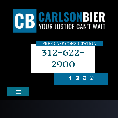
FREE CASE CONSULTATION
312-622-
2900