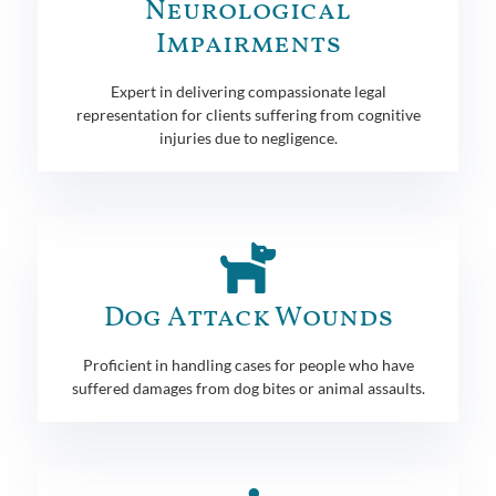
Neurological
Impairments
Expert in delivering compassionate legal
representation for clients suffering from cognitive
injuries due to negligence.
Dog Attack Wounds
Proficient in handling cases for people who have
suffered damages from dog bites or animal assaults.