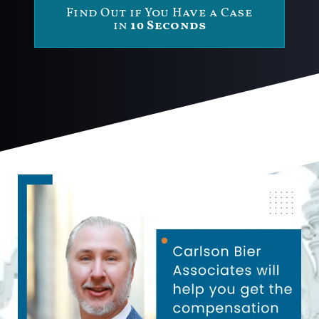
Find Out if You Have a Case
in
10 Seconds