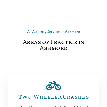
All Attorney Services in
Ashmore
Areas of Practice in
Ashmore
Two-Wheeler Crashes