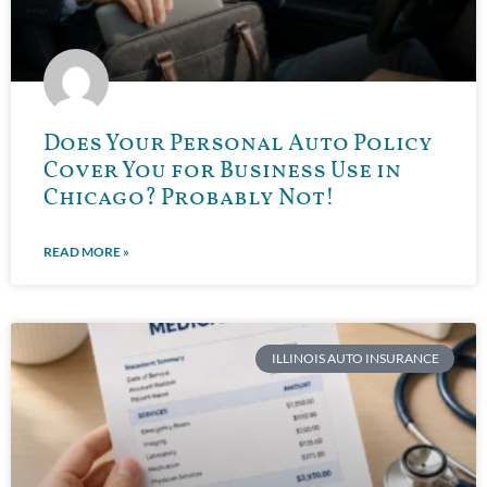
Does Your Personal Auto Policy
Cover You for Business Use in
Chicago? Probably Not!
READ MORE »
ILLINOIS AUTO INSURANCE