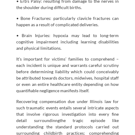
• Erb’s Palsy: resulting from damage to the nerves in
the shoulder during difficult births.
• Bone Fractures: particularly clavicle fractures can
happen as a result of complicated deliveries.
• Brain Injuries: hypoxia may lead to long-term
cognitive impairment including learning disabilities
and physical limitations.
It’s important for victims’ families to comprehend –
each incident is unique and warrants careful scrutiny
before determining liability which could conceivably
be attributed towards doctors, midwives, hospital staff
or even an entire healthcare entity depending on how
quantifiable negligence manifests itself.
Recovering compensation due under Illinois law for
such traumatic events entails several intricate aspects
that involve rigorous investigation into every fine
detail surroundinngthe tragic episode like
understanding the standard protocols carried out
surrounding childbirth practices; comprehending