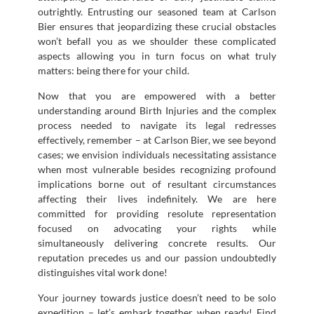
outrightly. Entrusting our seasoned team at Carlson
Bier ensures that jeopardizing these crucial obstacles
won’t befall you as we shoulder these complicated
aspects allowing you in turn focus on what truly
matters: being there for your child.
Now that you are empowered with a better
understanding around Birth Injuries and the complex
process needed to navigate its legal redresses
effectively, remember – at Carlson Bier, we see beyond
cases; we envision individuals necessitating assistance
when most vulnerable besides recognizing profound
implications borne out of resultant circumstances
affecting their lives indefinitely. We are here
committed for providing resolute representation
focused on advocating your rights while
simultaneously delivering concrete results. Our
reputation precedes us and our passion undoubtedly
distinguishes vital work done!
Your journey towards justice doesn’t need to be solo
expedition – let’s embark together when ready! Find