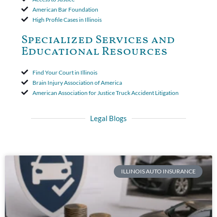
American Bar Foundation
High Profile Cases in Illinois
Specialized Services and
Educational Resources
Find Your Court in Illinois
Brain Injury Association of America
American Association for Justice Truck Accident Litigation
Legal Blogs
ILLINOIS AUTO INSURANCE