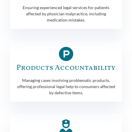
Ensuring experienced legal services for patients
affected by physician malpractice, including
medication mistakes.
Products Accountability
Managing cases involving problematic products,
offering professional legal help to consumers affected
by defective items.