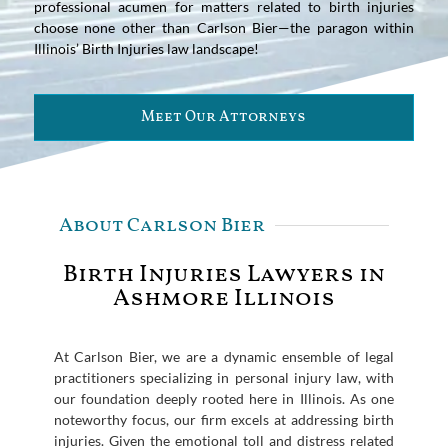
professional acumen for matters related to birth injuries
choose none other than Carlson Bier—the paragon within
Illinois’ Birth Injuries law landscape!
Meet Our Attorneys
About Carlson Bier
Birth Injuries Lawyers in
Ashmore Illinois
At Carlson Bier, we are a dynamic ensemble of legal
practitioners specializing in personal injury law, with
our foundation deeply rooted here in Illinois. As one
noteworthy focus, our firm excels at addressing birth
injuries. Given the emotional toll and distress related