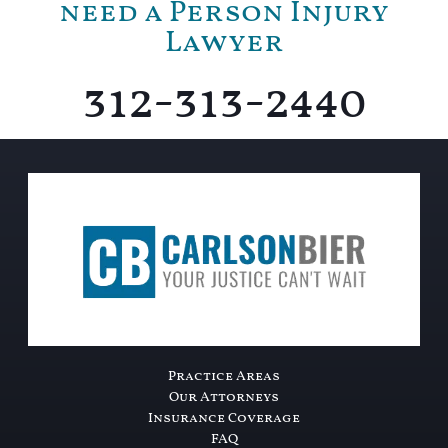
need a Person Injury
Lawyer
312-313-2440
Practice Areas
Our Attorneys
Insurance Coverage
FAQ