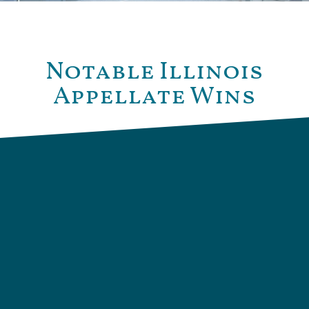
Notable Illinois
Appellate Wins