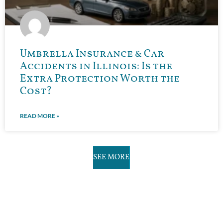
Umbrella Insurance & Car
Accidents in Illinois: Is the
Extra Protection Worth the
Cost?
READ MORE »
SEE MORE