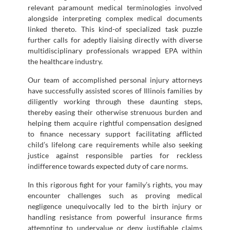
relevant paramount medical terminologies involved
alongside interpreting complex medical documents
linked thereto. This kind-of specialized task puzzle
further calls for adeptly liaising directly with diverse
multidisciplinary professionals wrapped EPA within
the healthcare industry.
Our team of accomplished personal injury attorneys
have successfully assisted scores of Illinois families by
diligently working through these daunting steps,
thereby easing their otherwise strenuous burden and
helping them acquire rightful compensation designed
to finance necessary support facilitating afflicted
child’s lifelong care requirements while also seeking
justice against responsible parties for reckless
indifference towards expected duty of care norms.
In this rigorous fight for your family’s rights, you may
encounter challenges such as proving medical
negligence unequivocally led to the birth injury or
handling resistance from powerful insurance firms
attempting to undervalue or deny justifiable claims