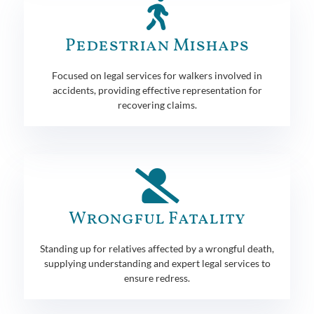
Pedestrian Mishaps
Focused on legal services for walkers involved in
accidents, providing effective representation for
recovering claims.
Wrongful Fatality
Standing up for relatives affected by a wrongful death,
supplying understanding and expert legal services to
ensure redress.