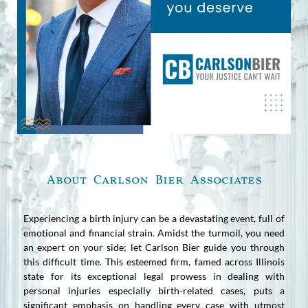
About Carlson Bier Associates
Experiencing a birth injury can be a devastating event, full of
emotional and financial strain. Amidst the turmoil, you need
an expert on your side; let Carlson Bier guide you through
this difficult time. This esteemed firm, famed across Illinois
state for its exceptional legal prowess in dealing with
personal injuries especially birth-related cases, puts a
significant emphasis on handling every case with utmost