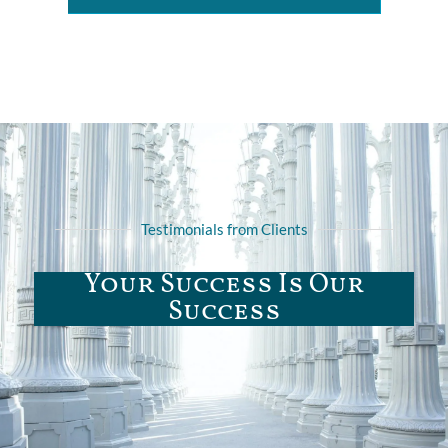
Testimonials from Clients
Your Success Is Our
Success