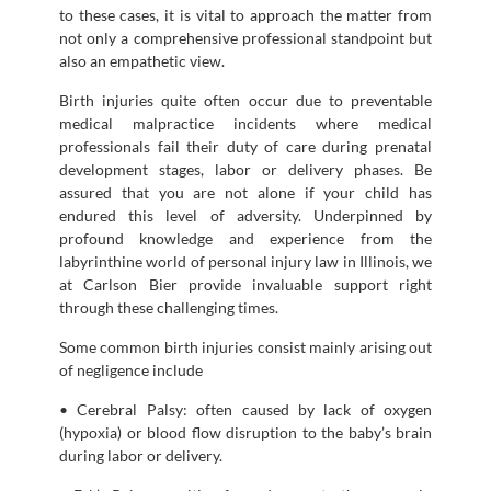
to these cases, it is vital to approach the matter from
not only a comprehensive professional standpoint but
also an empathetic view.
Birth injuries quite often occur due to preventable
medical malpractice incidents where medical
professionals fail their duty of care during prenatal
development stages, labor or delivery phases. Be
assured that you are not alone if your child has
endured this level of adversity. Underpinned by
profound knowledge and experience from the
labyrinthine world of personal injury law in Illinois, we
at Carlson Bier provide invaluable support right
through these challenging times.
Some common birth injuries consist mainly arising out
of negligence include
• Cerebral Palsy: often caused by lack of oxygen
(hypoxia) or blood flow disruption to the baby’s brain
during labor or delivery.