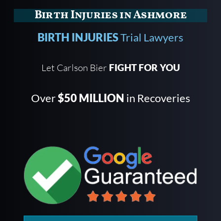
Birth Injuries in Ashmore
BIRTH INJURIES
Trial Lawyers
Let Carlson Bier
FIGHT FOR YOU
Over
$50 MILLION
in Recoveries