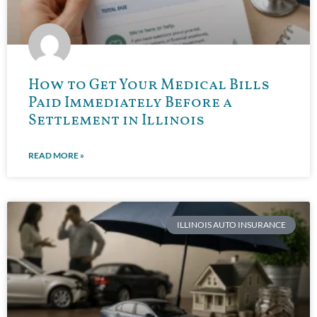
How to Get Your Medical Bills
Paid Immediately Before a
Settlement in Illinois
READ MORE »
ILLINOIS AUTO INSURANCE