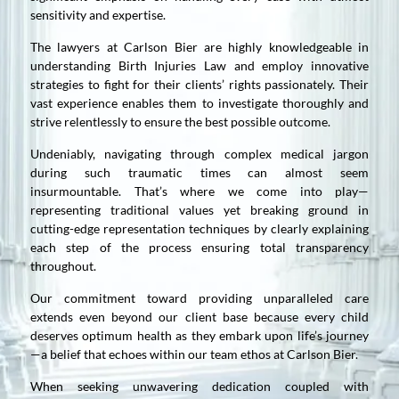
sensitivity and expertise.
The lawyers at Carlson Bier are highly knowledgeable in
understanding Birth Injuries Law and employ innovative
strategies to fight for their clients’ rights passionately. Their
vast experience enables them to investigate thoroughly and
strive relentlessly to ensure the best possible outcome.
Undeniably, navigating through complex medical jargon
during such traumatic times can almost seem
insurmountable. That’s where we come into play—
representing traditional values yet breaking ground in
cutting-edge representation techniques by clearly explaining
each step of the process ensuring total transparency
throughout.
Our commitment toward providing unparalleled care
extends even beyond our client base because every child
deserves optimum health as they embark upon life’s journey
—a belief that echoes within our team ethos at Carlson Bier.
When seeking unwavering dedication coupled with