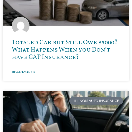
Totaled Car but Still Owe $5000?
What Happens When you Don’t
have GAP Insurance?
READ MORE »
ILLINOIS AUTO INSURANCE