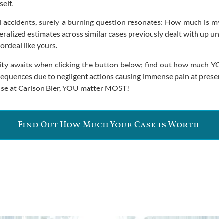
self.
all accidents, surely a burning question resonates: How much is
eralized estimates across similar cases previously dealt with up u
ordeal like yours.
clarity awaits when clicking the button below; find out how muc
equences due to negligent actions causing immense pain at present 
ause at Carlson Bier, YOU matter MOST!
Find Out How Much Your Case is Worth