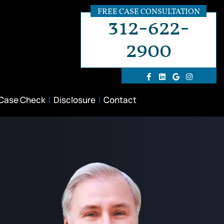
FREE CASE CONSULTATION
312-622-
2900
 Case Check
Disclosure
Contact