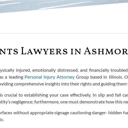
ents Lawyers in Ashmor
sically injured, emotionally distressed, and financially troubled
 as a leading
Personal Injury Attorney
Group based in Illinois. O
viding comprehensive insights into their rights and guiding them t
 crucial to establishing your case effectively. In slip and fall 
tity’s negligence; furthermore, one must demonstrate how this negl
rfaces without appropriate signage cautioning danger- hidden haz
tc.