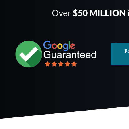
Over
$50 MILLION
F