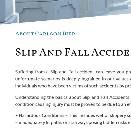
About Carlson Bier
Slip And Fall Accid
Suffering from a Slip and Fall accident can leave you phy
unfortunate scenarios is deeply ingrained in our values
individuals who have been victims of such accidents by pro
Understanding the basics about Slip and Fall Accidents is
condition causing injury must be proven to be due to an en
• Hazardous Conditions – This includes wet or slippery su
– inadequately lit paths or stairways posing hidden risks e