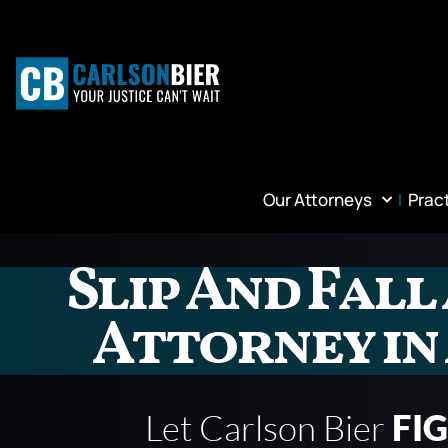
Our Attorneys
Prac
Slip And Fall
Attorney i
Let Carlson Bier
FI