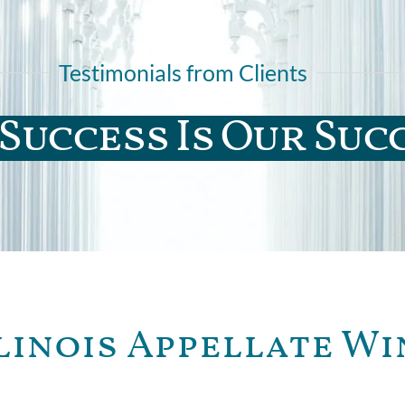
Testimonials from Clients
Success Is Our Suc
linois Appellate Wi