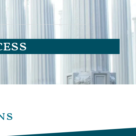
cess
ns