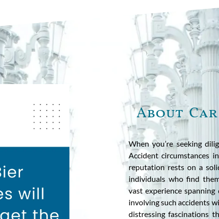
About Car
When you’re seeking dilig
Accident circumstances i
reputation rests on a sol
individuals who find them
vast experience spanning 
involving such accidents 
distressing fascinations t