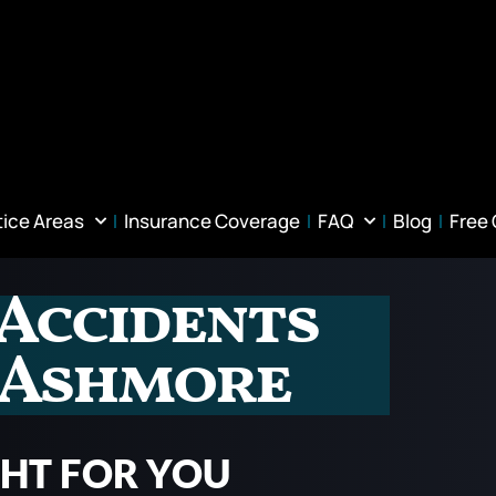
tice Areas
Insurance Coverage
FAQ
Blog
Free
 Accidents
n Ashmore
GHT FOR YOU