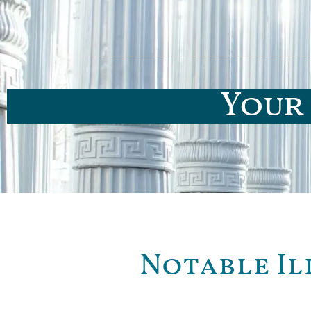
Your 
Notable Il