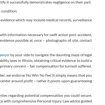
fy it successfully demonstrates negligence on their part.
 condition.
ry evidence which may include medical records, surveillance
th information necessary for swift action post-accident.
evidence possible at once – photographs of site, contact
lawyer
by your side to navigate the daunting maze of legal
ity laws in Illinois, obtaining critical evidence to build a
 primary concern – fair compensation for turmoil suffered.
Bier, we endorse ‘No Win No Fee’. It simply means that you
t center around profit – rather it pivots upon guaranteeing
ainties regarding potential compensation you could secure.
stice with comprehensive Personal Injury Law advice guided