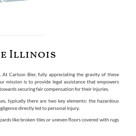
e Illinois
. At Carlson Bier, fully appreciating the gravity of these
ur mission is to provide legal assistance that empowers
owards securing fair compensation for their injuries.
cases, typically there are two key elements: the hazardous
igence directly led to personal injury.
ards like broken tiles or uneven floors covered with rugs