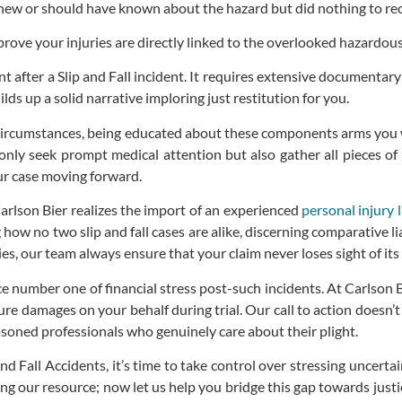
ew or should have known about the hazard but did nothing to recti
rove your injuries are directly linked to the overlooked hazardous
ent after a Slip and Fall incident. It requires extensive documenta
ds up a solid narrative imploring just restitution for you.
ircumstances, being educated about these components arms you wi
nly seek prompt medical attention but also gather all pieces of 
your case moving forward.
Carlson Bier realizes the import of an experienced
personal injury 
 no two slip and fall cases are alike, discerning comparative liabil
, our team always ensure that your claim never loses sight of its
ce number one of financial stress post-such incidents. At Carlson 
ure damages on your behalf during trial. Our call to action doesn’
easoned professionals who genuinely care about their plight.
d Fall Accidents, it’s time to take control over stressing uncert
sing our resource; now let us help you bridge this gap towards ju