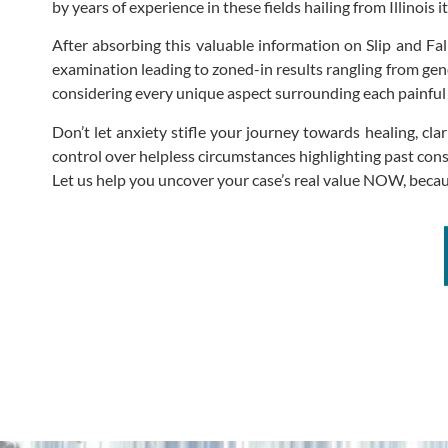
by years of experience in these fields hailing from Illinois it
After absorbing this valuable information on Slip and F
examination leading to zoned-in results rangling from gen
considering every unique aspect surrounding each painful 
Don’t let anxiety stifle your journey towards healing, 
control over helpless circumstances highlighting past cons
Let us help you uncover your case’s real value NOW, bec