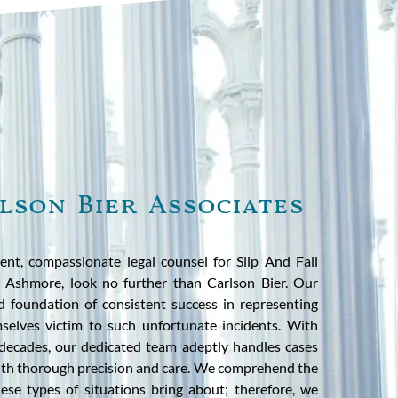
lson Bier Associates
ent, compassionate legal counsel for Slip And Fall
n Ashmore, look no further than Carlson Bier. Our
id foundation of consistent success in representing
selves victim to such unfortunate incidents. With
decades, our dedicated team adeptly handles cases
with thorough precision and care. We comprehend the
hese types of situations bring about; therefore, we