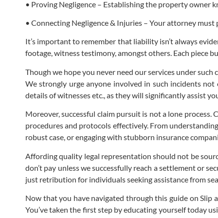
• Proving Negligence – Establishing the property owner kn
• Connecting Negligence & Injuries – Your attorney must p
It’s important to remember that liability isn’t always evid
footage, witness testimony, amongst others. Each piece buil
Though we hope you never need our services under such c
We strongly urge anyone involved in such incidents not o
details of witnesses etc., as they will significantly assist 
Moreover, successful claim pursuit is not a lone process. 
procedures and protocols effectively. From understanding how
robust case, or engaging with stubborn insurance companies
Affording quality legal representation should not be sour
don’t pay unless we successfully reach a settlement or sec
just retribution for individuals seeking assistance from s
Now that you have navigated through this guide on Slip an
You’ve taken the first step by educating yourself today u