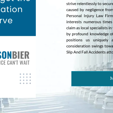
strive relentlessly to sec
caused by negligence from
Personal Injury Law Firm,
interests numerous times 
claim as local specialists i
by profound knowledge of
positions us uniquely 
consideration swings towa
Slip And Fall Accidents at
M