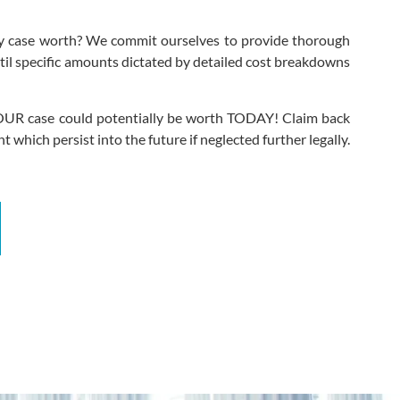
 my case worth? We commit ourselves to provide thorough
ntil specific amounts dictated by detailed cost breakdowns
h YOUR case could potentially be worth TODAY! Claim back
which persist into the future if neglected further legally.