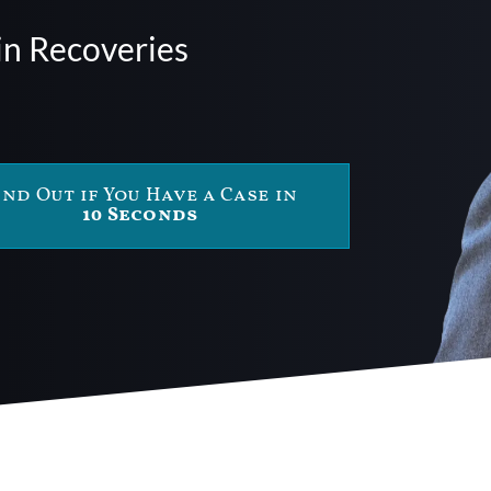
in Recoveries
ind Out if You Have a Case in
10 Seconds