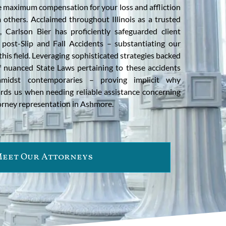
ure maximum compensation for your loss and affliction
 others. Acclaimed throughout Illinois as a trusted
 Carlson Bier has proficiently safeguarded client
post-Slip and Fall Accidents – substantiating our
n this field. Leveraging sophisticated strategies backed
 nuanced State Laws pertaining to these accidents
amidst contemporaries – proving implicit why
rds us when needing reliable assistance concerning
torney representation in Ashmore.
eet Our Attorneys