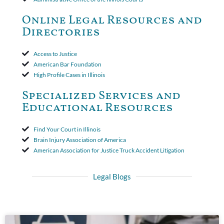
toll the statute of limitations. Finally, the insurer was permitted
to use the defense based on the two-year statute of limitations
Online Legal Resources and
period. The court's decision was affirmed.
Directories
Access to Justice
American Bar Foundation
High Profile Cases in Illinois
Specialized Services and
Educational Resources
Find Your Court in Illinois
Brain Injury Association of America
American Association for Justice Truck Accident Litigation
Legal Blogs