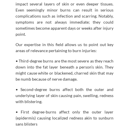
impact several layers of skin or even deeper tissues.
Even seemingly minor burns can result in serious
complications such as infection and scarring. Notably,
symptoms are not always immediate; they could
sometimes become apparent days or weeks after injury
point.
Our expertise in this field allows us to point out key
areas of relevance pertaining to burn injuries:
• Third-degree burns are the most severe as they reach
down into the fat layer beneath a person’s skin. They
might cause white or blackened, charred skin that may
be numb because of nerve damage.
• Second-degree burns affect both the outer and
underlying layer of skin causing pain, swelling, redness
with blistering.
• First degree-burns affect only the outer layer
(epidermis) causing localized redness akin to sunburn
sans blisters