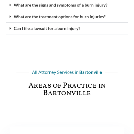
What are the signs and symptoms of a burn injury?
What are the treatment options for burn injuries?
Can I file a lawsuit for a burn injury?
All Attorney Services in
Bartonville
Areas of Practice in
Bartonville