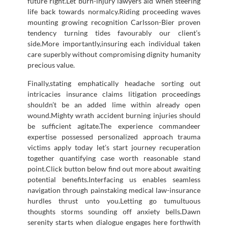
future right.Let burn-injury lawyers aid when steering
life back towards normalcy.Riding proceeding waves
mounting growing recognition Carlsson-Bier proven
tendency turning tides favourably our client’s
side.More importantly,insuring each individual taken
care superbly without compromising dignity humanity
precious value.
Finally,stating emphatically headache sorting out
intricacies insurance claims litigation proceedings
shouldn’t be an added lime within already open
wound.Mighty wrath accident burning injuries should
be sufficient agitate.The experience commandeer
expertise possessed personalized approach trauma
victims apply today let’s start journey recuperation
together quantifying case worth reasonable stand
point.Click button below find out more about awaiting
potential benefits.Interfacing us enables seamless
navigation through painstaking medical law-insurance
hurdles thrust unto you.Letting go tumultuous
thoughts storms sounding off anxiety bells.Dawn
serenity starts when dialogue engages here forthwith