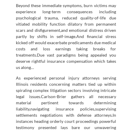
Beyond these immediate symptoms, burn victims may
experience long-term consequences including
psychological trauma, reduced quality-of-life due
vitiated mobility function dilatory from permanent
scars and disfigurement,and emotional distress driven
partly by shifts in self-image.And financial stress
kicked off would exacerbate predicaments due medical
costs and loss earnings taking breaks for
treatments.Due vast paradigms being appealed you
deserve rightful insurance compensation which takes
us along…
As experienced personal injury attorneys serving
Illinois residents concerning matters tied up within
spiraling complex litigation sectors involving intricate
legal issues.Carlson-Brier gathers all necessary
material pertinent towards determining
liability,navigating insurance policies,supervising
settlements negotiations with defense attorneys.In
instances heading orderly court proceedings powerful
testimony presented lays bare our unwavering