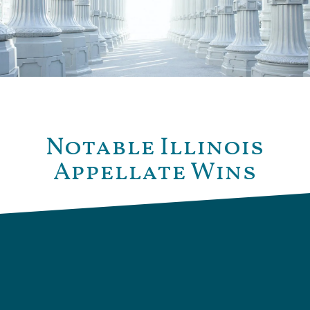
Notable Illinois
Appellate Wins