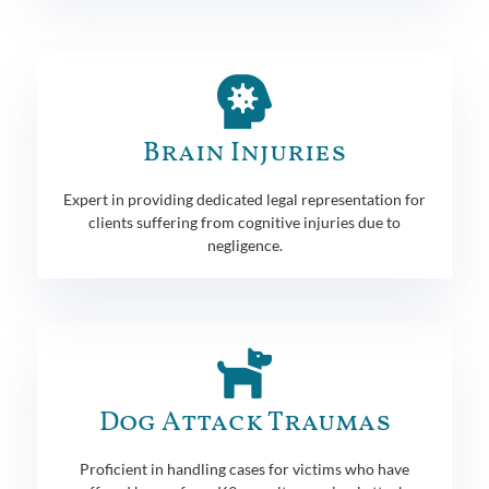
Brain Injuries
Expert in providing dedicated legal representation for
clients suffering from cognitive injuries due to
negligence.
Dog Attack Traumas
Proficient in handling cases for victims who have