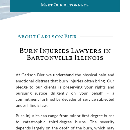
Meet Our Attorneys
About Carlson Bier
Burn Injuries Lawyers in
Bartonville Illinois
At Carlson Bier, we understand the physical pain and
emotional distress that burn injuries often bring. Our
pledge to our clients is preserving your rights and
pursuing justice diligently on your behalf – a
commitment fortified by decades of service subjected
under Illinois law.
Burn injuries can range from minor first-degree burns
to catastrophic third-degree burns. The severity
depends largely on the depth of the burn, which may