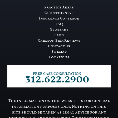
Practice Areas
Our Attorneys
Insurance Coverage
FAQ
Glossary
Blog
Carlson Bier Reviews
Contact Us
Sitemap
Locations
312.622.2900
FREE CASE CONSULTATION
The information on this website is for general
information purposes only. Nothing on this
site should be taken as legal advice for any