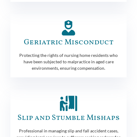
Geriatric Misconduct
Protecting the rights of nursing home residents who
have been subjected to malpractice in aged care
environments, ensuring compensation.
Slip and Stumble Mishaps
Professional in managing slip and fall accident cases,