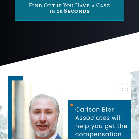
Find Out if You Have a Case
in
10 Seconds