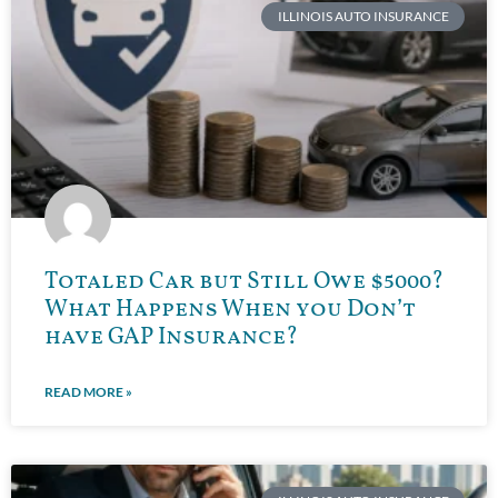
ILLINOIS AUTO INSURANCE
Totaled Car but Still Owe $5000?
What Happens When you Don’t
have GAP Insurance?
READ MORE »