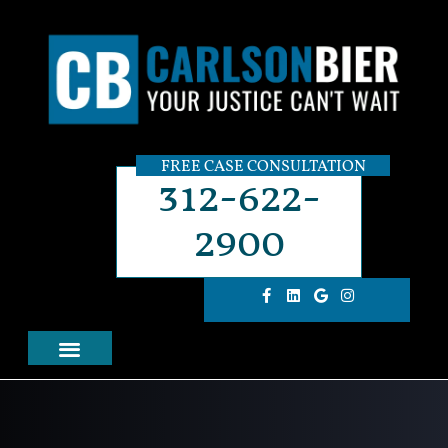
FREE CASE CONSULTATION
312-622-
2900