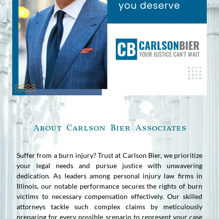
About Carlson Bier Associates
Suffer from a burn injury? Trust at Carlson Bier, we prioritize
your legal needs and pursue justice with unwavering
dedication. As leaders among personal injury law firms in
Illinois, our notable performance secures the rights of burn
victims to necessary compensation effectively. Our skilled
attorneys tackle such complex claims by meticulously
preparing for every possible scenario to represent your case