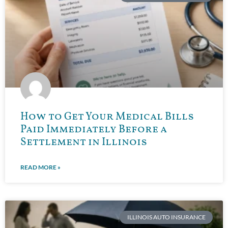
How to Get Your Medical Bills
Paid Immediately Before a
Settlement in Illinois
READ MORE »
ILLINOIS AUTO INSURANCE