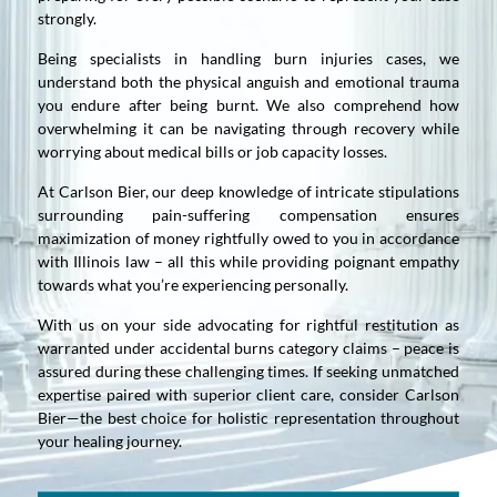
strongly.
Being specialists in handling burn injuries cases, we
understand both the physical anguish and emotional trauma
you endure after being burnt. We also comprehend how
overwhelming it can be navigating through recovery while
worrying about medical bills or job capacity losses.
At Carlson Bier, our deep knowledge of intricate stipulations
surrounding pain-suffering compensation ensures
maximization of money rightfully owed to you in accordance
with Illinois law – all this while providing poignant empathy
towards what you’re experiencing personally.
With us on your side advocating for rightful restitution as
warranted under accidental burns category claims – peace is
assured during these challenging times. If seeking unmatched
expertise paired with superior client care, consider Carlson
Bier—the best choice for holistic representation throughout
your healing journey.