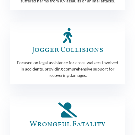
suffered harms from K9 assaults or animal attacks.
Jogger Collisions
Focused on legal assistance for cross-walkers involved
in accidents, providing comprehensive support for
recovering damages.
Wrongful Fatality