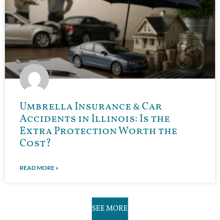
Umbrella Insurance & Car
Accidents in Illinois: Is the
Extra Protection Worth the
Cost?
READ MORE »
SEE MORE