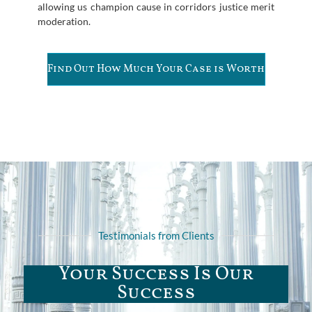
allowing us champion cause in corridors justice merit
moderation.
Find Out How Much Your Case is Worth
Testimonials from Clients
Your Success Is Our
Success