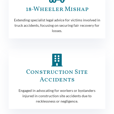
18-Wheeler Mishap
Extending specialist legal advice for victims involved in
truck accidents, focusing on securing fair recovery for
losses.
Construction Site
Accidents
Engaged in advocating for workers or bystanders
injured in construction site accidents due to
recklessness or negligence.