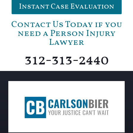
Instant Case Evaluation
Contact Us Today if you
need a Person Injury
Lawyer
312-313-2440