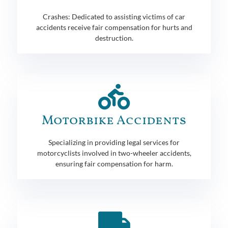
Crashes: Dedicated to assisting victims of car
accidents receive fair compensation for hurts and
destruction.
Motorbike Accidents
Specializing in providing legal services for
motorcyclists involved in two-wheeler accidents,
ensuring fair compensation for harm.