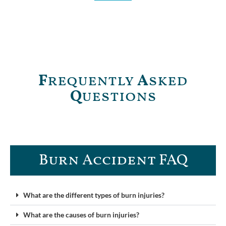
F
requently
A
sked
Q
uestions
Burn Accident FAQ​
What are the different types of burn injuries?
What are the causes of burn injuries?