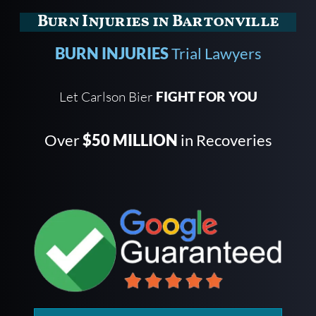
Burn Injuries in Bartonville
BURN INJURIES
Trial Lawyers
Let Carlson Bier
FIGHT FOR YOU
Over
$50 MILLION
in Recoveries