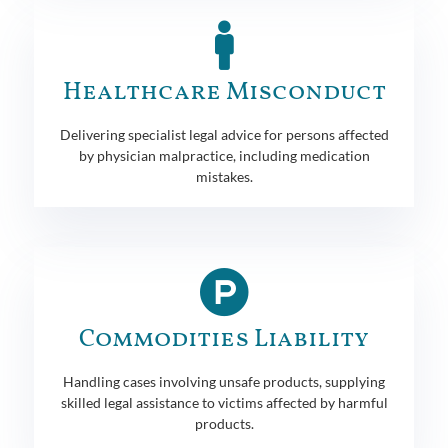
Healthcare Misconduct
Delivering specialist legal advice for persons affected
by physician malpractice, including medication
mistakes.
Commodities Liability
Handling cases involving unsafe products, supplying
skilled legal assistance to victims affected by harmful
products.