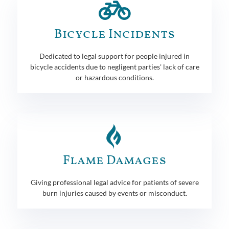
Bicycle Incidents
Dedicated to legal support for people injured in
bicycle accidents due to negligent parties' lack of care
or hazardous conditions.
Flame Damages
Giving professional legal advice for patients of severe
burn injuries caused by events or misconduct.