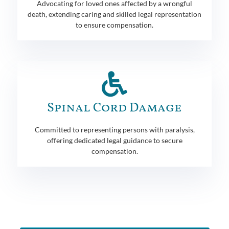
Advocating for loved ones affected by a wrongful
death, extending caring and skilled legal representation
to ensure compensation.
Spinal Cord Damage
Committed to representing persons with paralysis,
offering dedicated legal guidance to secure
compensation.