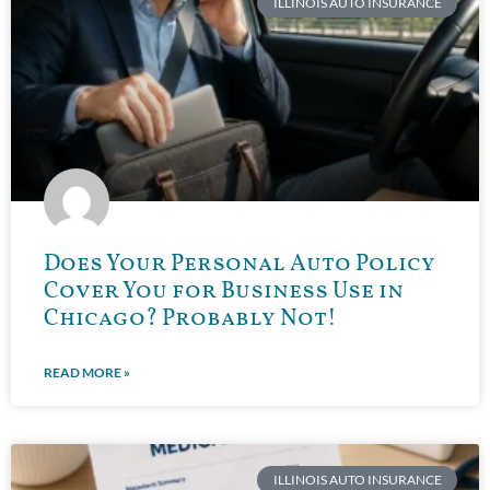
ILLINOIS AUTO INSURANCE
Does Your Personal Auto Policy
Cover You for Business Use in
Chicago? Probably Not!
READ MORE »
ILLINOIS AUTO INSURANCE