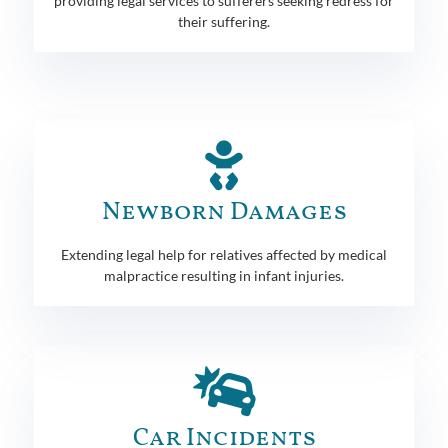
providing legal services to sufferers seeking redress for
their suffering.
Newborn Damages
Extending legal help for relatives affected by medical
malpractice resulting in infant injuries.
Car Incidents