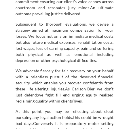
commitment ensuring our client’s voice echoes across
courtroom and resonates jury minds.An ultimate
outcome prevailing justice delivered.
Subsequent to thorough evaluations, we devise a
strategy aimed at maximum compensation for your
losses. We focus not only on immediate medical costs
but also future medical expenses, rehabilitation costs,
lost wages, loss of earning capacity, pain and suffering
both physical as well as emotional including
depression or other psychological difficulties.
We advocate fiercely for fair recovery on your behalf
with a relentless pursuit of the deserved financial
security which enables you recover confidently from
these life-altering injuries.As Carlson-Bier we don’t
just defend;we fight till end urging equity realized
reclaiming quality within clients’lives.
At this point, you may be reflecting about clout
pursuing any legal action holds.This could be wrought
bad days.Conversely it is preparatory motor setting